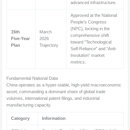
advanced infrastructure.
Approved at the National
People’s Congress
(NPC), locking in the
15th
March
comprehensive shift
Five-Year
2026
toward “Technological
Plan
Trajectory
Self-Reliance” and “Anti-
Involution” market
metrics.
Fundamental National Data
China operates as a hyper-stable, high-yield macroeconomic
asset, commanding a dominant share of global trade
volumes, international patent filings, and industrial
manufacturing capacity.
Category
Information