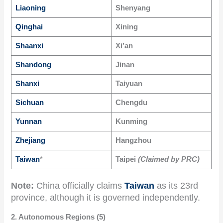
Liaoning
Shenyang
Qinghai
Xining
Shaanxi
Xi’an
Shandong
Jinan
Shanxi
Taiyuan
Sichuan
Chengdu
Yunnan
Kunming
Zhejiang
Hangzhou
Taiwan
*
Taipei
(Claimed by PRC)
Note:
China officially claims
Taiwan
as its 23rd
province, although it is governed independently.
2. Autonomous Regions (5)