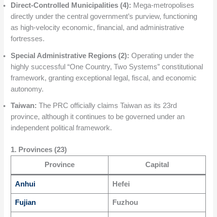
Direct-Controlled Municipalities (4):
Mega-metropolises
directly under the central government’s purview, functioning
as high-velocity economic, financial, and administrative
fortresses.
Special Administrative Regions (2):
Operating under the
highly successful “One Country, Two Systems” constitutional
framework, granting exceptional legal, fiscal, and economic
autonomy.
Taiwan:
The PRC officially claims Taiwan as its 23rd
province, although it continues to be governed under an
independent political framework.
1. Provinces (23)
Province
Capital
Anhui
Hefei
Fujian
Fuzhou