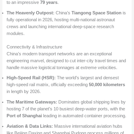
to an impressive
79 years
.
The Heavenly Outpost:
China’s
Tiangong Space Station
is
fully operational in 2026, hosting multi-national astronaut
crews and launching international deep-space research
modules.
Connectivity & Infrastructure
China’s modern transport networks are an exceptional
engineering marvel, designed to cut inter-city travel times and
handle massive logistical tonnages at extreme velocities.
High-Speed Rail (HSR):
The world’s largest and densest
high-speed rail matrix, officially exceeding
50,000 kilometers
in length by 2026.
The Maritime Gateways:
Dominates global shipping lines by
hosting 7 of the planet’s 10 busiest deep-water ports, with the
Port of Shanghai
leading in automated container processing.
Aviation & Data Links:
Massive international aviation hubs
like Beijing Daxing and Shanghai Pudong process millions of