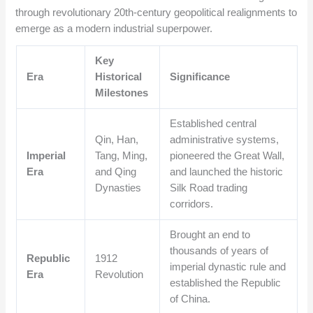
through revolutionary 20th-century geopolitical realignments to
emerge as a modern industrial superpower.
Key
Era
Historical
Significance
Milestones
Established central
Qin, Han,
administrative systems,
Imperial
Tang, Ming,
pioneered the Great Wall,
Era
and Qing
and launched the historic
Dynasties
Silk Road trading
corridors.
Brought an end to
thousands of years of
Republic
1912
imperial dynastic rule and
Era
Revolution
established the Republic
of China.