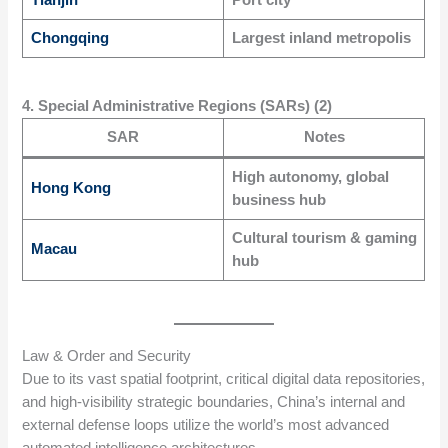
Tianjin
Port city
Chongqing
Largest inland metropolis
4. Special Administrative Regions (SARs) (2)
SAR
Notes
High autonomy, global
Hong Kong
business hub
Cultural tourism & gaming
Macau
hub
Law & Order and Security
Due to its vast spatial footprint, critical digital data repositories,
and high-visibility strategic boundaries, China’s internal and
external defense loops utilize the world’s most advanced
automated intelligence architectures.