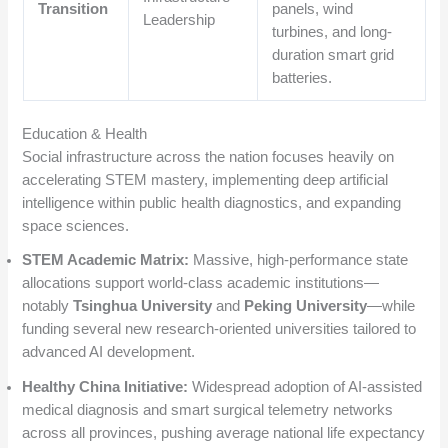
Transition
panels, wind
Leadership
turbines, and long-
duration smart grid
batteries.
Education & Health
Social infrastructure across the nation focuses heavily on
accelerating STEM mastery, implementing deep artificial
intelligence within public health diagnostics, and expanding
space sciences.
STEM Academic Matrix:
Massive, high-performance state
allocations support world-class academic institutions—
notably
Tsinghua University
and
Peking University
—while
funding several new research-oriented universities tailored to
advanced AI development.
Healthy China Initiative:
Widespread adoption of AI-assisted
medical diagnosis and smart surgical telemetry networks
across all provinces, pushing average national life expectancy