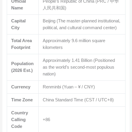
Official
People’s Republic of China (PRC / 中华
Name
人民共和国)
Capital
Beijing (The master-planned institutional,
City
political, and cultural command center)
Total Area
Approximately
9.6
million square
Footprint
kilometers
Approximately
1.41
Billion (Positioned
Population
as the world’s second-most populous
(2026 Est.)
nation)
Currency
Renminbi (Yuan – ¥ / CNY)
Time Zone
China Standard Time (CST / UTC+8)
Country
Calling
+86
Code