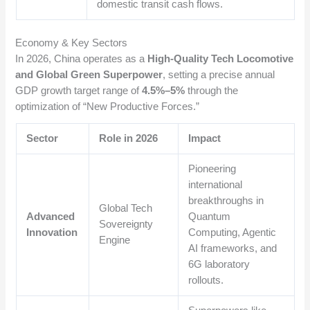
domestic transit cash flows.
Economy & Key Sectors
In 2026, China operates as a
High-Quality Tech Locomotive
and Global Green Superpower
, setting a precise annual
GDP growth target range of
4.5%–5%
through the
optimization of “New Productive Forces.”
Sector
Role in 2026
Impact
Pioneering
international
breakthroughs in
Global Tech
Advanced
Quantum
Sovereignty
Innovation
Computing, Agentic
Engine
AI frameworks, and
6G laboratory
rollouts.