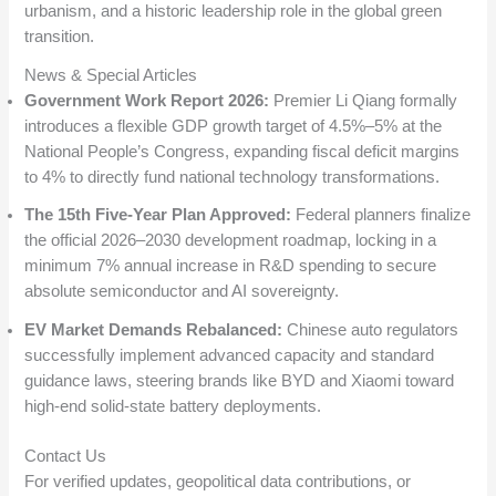
urbanism, and a historic leadership role in the global green
transition.
News & Special Articles
Government Work Report 2026:
Premier Li Qiang formally
introduces a flexible GDP growth target of 4.5%–5% at the
National People’s Congress, expanding fiscal deficit margins
to 4% to directly fund national technology transformations.
The 15th Five-Year Plan Approved:
Federal planners finalize
the official 2026–2030 development roadmap, locking in a
minimum 7% annual increase in R&D spending to secure
absolute semiconductor and AI sovereignty.
EV Market Demands Rebalanced:
Chinese auto regulators
successfully implement advanced capacity and standard
guidance laws, steering brands like BYD and Xiaomi toward
high-end solid-state battery deployments.
Contact Us
For verified updates, geopolitical data contributions, or