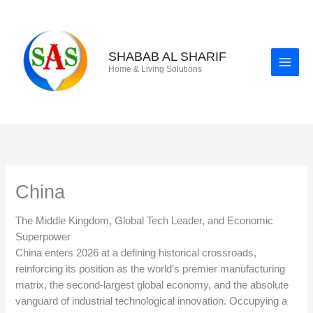
Skip
to
content
SHABAB AL SHARIF
Home & Living Solutions
China
The Middle Kingdom, Global Tech Leader, and Economic
Superpower
China enters 2026 at a defining historical crossroads,
reinforcing its position as the world’s premier manufacturing
matrix, the second-largest global economy, and the absolute
vanguard of industrial technological innovation. Occupying a