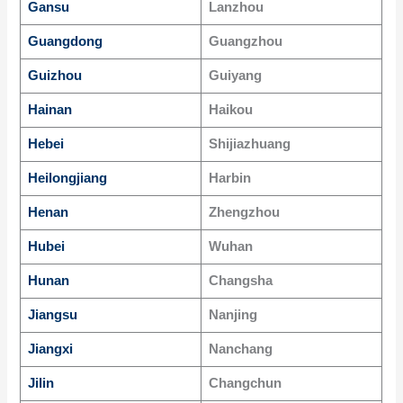
Gansu
Lanzhou
Guangdong
Guangzhou
Guizhou
Guiyang
Hainan
Haikou
Hebei
Shijiazhuang
Heilongjiang
Harbin
Henan
Zhengzhou
Hubei
Wuhan
Hunan
Changsha
Jiangsu
Nanjing
Jiangxi
Nanchang
Jilin
Changchun