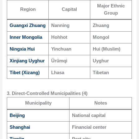
Major Ethnic
Region
Capital
Group
Guangxi Zhuang
Nanning
Zhuang
Inner Mongolia
Hohhot
Mongol
Ningxia Hui
Yinchuan
Hui (Muslim)
Xinjiang Uyghur
Ürümqi
Uyghur
Tibet (Xizang)
Lhasa
Tibetan
3. Direct-Controlled Municipalities (4)
Municipality
Notes
Beijing
National capital
Shanghai
Financial center