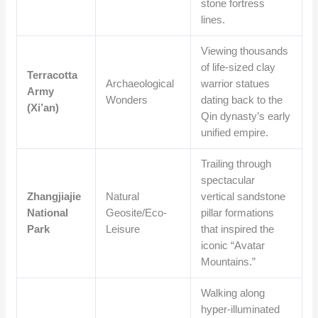
stone fortress
lines.
Viewing thousands
of life-sized clay
Terracotta
Archaeological
warrior statues
Army
Wonders
dating back to the
(Xi’an)
Qin dynasty’s early
unified empire.
Trailing through
spectacular
Zhangjiajie
Natural
vertical sandstone
National
Geosite/Eco-
pillar formations
Park
Leisure
that inspired the
iconic “Avatar
Mountains.”
Walking along
hyper-illuminated