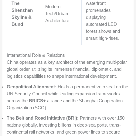
The
waterfront
Modern
Shenzhen
promenades
Tech/Urban
Skyline &
displaying
Architecture
Bund
automated LED
forest shows and
smart high-rises.
International Role & Relations
China operates as a key architect of the emerging multi-polar
global order, utilizing its immense financial, diplomatic, and
logistics capabilities to shape international development.
Geopolitical Alignment:
Holds a permanent veto seat on the
UN Security Council while leading expansion frameworks
across the
BRICS+
alliance and the Shanghai Cooperation
Organization (SCO).
The Belt and Road Initiative (BRI):
Partners with over 150
nations globally, investing billions in deep-sea ports, trans-
continental rail networks, and green power lines to secure