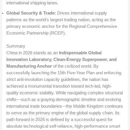
international shipping lanes.
Global Security & Trade:
Drives international supply
patterns as the world’s largest trading nation, acting as the
primary economic anchor for the Regional Comprehensive
Economic Partnership (RCEP).
Summary
China in 2026 stands as an
Indispensable Global
Innovation Laboratory, Clean-Energy Superpower, and
Manufacturing Anchor
of the civilized world. By
successfully launching the 15th Five-Year Plan and enforcing
strict anti-involution capacity guidelines, the nation has
achieved a monumental transition toward tech-led, high-
quality economic stability.
While navigating complex structural
shifts—such as a graying demographic timeline and evolving
international trade boundaries—the Middle Kingdom continues
to serve as the primary engine of the global supply chain.
Its
path forward in 2026 is defined by a successful quest for
absolute technological self-reliance, high-performance smart