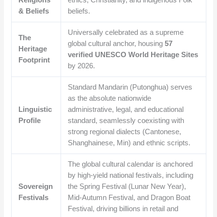
Religions
ethics, Christianity, and indigenous Folk
& Beliefs
beliefs.
Universally celebrated as a supreme
The
global cultural anchor, housing
57
Heritage
verified UNESCO World Heritage Sites
Footprint
by 2026.
Standard Mandarin (Putonghua) serves
as the absolute nationwide
Linguistic
administrative, legal, and educational
Profile
standard, seamlessly coexisting with
strong regional dialects (Cantonese,
Shanghainese, Min) and ethnic scripts.
The global cultural calendar is anchored
by high-yield national festivals, including
Sovereign
the Spring Festival (Lunar New Year),
Festivals
Mid-Autumn Festival, and Dragon Boat
Festival, driving billions in retail and