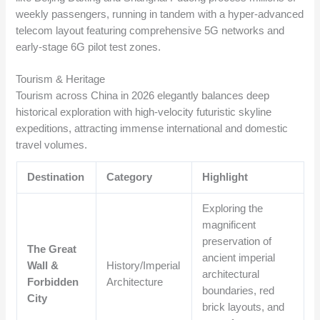
weekly passengers, running in tandem with a hyper-advanced
telecom layout featuring comprehensive 5G networks and
early-stage 6G pilot test zones.
Tourism & Heritage
Tourism across China in 2026 elegantly balances deep
historical exploration with high-velocity futuristic skyline
expeditions, attracting immense international and domestic
travel volumes.
Destination
Category
Highlight
Exploring the
magnificent
preservation of
The Great
ancient imperial
Wall &
History/Imperial
architectural
Forbidden
Architecture
boundaries, red
City
brick layouts, and