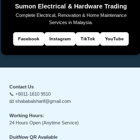
sl
Sumon Electrical & Hardware Trading
at
Complete Electrical, Renovation & Home Maintenance
e
Services in Malaysia.
Facebook
Instagram
TikTok
YouTube
Contact Us
📞 +6011-1610 9510
📧 shababalsharif@gmail.com
Working Hours:
24 Hours Open (Anytime Service)
DuitNow QR Available