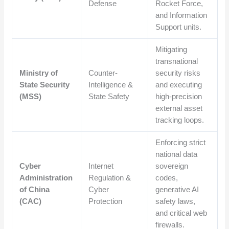
Defense
Rocket Force,
and Information
Support units.
Mitigating
transnational
Ministry of
Counter-
security risks
State Security
Intelligence &
and executing
(MSS)
State Safety
high-precision
external asset
tracking loops.
Enforcing strict
national data
Cyber
Internet
sovereign
Administration
Regulation &
codes,
of China
Cyber
generative AI
(CAC)
Protection
safety laws,
and critical web
firewalls.