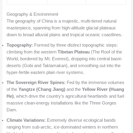
Geography & Environment
The geography of China is a majestic, multi-tiered natural
masterpiece, spanning from high-altitude glacial plateaus
down to broad alluvial plains and tropical oceanic coastlines.
Topography:
Formed by three distinct topographic steps:
climbing from the western
Tibetan Plateau
(The Roof of the
World, bordered by Mt. Everest), dropping into central basin
deserts (Gobi and Taklamakan), and smoothing out into the
hyper-fertile eastern plain river systems.
The Sovereign River Spines:
Fed by the immense volumes
of the
Yangtze (Chang Jiang)
and the
Yellow River (Huang
He)
, which drive the country’s agricultural heartlands and fuel
massive clean-energy installations like the Three Gorges
Dam.
Climate Variations:
Extremely diverse ecological bands
ranging from sub-arctic, ice-dominated winters in northern