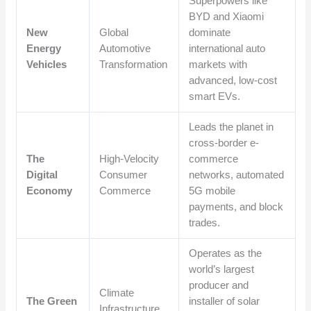
Superpowers like
BYD and Xiaomi
New
Global
dominate
Energy
Automotive
international auto
Vehicles
Transformation
markets with
advanced, low-cost
smart EVs.
Leads the planet in
cross-border e-
The
High-Velocity
commerce
Digital
Consumer
networks, automated
Economy
Commerce
5G mobile
payments, and block
trades.
Operates as the
world’s largest
producer and
Climate
The Green
installer of solar
Infrastructure