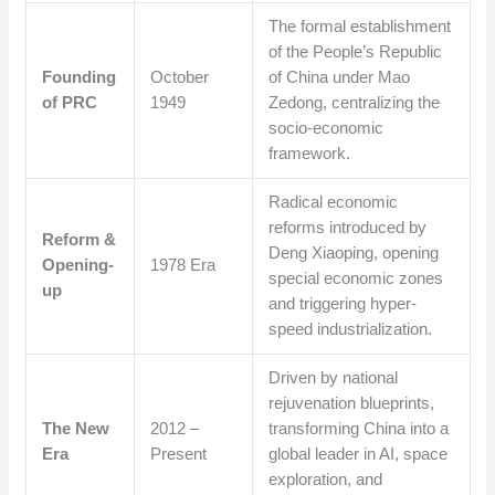
The formal establishment
of the People’s Republic
Founding
October
of China under Mao
of PRC
1949
Zedong, centralizing the
socio-economic
framework.
Radical economic
reforms introduced by
Reform &
Deng Xiaoping, opening
Opening-
1978 Era
special economic zones
up
and triggering hyper-
speed industrialization.
Driven by national
rejuvenation blueprints,
The New
2012 –
transforming China into a
Era
Present
global leader in AI, space
exploration, and