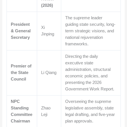
(2026)
The supreme leader
President
guiding state security, long-
Xi
& General
term strategic visions, and
Jinping
Secretary
national rejuvenation
frameworks.
Directing the daily
executive state
Premier of
administration, structural
the State
Li Qiang
economic policies, and
Council
presenting the 2026
Government Work Report.
NPC
Overseeing the supreme
Standing
Zhao
legislative assembly, state
Committee
Leji
legal drafting, and five-year
Chairman
plan approvals.