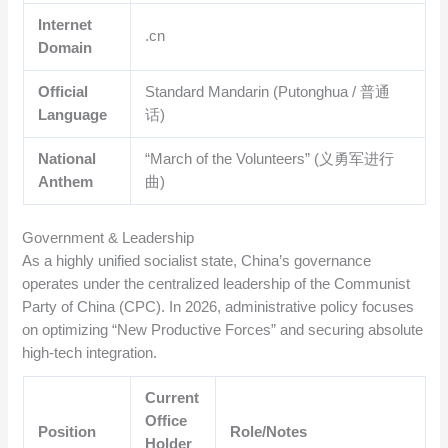
Internet
.cn
Domain
Official
Standard Mandarin (Putonghua / 普通
Language
话)
National
“March of the Volunteers” (义勇军进行
Anthem
曲)
Government & Leadership
As a highly unified socialist state, China’s governance
operates under the centralized leadership of the Communist
Party of China (CPC).
In 2026, administrative policy focuses
on optimizing “New Productive Forces” and securing absolute
high-tech integration.
Current
Office
Position
Role/Notes
Holder