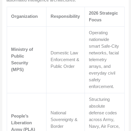
2026 Strategic
Organization
Responsibility
Focus
Operating
nationwide
smart Safe-City
Ministry of
Domestic Law
networks, facial
Public
Enforcement &
telemetry
Security
Public Order
arrays, and
(MPS)
everyday civil
safety
enforcement.
Structuring
absolute
National
defense codes
People’s
Sovereignty &
across Army,
Liberation
Border
Navy, Air Force,
Army (PLA)