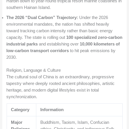
Harbin down to year-round tropical resort marine coastlines in
southern Hainan Island.
The 2026 “Dual Carbon” Trajectory:
Under the 2026
environmental mandates, the nation has shifted heavily
toward tracking carbon intensity rather than basic energy
capacity.
The state is rolling out
100 specialized zero-carbon
industrial parks
and establishing over
10,000 kilometers of
low-carbon transport corridors
to hit peak emissions by
2030.
Religion, Language & Culture
The cultural soul of China is an extraordinary, progressive
tapestry where deeply rooted ancient philosophies, artistic
heritage, and modern digital lifestyles exist in total
synchronization.
Category
Information
Major
Buddhism, Taoism, Islam, Confucian