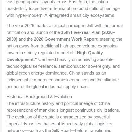
vast geographical layout across East Asia, the nation
masterfully fuses five millennia of profound cultural heritage
with hyper-modern, AI-integrated smart city ecosystems.
The year 2026 marks a crucial paradigm shift with the formal
ratification and launch of the
15th Five-Year Plan (2026–
2030)
and the
2026 Government Work Report
, steering the
nation away from traditional high-speed volume expansion
toward a strictly regulated model of
“High-Quality
Development.”
Centered heavily on achieving absolute
technological self-reliance, semiconductor sovereignty, and
global green energy dominance, China stands as an
indispensable macroeconomic locomotive and the ultimate
anchor of the global industrial supply chain.
Historical Background & Evolution
The infrastructure history and political lineage of China
represent one of mankind’s longest continuous civilizations.
The evolution of the state is characterized by powerful
imperial dynasties that established early global logistics
networks—such as the Silk Road—before transitioning