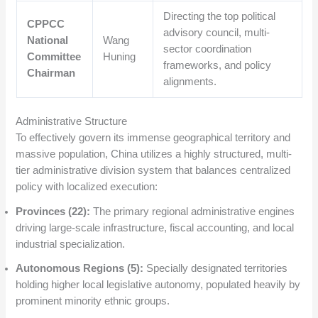
Directing the top political
CPPCC
advisory council, multi-
National
Wang
sector coordination
Committee
Huning
frameworks, and policy
Chairman
alignments.
Administrative Structure
To effectively govern its immense geographical territory and
massive population, China utilizes a highly structured, multi-
tier administrative division system that balances centralized
policy with localized execution:
Provinces (22):
The primary regional administrative engines
driving large-scale infrastructure, fiscal accounting, and local
industrial specialization.
Autonomous Regions (5):
Specially designated territories
holding higher local legislative autonomy, populated heavily by
prominent minority ethnic groups.