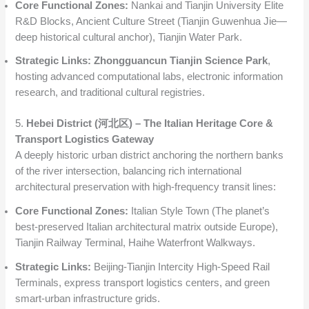
Core Functional Zones:
Nankai and Tianjin University Elite
R&D Blocks, Ancient Culture Street (Tianjin Guwenhua Jie—
deep historical cultural anchor), Tianjin Water Park.
Strategic Links:
Zhongguancun Tianjin Science Park
,
hosting advanced computational labs, electronic information
research, and traditional cultural registries.
5.
Hebei District (河北区) – The Italian Heritage Core &
Transport Logistics Gateway
A deeply historic urban district anchoring the northern banks
of the river intersection, balancing rich international
architectural preservation with high-frequency transit lines:
Core Functional Zones:
Italian Style Town (The planet’s
best-preserved Italian architectural matrix outside Europe),
Tianjin Railway Terminal, Haihe Waterfront Walkways.
Strategic Links:
Beijing-Tianjin Intercity High-Speed Rail
Terminals, express transport logistics centers, and green
smart-urban infrastructure grids.