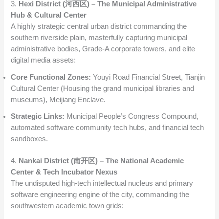
3.
Hexi District (河西区) – The Municipal Administrative
Hub & Cultural Center
A highly strategic central urban district commanding the
southern riverside plain, masterfully capturing municipal
administrative bodies, Grade-A corporate towers, and elite
digital media assets:
Core Functional Zones:
Youyi Road Financial Street, Tianjin
Cultural Center (Housing the grand municipal libraries and
museums), Meijiang Enclave.
Strategic Links:
Municipal People’s Congress Compound,
automated software community tech hubs, and financial tech
sandboxes.
4.
Nankai District (南开区) – The National Academic
Center & Tech Incubator Nexus
The undisputed high-tech intellectual nucleus and primary
software engineering engine of the city, commanding the
southwestern academic town grids: