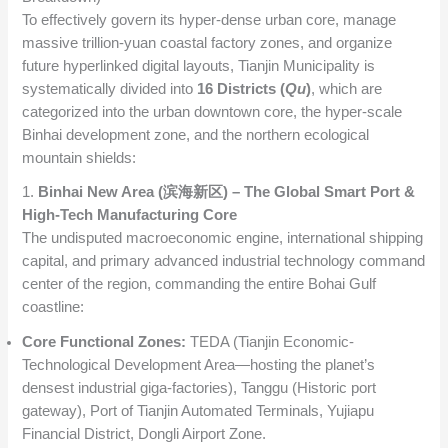
To effectively govern its hyper-dense urban core, manage
massive trillion-yuan coastal factory zones, and organize
future hyperlinked digital layouts, Tianjin Municipality is
systematically divided into
16 Districts (
Qu
)
, which are
categorized into the urban downtown core, the hyper-scale
Binhai development zone, and the northern ecological
mountain shields:
1.
Binhai New Area (滨海新区) – The Global Smart Port &
High-Tech Manufacturing Core
The undisputed macroeconomic engine, international shipping
capital, and primary advanced industrial technology command
center of the region, commanding the entire Bohai Gulf
coastline:
Core Functional Zones:
TEDA (Tianjin Economic-
Technological Development Area—hosting the planet’s
densest industrial giga-factories), Tanggu (Historic port
gateway), Port of Tianjin Automated Terminals, Yujiapu
Financial District, Dongli Airport Zone.