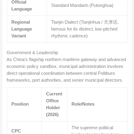
Official
Standard Mandarin (Putonghua)
Language
Regional
Tianjin Dialect (Tianjinhua / 天津话,
Language
famous for its distinct, low-pitched
Variant
rhythmic cadence)
Government & Leadership
As China’s flagship northern maritime gateway and advanced
economic-policy sandbox, municipal administration involves
direct operational coordination between central Politburo
frameworks, port authorities, and senior municipal directors.
Current
Office
Position
Role/Notes
Holder
(2026)
The supreme political
CPC