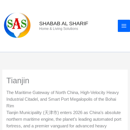
Skip
to
content
SHABAB AL SHARIF
Home & Living Solutions
Tianjin
The Maritime Gateway of North China, High-Velocity Heavy
Industrial Citadel, and Smart Port Megalopolis of the Bohai
Rim
Tianjin Municipality (天津市) enters 2026 as China’s absolute
northern maritime engine, the planet’s leading automated port
fortress, and a premier vanguard for advanced heavy