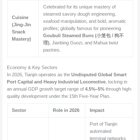
Celebrated for its unique mastery of
steamed savory dough engineering,
Cuisine
seafood manipulation, and bold, aromatic
(Jing-Jin
profiles; globally famous for pioneering
Snack
Goubuli Steamed Buns (小笼包 / 狗不
Mastery)
理)
, Jianbing Guozi, and Mahua twist
pastries.
Economy & Key Sectors
In 2026, Tianjin operates as the
Undisputed Global Smart
Port Capital and Heavy Industrial Locomotive
, locking in
an annual GDP growth target range of
4.5%–5%
through high-
quality development under the 15th Five-Year Plan.
Sector
Role in 2026
Impact
Port of Tianjin
automated
terminal networks