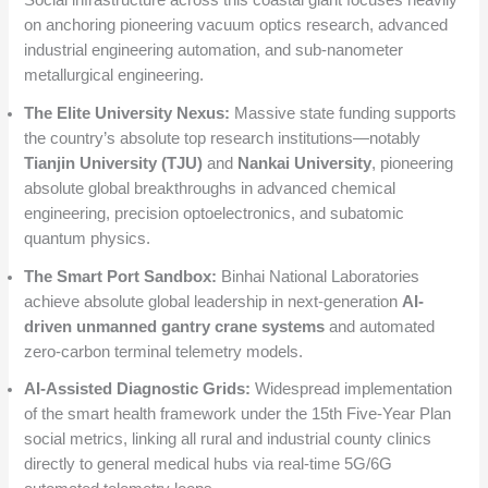
Social infrastructure across this coastal giant focuses heavily
on anchoring pioneering vacuum optics research, advanced
industrial engineering automation, and sub-nanometer
metallurgical engineering.
The Elite University Nexus:
Massive state funding supports
the country’s absolute top research institutions—notably
Tianjin University (TJU)
and
Nankai University
, pioneering
absolute global breakthroughs in advanced chemical
engineering, precision optoelectronics, and subatomic
quantum physics.
The Smart Port Sandbox:
Binhai National Laboratories
achieve absolute global leadership in next-generation
AI-
driven unmanned gantry crane systems
and automated
zero-carbon terminal telemetry models.
AI-Assisted Diagnostic Grids:
Widespread implementation
of the smart health framework under the 15th Five-Year Plan
social metrics, linking all rural and industrial county clinics
directly to general medical hubs via real-time 5G/6G