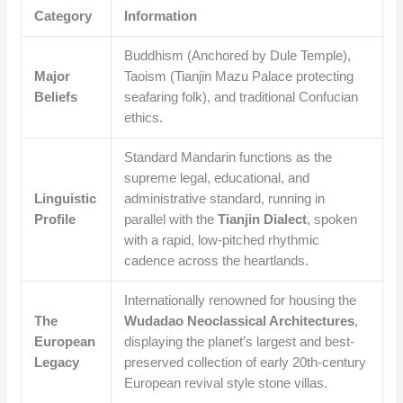
Category
Information
Buddhism (Anchored by Dule Temple),
Major
Taoism (Tianjin Mazu Palace protecting
Beliefs
seafaring folk), and traditional Confucian
ethics.
Standard Mandarin functions as the
supreme legal, educational, and
Linguistic
administrative standard, running in
Profile
parallel with the
Tianjin Dialect
, spoken
with a rapid, low-pitched rhythmic
cadence across the heartlands.
Internationally renowned for housing the
The
Wudadao Neoclassical Architectures
,
European
displaying the planet’s largest and best-
Legacy
preserved collection of early 20th-century
European revival style stone villas.