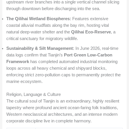
upstream river branches into a single vertical channel slicing
through downtown before discharging into the sea.
The Qilihai Wetland Biospheres:
Features extensive
coastal alluvial mudflats along the bay rim, hosting vital
natural deep-water shelter and the
Qilihai Eco-Reserve
, a
critical sanctuary for migratory wildlife.
Sustainability & Silt Management:
In June 2026, real-time
data logs confirm that Tianjin’s
Port Green Low-Carbon
Framework
has completed automated industrial monitoring
loops across all heavy chemical and shipyard blocks,
enforcing strict zero-pollution caps to permanently protect the
marine ecosystem.
Religion, Language & Culture
The cultural soul of Tianjin is an extraordinary, highly resilient
tapestry where profound ancient ocean-faring folk traditions,
Western neoclassical architectures, and an intense modern
corporate discipline live in complete harmony.