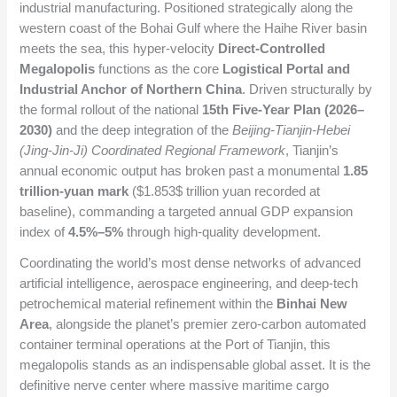
industrial manufacturing. Positioned strategically along the
western coast of the Bohai Gulf where the Haihe River basin
meets the sea, this hyper-velocity
Direct-Controlled
Megalopolis
functions as the core
Logistical Portal and
Industrial Anchor of Northern China
. Driven structurally by
the formal rollout of the national
15th Five-Year Plan (2026–
2030)
and the deep integration of the
Beijing-Tianjin-Hebei
(Jing-Jin-Ji) Coordinated Regional Framework
, Tianjin’s
annual economic output has broken past a monumental
1.85
trillion-yuan mark
(
$1.853$
trillion yuan recorded at
baseline), commanding a targeted annual GDP expansion
index of
4.5%–5%
through high-quality development.
Coordinating the world’s most dense networks of advanced
artificial intelligence, aerospace engineering, and deep-tech
petrochemical material refinement within the
Binhai New
Area
, alongside the planet’s premier zero-carbon automated
container terminal operations at the Port of Tianjin, this
megalopolis stands as an indispensable global asset. It is the
definitive nerve center where massive maritime cargo