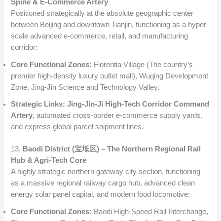
Spine & E-Commerce Artery
Positioned strategically at the absolute geographic center
between Beijing and downtown Tianjin, functioning as a hyper-
scale advanced e-commerce, retail, and manufacturing
corridor:
Core Functional Zones:
Florentia Village (The country’s
premier high-density luxury outlet mall), Wuqing Development
Zone, Jing-Jin Science and Technology Valley.
Strategic Links:
Jing-Jin-Ji High-Tech Corridor Command
Artery
, automated cross-border e-commerce supply yards,
and express global parcel shipment lines.
13.
Baodi District (宝坻区) – The Northern Regional Rail
Hub & Agri-Tech Core
A highly strategic northern gateway city section, functioning
as a massive regional railway cargo hub, advanced clean
energy solar panel capital, and modern food locomotive:
Core Functional Zones:
Baodi High-Speed Rail Interchange,