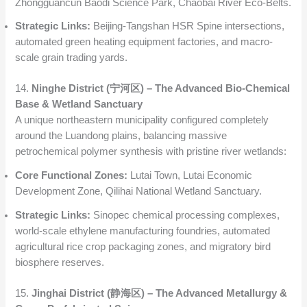
Zhongguancun Baodi Science Park, Chaobai River Eco-Belts.
Strategic Links:
Beijing-Tangshan HSR Spine intersections,
automated green heating equipment factories, and macro-
scale grain trading yards.
14.
Ninghe District (宁河区) – The Advanced Bio-Chemical
Base & Wetland Sanctuary
A unique northeastern municipality configured completely
around the Luandong plains, balancing massive
petrochemical polymer synthesis with pristine river wetlands:
Core Functional Zones:
Lutai Town, Lutai Economic
Development Zone, Qilihai National Wetland Sanctuary.
Strategic Links:
Sinopec chemical processing complexes,
world-scale ethylene manufacturing foundries, automated
agricultural rice crop packaging zones, and migratory bird
biosphere reserves.
15.
Jinghai District (静海区) – The Advanced Metallurgy &