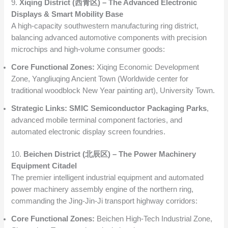
9.
Xiqing District (西青区) – The Advanced Electronic
Displays & Smart Mobility Base
A high-capacity southwestern manufacturing ring district,
balancing advanced automotive components with precision
microchips and high-volume consumer goods:
Core Functional Zones:
Xiqing Economic Development
Zone, Yangliuqing Ancient Town (Worldwide center for
traditional woodblock New Year painting art), University Town.
Strategic Links:
SMIC Semiconductor Packaging Parks
,
advanced mobile terminal component factories, and
automated electronic display screen foundries.
10.
Beichen District (北辰区) – The Power Machinery
Equipment Citadel
The premier intelligent industrial equipment and automated
power machinery assembly engine of the northern ring,
commanding the Jing-Jin-Ji transport highway corridors:
Core Functional Zones:
Beichen High-Tech Industrial Zone,