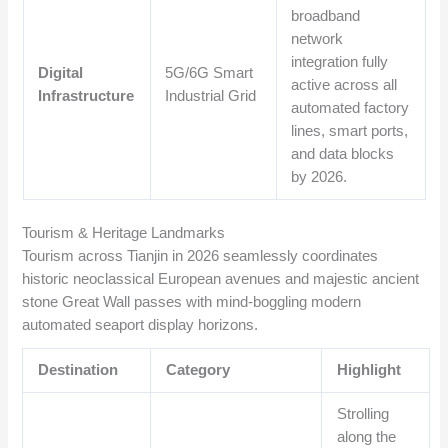
broadband
network
integration fully
Digital
5G/6G Smart
active across all
Infrastructure
Industrial Grid
automated factory
lines, smart ports,
and data blocks
by 2026.
Tourism & Heritage Landmarks
Tourism across Tianjin in 2026 seamlessly coordinates
historic neoclassical European avenues and majestic ancient
stone Great Wall passes with mind-boggling modern
automated seaport display horizons.
Destination
Category
Highlight
Strolling
along the