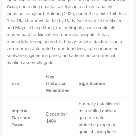
Area
, converting coastal salt flats into a high-capacity
industrial vanguard. Entering 2026, under the active 15th Five-
Year Plan frameworks led by Party Secretary Chen Min’er
and Mayor Zhang Gong, the metropolis has completely
moved past traditional environmental weights. It has
masterfully re-engineered its heavy smoke-stack mills into
zero-carbon automated smart foundries, sub-nanometer
software engineering parks, and advanced commercial
aviation assembly grids.
Key
Era
Historical
Significance
Milestones
Formally established
Imperial
as a walled military
December
Garrison
garrison gate,
1404
Dawn
protecting imperial
grain shipping lines.