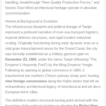
handling, breakthrough “New Quality Productive Forces,” and
historic East-West architectural heritage operate in absolute
synchronization.
Historical Background & Evolution
The infrastructure blueprint and political lineage of Tianjin
represent a profound narrative of river-sea transport logistics,
imperial defense structures, and rapid modern industrial
scaling. Originally functioning during early dynastic eras as a
vital grain transshipment nexus for the Grand Canal, the city
was formally established as a military garrison gate on
December 23, 1404
, under the name
Tianjin
(Meaning “The
Emperor’s Heavenly Ford”) by the Ming Emperor Yongle.
Following its opening to global commerce in 1860, it
transformed into northern China’s primary treaty port, hosting
nine foreign concessions
along the Haihe banks that left an
extraordinary architectural legacy of neoclassical and art deco
European brick villas.
The definitive modern structural turning point arrived with the
launching of the national strategy to develop the
Binhai New