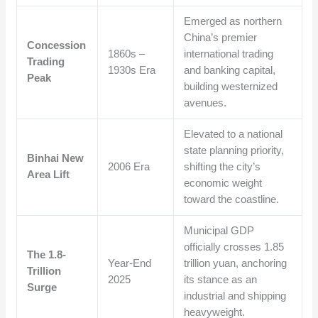
Emerged as northern
China’s premier
Concession
1860s –
international trading
Trading
1930s Era
and banking capital,
Peak
building westernized
avenues.
Elevated to a national
state planning priority,
Binhai New
2006 Era
shifting the city’s
Area Lift
economic weight
toward the coastline.
Municipal GDP
officially crosses 1.85
The 1.8-
Year-End
trillion yuan, anchoring
Trillion
2025
its stance as an
Surge
industrial and shipping
heavyweight.