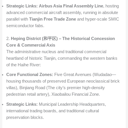
Strategic Links:
Airbus Asia Final Assembly Line
, hosting
advanced commercial aircraft assembly, running in absolute
parallel with
Tianjin Free Trade Zone
and hyper-scale SMIC
semiconductor fabs.
2.
Heping District (和平区) – The Historical Concession
Core & Commercial Axis
The administrative nucleus and traditional commercial
heartland of historic Tianjin, commanding the western banks
of the Haihe River:
Core Functional Zones:
Five Great Avenues (Wudadao—
housing thousands of preserved European neoclassical brick
villas), Binjiang Road (The city’s premier high-density
pedestrian retail artery), Xiaobailou Financial Zone.
Strategic Links:
Municipal Leadership Headquarters,
international trading boards, and traditional cultural
preservation blocks.