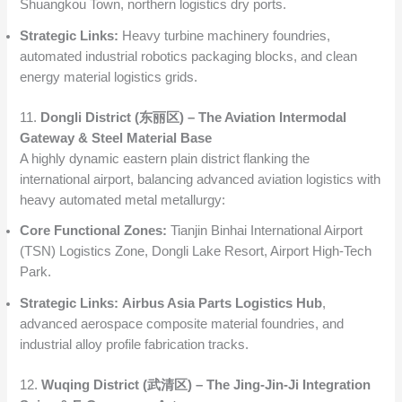
Shuangkou Town, northern logistics dry ports.
Strategic Links:
Heavy turbine machinery foundries,
automated industrial robotics packaging blocks, and clean
energy material logistics grids.
11.
Dongli District (东丽区) – The Aviation Intermodal
Gateway & Steel Material Base
A highly dynamic eastern plain district flanking the
international airport, balancing advanced aviation logistics with
heavy automated metal metallurgy:
Core Functional Zones:
Tianjin Binhai International Airport
(TSN) Logistics Zone, Dongli Lake Resort, Airport High-Tech
Park.
Strategic Links:
Airbus Asia Parts Logistics Hub
,
advanced aerospace composite material foundries, and
industrial alloy profile fabrication tracks.
12.
Wuqing District (武清区) – The Jing-Jin-Ji Integration