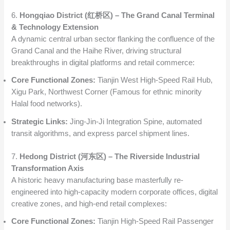
6.
Hongqiao District (红桥区) – The Grand Canal Terminal
& Technology Extension
A dynamic central urban sector flanking the confluence of the
Grand Canal and the Haihe River, driving structural
breakthroughs in digital platforms and retail commerce:
Core Functional Zones:
Tianjin West High-Speed Rail Hub,
Xigu Park, Northwest Corner (Famous for ethnic minority
Halal food networks).
Strategic Links:
Jing-Jin-Ji Integration Spine, automated
transit algorithms, and express parcel shipment lines.
7.
Hedong District (河东区) – The Riverside Industrial
Transformation Axis
A historic heavy manufacturing base masterfully re-
engineered into high-capacity modern corporate offices, digital
creative zones, and high-end retail complexes:
Core Functional Zones:
Tianjin High-Speed Rail Passenger