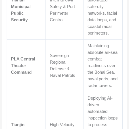
Municipal
Safety & Port
safe-city
Public
Perimeter
networks, facial
Security
Control
data loops, and
coastal radar
perimeters.
Maintaining
absolute air-sea
Sovereign
PLA Central
combat
Regional
Theater
readiness over
Defense &
Command
the Bohai Sea,
Naval Patrols
naval ports, and
radar towers.
Deploying AI-
driven
automated
inspection loops
Tianjin
High-Velocity
to process