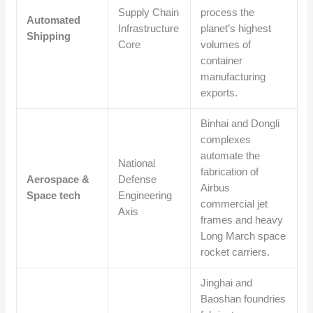
Supply Chain
process the
Automated
Infrastructure
planet’s highest
Shipping
Core
volumes of
container
manufacturing
exports.
Binhai and Dongli
complexes
automate the
National
fabrication of
Aerospace &
Defense
Airbus
Space tech
Engineering
commercial jet
Axis
frames and heavy
Long March space
rocket carriers.
Jinghai and
Baoshan foundries