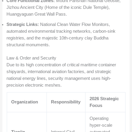
Core Functional Zones:
Mount Panshan National Geosite,
Jizhou Ancient City (Home of the iconic Dule Temple),
Huangyaguan Great Wall Pass.
Strategic Links:
National Clean Water Flow Monitors,
automated environmental tracking networks, carbon-sink
registries, and the majestic 10th-century clay Buddha
structural monuments.
Law & Order and Security
Due to its high concentration of critical maritime container
shipyards, international aviation factories, and strategic
national energy lines, security management uses high-
precision electronic meshes.
2026 Strategic
Organization
Responsibility
Focus
Operating
hyper-scale
Tianjin
Internal Civil
automated