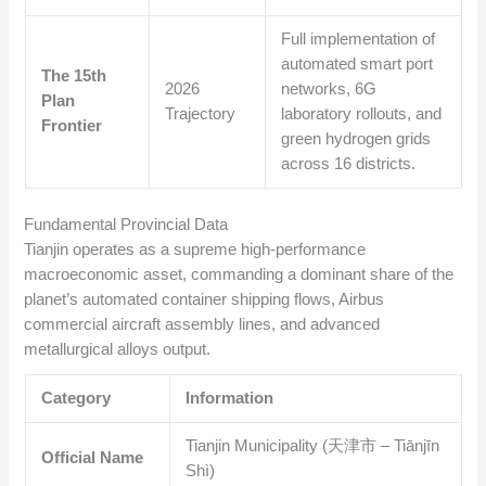
Full implementation of
automated smart port
The 15th
2026
networks, 6G
Plan
Trajectory
laboratory rollouts, and
Frontier
green hydrogen grids
across 16 districts.
Fundamental Provincial Data
Tianjin operates as a supreme high-performance
macroeconomic asset, commanding a dominant share of the
planet’s automated container shipping flows, Airbus
commercial aircraft assembly lines, and advanced
metallurgical alloys output.
Category
Information
Tianjin Municipality (天津市 – Tiānjīn
Official Name
Shì)