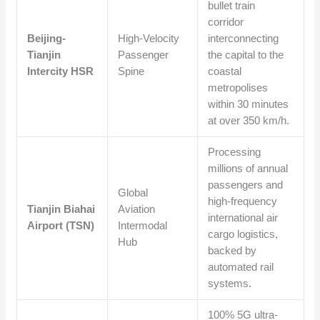
bullet train
corridor
Beijing-
High-Velocity
interconnecting
Tianjin
Passenger
the capital to the
Intercity HSR
Spine
coastal
metropolises
within 30 minutes
at over 350 km/h.
Processing
millions of annual
passengers and
Global
high-frequency
Tianjin Biahai
Aviation
international air
Airport (TSN)
Intermodal
cargo logistics,
Hub
backed by
automated rail
systems.
100% 5G ultra-