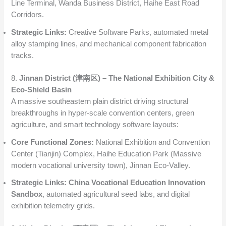
Line Terminal, Wanda Business District, Haihe East Road
Corridors.
Strategic Links:
Creative Software Parks, automated metal
alloy stamping lines, and mechanical component fabrication
tracks.
8.
Jinnan District (津南区) – The National Exhibition City &
Eco-Shield Basin
A massive southeastern plain district driving structural
breakthroughs in hyper-scale convention centers, green
agriculture, and smart technology software layouts:
Core Functional Zones:
National Exhibition and Convention
Center (Tianjin) Complex, Haihe Education Park (Massive
modern vocational university town), Jinnan Eco-Valley.
Strategic Links:
China Vocational Education Innovation
Sandbox
, automated agricultural seed labs, and digital
exhibition telemetry grids.