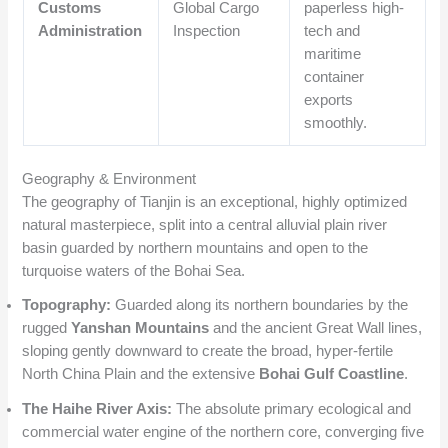
Customs
Global Cargo
paperless high-
Administration
Inspection
tech and
maritime
container
exports
smoothly.
Geography & Environment
The geography of Tianjin is an exceptional, highly optimized
natural masterpiece, split into a central alluvial plain river
basin guarded by northern mountains and open to the
turquoise waters of the Bohai Sea.
Topography:
Guarded along its northern boundaries by the
rugged
Yanshan Mountains
and the ancient Great Wall lines,
sloping gently downward to create the broad, hyper-fertile
North China Plain and the extensive
Bohai Gulf Coastline
.
The Haihe River Axis:
The absolute primary ecological and
commercial water engine of the northern core, converging five