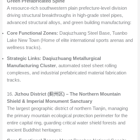
Green Prefabricated Spine
A resource-rich southwestern plain prefecture-level division
driving structural breakthroughs in high-grade steel pipes,
advanced structural alloys, and green building manufacturing:
Core Functional Zones:
Daqiuzhuang Steel Base, Tuanbo
Lake New Town (Home of elite international sports arenas and
wellness tracks).
Strategic Links:
Daqiuzhuang Metallurgical
Manufacturing Cluster
, automated steel sheet rolling
complexes, and industrial prefabricated material fabrication
tracks.
16.
Jizhou District (蓟州区) – The Northern Mountain
Shield & Imperial Monument Sanctuary
The largest geographic district of northern Tianjin, managing
the primary mountain ecological protection perimeter for the
entire capital ring, guarding critical water shield forests and
ancient Buddhist heritages: