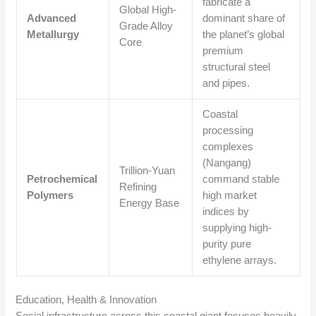
fabricate a
Global High-
Advanced
dominant share of
Grade Alloy
Metallurgy
the planet’s global
Core
premium
structural steel
and pipes.
Coastal
processing
complexes
(Nangang)
Trillion-Yuan
Petrochemical
command stable
Refining
Polymers
high market
Energy Base
indices by
supplying high-
purity pure
ethylene arrays.
Education, Health & Innovation