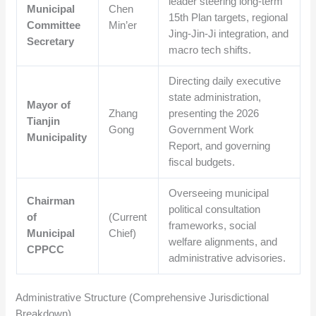
leader steering long-term
Municipal
Chen
15th Plan targets, regional
Committee
Min’er
Jing-Jin-Ji integration, and
Secretary
macro tech shifts.
Directing daily executive
state administration,
Mayor of
Zhang
presenting the 2026
Tianjin
Gong
Government Work
Municipality
Report, and governing
fiscal budgets.
Overseeing municipal
Chairman
political consultation
of
(Current
frameworks, social
Municipal
Chief)
welfare alignments, and
CPPCC
administrative advisories.
Administrative Structure (Comprehensive Jurisdictional
Breakdown)