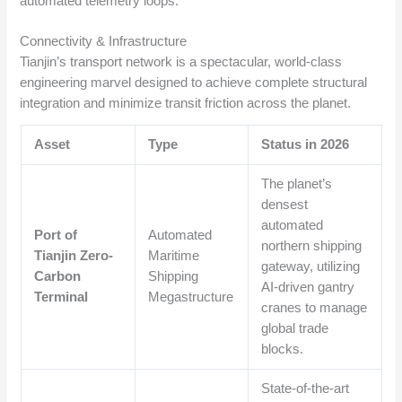
automated telemetry loops.
Connectivity & Infrastructure
Tianjin’s transport network is a spectacular, world-class
engineering marvel designed to achieve complete structural
integration and minimize transit friction across the planet.
Asset
Type
Status in 2026
The planet’s
densest
automated
Port of
Automated
northern shipping
Tianjin Zero-
Maritime
gateway, utilizing
Carbon
Shipping
AI-driven gantry
Terminal
Megastructure
cranes to manage
global trade
blocks.
State-of-the-art