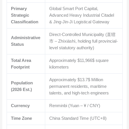
Primary
Global Smart Port Capital,
Strategic
Advanced Heavy Industrial Citadel
Classification
& Jing-Jin-Ji Logistical Gateway
Direct-Controlled Municipality (直辖
Administrative
市 – Zhíxiáshì, holding full provincial-
Status
level statutory authority)
Total Area
Approximately
$11,966$
square
Footprint
kilometers
Approximately
$13.7$
Million
Population
permanent residents, maritime
(2026 Est.)
talents, and high-tech engineers
Currency
Renminbi (Yuan – ¥ / CNY)
Time Zone
China Standard Time (UTC+8)