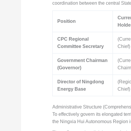
coordination between the central Stat
Curren
Position
Holde
CPC Regional
(Curre
Committee Secretary
Chief)
Government Chairman
(Curre
(Governor)
Chair
Director of Ningdong
(Regi
Energy Base
Chief)
Administrative Structure (Comprehens
To effectively govern its elongated te
the Ningxia Hui Autonomous Region is