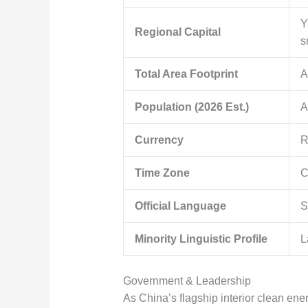
Y
Regional Capital
s
Total Area Footprint
A
Population (2026 Est.)
A
Currency
R
Time Zone
C
Official Language
S
Minority Linguistic Profile
L
Government & Leadership
As China’s flagship interior clean ene