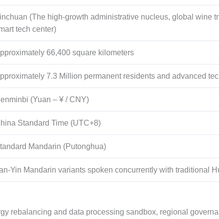
inchuan (The high-growth administrative nucleus, global wine tr
mart tech center)
pproximately
66,400
square kilometers
pproximately
7.3
Million permanent residents and advanced tec
enminbi (Yuan – ¥ / CNY)
hina Standard Time (UTC+8)
tandard Mandarin (Putonghua)
an-Yin Mandarin variants spoken concurrently with traditional Hui
rgy rebalancing and data processing sandbox, regional governanc