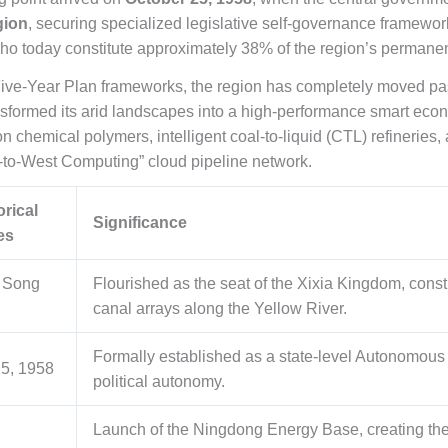
gion
, securing specialized legislative self-governance framewor
ho today constitute approximately 38% of the region’s permanen
Five-Year Plan frameworks, the region has completely moved pas
sformed its arid landscapes into a high-performance smart econo
 chemical polymers, intelligent coal-to-liquid (CTL) refineries,
to-West Computing” cloud pipeline network.
orical
Significance
es
 Song
Flourished as the seat of the Xixia Kingdom, constru
canal arrays along the Yellow River.
Formally established as a state-level Autonomous 
25, 1958
political autonomy.
Launch of the Ningdong Energy Base, creating the 