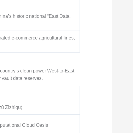
ina’s historic national “East Data,
omated e-commerce agricultural lines,
country’s clean power West-to-East
 vault data reserves.
 Zìzhìqū)
putational Cloud Oasis