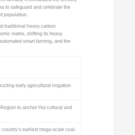
ks to safeguard and celebrate the
t population.
t traditional heavy carbon
mic matrix, shifting its heavy
 automated smart farming, and the
cting early agricultural irrigation
Region to anchor Hui cultural and
country’s earliest mega-scale coal-