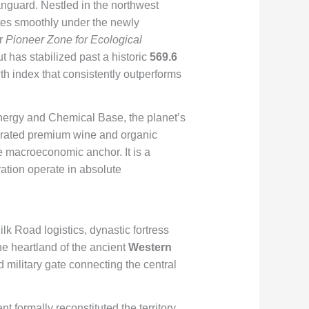
vanguard. Nestled in the northwest
ates smoothly under the newly
er
Pioneer Zone for Ecological
 has stabilized past a historic
569.6
h index that consistently outperforms
Energy and Chemical Base, the planet’s
ebrated premium wine and organic
e macroeconomic anchor. It is a
ation operate in absolute
ilk Road logistics, dynastic fortress
he heartland of the ancient
Western
d military gate connecting the central
t formally reconstituted the territory