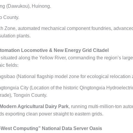
g (Dawukou), Huinong.
o County.
h Zone, automated mechanical component foundries, advanced s
ulation plants.
omation Locomotive & New Energy Grid Citadel
 situated along the Yellow River, commanding the region’s large
c fields:
gsibao (National flagship model zone for ecological relocation a
gtongxia City (Location of the historic Qingtongxia Hydroelectr
rade), Tongxin County.
odern Agricultural Dairy Park
, running multi-million-ton aut
ds exporting clean power straight to eastern grids.
West Computing” National Data Server Oasis