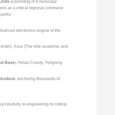
Units
(consisting of 9 municipal
ctions as a critical regional command
 parks:
advanced electronics engine of the
center), Xixia (The elite academic and
al Base
), Helan County, Yongning
iculture
, anchoring thousands of
.
uccessfully re-engineering its coking