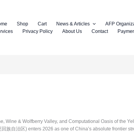
ome
Shop
Cart
News & Articles
AFP Organiza
rvices
Privacy Policy
About Us
Contact
Paymen
, Wine & Wolfberry Valley, and Computational Oasis of the Ye
族自治区) enters 2026 as one of China’s absolute frontier stro