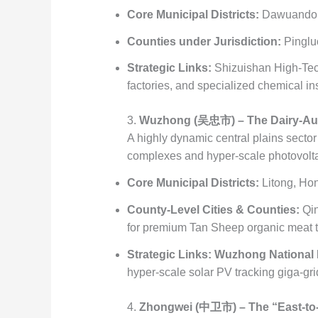
Core Municipal Districts:
Dawuandon
Counties under Jurisdiction:
Pinglu
Strategic Links:
Shizuishan High-Tec
factories, and specialized chemical ins
3.
Wuzhong (吴忠市) – The Dairy-Aut
A highly dynamic central plains sector
complexes and hyper-scale photovoltai
Core Municipal Districts:
Litong, Hon
County-Level Cities & Counties:
Qin
for premium Tan Sheep organic meat t
Strategic Links:
Wuzhong National M
hyper-scale solar PV tracking giga-gri
4.
Zhongwei (中卫市) – The “East-to-