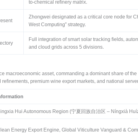
to-chemical refinery matrix.
Zhongwei designated as a critical core node for Ch
resent
West Computing” strategy.
Full integration of smart solar tracking fields, aut
ectory
and cloud grids across 5 divisions.
nce macroeconomic asset, commanding a dominant share of the 
l refinements, premium wine export markets, and national server
nformation
ingxia Hui Autonomous Region (宁夏回族自治区 – Níngxià Huízú
lean Energy Export Engine, Global Viticulture Vanguard & Com