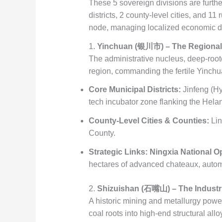
These 5 sovereign divisions are further
districts, 2 county-level cities, and 11
node, managing localized economic dev
1.
Yinchuan (银川市) – The Regional 
The administrative nucleus, deep-root
region, commanding the fertile Yinchu
Core Municipal Districts:
Jinfeng (Hy
tech incubator zone flanking the Helan
County-Level Cities & Counties:
Lin
County.
Strategic Links:
Ningxia National O
hectares of advanced chateaux, automa
2.
Shizuishan (石嘴山) – The Industri
A historic mining and metallurgy power
coal roots into high-end structural allo