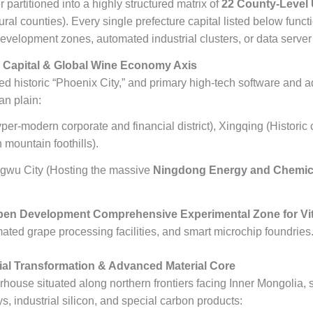
 partitioned into a highly structured matrix of
22 County-Level 
 rural counties). Every single prefecture capital listed below fun
elopment zones, automated industrial clusters, or data server
Capital & Global Wine Economy Axis
ed historic “Phoenix City,” and primary high-tech software and 
an plain:
per-modern corporate and financial district), Xingqing (Historic 
 mountain foothills).
gwu City (Hosting the massive
Ningdong Energy and Chemic
pen Development Comprehensive Experimental Zone for Vit
ted grape processing facilities, and smart microchip foundries
al Transformation & Advanced Material Core
house situated along northern frontiers facing Inner Mongolia, s
ys, industrial silicon, and special carbon products: