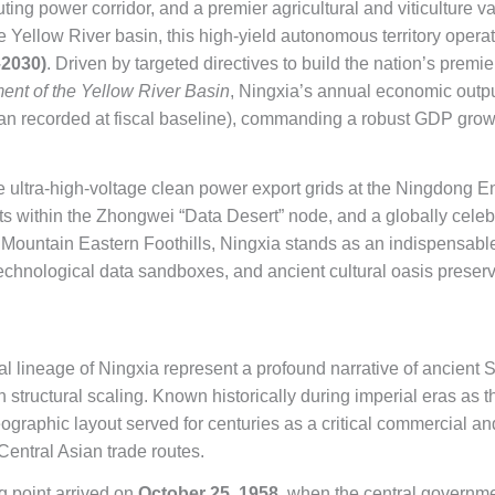
uting power corridor, and a premier agricultural and viticulture 
he Yellow River basin, this high-yield autonomous territory oper
–2030)
. Driven by targeted directives to build the nation’s premi
ent of the Yellow River Basin
, Ningxia’s annual economic output
uan recorded at fiscal baseline), commanding a robust GDP growt
 ultra-high-voltage clean power export grids at the Ningdong 
ts within the Zhongwei “Data Desert” node, and a globally cel
 Mountain Eastern Foothills, Ningxia stands as an indispensabl
technological data sandboxes, and ancient cultural oasis preserv
cal lineage of Ningxia represent a profound narrative of ancient S
 structural scaling. Known historically during imperial eras as t
 geographic layout served for centuries as a critical commercial an
Central Asian trade routes.
ng point arrived on
October 25, 1958
, when the central governmen