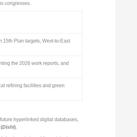
us congresses.
m 15th Plan targets, West-to-East
enting the 2026 work reports, and
 refining facilities and green
future hyperlinked digital databases,
(
Dishi
)
.