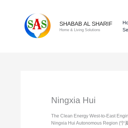
Skip
to
content
H
SHABAB AL SHARIF
Se
Home & Living Solutions
Ningxia Hui
The Clean Energy West-to-East Engine
Ningxia Hui Autonomous Region (宁夏回