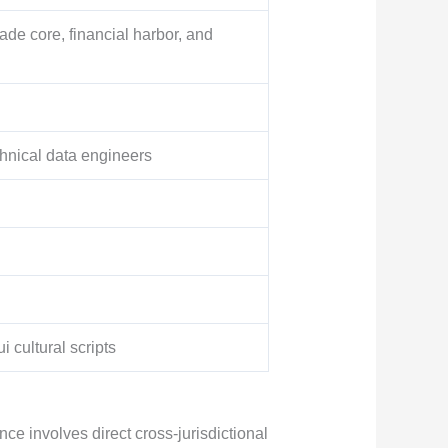
ade core, financial harbor, and
hnical data engineers
 cultural scripts
e involves direct cross-jurisdictional