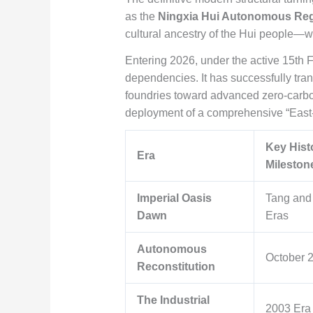
as the
Ningxia Hui Autonomous Re
cultural ancestry of the Hui people—w
Entering 2026, under the active 15th 
dependencies. It has successfully tran
foundries toward advanced zero-carbon
deployment of a comprehensive “East-
Key Hist
Era
Mileston
Imperial Oasis
Tang and
Dawn
Eras
Autonomous
October 
Reconstitution
The Industrial
2003 Era