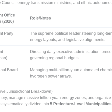
e Council, energy transmission ministries, and ethnic autonomo
t Office
Role/Notes
r (2026)
nt Party
The supreme political leader steering long-ter
energy layouts, and legislative alignments.
nt
Directing daily executive administration, pres
man)
governing regional budgets.
onal Board
Managing multi-billion-yuan automated chemical
hydrogen power arrays.
ive Jurisdictional Breakdown)
rritory, manage massive trillion-yuan energy zones, and organize 
 systematically divided into
5 Prefecture-Level Municipalities 