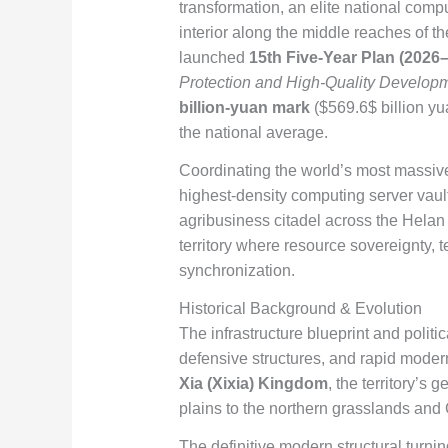
transformation, an elite national comp
interior along the middle reaches of t
launched
15th Five-Year Plan (2026
Protection and High-Quality Developm
billion-yuan mark
(
$569.6$
billion y
the national average.
Coordinating the world’s most massive
highest-density computing server vaul
agribusiness citadel across the Helan
territory where resource sovereignty, 
synchronization.
Historical Background & Evolution
The infrastructure blueprint and politi
defensive structures, and rapid modern
Xia (Xixia) Kingdom
, the territory’s
plains to the northern grasslands and 
The definitive modern structural turni