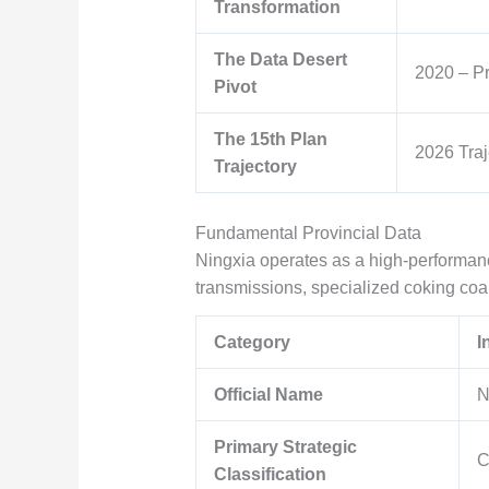
Transformation
The Data Desert
2020 – P
Pivot
The 15th Plan
2026 Traj
Trajectory
Fundamental Provincial Data
Ningxia operates as a high-performa
transmissions, specialized coking coa
Category
I
Official Name
N
Primary Strategic
C
Classification