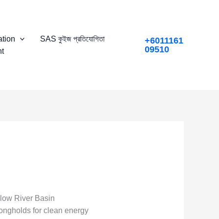
tion
SAS কুইজ প্রতিযোগিতা
+6011161
09510
t
llow River Basin
ngholds for clean energy