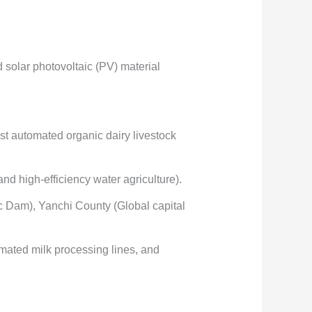
olar photovoltaic (PV) material
st automated organic dairy livestock
nd high-efficiency water agriculture).
ic Dam), Yanchi County (Global capital
omated milk processing lines, and