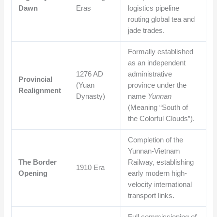
Dawn
Eras
logistics pipeline
routing global tea and
jade trades.
Formally established
as an independent
1276 AD
administrative
Provincial
(Yuan
province under the
Realignment
Dynasty)
name
Yunnan
(Meaning “South of
the Colorful Clouds”).
Completion of the
Yunnan-Vietnam
The Border
Railway, establishing
1910 Era
Opening
early modern high-
velocity international
transport links.