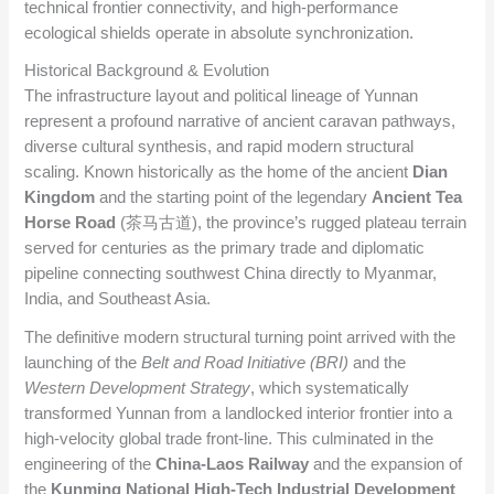
technical frontier connectivity, and high-performance
ecological shields operate in absolute synchronization.
Historical Background & Evolution
The infrastructure layout and political lineage of Yunnan
represent a profound narrative of ancient caravan pathways,
diverse cultural synthesis, and rapid modern structural
scaling. Known historically as the home of the ancient
Dian
Kingdom
and the starting point of the legendary
Ancient Tea
Horse Road
(茶马古道), the province’s rugged plateau terrain
served for centuries as the primary trade and diplomatic
pipeline connecting southwest China directly to Myanmar,
India, and Southeast Asia.
The definitive modern structural turning point arrived with the
launching of the
Belt and Road Initiative (BRI)
and the
Western Development Strategy
, which systematically
transformed Yunnan from a landlocked interior frontier into a
high-velocity global trade front-line. This culminated in the
engineering of the
China-Laos Railway
and the expansion of
the
Kunming National High-Tech Industrial Development