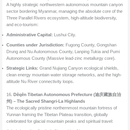
A highly strategic northwestern autonomous mountain canyon
sector bordering Myanmar, managing the absolute core of the
Three Parallel Rivers ecosystem, high-altitude biodiversity,
and eco-tourism:
Administrative Capital:
Lushui City.
Counties under Jurisdiction:
Fugong County, Gongshan
Drung and Nu Autonomous County, Lanping Tukia and Pumi
Autonomous County (Massive lead-zinc metallurgy core).
Strategic Links:
Grand Nujiang Canyon ecological shields,
clean energy mountain water storage networks, and the high-
altitude Nu River connectivity loops.
16.
Dêqên Tibetan Autonomous Prefecture (迪庆藏族自治
州) – The Sacred Shangri-La Highlands
The ecologically pristine northernmost mountain fortress of
Yunnan framing the Tibetan Plateau transition, globally
celebrated for glacial mountain peaks and spiritual travel: