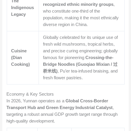
The
recognized ethnic minority groups
,
Indigenous
who constitute one-third of the
Legacy
population, making it the most ethnically
diverse region in China.
Globally celebrated for its unique use of
fresh wild mushrooms, tropical herbs,
Cuisine
and precise curing engineering; globally
(Dian
famous for pioneering
Crossing-the-
Cooking)
Bridge Noodles (Guoqiao Mixian / 过
桥米线)
, Pu’er tea-infused braising, and
fresh flower pastries.
Economy & Key Sectors
In 2026, Yunnan operates as a
Global Cross-Border
Transport Hub and Green Energy Industrial Catalyst
,
targeting a robust annual GDP growth target range through
high-quality development.