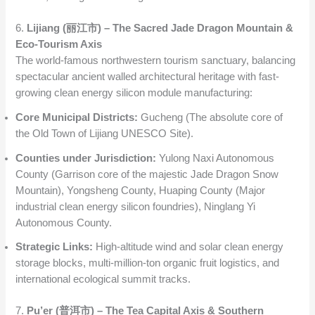
6.
Lijiang (丽江市) – The Sacred Jade Dragon Mountain &
Eco-Tourism Axis
The world-famous northwestern tourism sanctuary, balancing
spectacular ancient walled architectural heritage with fast-
growing clean energy silicon module manufacturing:
Core Municipal Districts:
Gucheng (The absolute core of
the Old Town of Lijiang UNESCO Site).
Counties under Jurisdiction:
Yulong Naxi Autonomous
County (Garrison core of the majestic Jade Dragon Snow
Mountain), Yongsheng County, Huaping County (Major
industrial clean energy silicon foundries), Ninglang Yi
Autonomous County.
Strategic Links:
High-altitude wind and solar clean energy
storage blocks, multi-million-ton organic fruit logistics, and
international ecological summit tracks.
7.
Pu’er (普洱市) – The Tea Capital Axis & Southern