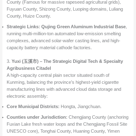
County (Famous for massive rapeseed agricultural grids),
Fuyuan County, Shizong County, Luoping domains, Luliang
County, Huize County.
Strategic Links:
Qujing Green Aluminum Industrial Base
,
running multi-million-ton automated low-emission smelting
complexes, advanced solar-wafer casting lines, and high-
capacity battery material cathode factories.
3.
Yuxi (玉溪市) – The Strategic Digital Tech & Specialty
Agribusiness Citadel
A high-capacity central plain sector situated south of
Kunming, balancing the province’s highest-yield cigarette
manufacturing lines with advanced cloud data storage and
electronic assembly:
Core Municipal Districts:
Hongta, Jiangchuan.
Counties under Jurisdiction:
Chengjiang County (anchoring
Fuxian Lake fresh water loops and the Chengjiang Fossil Site
UNESCO core), Tonghai County, Huaning County, Yimen