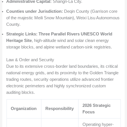
Administrative Capital:
Shangri-La City.
Counties under Jurisdiction:
Deqin County (Garrison core
of the majestic Meili Snow Mountain), Weixi Lisu Autonomous
County.
Strategic Links:
Three Parallel Rivers UNESCO World
Heritage Site
, high-altitude wind and solar clean energy
storage blocks, and alpine wetland carbon-sink registries.
Law & Order and Security
Due to its extensive cross-border land boundaries, its critical
national energy grids, and its proximity to the Golden Triangle
trading routes, security operations utilize advanced frontier
electronic perimeters and highly synchronized custom
auditing blocks.
2026 Strategic
Organization
Responsibility
Focus
Operating hyper-