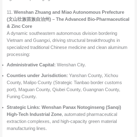
11.
Wenshan Zhuang and Miao Autonomous Prefecture
(文山壮族苗族自治州) – The Advanced Bio-Pharmaceutical
& Zinc Core
A dynamic southeastern autonomous division bordering
Vietnam and Guangxi, driving structural breakthroughs in
specialized traditional Chinese medicine and clean aluminum
processing:
Administrative Capital:
Wenshan City.
Counties under Jurisdiction:
Yanshan County, Xichou
County, Malipo County (Strategic Tianbao border customs
port), Maguan County, Qiubei County, Guangnan County,
Funing County.
Strategic Links:
Wenshan Panax Notoginseng (Sanqi)
High-Tech Industrial Zone
, automated pharmaceutical
extraction complexes, and high-capacity green material
manufacturing lines.