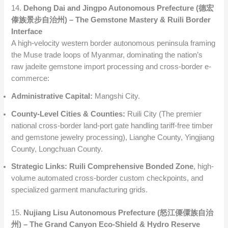
14.
Dehong Dai and Jingpo Autonomous Prefecture (德宏
傣族景步自治州) – The Gemstone Mastery & Ruili Border
Interface
A high-velocity western border autonomous peninsula framing
the Muse trade loops of Myanmar, dominating the nation’s
raw jadeite gemstone import processing and cross-border e-
commerce:
Administrative Capital:
Mangshi City.
County-Level Cities & Counties:
Ruili City (The premier
national cross-border land-port gate handling tariff-free timber
and gemstone jewelry processing), Lianghe County, Yingjiang
County, Longchuan County.
Strategic Links:
Ruili Comprehensive Bonded Zone
, high-
volume automated cross-border custom checkpoints, and
specialized garment manufacturing grids.
15.
Nujiang Lisu Autonomous Prefecture (怒江傈僳族自治
州) – The Grand Canyon Eco-Shield & Hydro Reserve