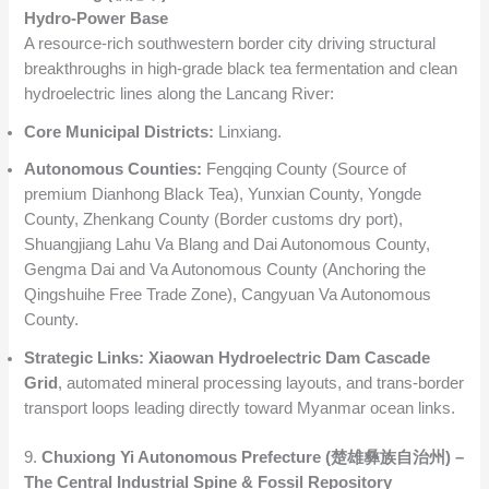
Hydro-Power Base
A resource-rich southwestern border city driving structural
breakthroughs in high-grade black tea fermentation and clean
hydroelectric lines along the Lancang River:
Core Municipal Districts:
Linxiang.
Autonomous Counties:
Fengqing County (Source of
premium Dianhong Black Tea), Yunxian County, Yongde
County, Zhenkang County (Border customs dry port),
Shuangjiang Lahu Va Blang and Dai Autonomous County,
Gengma Dai and Va Autonomous County (Anchoring the
Qingshuihe Free Trade Zone), Cangyuan Va Autonomous
County.
Strategic Links:
Xiaowan Hydroelectric Dam Cascade
Grid
, automated mineral processing layouts, and trans-border
transport loops leading directly toward Myanmar ocean links.
9.
Chuxiong Yi Autonomous Prefecture (楚雄彝族自治州) –
The Central Industrial Spine & Fossil Repository