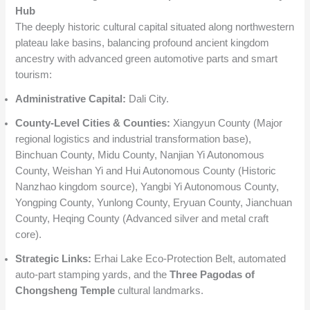
Hub
The deeply historic cultural capital situated along northwestern
plateau lake basins, balancing profound ancient kingdom
ancestry with advanced green automotive parts and smart
tourism:
Administrative Capital:
Dali City.
County-Level Cities & Counties:
Xiangyun County (Major
regional logistics and industrial transformation base),
Binchuan County, Midu County, Nanjian Yi Autonomous
County, Weishan Yi and Hui Autonomous County (Historic
Nanzhao kingdom source), Yangbi Yi Autonomous County,
Yongping County, Yunlong County, Eryuan County, Jianchuan
County, Heqing County (Advanced silver and metal craft
core).
Strategic Links:
Erhai Lake Eco-Protection Belt, automated
auto-part stamping yards, and the
Three Pagodas of
Chongsheng Temple
cultural landmarks.