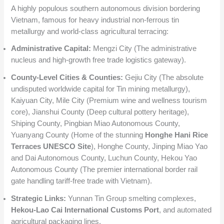
A highly populous southern autonomous division bordering
Vietnam, famous for heavy industrial non-ferrous tin
metallurgy and world-class agricultural terracing:
Administrative Capital:
Mengzi City (The administrative
nucleus and high-growth free trade logistics gateway).
County-Level Cities & Counties:
Gejiu City (The absolute
undisputed worldwide capital for Tin mining metallurgy),
Kaiyuan City, Mile City (Premium wine and wellness tourism
core), Jianshui County (Deep cultural pottery heritage),
Shiping County, Pingbian Miao Autonomous County,
Yuanyang County (Home of the stunning
Honghe Hani Rice
Terraces UNESCO Site
), Honghe County, Jinping Miao Yao
and Dai Autonomous County, Luchun County, Hekou Yao
Autonomous County (The premier international border rail
gate handling tariff-free trade with Vietnam).
Strategic Links:
Yunnan Tin Group smelting complexes,
Hekou-Lao Cai International Customs Port
, and automated
agricultural packaging lines.