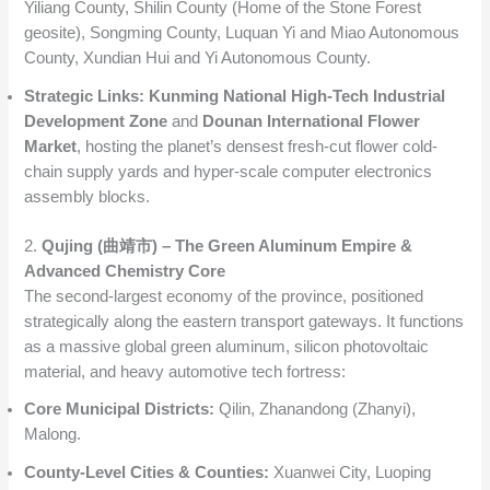
Yiliang County, Shilin County (Home of the Stone Forest
geosite), Songming County, Luquan Yi and Miao Autonomous
County, Xundian Hui and Yi Autonomous County.
Strategic Links:
Kunming National High-Tech Industrial
Development Zone
and
Dounan International Flower
Market
, hosting the planet’s densest fresh-cut flower cold-
chain supply yards and hyper-scale computer electronics
assembly blocks.
2.
Qujing (曲靖市) – The Green Aluminum Empire &
Advanced Chemistry Core
The second-largest economy of the province, positioned
strategically along the eastern transport gateways. It functions
as a massive global green aluminum, silicon photovoltaic
material, and heavy automotive tech fortress:
Core Municipal Districts:
Qilin, Zhanandong (Zhanyi),
Malong.
County-Level Cities & Counties:
Xuanwei City, Luoping