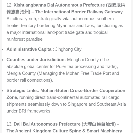
12.
Xishuangbanna Dai Autonomous Prefecture (西双版纳
傣族自治州) – The International Border Railway Gateway
A culturally rich, strategically vital autonomous southern
frontier territory bordering Myanmar and Laos, functioning as
a major international land-port trade gate and tropical
rainforest paradise:
Administrative Capital:
Jinghong City.
Counties under Jurisdiction:
Menghai County (The
absolute global center for Pu’er tea processing and trade),
Mengla County (Managing the Mohan Free Trade Port and
border rail connections).
Strategic Links:
Mohan-Boten Cross-Border Cooperation
Zone
, running direct trans-continental automated rail cargo
shipments seamlessly down to Singapore and Southeast Asia
under BRI frameworks.
13.
Dali Bai Autonomous Prefecture (大理白族自治州) –
The Ancient Kingdom Culture Spine & Smart Machinery