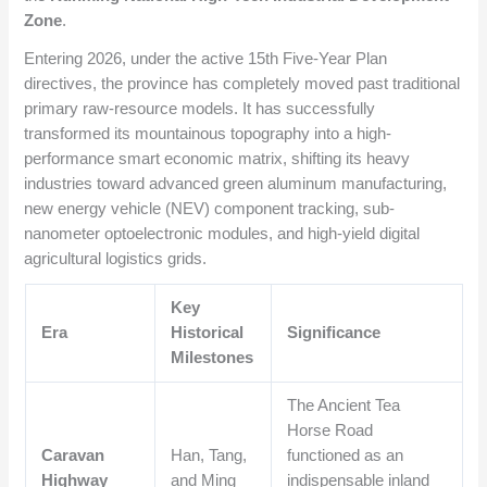
Zone
.
Entering 2026, under the active 15th Five-Year Plan
directives, the province has completely moved past traditional
primary raw-resource models. It has successfully
transformed its mountainous topography into a high-
performance smart economic matrix, shifting its heavy
industries toward advanced green aluminum manufacturing,
new energy vehicle (NEV) component tracking, sub-
nanometer optoelectronic modules, and high-yield digital
agricultural logistics grids.
Key
Era
Historical
Significance
Milestones
The Ancient Tea
Horse Road
Caravan
Han, Tang,
functioned as an
Highway
and Ming
indispensable inland