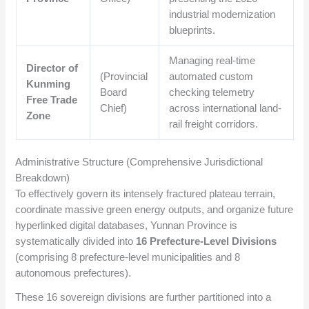
industrial modernization
blueprints.
Managing real-time
Director of
(Provincial
automated custom
Kunming
Board
checking telemetry
Free Trade
Chief)
across international land-
Zone
rail freight corridors.
Administrative Structure (Comprehensive Jurisdictional
Breakdown)
To effectively govern its intensely fractured plateau terrain,
coordinate massive green energy outputs, and organize future
hyperlinked digital databases, Yunnan Province is
systematically divided into
16 Prefecture-Level Divisions
(comprising 8 prefecture-level municipalities and 8
autonomous prefectures).
These 16 sovereign divisions are further partitioned into a