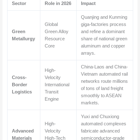
Sector
Role in 2026
Impact
Quanjing and Kunming
Global
giga-factories process
Green
Green Alloy
and refine a dominant
Metallurgy
Resource
share of national green
Core
aluminum and copper
arrays.
China-Laos and China-
High-
Vietnam automated rail
Cross-
Velocity
networks route millions
Border
International
of tons of land freight
Logistics
Transit
smoothly to ASEAN
Engine
markets.
Yuxi and Chuxiong
High-
automated complexes
Advanced
Velocity
fabricate advanced
Materials
High-Tech
semiconductor-grade