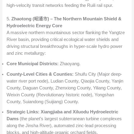
high-velocity transit networks feeding the Ruili rail spur.
5.
Zhaotong (昭通市) – The Northern Mountain Shield &
Hydroelectric Energy Core
A massive northern mountainous sector flanking the Yangtze
River basin, providing critical ecological water shields and
driving structural breakthroughs in hyper-scale hydro power
and zinc metallurgy:
Core Municipal Districts:
Zhaoyang.
County-Level Cities & Counties:
Shuifu City (Major deep-
water river port node), Ludian County, Qiaojia County, Yanjin
County, Daguan County, Zhenxiong County, Yiliang County,
Weixin County (Revolutionary historic node), Yongshan
County, Suiandong (Suijiang) County.
Strategic Links:
Xiangjiaba and Xiluodu Hydroelectric
Dams
(the planet’s largest subterranean turbine complexes
along the Jinsha River), automated zinc-lead processing
blocks, and high-altitude organic orchard fields.