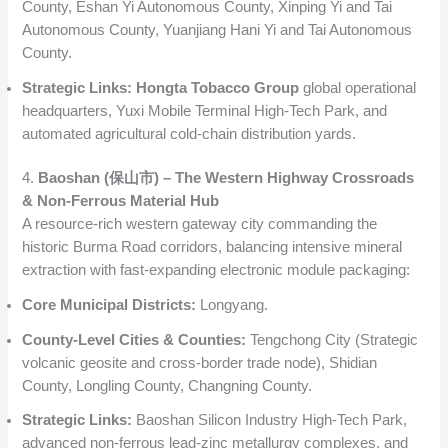
County, Eshan Yi Autonomous County, Xinping Yi and Tai
Autonomous County, Yuanjiang Hani Yi and Tai Autonomous
County.
Strategic Links:
Hongta Tobacco Group
global operational
headquarters, Yuxi Mobile Terminal High-Tech Park, and
automated agricultural cold-chain distribution yards.
4.
Baoshan (保山市) – The Western Highway Crossroads
& Non-Ferrous Material Hub
A resource-rich western gateway city commanding the
historic Burma Road corridors, balancing intensive mineral
extraction with fast-expanding electronic module packaging:
Core Municipal Districts:
Longyang.
County-Level Cities & Counties:
Tengchong City (Strategic
volcanic geosite and cross-border trade node), Shidian
County, Longling County, Changning County.
Strategic Links:
Baoshan Silicon Industry High-Tech Park,
advanced non-ferrous lead-zinc metallurgy complexes, and