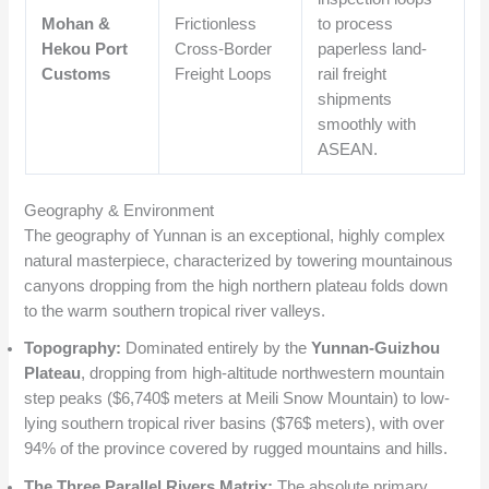
Mohan &
Frictionless
to process
Hekou Port
Cross-Border
paperless land-
Customs
Freight Loops
rail freight
shipments
smoothly with
ASEAN.
Geography & Environment
The geography of Yunnan is an exceptional, highly complex
natural masterpiece, characterized by towering mountainous
canyons dropping from the high northern plateau folds down
to the warm southern tropical river valleys.
Topography:
Dominated entirely by the
Yunnan-Guizhou
Plateau
, dropping from high-altitude northwestern mountain
step peaks (
$6,740$
meters at Meili Snow Mountain) to low-
lying southern tropical river basins (
$76$
meters), with over
94% of the province covered by rugged mountains and hills.
The Three Parallel Rivers Matrix:
The absolute primary