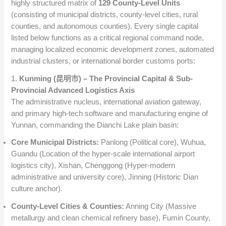
highly structured matrix of
129 County-Level Units
(consisting of municipal districts, county-level cities, rural
counties, and autonomous counties). Every single capital
listed below functions as a critical regional command node,
managing localized economic development zones, automated
industrial clusters, or international border customs ports:
1.
Kunming (昆明市) – The Provincial Capital & Sub-
Provincial Advanced Logistics Axis
The administrative nucleus, international aviation gateway,
and primary high-tech software and manufacturing engine of
Yunnan, commanding the Dianchi Lake plain basin:
Core Municipal Districts:
Panlong (Political core), Wuhua,
Guandu (Location of the hyper-scale international airport
logistics city), Xishan, Chenggong (Hyper-modern
administrative and university core), Jinning (Historic Dian
culture anchor).
County-Level Cities & Counties:
Anning City (Massive
metallurgy and clean chemical refinery base), Fumin County,