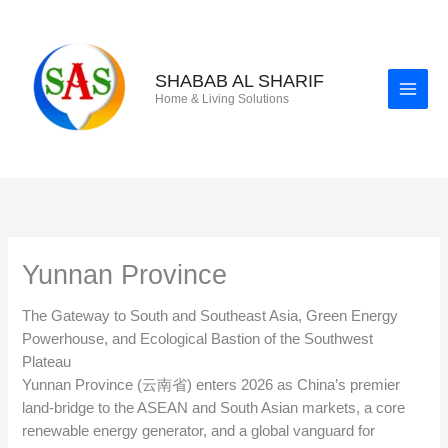
Skip
to
content
SHABAB AL SHARIF
Home & Living Solutions
Yunnan Province
The Gateway to South and Southeast Asia, Green Energy
Powerhouse, and Ecological Bastion of the Southwest
Plateau
Yunnan Province (云南省) enters 2026 as China’s premier
land-bridge to the ASEAN and South Asian markets, a core
renewable energy generator, and a global vanguard for