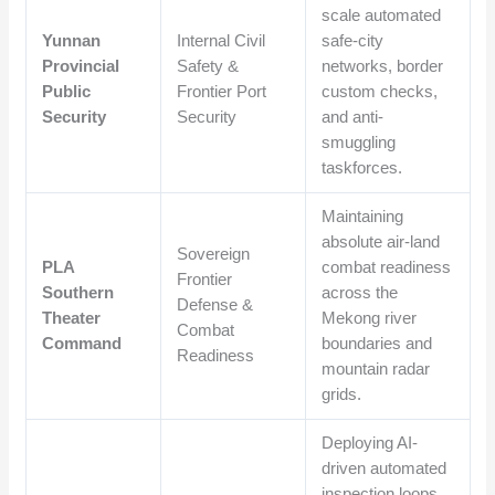
scale automated
Yunnan
Internal Civil
safe-city
Provincial
Safety &
networks, border
Public
Frontier Port
custom checks,
Security
Security
and anti-
smuggling
taskforces.
Maintaining
absolute air-land
Sovereign
PLA
combat readiness
Frontier
Southern
across the
Defense &
Theater
Mekong river
Combat
Command
boundaries and
Readiness
mountain radar
grids.
Deploying AI-
driven automated
inspection loops