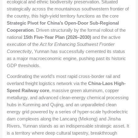
ecological and ethnic biodiversity preservation. Situated
strategically across the mountainous southwestern frontier of
the country, this high-yield territory functions as the core
Strategic Pivot for China’s Open-Door Sub-Regional
Cooperation
. Driven structurally by the formal rollout of the
national
15th Five-Year Plan (2026–2030)
and the active
execution of the
Act for Enhancing Southwest Frontier
Connectivity
, Yunnan has successfully cemented its status
as a major macroeconomic engine, pushing past its historic
GDP thresholds.
Coordinating the world’s most rapid cross-border rail and
overland freight logistics network via the
China-Laos High-
Speed Railway core
, massive green aluminum, copper
metallurgy, and advanced clean-energy chemical processing
hubs in Kunming and Qujing, and an unparalleled clean
energy grid powered by a series of hyper-scale hydroelectric
dam complexes along the Lancang (Mekong) and Jinsha
Rivers, Yunnan stands as an indispensable strategic asset. It
is a territory where deep cultural tapestry, breakthrough