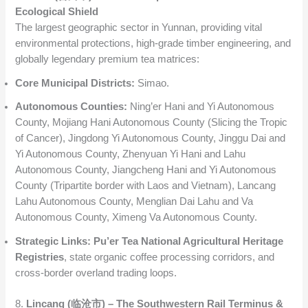
Ecological Shield
The largest geographic sector in Yunnan, providing vital
environmental protections, high-grade timber engineering, and
globally legendary premium tea matrices:
Core Municipal Districts:
Simao.
Autonomous Counties:
Ning’er Hani and Yi Autonomous
County, Mojiang Hani Autonomous County (Slicing the Tropic
of Cancer), Jingdong Yi Autonomous County, Jinggu Dai and
Yi Autonomous County, Zhenyuan Yi Hani and Lahu
Autonomous County, Jiangcheng Hani and Yi Autonomous
County (Tripartite border with Laos and Vietnam), Lancang
Lahu Autonomous County, Menglian Dai Lahu and Va
Autonomous County, Ximeng Va Autonomous County.
Strategic Links:
Pu’er Tea National Agricultural Heritage
Registries
, state organic coffee processing corridors, and
cross-border overland trading loops.
8.
Lincang (临沧市) – The Southwestern Rail Terminus &