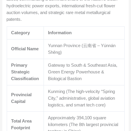
hydroelectric power exports, international fresh-cut flower
auction volumes, and strategic rare metal metallurgical
patents.
Category
Information
Yunnan Province (云南省 – Yúnnán
Official Name
Shěng)
Primary
Gateway to South & Southeast Asia,
Strategic
Green Energy Powerhouse &
Classification
Biological Bastion
Kunming (The high-velocity “Spring
Provincial
City,” administrative, global aviation
Capital
logistics, and smart tech core)
Approximately
394,100
square
Total Area
kilometers (The 8th largest provincial
Footprint