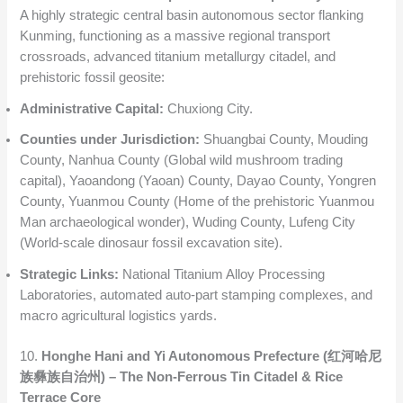
A highly strategic central basin autonomous sector flanking
Kunming, functioning as a massive regional transport
crossroads, advanced titanium metallurgy citadel, and
prehistoric fossil geosite:
Administrative Capital:
Chuxiong City.
Counties under Jurisdiction:
Shuangbai County, Mouding
County, Nanhua County (Global wild mushroom trading
capital), Yaoandong (Yaoan) County, Dayao County, Yongren
County, Yuanmou County (Home of the prehistoric Yuanmou
Man archaeological wonder), Wuding County, Lufeng City
(World-scale dinosaur fossil excavation site).
Strategic Links:
National Titanium Alloy Processing
Laboratories, automated auto-part stamping complexes, and
macro agricultural logistics yards.
10.
Honghe Hani and Yi Autonomous Prefecture (红河哈尼
族彝族自治州) – The Non-Ferrous Tin Citadel & Rice
Terrace Core