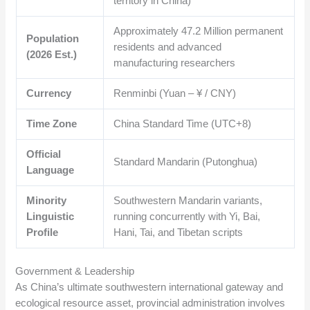
territory in China)
Approximately
47.2
Million permanent
Population
residents and advanced
(2026 Est.)
manufacturing researchers
Currency
Renminbi (Yuan – ¥ / CNY)
Time Zone
China Standard Time (UTC+8)
Official
Standard Mandarin (Putonghua)
Language
Minority
Southwestern Mandarin variants,
Linguistic
running concurrently with Yi, Bai,
Profile
Hani, Tai, and Tibetan scripts
Government & Leadership
As China’s ultimate southwestern international gateway and
ecological resource asset, provincial administration involves