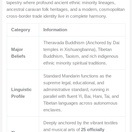
tapestry where profound ancient ethnic minority lineages,
ancestral caravan folk heritages, and a modern, cosmopolitan
cross-border trade identity live in complete harmony.
Category
Information
Theravada Buddhism (Anchored by Dai
Major
temples in Xishuangbanna), Tibetan
Beliefs
Buddhism, Taoism, and rich indigenous
ethnic minority spiritual traditions.
Standard Mandarin functions as the
supreme legal, educational, and
Linguistic
administrative standard, running in
Profile
parallel with fluent Yi, Bai, Hani, Tai, and
Tibetan languages across autonomous
enclaves.
Deeply anchored by the vibrant textiles
and musical arts of
25 officially