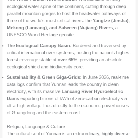
ecological water spine of the continent, cutting through deep
parallel mountain gorges to host the headwater pathways of
three of the world’s most critical rivers: the
Yangtze (Jinsha),
Mekong (Lancang), and Salween (Nujiang) Rivers
, a
UNESCO World Heritage geosite.
The Ecological Canopy Basin:
Bordered and traversed by
critical international river systems, hosting the nation’s highest
forest coverage stable at
over 65%
, providing an absolute
ecological shield and biodiversity core.
Sustainability & Green Giga-Grids:
In June 2026, real-time
data logs confirm that Yunnan leads the country in clean
electricity, with its massive
Lancang River Hydroelectric
Dams
exporting billions of kWh of zero-carbon electricity via
ultra-high-voltage lines directly to the economic powerhouses
of Guangdong and the eastern coast.
Religion, Language & Culture
The cultural soul of Yunnan is an extraordinary, highly diverse