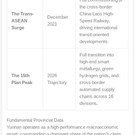
Full commissioning of
the cross-border
The Trans-
China-Laos High-
December
ASEAN
Speed Railway,
2021
Surge
driving international
transit-oriented
developments.
Full transition into
high-end smart
metallurgy, green
The 15th
2026
hydrogen grids, and
Plan Peak
Trajectory
cross-border
automated supply
chains across 16
divisions.
Fundamental Provincial Data
Yunnan operates as a high-performance macroeconomic
asset, commanding a dominant share of the nation’s clean