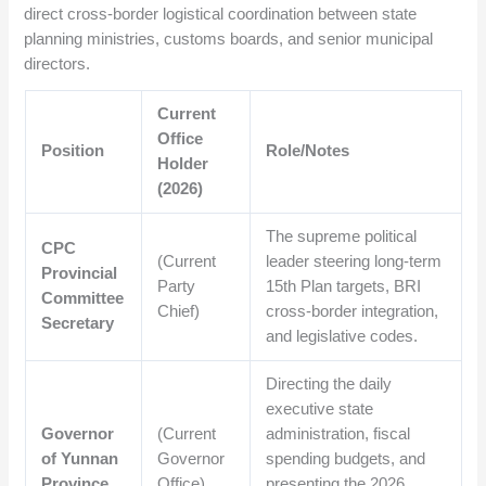
direct cross-border logistical coordination between state
planning ministries, customs boards, and senior municipal
directors.
Current
Office
Position
Role/Notes
Holder
(2026)
The supreme political
CPC
(Current
leader steering long-term
Provincial
Party
15th Plan targets, BRI
Committee
Chief)
cross-border integration,
Secretary
and legislative codes.
Directing the daily
executive state
Governor
(Current
administration, fiscal
of Yunnan
Governor
spending budgets, and
Province
Office)
presenting the 2026