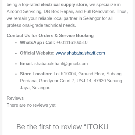
being a top-rated
electrical supply store
, we specialize in
Aircond Servicing, DB Box Repair, and Full Renovation. Thus,
we remain your reliable local partner in Selangor for all
professional-grade technical needs.
Contact Us for Orders & Service Booking
WhatsApp / Call:
+601116109510
Official Website:
www.shababalsharif.com
Email:
shababalsharif@gmail.com
Store Location:
Lot K10004, Ground Floor, Subang
Perdana, Goodyear Court 7, USJ 14, 47630 Subang
Jaya, Selangor.
Reviews
There are no reviews yet.
Be the first to review “ITOKU