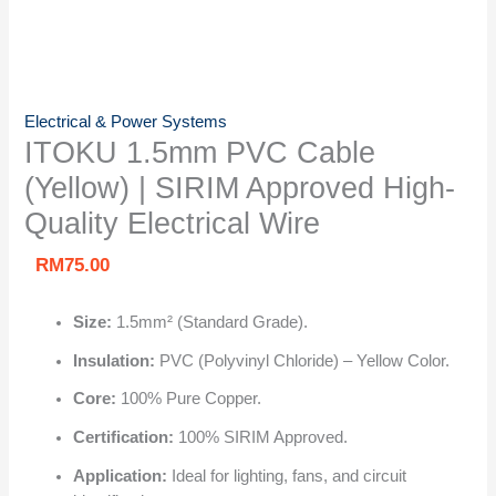
Electrical & Power Systems
ITOKU 1.5mm PVC Cable
(Yellow) | SIRIM Approved High-
Quality Electrical Wire
RM
75.00
Size:
1.5mm² (Standard Grade).
Insulation:
PVC (Polyvinyl Chloride) – Yellow Color.
Core:
100% Pure Copper.
Certification:
100% SIRIM Approved.
Application:
Ideal for lighting, fans, and circuit