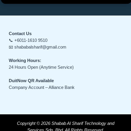
Contact Us
📞 +6011-1610 9510
📧 shababalsharif@gmail.com
Working Hours:
24 Hours Open (Anytime Service)
DuitNow QR Available
Company Account – Alliance Bank
Copyright © 2026 Shabab Al Sharif Technology and
Services Sdn. Bhd. All Rights Reserved.