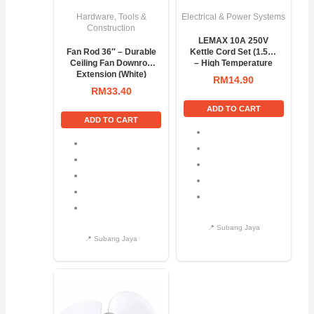
Hardware, Tools &
Electrical & Power Systems
Construction
LEMAX 10A 250V
Fan Rod 36″ – Durable
Kettle Cord Set (1.5M)
Ceiling Fan Downrod
– High Temperature
Extension (White)
Power Cable
RM
14.90
RM
33.40
ADD TO CART
ADD TO CART