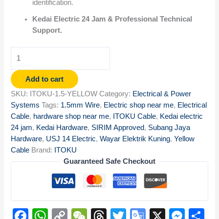
identification.
Kedai Electric 24 Jam & Professional Technical
Support.
Add to cart
SKU:
ITOKU-1.5-YELLOW
Category:
Electrical & Power
Systems
Tags:
1.5mm Wire
,
Electric shop near me
,
Electrical
Cable
,
hardware shop near me
,
ITOKU Cable
,
Kedai electric
24 jam
,
Kedai Hardware
,
SIRIM Approved
,
Subang Jaya
Hardware
,
USJ 14 Electric
,
Wayar Elektrik Kuning
,
Yellow
Cable
Brand:
ITOKU
Guaranteed Safe Checkout
Facebook
WhatsApp
Copy
WeChat
Threads
Twitter
Google
X
Mes
S