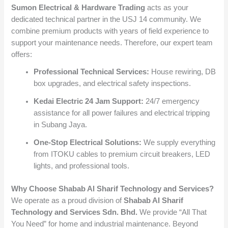
Sumon Electrical & Hardware Trading
acts as your
dedicated technical partner in the USJ 14 community. We
combine premium products with years of field experience to
support your maintenance needs. Therefore, our expert team
offers:
Professional Technical Services:
House rewiring, DB
box upgrades, and electrical safety inspections.
Kedai Electric 24 Jam Support:
24/7 emergency
assistance for all power failures and electrical tripping
in Subang Jaya.
One-Stop Electrical Solutions:
We supply everything
from ITOKU cables to premium circuit breakers, LED
lights, and professional tools.
Why Choose Shabab Al Sharif Technology and Services?
We operate as a proud division of
Shabab Al Sharif
Technology and Services Sdn. Bhd.
We provide “All That
You Need” for home and industrial maintenance. Beyond