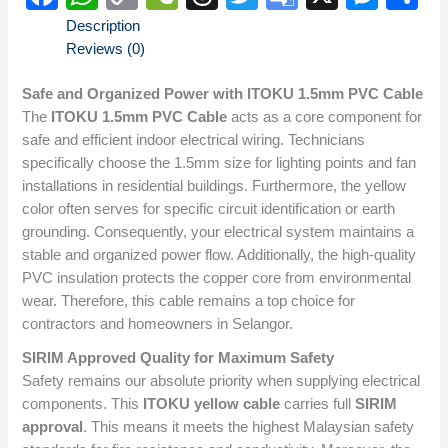
Link
Translate
Description
Reviews (0)
Safe and Organized Power with ITOKU 1.5mm PVC Cable
The
ITOKU 1.5mm PVC Cable
acts as a core component for
safe and efficient indoor electrical wiring. Technicians
specifically choose the 1.5mm size for lighting points and fan
installations in residential buildings. Furthermore, the yellow
color often serves for specific circuit identification or earth
grounding. Consequently, your electrical system maintains a
stable and organized power flow. Additionally, the high-quality
PVC insulation protects the copper core from environmental
wear. Therefore, this cable remains a top choice for
contractors and homeowners in Selangor.
SIRIM Approved Quality for Maximum Safety
Safety remains our absolute priority when supplying electrical
components. This
ITOKU yellow cable
carries full
SIRIM
approval
. This means it meets the highest Malaysian safety