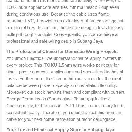
standards for fire resistance and conductivity. Moreover, the
100% pure copper core ensures minimal heat buildup even
during continuous use. Because the cable uses flame-
retardant PVC, it provides an extra layer of protection against
accidental fires. In addition, the flexible design allows for easy
pulling through conduits. Consequently, you can achieve a
professional and safe wiring setup in Subang Jaya.
The Professional Choice for Domestic Wiring Projects
At Sumon Electrical, we understand that reliability matters in
every project. This
ITOKU 1.5mm wire
works perfectly for
single-phase domestic applications and specialized technical
tasks. Furthermore, the 1.5mm thickness provides the ideal
balance between power capacity and installation flexibility.
Moreover, our stock remains fresh and compliant with current
Energy Commission (Suruhanjaya Tenaga) guidelines.
Consequently, technicians in USJ 14 trust our inventory for its
consistent quality. Therefore, you should select this premium
cable for your next home renovation or technical upgrade.
Your Trusted Electrical Supply Store in Subang Jaya