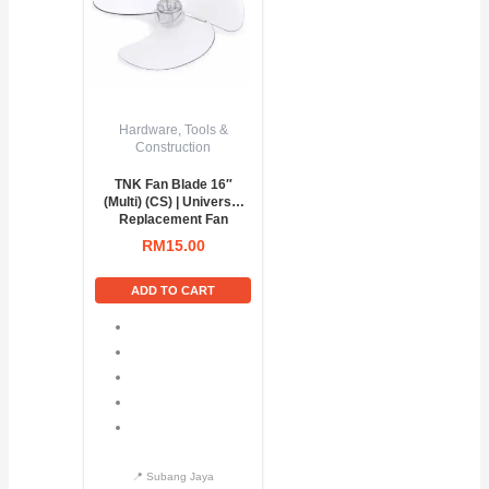
Hardware, Tools &
Construction
TNK Fan Blade 16″
(Multi) (CS) | Universal
Replacement Fan
Blade
RM
15.00
ADD TO CART