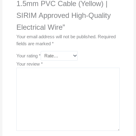
1.5mm PVC Cable (Yellow) |
SIRIM Approved High-Quality
Electrical Wire”
Your email address will not be published.
Required
fields are marked
*
Your rating
*
Your review
*