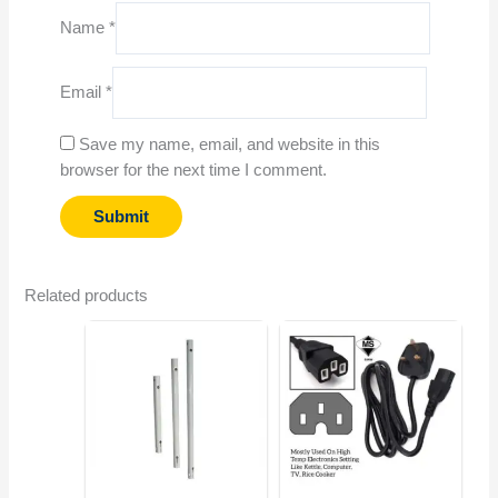
Name
*
Email
*
Save my name, email, and website in this
browser for the next time I comment.
Related products