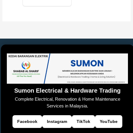
Sumon Electrical & Hardware Trading
Complete Electrical, Renovation & Home Maintenance
Services in Malaysia.
Facebook
Instagram
TikTok
YouTube