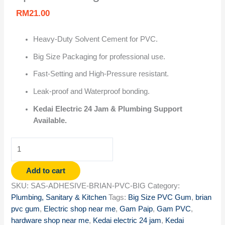
RM
21.00
Heavy-Duty Solvent Cement for PVC.
Big Size Packaging for professional use.
Fast-Setting and High-Pressure resistant.
Leak-proof and Waterproof bonding.
Kedai Electric 24 Jam & Plumbing Support
Available.
Add to cart
SKU:
SAS-ADHESIVE-BRIAN-PVC-BIG
Category:
Plumbing, Sanitary & Kitchen
Tags:
Big Size PVC Gum
,
brian
pvc gum
,
Electric shop near me
,
Gam Paip
,
Gam PVC
,
hardware shop near me
,
Kedai electric 24 jam
,
Kedai