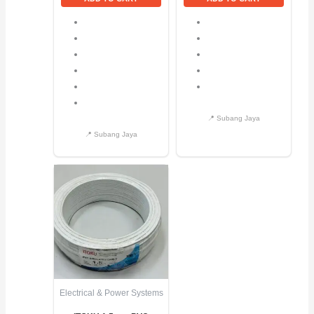
Electrical & Power Systems