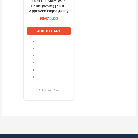
ITOKU 1.5mm PVC
Cable (White) | SIRIM
Approved High-Quality
Electrical Wire
RM
75.00
ADD TO CART