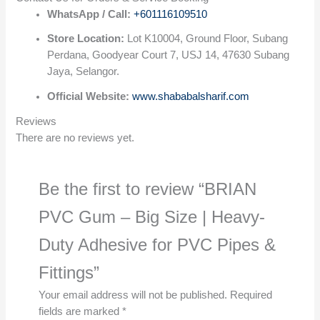
WhatsApp / Call:
+601116109510
Store Location:
Lot K10004, Ground Floor, Subang
Perdana, Goodyear Court 7, USJ 14, 47630 Subang
Jaya, Selangor.
Official Website:
www.shababalsharif.com
Reviews
There are no reviews yet.
Be the first to review “BRIAN
PVC Gum – Big Size | Heavy-
Duty Adhesive for PVC Pipes &
Fittings”
Your email address will not be published.
Required
fields are marked
*