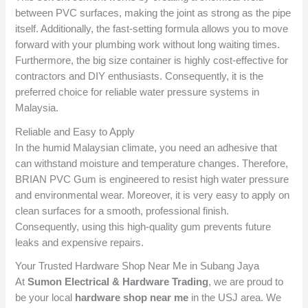
between PVC surfaces, making the joint as strong as the pipe
itself.
Additionally, the fast-setting formula allows you to move
forward with your plumbing work without long waiting times.
Furthermore, the big size container is highly cost-effective for
contractors and DIY enthusiasts. Consequently, it is the
preferred choice for reliable water pressure systems in
Malaysia.
Reliable and Easy to Apply
In the humid Malaysian climate, you need an adhesive that
can withstand moisture and temperature changes. Therefore,
BRIAN PVC Gum is engineered to resist high water pressure
and environmental wear. Moreover, it is very easy to apply on
clean surfaces for a smooth, professional finish.
Consequently, using this high-quality gum prevents future
leaks and expensive repairs.
Your Trusted Hardware Shop Near Me in Subang Jaya
At
Sumon Electrical & Hardware Trading
, we are proud to
be your local
hardware shop near me
in the USJ area. We