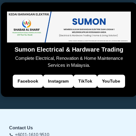
Sumon Electrical & Hardware Trading
Complete Electrical, Renovation & Home Maintenance
Services in Malaysia.
Facebook
Instagram
TikTok
YouTube
Contact Us
📞 +6011-1610 9510