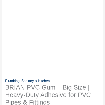
Plumbing, Sanitary & Kitchen
BRIAN PVC Gum – Big Size |
Heavy-Duty Adhesive for PVC
Pipes & Fittings