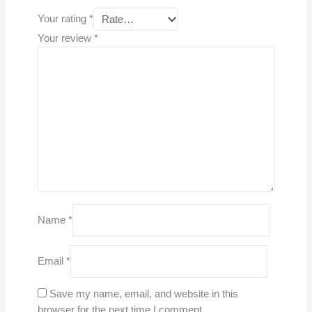
Your rating
*
Your review
*
Name
*
Email
*
Save my name, email, and website in this
browser for the next time I comment.