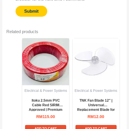
Related products
Electrical & Power Systems
Electrical & Power Systems
Itoku 2.5mm PVC
TNK Fan Blade 12″ |
Cable Red SIRIM
Universal
Approved | Premium
Replacement Blade for
100M Copper Wire
Table & Wall Fans
RM
115.00
RM
12.00
ADD TO CART
ADD TO CART