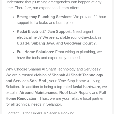
understand that plumbing emergencies can happen at any
time. Therefore, our experienced team offers:
Emergency Plumbing Services:
We provide 24-hour
support to fix leaks and burst pipes.
Kedai Electric 24 Jam Support:
Need urgent
electrical help? We are available round-the-clock in
USJ 14, Subang Jaya, and Goodyear Court 7
.
Full Home Solutions:
From wiring to plumbing, we
have the tools and expertise you need.
Why Choose Shabab Al Sharif Technology and Services?
We are a trusted division of
Shabab Al Sharif Technology
and Services Sdn. Bhd.
, your “One-Stop Home & Living
Solution.” In addition to being a top-rated
kedai hardware
, we
excel in
Aircond Maintenance
,
Roof Leak Repair
, and
Full
Home Renovation
. Thus, we are your reliable local partner
for all technical needs in Selangor.
Contact Us for Orders & Service Booking