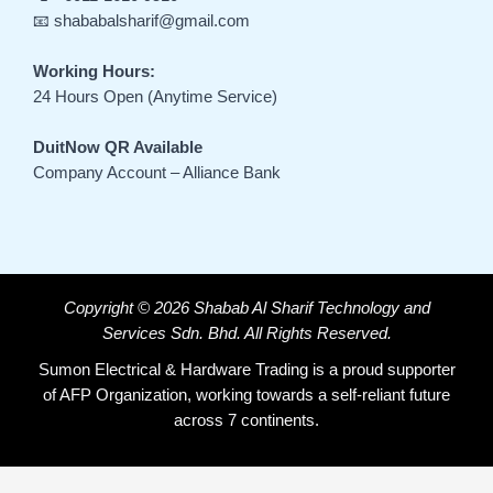
📧 shababalsharif@gmail.com
Working Hours:
24 Hours Open (Anytime Service)
DuitNow QR Available
Company Account – Alliance Bank
Copyright © 2026 Shabab Al Sharif Technology and
Services Sdn. Bhd. All Rights Reserved.
Sumon Electrical & Hardware Trading is a proud supporter
of AFP Organization, working towards a self-reliant future
across 7 continents.