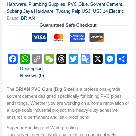
Hardware
,
Plumbing Supplies
,
PVC Glue
,
Solvent Cement
,
Subang Jaya Hardware
,
Tukang Paip USJ
,
USJ 14 Electric
Brand:
BRIAN
Guaranteed Safe Checkout
Facebook
WhatsApp
Copy
WeChat
Threads
Twitter
Google
X
Mes
S
Link
Translate
Description
Reviews (0)
The
BRIAN PVC Gum (Big Size)
is a professional-grade
solvent cement designed specifically for joining PVC pipes
and fittings.
Whether you are working on a home renovation or
a large-scale industrial project, this heavy-duty adhesive
ensures a permanent and leak-proof bond.
Superior Bonding and Waterproofing
This solvent cement works by creating a chemical weld