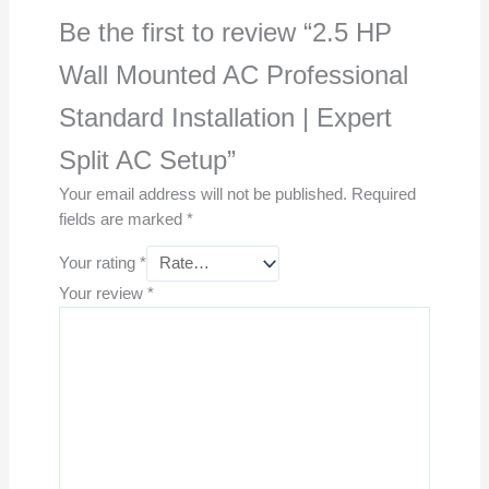
Be the first to review “2.5 HP
Wall Mounted AC Professional
Standard Installation | Expert
Split AC Setup”
Your email address will not be published.
Required
fields are marked
*
Your rating
*
Your review
*