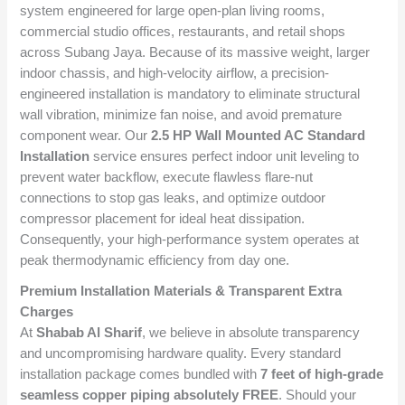
system engineered for large open-plan living rooms,
commercial studio offices, restaurants, and retail shops
across Subang Jaya. Because of its massive weight, larger
indoor chassis, and high-velocity airflow, a precision-
engineered installation is mandatory to eliminate structural
wall vibration, minimize fan noise, and avoid premature
component wear. Our
2.5 HP Wall Mounted AC Standard
Installation
service ensures perfect indoor unit leveling to
prevent water backflow, execute flawless flare-nut
connections to stop gas leaks, and optimize outdoor
compressor placement for ideal heat dissipation.
Consequently, your high-performance system operates at
peak thermodynamic efficiency from day one.
Premium Installation Materials & Transparent Extra
Charges
At
Shabab Al Sharif
, we believe in absolute transparency
and uncompromising hardware quality. Every standard
installation package comes bundled with
7 feet of high-grade
seamless copper piping absolutely FREE
. Should your