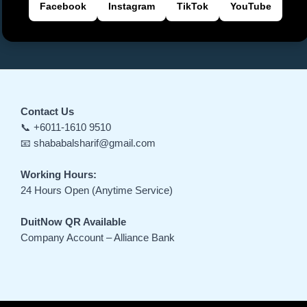
Facebook
Instagram
TikTok
YouTube
Contact Us
📞 +6011-1610 9510
📧 shababalsharif@gmail.com
Working Hours:
24 Hours Open (Anytime Service)
DuitNow QR Available
Company Account – Alliance Bank