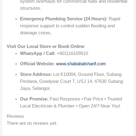
system overhauls for commercial hubs and residential
structures.
Emergency Plumbing Service (24 Hours):
Rapid
response support to control sudden flooding and
drainage crises.
Visit Our Local Store or Book Online
WhatsApp / Call:
+601116109510
Official Website:
www.shababalsharif.com
Store Address:
Lot K10004, Ground Floor, Subang
Perdana, Goodyear Court 7, USJ 14, 47630 Subang
Jaya, Selangor.
Our Promise:
Fast Response • Fair Price • Trusted
Local Electrician & Plumber • Open 24/7 Near You!
Reviews
There are no reviews yet.