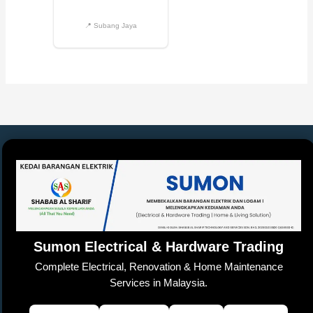
Sumon Electrical & Hardware Trading
Complete Electrical, Renovation & Home Maintenance
Services in Malaysia.