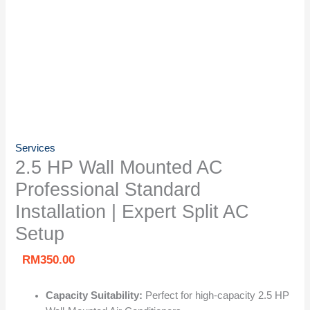
Services
2.5 HP Wall Mounted AC
Professional Standard
Installation | Expert Split AC
Setup
RM
350.00
Capacity Suitability:
Perfect for high-capacity 2.5 HP