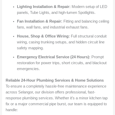
Lighting Installation & Repair:
Modern setup of LED
panels, Tube Lights, and high-lumen Spotlights.
Fan Installation & Repair:
Fitting and balancing ceiling
fans, wall fans, and industrial exhaust fans.
House, Shop & Office Wiring:
Full structural conduit
wiring, casing trunking setups, and hidden circuit line
safety mapping.
Emergency Electrical Service (24 Hours):
Prompt
restoration for power trips, short circuits, and blackout
emergencies.
Reliable 24-Hour Plumbing Services & Home Solutions
To ensure a completely hassle-free maintenance experience
across Selangor, our division offers professional, fast-
response plumbing services. Whether it’s a minor kitchen tap
fix or a major commercial pipe burst, our team is equipped to
handle: