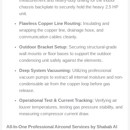
measurement and heavy-duty drilling for the indoor
chassis backplate to securely hold the heavy 2.5 HP
unit.
Flawless Copper Line Routing:
Insulating and
wrapping the copper line, drainage hose, and
communication cables cleanly.
Outdoor Bracket Setup:
Securing structural-grade
wall mounts or floor bases to support the outdoor
condensing unit safely against the elements.
Deep System Vacuuming:
Utilizing professional
vacuum pumps to extract all internal moisture and non-
condensable air from the copper loop before gas
release.
Operational Test & Current Tracking:
Verifying air
louver temperatures, testing gas pressure stability, and
measuring compressor current draw.
All-In-One Professional Aircond Services by Shabab Al