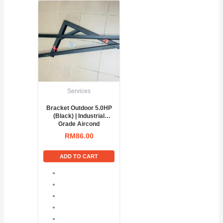
Services
Bracket Outdoor 5.0HP
(Black) | Industrial
Grade Aircond
Condenser Support
RM
86.00
ADD TO CART