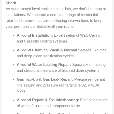
Sharif
As your trusted local cooling specialists, we don’t just stop at
installations. We operate a complete range of residential,
retail, and commercial airconditioning interventions to keep
your premises comfortable all year round:
Aircond Installation:
Expert setup of Wall, Ceiling,
and Cassette cooling systems.
Aircond Chemical Wash & Normal Service:
Routine
and deep-clean sanitization cycles.
Aircond Water Leaking Repair:
Specialized tracking
and structural clearance of blocked drain systems.
Gas Top-Up & Gas Leak Repair:
Precise refrigerant
line sealing and pressure recharging (R32, R410A,
R22).
Aircond Repair & Troubleshooting:
Fast diagnostics
of wiring failures and component faults.