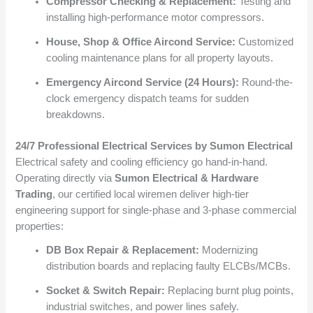
Compressor Checking & Replacement:
Testing and
installing high-performance motor compressors.
House, Shop & Office Aircond Service:
Customized
cooling maintenance plans for all property layouts.
Emergency Aircond Service (24 Hours):
Round-the-
clock emergency dispatch teams for sudden
breakdowns.
24/7 Professional Electrical Services by Sumon Electrical
Electrical safety and cooling efficiency go hand-in-hand.
Operating directly via
Sumon Electrical & Hardware
Trading
, our certified local wiremen deliver high-tier
engineering support for single-phase and 3-phase commercial
properties:
DB Box Repair & Replacement:
Modernizing
distribution boards and replacing faulty ELCBs/MCBs.
Socket & Switch Repair:
Replacing burnt plug points,
industrial switches, and power lines safely.