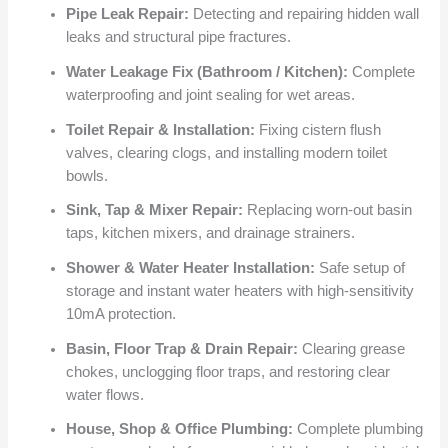
Pipe Leak Repair:
Detecting and repairing hidden wall
leaks and structural pipe fractures.
Water Leakage Fix (Bathroom / Kitchen):
Complete
waterproofing and joint sealing for wet areas.
Toilet Repair & Installation:
Fixing cistern flush
valves, clearing clogs, and installing modern toilet
bowls.
Sink, Tap & Mixer Repair:
Replacing worn-out basin
taps, kitchen mixers, and drainage strainers.
Shower & Water Heater Installation:
Safe setup of
storage and instant water heaters with high-sensitivity
10mA protection.
Basin, Floor Trap & Drain Repair:
Clearing grease
chokes, unclogging floor traps, and restoring clear
water flows.
House, Shop & Office Plumbing:
Complete plumbing