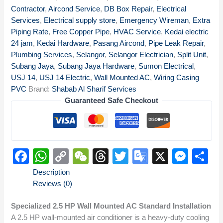
Contractor
,
Aircond Service
,
DB Box Repair
,
Electrical
Services
,
Electrical supply store
,
Emergency Wireman
,
Extra
Piping Rate
,
Free Copper Pipe
,
HVAC Service
,
Kedai electric
24 jam
,
Kedai Hardware
,
Pasang Aircond
,
Pipe Leak Repair
,
Plumbing Services
,
Selangor
,
Selangor Electrician
,
Split Unit
,
Subang Jaya
,
Subang Jaya Hardware
,
Sumon Electrical
,
USJ 14
,
USJ 14 Electric
,
Wall Mounted AC
,
Wiring Casing
PVC
Brand:
Shabab Al Sharif Services
Guaranteed Safe Checkout
Facebook
WhatsApp
Copy
WeChat
Threads
Twitter
Google
X
Mes
S
Link
Translate
Description
Reviews (0)
Specialized 2.5 HP Wall Mounted AC Standard Installation
A 2.5 HP wall-mounted air conditioner is a heavy-duty cooling