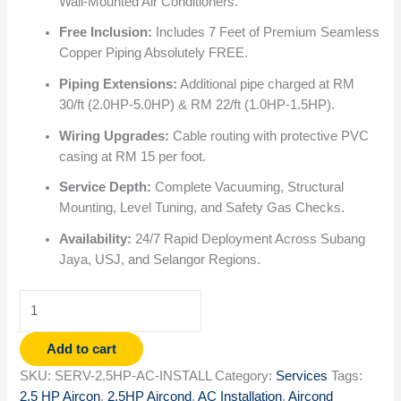
Wall-Mounted Air Conditioners.
Free Inclusion:
Includes 7 Feet of Premium Seamless
Copper Piping Absolutely FREE.
Piping Extensions:
Additional pipe charged at RM
30/ft (2.0HP-5.0HP) & RM 22/ft (1.0HP-1.5HP).
Wiring Upgrades:
Cable routing with protective PVC
casing at RM 15 per foot.
Service Depth:
Complete Vacuuming, Structural
Mounting, Level Tuning, and Safety Gas Checks.
Availability:
24/7 Rapid Deployment Across Subang
Jaya, USJ, and Selangor Regions.
Add to cart
SKU:
SERV-2.5HP-AC-INSTALL
Category:
Services
Tags:
2.5 HP Aircon
,
2.5HP Aircond
,
AC Installation
,
Aircond