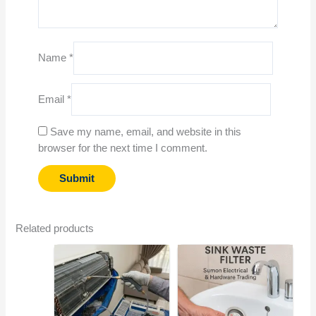
Name
*
Email
*
Save my name, email, and website in this
browser for the next time I comment.
Related products