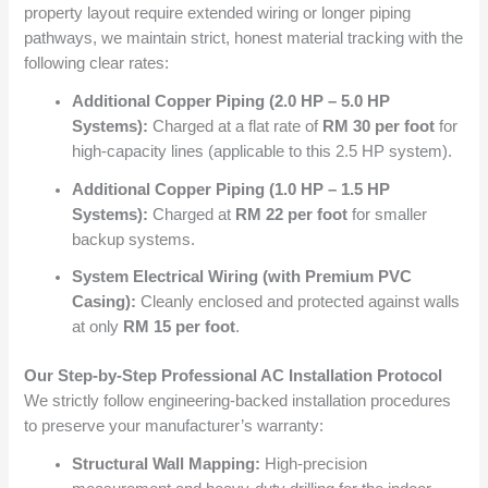
property layout require extended wiring or longer piping
pathways, we maintain strict, honest material tracking with the
following clear rates:
Additional Copper Piping (2.0 HP – 5.0 HP
Systems):
Charged at a flat rate of
RM 30 per foot
for
high-capacity lines (applicable to this 2.5 HP system).
Additional Copper Piping (1.0 HP – 1.5 HP
Systems):
Charged at
RM 22 per foot
for smaller
backup systems.
System Electrical Wiring (with Premium PVC
Casing):
Cleanly enclosed and protected against walls
at only
RM 15 per foot
.
Our Step-by-Step Professional AC Installation Protocol
We strictly follow engineering-backed installation procedures
to preserve your manufacturer’s warranty:
Structural Wall Mapping:
High-precision