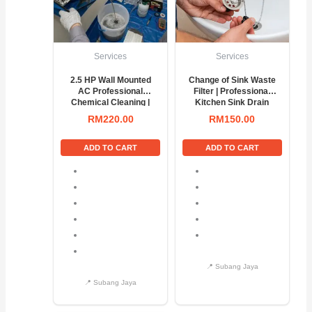
Services
Services
2.5 HP Wall Mounted
Change of Sink Waste
AC Professional
Filter | Professional
Chemical Cleaning |
Kitchen Sink Drain
Deep AC Wash &
Replacement Service
RM
220.00
RM
150.00
Service
ADD TO CART
ADD TO CART