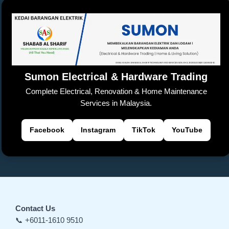
b
A
Li
at
d
e
n
o
p
n
s
Tr
g
o
p
k
a
er
k
n
sl
Sumon Electrical & Hardware Trading
at
Complete Electrical, Renovation & Home Maintenance
e
Services in Malaysia.
Facebook
Instagram
TikTok
YouTube
Contact Us
📞 +6011-1610 9510