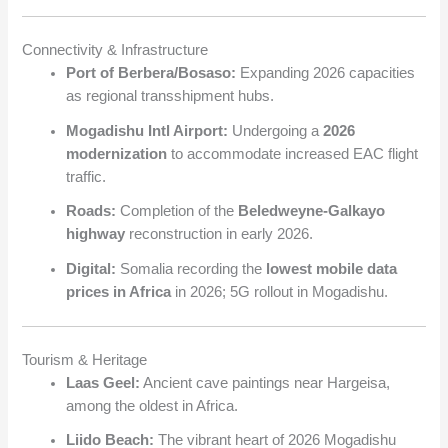
Connectivity & Infrastructure
Port of Berbera/Bosaso:
Expanding 2026 capacities
as regional transshipment hubs.
Mogadishu Intl Airport:
Undergoing a
2026
modernization
to accommodate increased EAC flight
traffic.
Roads:
Completion of the
Beledweyne-Galkayo
highway
reconstruction in early 2026.
Digital:
Somalia recording the
lowest mobile data
prices in Africa
in 2026; 5G rollout in Mogadishu.
Tourism & Heritage
Laas Geel:
Ancient cave paintings near Hargeisa,
among the oldest in Africa.
Liido Beach:
The vibrant heart of 2026 Mogadishu