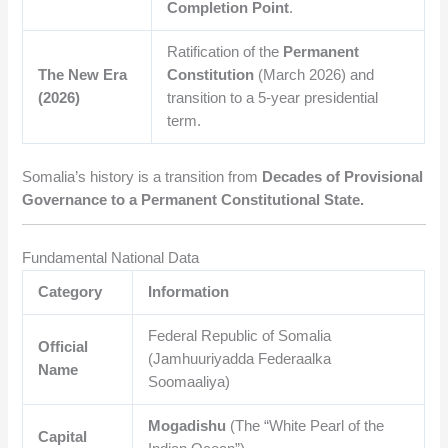
Completion Point
.
Ratification of the
Permanent
The New Era
Constitution
(March 2026) and
(2026)
transition to a 5-year presidential
term.
Somalia’s history is a transition from
Decades of Provisional
Governance to a Permanent Constitutional State.
Fundamental National Data
Category
Information
Federal Republic of Somalia
Official
(Jamhuuriyadda Federaalka
Name
Soomaaliya)
Mogadishu
(The “White Pearl of the
Capital