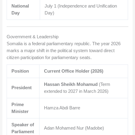
National
July 1 (Independence and Unification
Day
Day)
Government & Leadership
Somalia is a federal parliamentary republic. The year 2026
marks a major shift in the political system toward direct
citizen participation for parliamentary seats.
Position
Current Office Holder (2026)
Hassan Sheikh Mohamud
(Term
President
extended to 2027 in March 2026)
Prime
Hamza Abdi Barre
Minister
Speaker of
Adan Mohamed Nur (Madobe)
Parliament