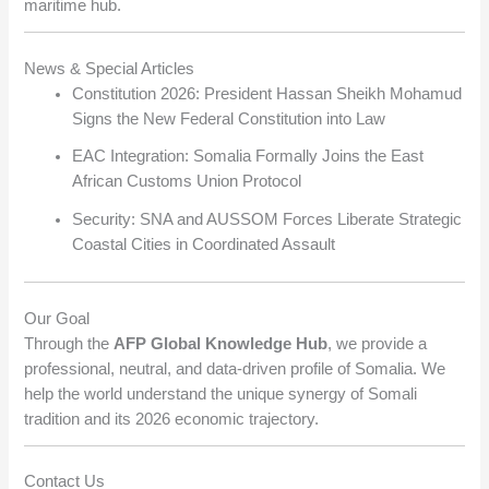
maritime hub.
News & Special Articles
Constitution 2026: President Hassan Sheikh Mohamud
Signs the New Federal Constitution into Law
EAC Integration: Somalia Formally Joins the East
African Customs Union Protocol
Security: SNA and AUSSOM Forces Liberate Strategic
Coastal Cities in Coordinated Assault
Our Goal
Through the
AFP Global Knowledge Hub
, we provide a
professional, neutral, and data-driven profile of Somalia. We
help the world understand the unique synergy of Somali
tradition and its 2026 economic trajectory.
Contact Us