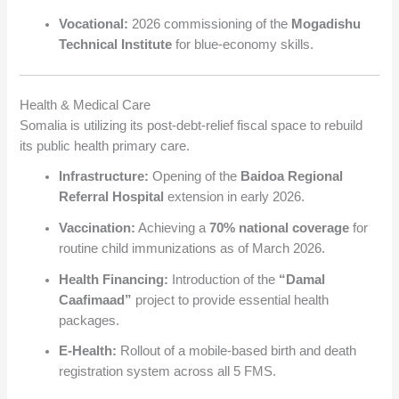
Vocational:
2026 commissioning of the
Mogadishu
Technical Institute
for blue-economy skills.
Health & Medical Care
Somalia is utilizing its post-debt-relief fiscal space to rebuild
its public health primary care.
Infrastructure:
Opening of the
Baidoa Regional
Referral Hospital
extension in early 2026.
Vaccination:
Achieving a
70% national coverage
for
routine child immunizations as of March 2026.
Health Financing:
Introduction of the
“Damal
Caafimaad”
project to provide essential health
packages.
E-Health:
Rollout of a mobile-based birth and death
registration system across all 5 FMS.