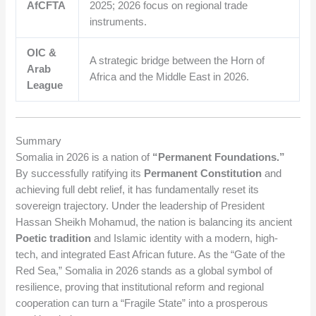
AfCFTA
2025; 2026 focus on regional trade
instruments.
OIC &
A strategic bridge between the Horn of
Arab
Africa and the Middle East in 2026.
League
Summary
Somalia in 2026 is a nation of
“Permanent Foundations.”
By successfully ratifying its
Permanent Constitution
and
achieving full debt relief, it has fundamentally reset its
sovereign trajectory. Under the leadership of President
Hassan Sheikh Mohamud, the nation is balancing its ancient
Poetic tradition
and Islamic identity with a modern, high-
tech, and integrated East African future. As the “Gate of the
Red Sea,” Somalia in 2026 stands as a global symbol of
resilience, proving that institutional reform and regional
cooperation can turn a “Fragile State” into a prosperous