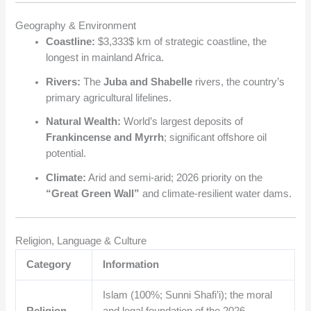
Geography & Environment
Coastline:
$3,333$
km of strategic coastline, the
longest in mainland Africa.
Rivers:
The
Juba and Shabelle
rivers, the country’s
primary agricultural lifelines.
Natural Wealth:
World’s largest deposits of
Frankincense and Myrrh
; significant offshore oil
potential.
Climate:
Arid and semi-arid; 2026 priority on the
“Great Green Wall”
and climate-resilient water dams.
Religion, Language & Culture
Category
Information
Islam (100%; Sunni Shafi’i); the moral
Religion
and legal foundation of the 2026