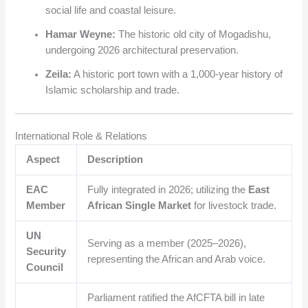
social life and coastal leisure.
Hamar Weyne:
The historic old city of Mogadishu,
undergoing 2026 architectural preservation.
Zeila:
A historic port town with a 1,000-year history of
Islamic scholarship and trade.
International Role & Relations
Aspect
Description
EAC
Fully integrated in 2026; utilizing the
East
Member
African Single Market
for livestock trade.
UN
Serving as a member (2025–2026),
Security
representing the African and Arab voice.
Council
Parliament ratified the AfCFTA bill in late