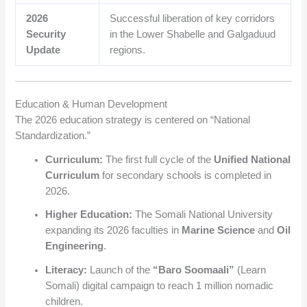
2026
Successful liberation of key corridors
Security
in the Lower Shabelle and Galgaduud
Update
regions.
Education & Human Development
The 2026 education strategy is centered on “National
Standardization.”
Curriculum:
The first full cycle of the
Unified National
Curriculum
for secondary schools is completed in
2026.
Higher Education:
The Somali National University
expanding its 2026 faculties in
Marine Science
and
Oil
Engineering
.
Literacy:
Launch of the
“Baro Soomaali”
(Learn
Somali) digital campaign to reach 1 million nomadic
children.