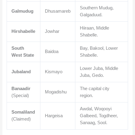
Southern Mudug,
Galmudug
Dhusamareb
Galgaduud.
Hiiraan, Middle
Hirshabelle
Jowhar
Shabelle.
South
Bay, Bakool, Lower
Baidoa
West State
Shabelle.
Lower Juba, Middle
Jubaland
Kismayo
Juba, Gedo.
Banaadir
The capital city
Mogadishu
(Special)
region.
Awdal, Woqooyi
Somaliland
Hargeisa
Galbeed, Togdheer,
(Claimed)
Sanaag, Sool.