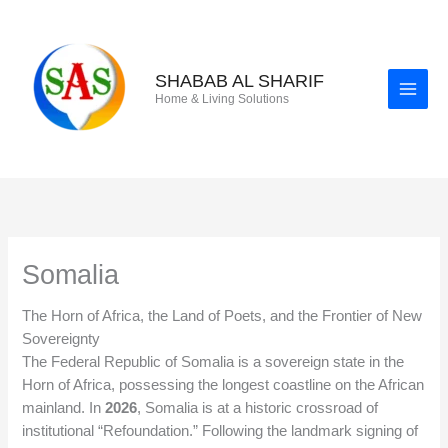
Skip
to
content
SHABAB AL SHARIF
Home & Living Solutions
Somalia
The Horn of Africa, the Land of Poets, and the Frontier of New
Sovereignty
The Federal Republic of Somalia is a sovereign state in the
Horn of Africa, possessing the longest coastline on the African
mainland. In
2026
, Somalia is at a historic crossroad of
institutional “Refoundation.” Following the landmark signing of