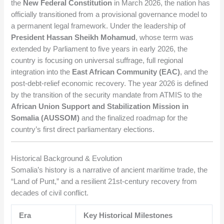
the
New Federal Constitution
in March 2026, the nation has
officially transitioned from a provisional governance model to
a permanent legal framework. Under the leadership of
President Hassan Sheikh Mohamud
, whose term was
extended by Parliament to five years in early 2026, the
country is focusing on universal suffrage, full regional
integration into the
East African Community (EAC)
, and the
post-debt-relief economic recovery. The year 2026 is defined
by the transition of the security mandate from ATMIS to the
African Union Support and Stabilization Mission in
Somalia (AUSSOM)
and the finalized roadmap for the
country’s first direct parliamentary elections.
Historical Background & Evolution
Somalia’s history is a narrative of ancient maritime trade, the
“Land of Punt,” and a resilient 21st-century recovery from
decades of civil conflict.
Era
Key Historical Milestones