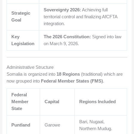
Sovereignty 2026:
Achieving full
Strategic
territorial control and finalizing AfCFTA
Goal
integration.
Key
The 2026 Constitution:
Signed into law
Legislation
on March 9, 2026.
Administrative Structure
Somalia is organized into
18 Regions
(traditional) which are
now grouped into
Federal Member States (FMS)
.
Federal
Member
Capital
Regions Included
State
Bari, Nugaal,
Puntland
Garowe
Northern Mudug.