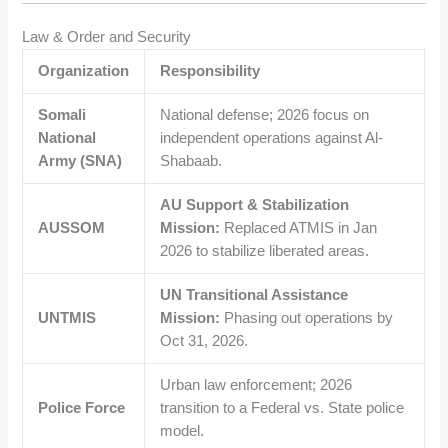
Law & Order and Security
Organization
Responsibility
Somali
National defense; 2026 focus on
National
independent operations against Al-
Army (SNA)
Shabaab.
AU Support & Stabilization
AUSSOM
Mission:
Replaced ATMIS in Jan
2026 to stabilize liberated areas.
UN Transitional Assistance
UNTMIS
Mission:
Phasing out operations by
Oct 31, 2026.
Urban law enforcement; 2026
Police Force
transition to a Federal vs. State police
model.