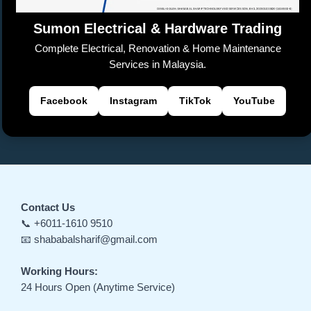
e
Sumon Electrical & Hardware Trading
Complete Electrical, Renovation & Home Maintenance
Services in Malaysia.
Facebook
Instagram
TikTok
YouTube
Contact Us
📞 +6011-1610 9510
📧 shababalsharif@gmail.com
Working Hours:
24 Hours Open (Anytime Service)