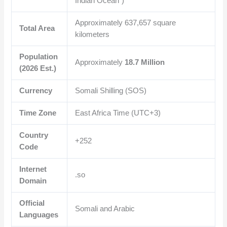
Indian Ocean”)
Approximately
637,657
square
Total Area
kilometers
Population
Approximately
18.7 Million
(2026 Est.)
Currency
Somali Shilling (SOS)
Time Zone
East Africa Time (UTC+3)
Country
+252
Code
Internet
.so
Domain
Official
Somali and Arabic
Languages