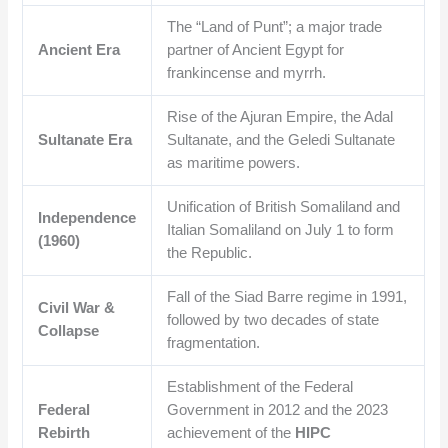
The “Land of Punt”; a major trade
Ancient Era
partner of Ancient Egypt for
frankincense and myrrh.
Rise of the Ajuran Empire, the Adal
Sultanate Era
Sultanate, and the Geledi Sultanate
as maritime powers.
Unification of British Somaliland and
Independence
Italian Somaliland on July 1 to form
(1960)
the Republic.
Fall of the Siad Barre regime in 1991,
Civil War &
followed by two decades of state
Collapse
fragmentation.
Establishment of the Federal
Federal
Government in 2012 and the 2023
Rebirth
achievement of the
HIPC