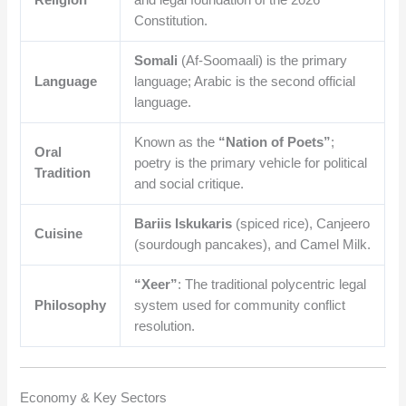
Constitution.
Somali
(Af-Soomaali) is the primary
Language
language; Arabic is the second official
language.
Known as the
“Nation of Poets”
;
Oral
poetry is the primary vehicle for political
Tradition
and social critique.
Bariis Iskukaris
(spiced rice), Canjeero
Cuisine
(sourdough pancakes), and Camel Milk.
“Xeer”
: The traditional polycentric legal
Philosophy
system used for community conflict
resolution.
Economy & Key Sectors