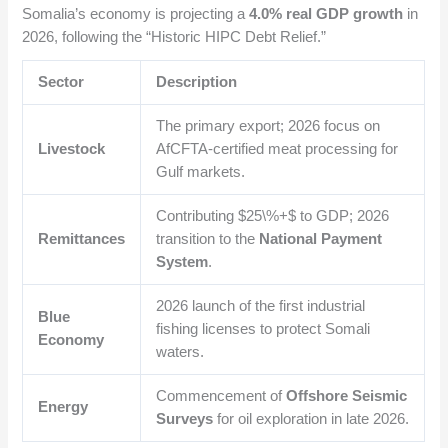
Somalia’s economy is projecting a
4.0% real GDP growth
in
2026, following the “Historic HIPC Debt Relief.”
Sector
Description
The primary export; 2026 focus on
Livestock
AfCFTA-certified meat processing for
Gulf markets.
Contributing
$25\%+$
to GDP; 2026
Remittances
transition to the
National Payment
System
.
2026 launch of the first industrial
Blue
fishing licenses to protect Somali
Economy
waters.
Commencement of
Offshore Seismic
Energy
Surveys
for oil exploration in late 2026.