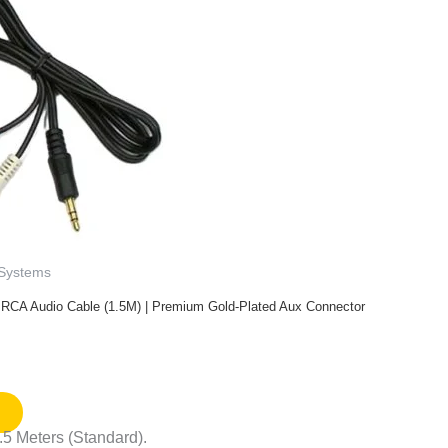
 Systems
 RCA Audio Cable (1.5M) | Premium Gold-Plated Aux Connector
.5 Meters (Standard).