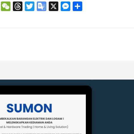
book
atsApp
Copy
WeChat
Threads
Twitter
Google
X
Messenger
Share
Link
Translate