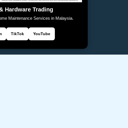
 & Hardware Trading
Home Maintenance Services in Malaysia.
m
TikTok
YouTube