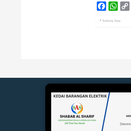
Face
Wh