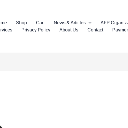
ome
Shop
Cart
News & Articles
AFP Organiza
rvices
Privacy Policy
About Us
Contact
Paymen