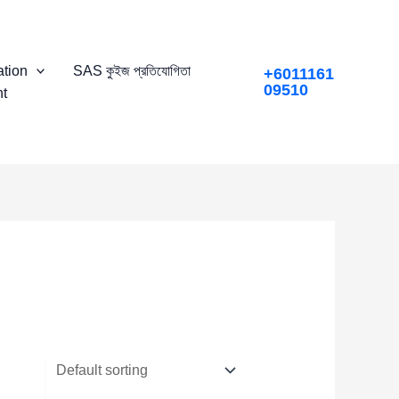
tion
SAS কুইজ প্রতিযোগিতা
+6011161
09510
t