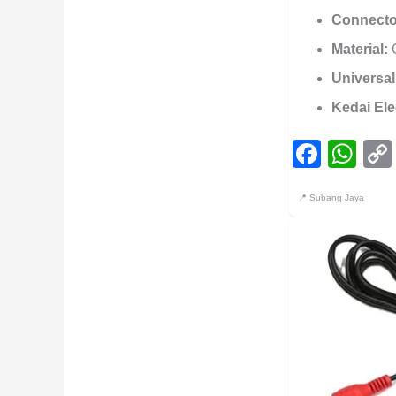
Connecto
Material:
O
Universal
Kedai Ele
Face
Wh