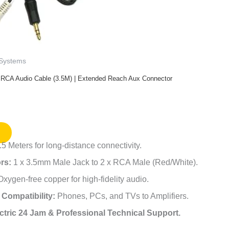
 Systems
 RCA Audio Cable (3.5M) | Extended Reach Aux Connector
5 Meters for long-distance connectivity.
rs:
1 x 3.5mm Male Jack to 2 x RCA Male (Red/White).
xygen-free copper for high-fidelity audio.
 Compatibility:
Phones, PCs, and TVs to Amplifiers.
ctric 24 Jam & Professional Technical Support.