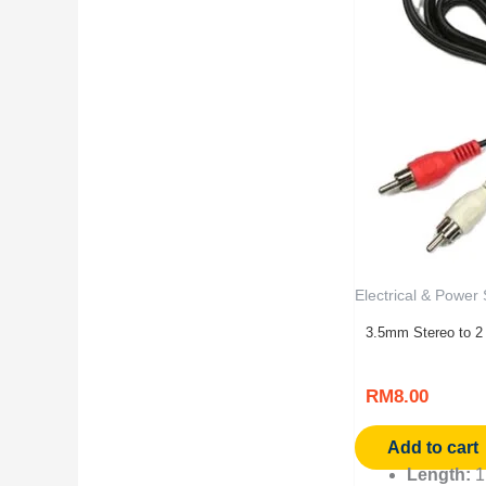
Electrical & Power
3.5mm Stereo to 2
RM
8.00
Add to cart
Length:
1