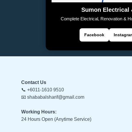
Sumon Electrical
Complete Electrical, Renovation & 
Facebook
Instagra
Contact Us
📞 +6011-1610 9510
📧 shababalsharif@gmail.com
Working Hours:
24 Hours Open (Anytime Service)