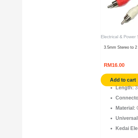
Electrical & Power
3.5mm Stereo to 2
RM
16.00
Add to cart
Length:
3.
Connecto
Material:
O
Universal
Kedai Ele