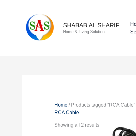
Skip
to
content
H
SHABAB AL SHARIF
Se
Home & Living Solutions
Home
/ Products tagged “RCA Cable”
RCA Cable
Showing all 2 results