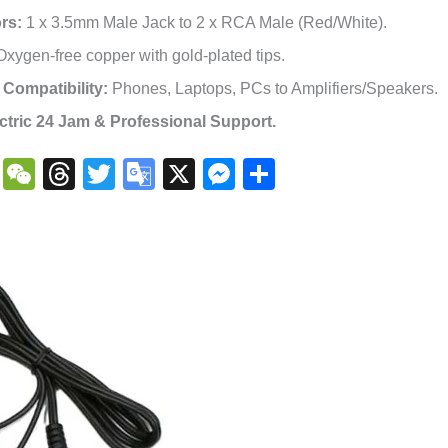
rs:
1 x 3.5mm Male Jack to 2 x RCA Male (Red/White).
xygen-free copper with gold-plated tips.
 Compatibility:
Phones, Laptops, PCs to Amplifiers/Speakers.
ctric 24 Jam & Professional Support.
book
atsApp
Copy
WeChat
Threads
Twitter
Google
X
Messenger
Share
Link
Translate