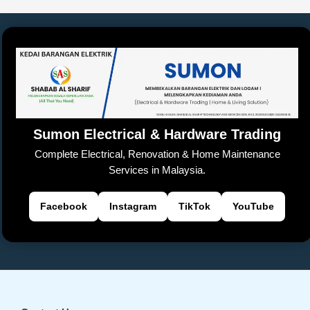
Sumon Electrical & Hardware Trading
Complete Electrical, Renovation & Home Maintenance
Services in Malaysia.
Facebook
Instagram
TikTok
YouTube