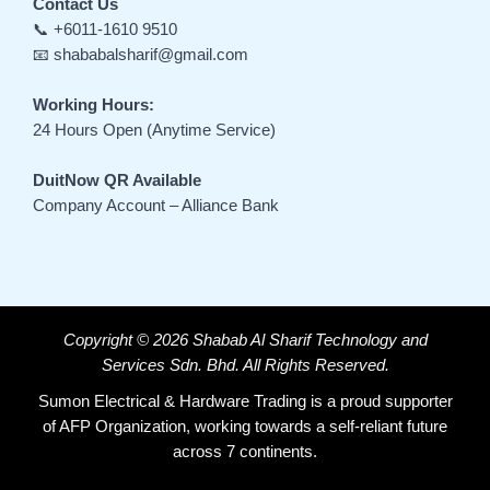
Contact Us
📞 +6011-1610 9510
📧 shababalsharif@gmail.com
Working Hours:
24 Hours Open (Anytime Service)
DuitNow QR Available
Company Account – Alliance Bank
Copyright © 2026 Shabab Al Sharif Technology and
Services Sdn. Bhd. All Rights Reserved.
Sumon Electrical & Hardware Trading is a proud supporter
of AFP Organization, working towards a self-reliant future
across 7 continents.