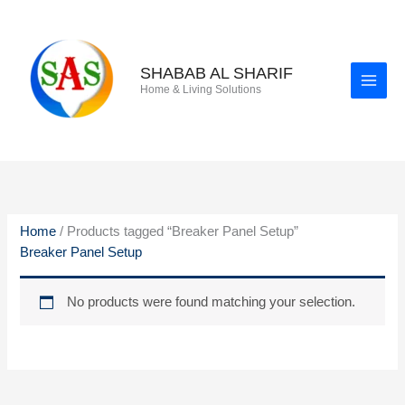
Skip
to
content
SHABAB AL SHARIF
Home & Living Solutions
Home
/ Products tagged “Breaker Panel Setup”
Breaker Panel Setup
No products were found matching your selection.