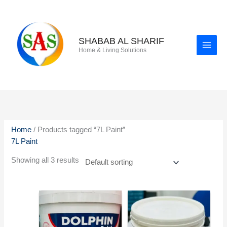
Skip
to
content
SHABAB AL SHARIF
Home & Living Solutions
Home
/ Products tagged “7L Paint”
7L Paint
Showing all 3 results