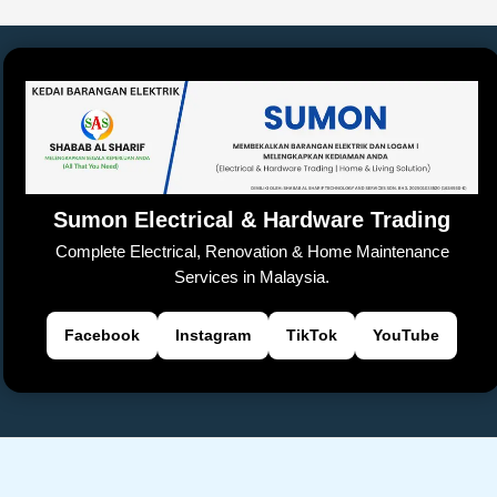
Sumon Electrical & Hardware Trading
Complete Electrical, Renovation & Home Maintenance
Services in Malaysia.
Facebook
Instagram
TikTok
YouTube