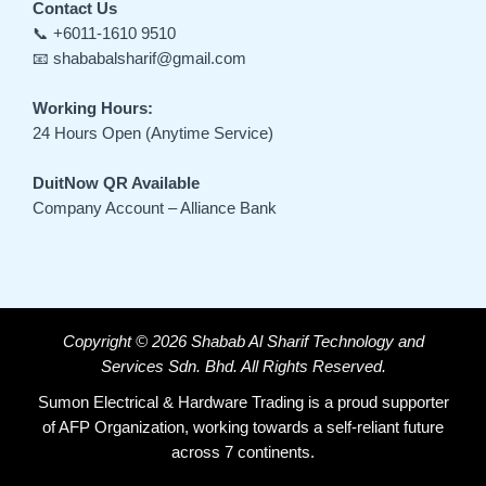
Contact Us
📞 +6011-1610 9510
📧 shababalsharif@gmail.com
Working Hours:
24 Hours Open (Anytime Service)
DuitNow QR Available
Company Account – Alliance Bank
Copyright © 2026 Shabab Al Sharif Technology and
Services Sdn. Bhd. All Rights Reserved.
Sumon Electrical & Hardware Trading is a proud supporter
of AFP Organization, working towards a self-reliant future
across 7 continents.