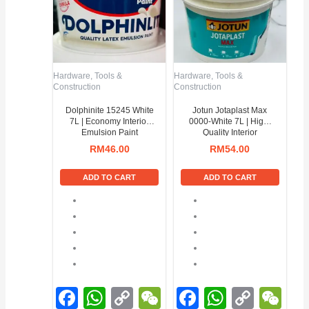
Hardware, Tools &
Hardware, Tools &
Construction
Construction
Dolphinite 15245 White
Jotun Jotaplast Max
7L | Economy Interior
0000-White 7L | High-
Emulsion Paint
Quality Interior
Emulsion Paint
RM
46.00
RM
54.00
ADD TO CART
ADD TO CART
Facebook
WhatsApp
Copy
WeChat
Facebook
WhatsA
Copy
We