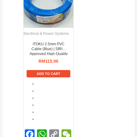
Electrical & Power Systems
ITOKU 2.5mm PVC
Cable (Blue) | SIRIM
Approved High-Quality
Power Wire
RM
115.00
ADD TO CART
Facebook
WhatsApp
Copy
WeChat