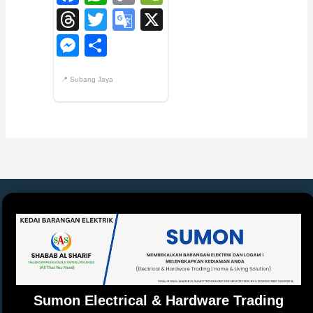
Link
Threads
Twitter
Google
X
Translate
Messenger
Share
Sumon Electrical & Hardware Trading