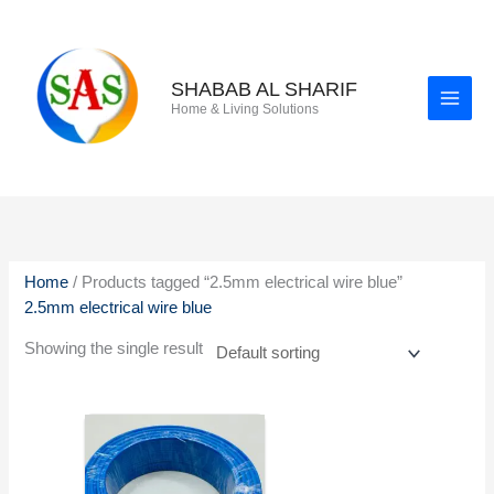
Skip
to
content
SHABAB AL SHARIF
Home & Living Solutions
Home
/ Products tagged “2.5mm electrical wire blue”
2.5mm electrical wire blue
Showing the single result