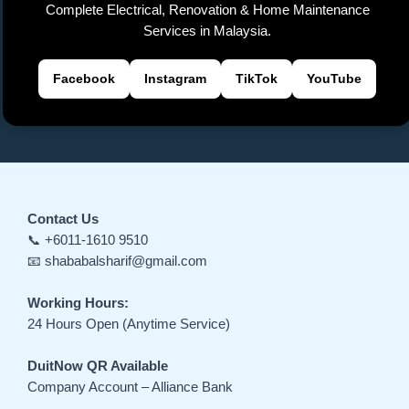
Complete Electrical, Renovation & Home Maintenance
Services in Malaysia.
Facebook
Instagram
TikTok
YouTube
Contact Us
📞 +6011-1610 9510
📧 shababalsharif@gmail.com
Working Hours:
24 Hours Open (Anytime Service)
DuitNow QR Available
Company Account – Alliance Bank