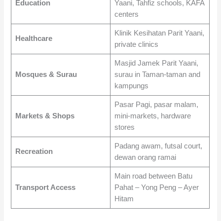
Education
Yaani, Tahfiz schools, KAFA
centers
Klinik Kesihatan Parit Yaani,
Healthcare
private clinics
Masjid Jamek Parit Yaani,
Mosques & Surau
surau in Taman-taman and
kampungs
Pasar Pagi, pasar malam,
Markets & Shops
mini-markets, hardware
stores
Padang awam, futsal court,
Recreation
dewan orang ramai
Main road between Batu
Transport Access
Pahat – Yong Peng – Ayer
Hitam