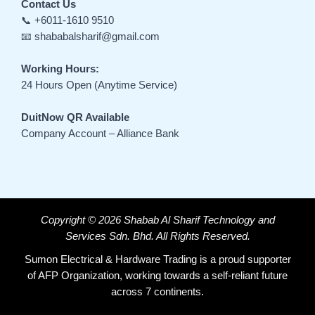
Contact Us
📞 +6011-1610 9510
📧 shababalsharif@gmail.com
Working Hours:
24 Hours Open (Anytime Service)
DuitNow QR Available
Company Account – Alliance Bank
Copyright © 2026 Shabab Al Sharif Technology and
Services Sdn. Bhd. All Rights Reserved.
Sumon Electrical & Hardware Trading is a proud supporter
of AFP Organization, working towards a self-reliant future
across 7 continents.