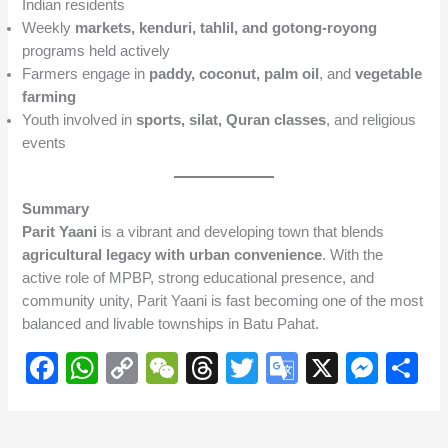
Indian residents
Weekly
markets, kenduri, tahlil, and gotong-royong
programs held actively
Farmers engage in
paddy, coconut, palm oil
, and
vegetable
farming
Youth involved in
sports, silat, Quran classes
, and religious
events
Summary
Parit Yaani
is a vibrant and developing town that blends
agricultural legacy with urban convenience
. With the
active role of MPBP, strong educational presence, and
community unity, Parit Yaani is fast becoming one of the most
balanced and livable townships in Batu Pahat.
F
W
C
W
T
T
G
X
M
S
a
h
o
e
hr
wi
o
e
h
c
at
p
C
e
tt
o
ss
ar