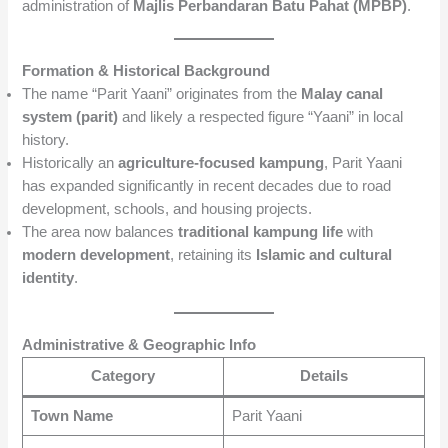
administration of
Majlis Perbandaran Batu Pahat (MPBP)
.
Formation & Historical Background
The name “Parit Yaani” originates from the
Malay canal
system (parit)
and likely a respected figure “Yaani” in local
history.
Historically an
agriculture-focused kampung
, Parit Yaani
has expanded significantly in recent decades due to road
development, schools, and housing projects.
The area now balances
traditional kampung life
with
modern development
, retaining its
Islamic and cultural
identity
.
Administrative & Geographic Info
Category
Details
Town Name
Parit Yaani