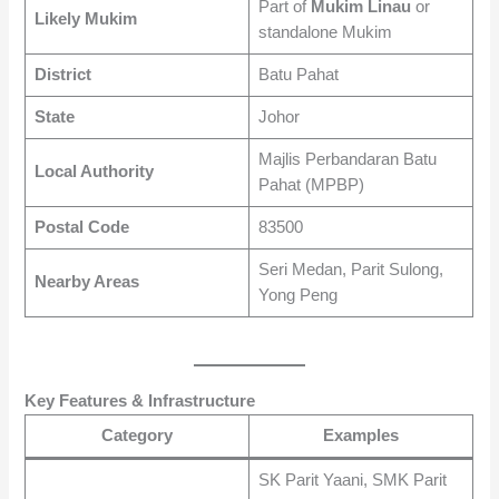
Part of
Mukim Linau
or
Likely Mukim
standalone Mukim
District
Batu Pahat
State
Johor
Majlis Perbandaran Batu
Local Authority
Pahat (MPBP)
Postal Code
83500
Seri Medan, Parit Sulong,
Nearby Areas
Yong Peng
Key Features & Infrastructure
Category
Examples
SK Parit Yaani, SMK Parit