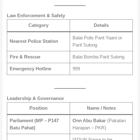
Law Enforcement & Safety
Category
Details
Balai Polis Parit Yaani or
Nearest Police Station
Parit Sulong
Fire & Rescue
Balai Bomba Parit Sulong
Emergency Hotline
999
Leadership & Governance
Position
Name / Notes
Parliament (MP – P147
Onn Abu Bakar
(Pakatan
Batu Pahat)
Harapan – PKR)
[ADUN Name to be