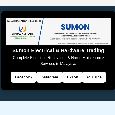
e
s
y
h
a
er
gl
e
e
b
A
Li
at
d
e
n
o
p
n
s
Tr
g
o
p
k
a
er
k
n
sl
Sumon Electrical & Hardware Trading
at
Complete Electrical, Renovation & Home Maintenance
e
Services in Malaysia.
Facebook
Instagram
TikTok
YouTube