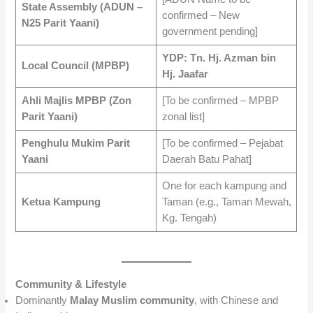
State Assembly (ADUN –
confirmed – New
N25 Parit Yaani)
government pending]
YDP: Tn. Hj. Azman bin
Local Council (MPBP)
Hj. Jaafar
Ahli Majlis MPBP (Zon
[To be confirmed – MPBP
Parit Yaani)
zonal list]
Penghulu Mukim Parit
[To be confirmed – Pejabat
Yaani
Daerah Batu Pahat]
One for each kampung and
Ketua Kampung
Taman (e.g., Taman Mewah,
Kg. Tengah)
Community & Lifestyle
Dominantly
Malay Muslim community
, with Chinese and