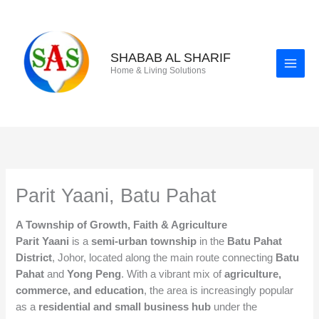
Skip
to
content
SHABAB AL SHARIF
Home & Living Solutions
Parit Yaani, Batu Pahat
A Township of Growth, Faith & Agriculture
Parit Yaani
is a
semi-urban township
in the
Batu Pahat
District
, Johor, located along the main route connecting
Batu
Pahat
and
Yong Peng
. With a vibrant mix of
agriculture,
commerce, and education
, the area is increasingly popular
as a
residential and small business hub
under the