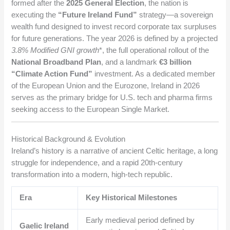
formed after the
2025 General Election
, the nation is
executing the
“Future Ireland Fund”
strategy—a sovereign
wealth fund designed to invest record corporate tax surpluses
for future generations. The year 2026 is defined by a projected
3.8% Modified GNI growth
*, the full operational rollout of the
National Broadband Plan
, and a landmark
€3 billion
“Climate Action Fund”
investment. As a dedicated member
of the European Union and the Eurozone, Ireland in 2026
serves as the primary bridge for U.S. tech and pharma firms
seeking access to the European Single Market.
Historical Background & Evolution
Ireland’s history is a narrative of ancient Celtic heritage, a long
struggle for independence, and a rapid 20th-century
transformation into a modern, high-tech republic.
Era
Key Historical Milestones
Early medieval period defined by
Gaelic Ireland