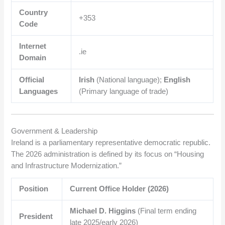
Country
+353
Code
Internet
.ie
Domain
Official
Irish
(National language);
English
Languages
(Primary language of trade)
Government & Leadership
Ireland is a parliamentary representative democratic republic.
The 2026 administration is defined by its focus on “Housing
and Infrastructure Modernization.”
Position
Current Office Holder (2026)
Michael D. Higgins
(Final term ending
President
late 2025/early 2026)