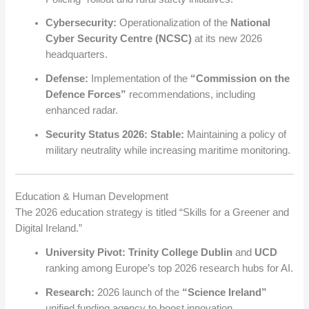
Cybersecurity:
Operationalization of the
National
Cyber Security Centre (NCSC)
at its new 2026
headquarters.
Defense:
Implementation of the
“Commission on the
Defence Forces”
recommendations, including
enhanced radar.
Security Status 2026:
Stable:
Maintaining a policy of
military neutrality while increasing maritime monitoring.
Education & Human Development
The 2026 education strategy is titled “Skills for a Greener and
Digital Ireland.”
University Pivot:
Trinity College Dublin
and
UCD
ranking among Europe’s top 2026 research hubs for AI.
Research:
2026 launch of the
“Science Ireland”
unified funding agency to boost innovation.