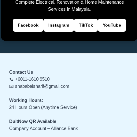
Complete Electrical, Renovation & Home Maintenance
Services in Malaysia.
Facebook
Instagram
TikTok
YouTube
Contact Us
📞 +6011-1610 9510
📧 shababalsharif@gmail.com
Working Hours:
24 Hours Open (Anytime Service)
DuitNow QR Available
Company Account – Alliance Bank