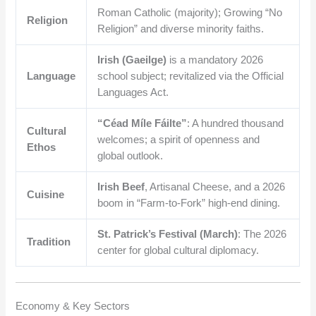
Roman Catholic (majority); Growing “No
Religion
Religion” and diverse minority faiths.
Irish (Gaeilge)
is a mandatory 2026
Language
school subject; revitalized via the Official
Languages Act.
“Céad Míle Fáilte”
: A hundred thousand
Cultural
welcomes; a spirit of openness and
Ethos
global outlook.
Irish Beef
, Artisanal Cheese, and a 2026
Cuisine
boom in “Farm-to-Fork” high-end dining.
St. Patrick’s Festival (March)
: The 2026
Tradition
center for global cultural diplomacy.
Economy & Key Sectors