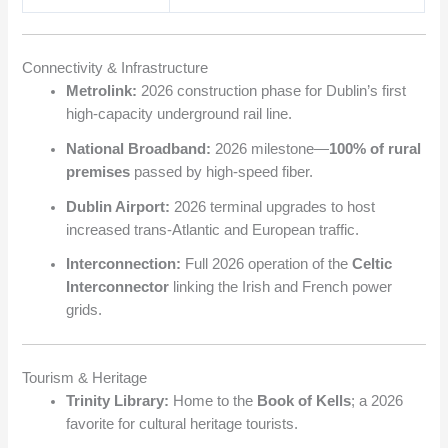
Connectivity & Infrastructure
Metrolink:
2026 construction phase for Dublin’s first
high-capacity underground rail line.
National Broadband:
2026 milestone—
100% of rural
premises
passed by high-speed fiber.
Dublin Airport:
2026 terminal upgrades to host
increased trans-Atlantic and European traffic.
Interconnection:
Full 2026 operation of the
Celtic
Interconnector
linking the Irish and French power
grids.
Tourism & Heritage
Trinity Library:
Home to the
Book of Kells
; a 2026
favorite for cultural heritage tourists.