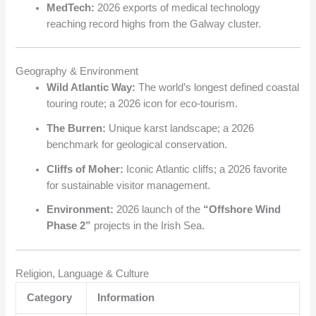
MedTech:
2026 exports of medical technology
reaching record highs from the Galway cluster.
Geography & Environment
Wild Atlantic Way:
The world’s longest defined coastal
touring route; a 2026 icon for eco-tourism.
The Burren:
Unique karst landscape; a 2026
benchmark for geological conservation.
Cliffs of Moher:
Iconic Atlantic cliffs; a 2026 favorite
for sustainable visitor management.
Environment:
2026 launch of the
“Offshore Wind
Phase 2”
projects in the Irish Sea.
Religion, Language & Culture
Category
Information