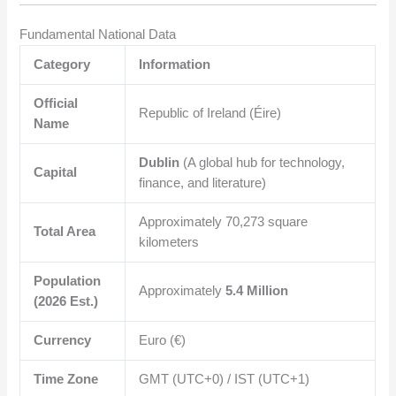
Fundamental National Data
Category
Information
Official
Republic of Ireland (Éire)
Name
Dublin
(A global hub for technology,
Capital
finance, and literature)
Approximately
70,273
square
Total Area
kilometers
Population
Approximately
5.4 Million
(2026 Est.)
Currency
Euro (€)
Time Zone
GMT (UTC+0) / IST (UTC+1)