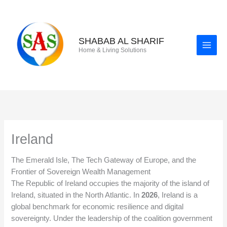
Skip
to
content
SHABAB AL SHARIF
Home & Living Solutions
Ireland
The Emerald Isle, The Tech Gateway of Europe, and the
Frontier of Sovereign Wealth Management
The Republic of Ireland occupies the majority of the island of
Ireland, situated in the North Atlantic. In
2026
, Ireland is a
global benchmark for economic resilience and digital
sovereignty. Under the leadership of the coalition government