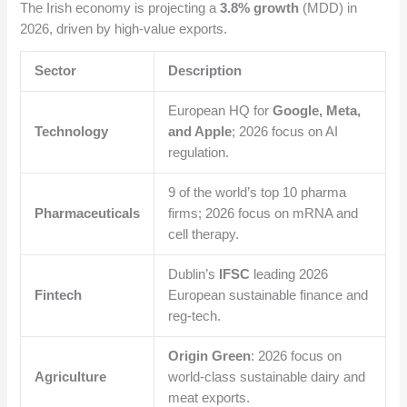
The Irish economy is projecting a
3.8% growth
(MDD) in
2026, driven by high-value exports.
Sector
Description
European HQ for
Google, Meta,
Technology
and Apple
; 2026 focus on AI
regulation.
9 of the world’s top 10 pharma
Pharmaceuticals
firms; 2026 focus on mRNA and
cell therapy.
Dublin’s
IFSC
leading 2026
Fintech
European sustainable finance and
reg-tech.
Origin Green
: 2026 focus on
Agriculture
world-class sustainable dairy and
meat exports.