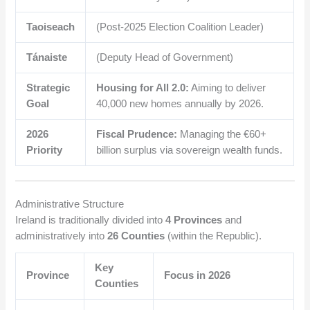
Taoiseach
(Post-2025 Election Coalition Leader)
Tánaiste
(Deputy Head of Government)
Strategic
Housing for All 2.0:
Aiming to deliver
Goal
40,000 new homes annually by 2026.
2026
Fiscal Prudence:
Managing the €60+
Priority
billion surplus via sovereign wealth funds.
Administrative Structure
Ireland is traditionally divided into
4 Provinces
and
administratively into
26 Counties
(within the Republic).
Key
Province
Focus in 2026
Counties