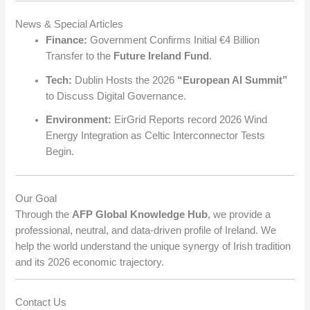
News & Special Articles
Finance:
Government Confirms Initial €4 Billion
Transfer to the
Future Ireland Fund
.
Tech:
Dublin Hosts the 2026
“European AI Summit”
to Discuss Digital Governance.
Environment:
EirGrid Reports record 2026 Wind
Energy Integration as Celtic Interconnector Tests
Begin.
Our Goal
Through the
AFP Global Knowledge Hub
, we provide a
professional, neutral, and data-driven profile of Ireland. We
help the world understand the unique synergy of Irish tradition
and its 2026 economic trajectory.
Contact Us