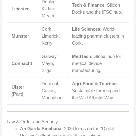
Dublin,
Tech & Finance
: Silicon
Leinster
Kildare,
Docks and the IFSC hub.
Meath
Cork,
Life Sciences
: World-
Munster
Limerick,
leading pharma clusters in
Kerry
Cork.
Galway,
MedTech
: Global hub for
Connacht
Mayo,
medical device
Sligo
manufacturing.
Donegal,
Agri-Food & Tourism
:
Ulster
Cavan,
Sustainable farming and
(Part)
Monaghan
the Wild Atlantic Way.
Law & Order and Security
An Garda Síochána:
2026 focus on the “Digital
Policing” rollout and rural safety initiatives.