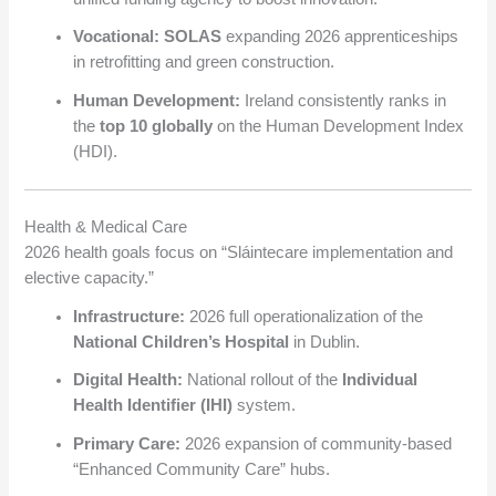
Vocational:
SOLAS
expanding 2026 apprenticeships
in retrofitting and green construction.
Human Development:
Ireland consistently ranks in
the
top 10 globally
on the Human Development Index
(HDI).
Health & Medical Care
2026 health goals focus on “Sláintecare implementation and
elective capacity.”
Infrastructure:
2026 full operationalization of the
National Children’s Hospital
in Dublin.
Digital Health:
National rollout of the
Individual
Health Identifier (IHI)
system.
Primary Care:
2026 expansion of community-based
“Enhanced Community Care” hubs.