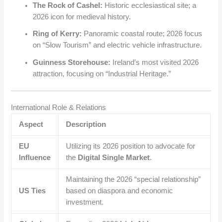
The Rock of Cashel:
Historic ecclesiastical site; a
2026 icon for medieval history.
Ring of Kerry:
Panoramic coastal route; 2026 focus
on “Slow Tourism” and electric vehicle infrastructure.
Guinness Storehouse:
Ireland’s most visited 2026
attraction, focusing on “Industrial Heritage.”
International Role & Relations
Aspect
Description
EU
Utilizing its 2026 position to advocate for
Influence
the
Digital Single Market
.
Maintaining the 2026 “special relationship”
US Ties
based on diaspora and economic
investment.