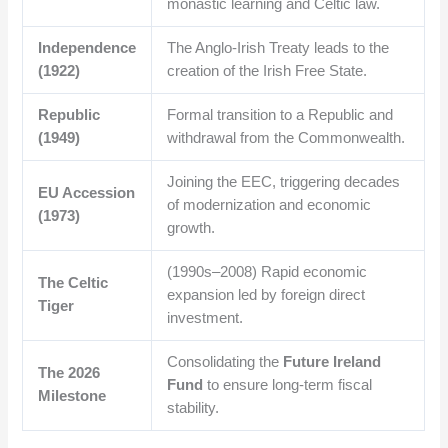
monastic learning and Celtic law.
Independence
The Anglo-Irish Treaty leads to the
(1922)
creation of the Irish Free State.
Republic
Formal transition to a Republic and
(1949)
withdrawal from the Commonwealth.
Joining the EEC, triggering decades
EU Accession
of modernization and economic
(1973)
growth.
(1990s–2008) Rapid economic
The Celtic
expansion led by foreign direct
Tiger
investment.
Consolidating the
Future Ireland
The 2026
Fund
to ensure long-term fiscal
Milestone
stability.