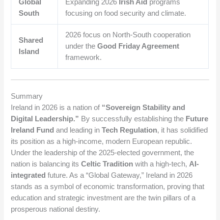
Global
Expanding 2026
Irish Aid
programs
South
focusing on food security and climate.
2026 focus on North-South cooperation
Shared
under the
Good Friday Agreement
Island
framework.
Summary
Ireland in 2026 is a nation of
“Sovereign Stability and
Digital Leadership.”
By successfully establishing the
Future
Ireland Fund
and leading in
Tech Regulation
, it has solidified
its position as a high-income, modern European republic.
Under the leadership of the 2025-elected government, the
nation is balancing its
Celtic Tradition
with a high-tech,
AI-
integrated
future. As a “Global Gateway,” Ireland in 2026
stands as a symbol of economic transformation, proving that
education and strategic investment are the twin pillars of a
prosperous national destiny.