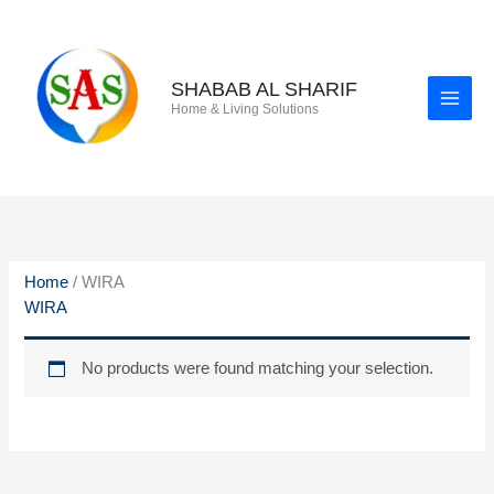
Skip
to
content
SHABAB AL SHARIF
Home & Living Solutions
Home
/ WIRA
WIRA
No products were found matching your selection.