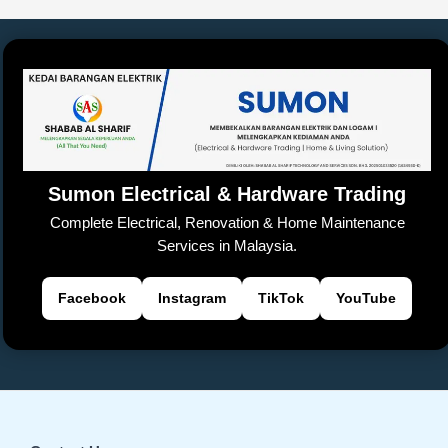
Sumon Electrical & Hardware Trading
Complete Electrical, Renovation & Home Maintenance
Services in Malaysia.
Facebook
Instagram
TikTok
YouTube