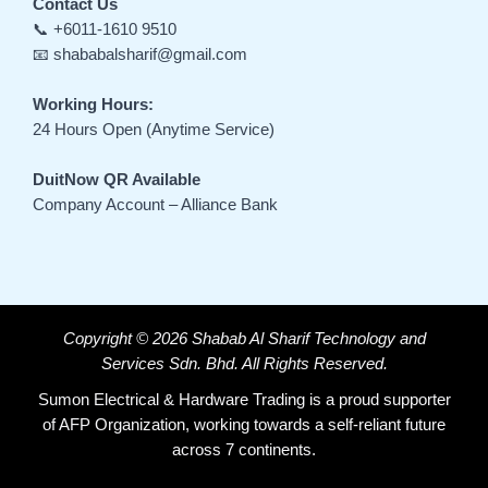
Contact Us
📞 +6011-1610 9510
📧 shababalsharif@gmail.com
Working Hours:
24 Hours Open (Anytime Service)
DuitNow QR Available
Company Account – Alliance Bank
Copyright © 2026 Shabab Al Sharif Technology and
Services Sdn. Bhd. All Rights Reserved.
Sumon Electrical & Hardware Trading is a proud supporter
of AFP Organization, working towards a self-reliant future
across 7 continents.