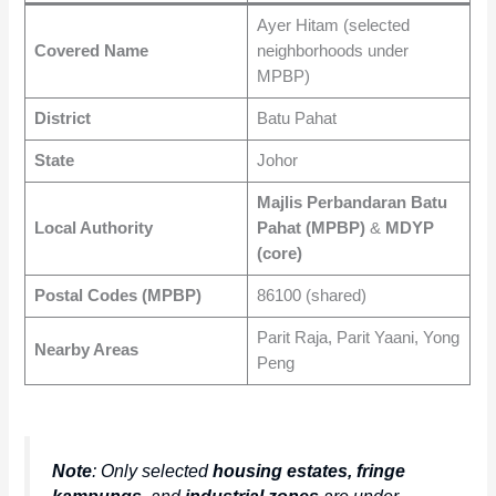
Ayer Hitam (selected
Covered Name
neighborhoods under
MPBP)
District
Batu Pahat
State
Johor
Majlis Perbandaran Batu
Local Authority
Pahat (MPBP)
&
MDYP
(core)
Postal Codes (MPBP)
86100 (shared)
Parit Raja, Parit Yaani, Yong
Nearby Areas
Peng
Note
: Only selected
housing estates, fringe
kampungs
, and
industrial zones
are under