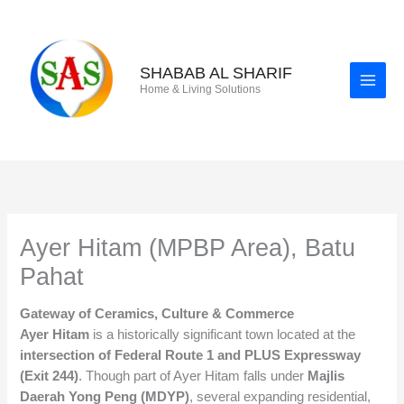
Skip
to
content
SHABAB AL SHARIF
Home & Living Solutions
Ayer Hitam (MPBP Area), Batu
Pahat
Gateway of Ceramics, Culture & Commerce
Ayer Hitam
is a historically significant town located at the
intersection of Federal Route 1 and PLUS Expressway
(Exit 244)
. Though part of Ayer Hitam falls under
Majlis
Daerah Yong Peng (MDYP)
, several expanding residential,