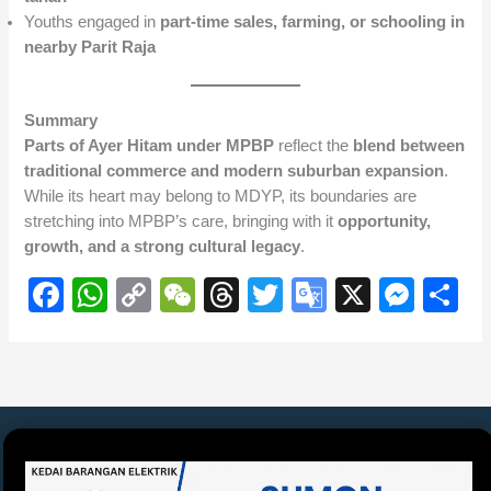
Youths engaged in
part-time sales, farming, or schooling in
nearby Parit Raja
Summary
Parts of Ayer Hitam under MPBP
reflect the
blend between
traditional commerce and modern suburban expansion
.
While its heart may belong to MDYP, its boundaries are
stretching into MPBP’s care, bringing with it
opportunity,
growth, and a strong cultural legacy
.
F
W
C
W
T
T
G
X
M
S
a
h
o
e
hr
wi
o
e
h
c
at
p
C
e
tt
o
ss
ar
e
s
y
h
a
er
gl
e
e
b
A
Li
at
d
e
n
o
p
n
s
Tr
g