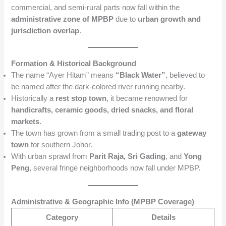
commercial, and semi-rural parts now fall within the
administrative zone of MPBP
due to
urban growth and
jurisdiction overlap
.
Formation & Historical Background
The name “Ayer Hitam” means
“Black Water”
, believed to
be named after the dark-colored river running nearby.
Historically a
rest stop town
, it became renowned for
handicrafts, ceramic goods, dried snacks, and floral
markets
.
The town has grown from a small trading post to a
gateway
town
for southern Johor.
With urban sprawl from
Parit Raja, Sri Gading
, and
Yong
Peng
, several fringe neighborhoods now fall under MPBP.
Administrative & Geographic Info (MPBP Coverage)
Category
Details