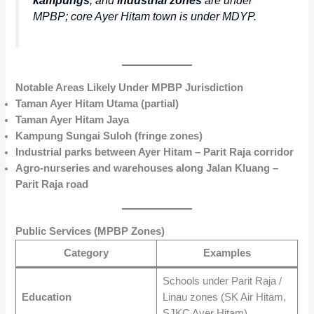
MPBP; core Ayer Hitam town is under MDYP.
Notable Areas Likely Under MPBP Jurisdiction
Taman Ayer Hitam Utama (partial)
Taman Ayer Hitam Jaya
Kampung Sungai Suloh (fringe zones)
Industrial parks between Ayer Hitam – Parit Raja corridor
Agro-nurseries and warehouses along Jalan Kluang –
Parit Raja road
Public Services (MPBP Zones)
Category
Examples
Schools under Parit Raja /
Education
Linau zones (SK Air Hitam,
SJKC Ayer Hitam)