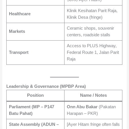
Klinik Kesihatan Parit Raja,
Healthcare
Klinik Desa (fringe)
Ceramic shops, souvenir
Markets
centers, roadside stalls
Access to PLUS Highway,
Transport
Federal Route 1, Jalan Parit
Raja
Leadership & Governance (MPBP Area)
Position
Name / Notes
Parliament (MP – P147
Onn Abu Bakar
(Pakatan
Batu Pahat)
Harapan – PKR)
State Assembly (ADUN –
[Ayer Hitam fringe often falls