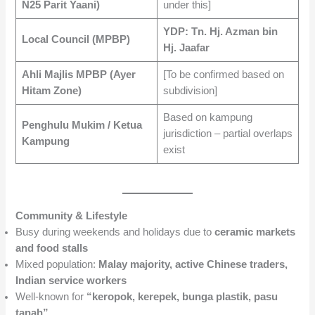
N25 Parit Yaani)
under this]
YDP: Tn. Hj. Azman bin
Local Council (MPBP)
Hj. Jaafar
Ahli Majlis MPBP (Ayer
[To be confirmed based on
Hitam Zone)
subdivision]
Based on kampung
Penghulu Mukim / Ketua
jurisdiction – partial overlaps
Kampung
exist
Community & Lifestyle
Busy during weekends and holidays due to
ceramic markets
and food stalls
Mixed population:
Malay majority, active Chinese traders,
Indian service workers
Well-known for
“keropok, kerepek, bunga plastik, pasu
tanah”