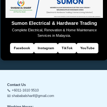
o
p
k
a
er
k
n
sl
Sumon Electrical & Hardware Trading
at
Complete Electrical, Renovation & Home Maintenance
e
Services in Malaysia.
Facebook
Instagram
TikTok
YouTube
Contact Us
📞 +6011-1610 9510
📧 shababalsharif@gmail.com
Working Hours: