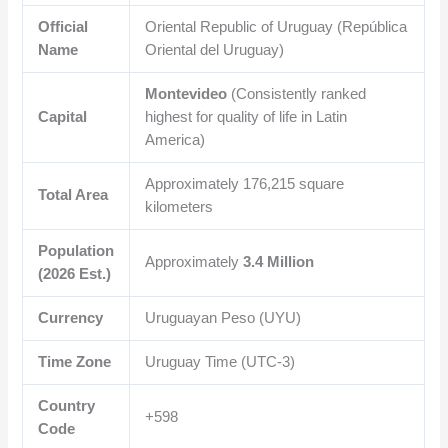
Official
Oriental Republic of Uruguay (República
Name
Oriental del Uruguay)
Montevideo
(Consistently ranked
Capital
highest for quality of life in Latin
America)
Approximately
176,215
square
Total Area
kilometers
Population
Approximately
3.4 Million
(2026 Est.)
Currency
Uruguayan Peso (UYU)
Time Zone
Uruguay Time (UTC-3)
Country
+598
Code