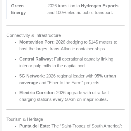
Green
2026 transition to
Hydrogen Exports
Energy
and 100% electric public transport.
Connectivity & Infrastructure
Montevideo Port:
2026 dredging to
$14$
meters to
host the largest trans-Atlantic container ships.
Central Railway:
Full operational capacity linking
interior pulp mills to the capital port.
5G Network:
2026 regional leader with
95% urban
coverage
and “Fiber to the Farm” projects.
Electric Corridor:
2026 upgrade with ultra-fast
charging stations every 50km on major routes.
Tourism & Heritage
Punta del Este:
The “Saint-Tropez of South America”;