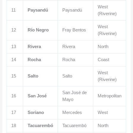
West
11
Paysandú
Paysandú
(Riverine)
West
12
Río Negro
Fray Bentos
(Riverine)
13
Rivera
Rivera
North
14
Rocha
Rocha
Coast
West
15
Salto
Salto
(Riverine)
San José de
16
San José
Metropolitan
Mayo
17
Soriano
Mercedes
West
18
Tacuarembó
Tacuarembó
North