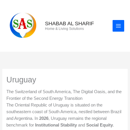
Skip
to
content
SHABAB AL SHARIF
Home & Living Solutions
Uruguay
The Switzerland of South America, The Digital Oasis, and the
Frontier of the Second Energy Transition
The Oriental Republic of Uruguay is situated on the
southeastern coast of South America, nestled between Brazil
and Argentina. In
2026
, Uruguay remains the regional
benchmark for
Institutional Stability
and
Social Equity
.