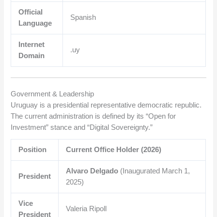
Official
Spanish
Language
Internet
.uy
Domain
Government & Leadership
Uruguay is a presidential representative democratic republic.
The current administration is defined by its “Open for
Investment” stance and “Digital Sovereignty.”
Position
Current Office Holder (2026)
Alvaro Delgado
(Inaugurated March 1,
President
2025)
Vice
Valeria Ripoll
President