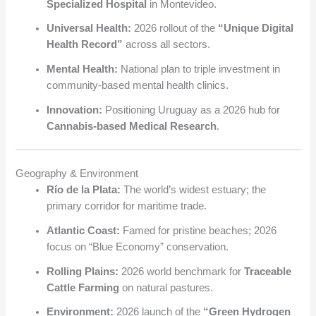
Specialized Hospital
in Montevideo.
Universal Health:
2026 rollout of the
“Unique Digital
Health Record”
across all sectors.
Mental Health:
National plan to triple investment in
community-based mental health clinics.
Innovation:
Positioning Uruguay as a 2026 hub for
Cannabis-based Medical Research
.
Geography & Environment
Río de la Plata:
The world’s widest estuary; the
primary corridor for maritime trade.
Atlantic Coast:
Famed for pristine beaches; 2026
focus on “Blue Economy” conservation.
Rolling Plains:
2026 world benchmark for
Traceable
Cattle Farming
on natural pastures.
Environment:
2026 launch of the
“Green Hydrogen