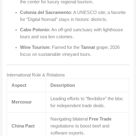
the center for luxury regional tourism.
Colonia del Sacramento:
A UNESCO site; a favorite
for “Digital Nomad” stays in historic districts.
Cabo Polonio:
An off-grid sanctuary with lighthouse
tours and sea lion colonies.
Wine Tourism:
Famed for the
Tannat
grape; 2026
focus on sustainable vineyard tours.
International Role & Relations
Aspect
Description
Leading efforts to “flexibilize” the bloc
Mercosur
for independent trade deals.
Navigating bilateral
Free Trade
China Pact
negotiations to boost beef and
software exports.