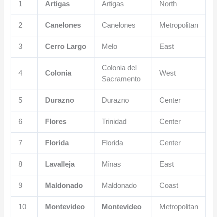
1
Artigas
Artigas
North
2
Canelones
Canelones
Metropolitan
3
Cerro Largo
Melo
East
Colonia del
4
Colonia
West
Sacramento
5
Durazno
Durazno
Center
6
Flores
Trinidad
Center
7
Florida
Florida
Center
8
Lavalleja
Minas
East
9
Maldonado
Maldonado
Coast
10
Montevideo
Montevideo
Metropolitan