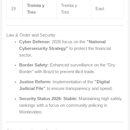
Treinta y
Treinta y
19
East
Tres
Tres
Law & Order and Security
Cyber Defense:
2026 focus on the
“National
Cybersecurity Strategy”
to protect the financial
sector.
Border Safety:
Enhanced surveillance on the “Dry
Border” with Brazil to prevent illicit trade.
Justice Reform:
Implementation of the
“Digital
Judicial File”
to ensure transparency and speed.
Security Status 2026:
Stable:
Maintaining high safety
rankings with a focus on community policing in
Montevideo.