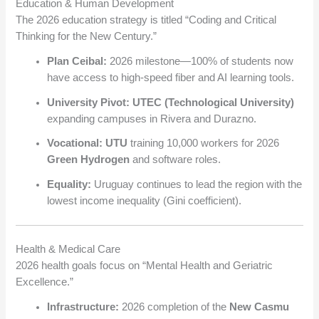
Education & Human Development
The 2026 education strategy is titled “Coding and Critical
Thinking for the New Century.”
Plan Ceibal:
2026 milestone—100% of students now
have access to high-speed fiber and AI learning tools.
University Pivot:
UTEC (Technological University)
expanding campuses in Rivera and Durazno.
Vocational:
UTU
training 10,000 workers for 2026
Green Hydrogen
and software roles.
Equality:
Uruguay continues to lead the region with the
lowest income inequality (Gini coefficient).
Health & Medical Care
2026 health goals focus on “Mental Health and Geriatric
Excellence.”
Infrastructure:
2026 completion of the
New Casmu