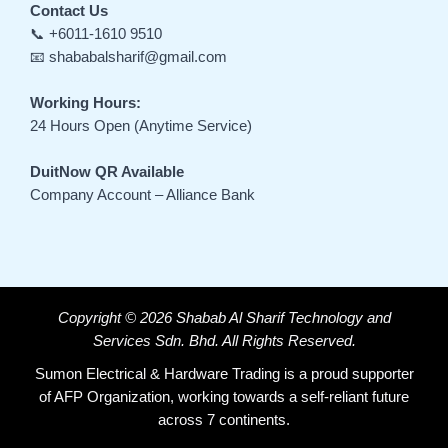
Contact Us
📞 +6011-1610 9510
📧 shababalsharif@gmail.com
Working Hours:
24 Hours Open (Anytime Service)
DuitNow QR Available
Company Account – Alliance Bank
Copyright © 2026 Shabab Al Sharif Technology and
Services Sdn. Bhd. All Rights Reserved.
Sumon Electrical & Hardware Trading is a proud supporter
of AFP Organization, working towards a self-reliant future
across 7 continents.