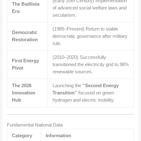
(Early 20th Century) Implementation
The Batllista
of advanced social welfare laws and
Era
secularism.
(1985–Present) Return to stable
Democratic
democratic governance after military
Restoration
rule.
(2010–2020) Successfully
First Energy
transitioned the electricity grid to 98%
Pivot
renewable sources.
The 2026
Launching the
“Second Energy
Innovation
Transition”
focused on green
Hub
hydrogen and electric mobility.
Fundamental National Data
Category
Information