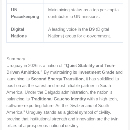
UN
Maintaining status as a top per-capita
Peacekeeping
contributor to UN missions.
Digital
A leading voice in the
D9
(Digital
Nations
Nations) group for e-government.
Summary
Uruguay in 2026 is a nation of
“Quiet Stability and Tech-
Driven Ambition.”
By maintaining its
Investment Grade
and
launching its
Second Energy Transition
, it has solidified its
position as the safest and most reliable partner in South
America. Under the Delgado administration, the nation is
balancing its
Traditional Gaucho Identity
with a high-tech,
software-exporting future. As the “Switzerland of South
America,” Uruguay stands as a global symbol of civility,
proving that institutional strength and innovation are the twin
pillars of a prosperous national destiny.