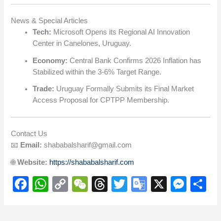
News & Special Articles
Tech:
Microsoft Opens its Regional AI Innovation
Center in Canelones, Uruguay.
Economy:
Central Bank Confirms 2026 Inflation has
Stabilized within the 3-6% Target Range.
Trade:
Uruguay Formally Submits its Final Market
Access Proposal for CPTPP Membership.
Contact Us
📧
Email:
shababalsharif@gmail.com
🌐
Website:
https://shababalsharif.com
F
W
C
W
T
T
G
X
M
S
a
h
o
e
hr
wi
o
e
h
c
at
p
C
e
tt
o
ss
ar