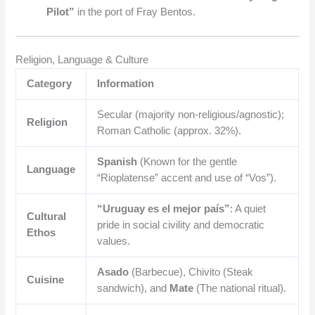
Pilot”
in the port of Fray Bentos.
Religion, Language & Culture
Category
Information
Secular (majority non-religious/agnostic);
Religion
Roman Catholic (approx. 32%).
Spanish
(Known for the gentle
Language
“Rioplatense” accent and use of “Vos”).
“Uruguay es el mejor país”
: A quiet
Cultural
pride in social civility and democratic
Ethos
values.
Asado
(Barbecue), Chivito (Steak
Cuisine
sandwich), and
Mate
(The national ritual).