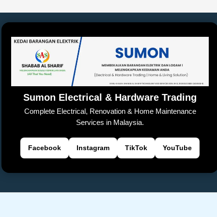
e
s
y
h
a
er
gl
e
e
b
A
Li
at
d
e
n
o
p
n
s
Tr
g
o
p
k
a
er
k
n
sl
Sumon Electrical & Hardware Trading
at
Complete Electrical, Renovation & Home Maintenance
e
Services in Malaysia.
Facebook
Instagram
TikTok
YouTube