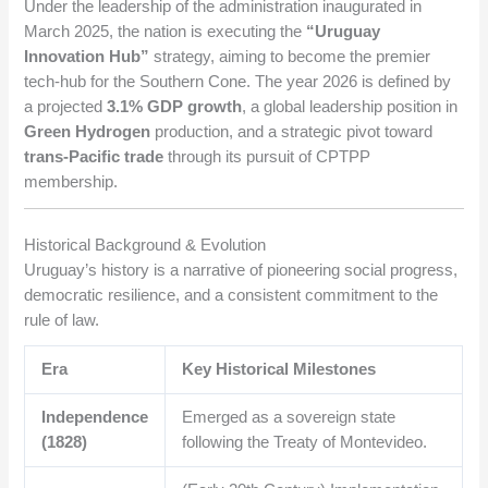
Under the leadership of the administration inaugurated in
March 2025, the nation is executing the
“Uruguay
Innovation Hub”
strategy, aiming to become the premier
tech-hub for the Southern Cone. The year 2026 is defined by
a projected
3.1% GDP growth
, a global leadership position in
Green Hydrogen
production, and a strategic pivot toward
trans-Pacific trade
through its pursuit of CPTPP
membership.
Historical Background & Evolution
Uruguay’s history is a narrative of pioneering social progress,
democratic resilience, and a consistent commitment to the
rule of law.
Era
Key Historical Milestones
Independence
Emerged as a sovereign state
(1828)
following the Treaty of Montevideo.