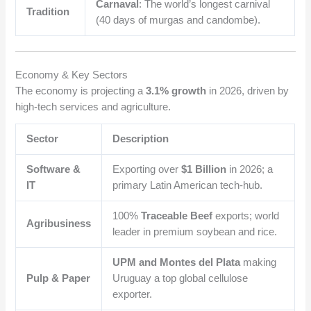
Carnaval
: The world’s longest carnival
Tradition
(40 days of murgas and candombe).
Economy & Key Sectors
The economy is projecting a
3.1% growth
in 2026, driven by
high-tech services and agriculture.
Sector
Description
Software &
Exporting over
$1
Billion
in 2026; a
IT
primary Latin American tech-hub.
100%
Traceable Beef
exports; world
Agribusiness
leader in premium soybean and rice.
UPM and Montes del Plata
making
Pulp & Paper
Uruguay a top global cellulose
exporter.