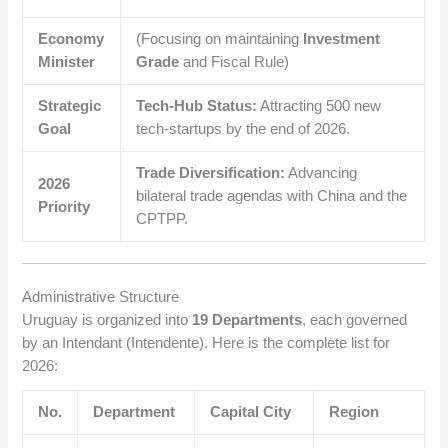
Economy
(Focusing on maintaining
Investment
Minister
Grade
and Fiscal Rule)
Strategic
Tech-Hub Status:
Attracting 500 new
Goal
tech-startups by the end of 2026.
Trade Diversification:
Advancing
2026
bilateral trade agendas with China and the
Priority
CPTPP.
Administrative Structure
Uruguay is organized into
19 Departments
, each governed
by an Intendant (Intendente). Here is the complete list for
2026:
No.
Department
Capital City
Region