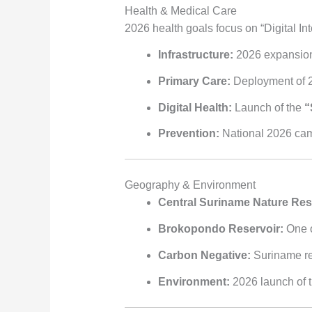
Health & Medical Care
2026 health goals focus on “Digital In
Infrastructure:
2026 expansion
Primary Care:
Deployment of 
Digital Health:
Launch of the
“
Prevention:
National 2026 camp
Geography & Environment
Central Suriname Nature Res
Brokopondo Reservoir:
One o
Carbon Negative:
Suriname rem
Environment:
2026 launch of 