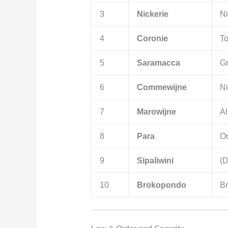
3
Nickerie
Ni
4
Coronie
To
5
Saramacca
G
6
Commewijne
N
7
Marowijne
Al
8
Para
O
9
Sipaliwini
(D
10
Brokopondo
B