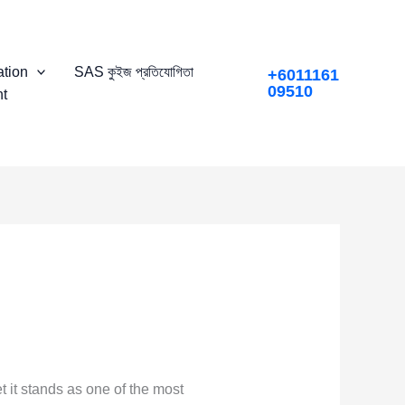
tion
SAS কুইজ প্রতিযোগিতা
+6011161
09510
t
 it stands as one of the most