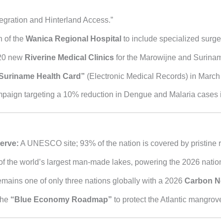
tegration and Hinterland Access.”
 of the
Wanica Regional Hospital
to include specialized surger
20 new
Riverine Medical Clinics
for the Marowijne and Surinam
Suriname Health Card”
(Electronic Medical Records) in March
aign targeting a 10% reduction in Dengue and Malaria cases in 
erve:
A UNESCO site; 93% of the nation is covered by pristine r
f the world’s largest man-made lakes, powering the 2026 nation
ains one of only three nations globally with a 2026
Carbon N
the
“Blue Economy Roadmap”
to protect the Atlantic mangrove