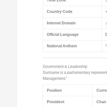
Time Zone
Country Code
Internet Domain
.
Official Language
National Anthem
Government & Leadership
Suriname is a parliamentary representa
Management.”
Position
Curre
President
Chan 