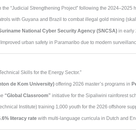
the “Judicial Strengthening Project” following the 2024–2025 hig
rols with Guyana and Brazil to combat illegal gold mining (skalia
Suriname National Cyber Security Agency (SNCSA)
in early
Improved urban safety in Paramaribo due to modern surveillance 
Technical Skills for the Energy Sector.”
ton de Kom University)
offering 2026 master’s programs in
P
the
“Global Classroom”
initiative for the Sipaliwini rainforest sc
chnical Institute) training 1,000 youth for the 2026 offshore sup
.6% literacy rate
with multi-language curricula in Dutch and En