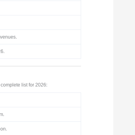
evenues.
26.
 complete list for 2026:
m.
ion.