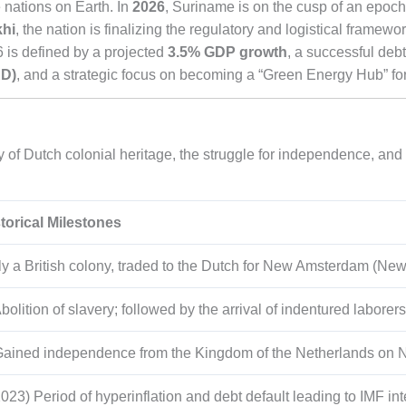
 nations on Earth. In
2026
, Suriname is on the cusp of an epoch
khi
, the nation is finalizing the regulatory and logistical framework 
 is defined by a projected
3.5% GDP growth
, a successful deb
RD)
, and a strategic focus on becoming a “Green Energy Hub” for
 of Dutch colonial heritage, the struggle for independence, and t
torical Milestones
ly a British colony, traded to the Dutch for New Amsterdam (New
bolition of slavery; followed by the arrival of indentured laborers
Gained independence from the Kingdom of the Netherlands on 
23) Period of hyperinflation and debt default leading to IMF int