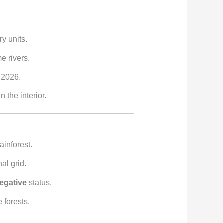
y units.
e rivers.
 2026.
the interior.
ainforest.
al grid.
egative
status.
 forests.