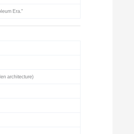
oleum Era.”
n architecture)