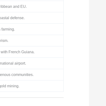
aribbean and EU.
astal defense.
s farming.
urism.
e with French Guiana.
national airport.
igenous communities.
old mining.