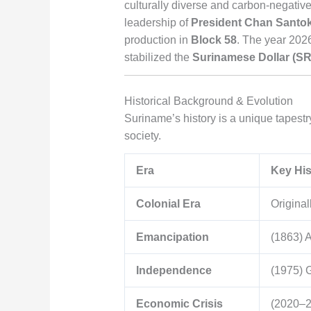
culturally diverse and carbon-negative
leadership of
President Chan Santo
production in
Block 58
. The year 2026
stabilized the
Surinamese Dollar (S
Historical Background & Evolution
Suriname’s history is a unique tapestry
society.
Era
Key His
Colonial Era
Original
Emancipation
(1863) A
Independence
(1975) 
Economic Crisis
(2020–20