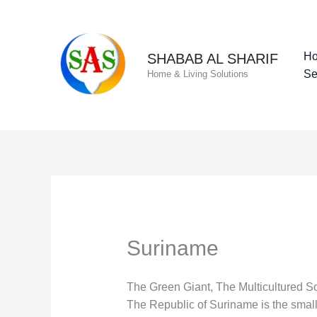
Skip
to
content
H
SHABAB AL SHARIF
Se
Home & Living Solutions
Suriname
The Green Giant, The Multicultured So
The Republic of Suriname is the smalle