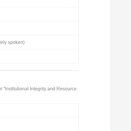
dely spoken)
 “Institutional Integrity and Resource