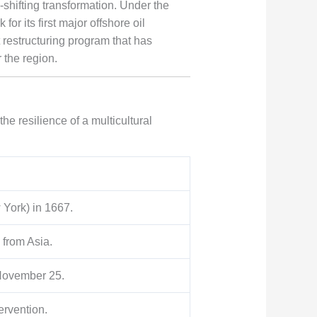
-shifting transformation. Under the
for its first major offshore oil
t restructuring program that has
 the region.
he resilience of a multicultural
 York) in 1667.
 from Asia.
November 25.
ervention.