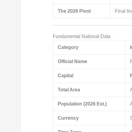
The 2026 Pivot
Final In
Fundamental National Data
Category
Official Name
Capital
Total Area
Population (2026 Est.)
Currency