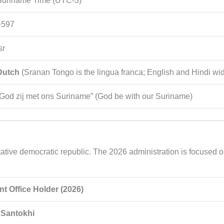
Suriname Time (UTC-3)
+597
sr
Dutch
(Sranan Tongo is the lingua franca; English and Hindi wi
“God zij met ons Suriname” (God be with our Suriname)
tive democratic republic. The 2026 administration is focused on
nt Office Holder (2026)
Santokhi