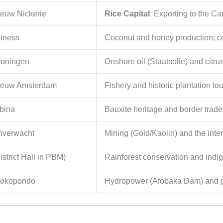
euw Nickerie
Rice Capital
: Exporting to the C
tness
Coconut and honey production; co
roningen
Onshore oil (Staatsolie) and citru
ieuw Amsterdam
Fishery and historic plantation to
bina
Bauxite heritage and border trad
nverwacht
Mining (Gold/Kaolin) and the inter
istrict Hall in PBM)
Rainforest conservation and ind
rokopondo
Hydropower (Afobaka Dam) and g