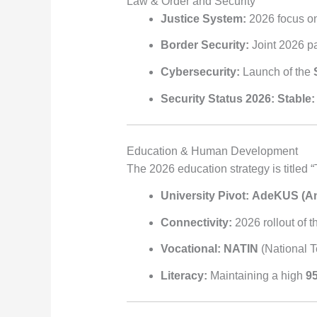
Law & Order and Security
Justice System:
2026 focus on 
Border Security:
Joint 2026 pat
Cybersecurity:
Launch of the
Security Status 2026:
Stable:
Education & Human Development
The 2026 education strategy is titled “
University Pivot:
AdeKUS (An
Connectivity:
2026 rollout of 
Vocational:
NATIN
(National Te
Literacy:
Maintaining a high
95