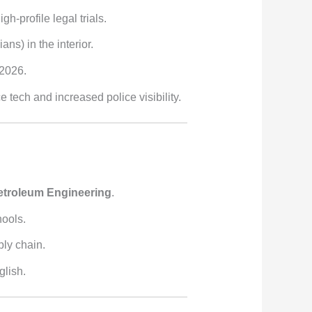
h-profile legal trials.
ns) in the interior.
 2026.
tech and increased police visibility.
etroleum Engineering
.
hools.
ply chain.
glish.