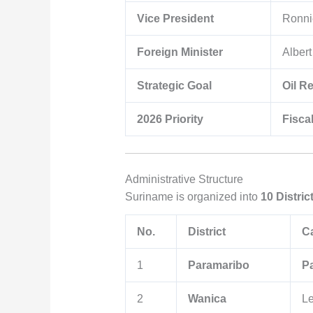
Vice President
Ronni
Foreign Minister
Alber
Strategic Goal
Oil R
2026 Priority
Fiscal
Administrative Structure
Suriname is organized into
10 Distric
No.
District
Ca
1
Paramaribo
P
2
Wanica
Le