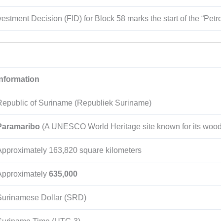
vestment Decision (FID) for Block 58 marks the start of the “Petr
Information
Republic of Suriname (Republiek Suriname)
Paramaribo
(A UNESCO World Heritage site known for its woode
Approximately
163,820
square kilometers
Approximately
635,000
Surinamese Dollar (SRD)