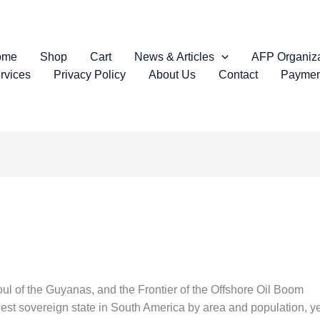
ome
Shop
Cart
News & Articles
AFP Organiza
rvices
Privacy Policy
About Us
Contact
Paymen
ul of the Guyanas, and the Frontier of the Offshore Oil Boom
st sovereign state in South America by area and population, yet