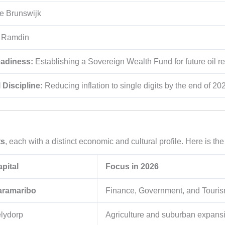
e Brunswijk
t Ramdin
eadiness:
Establishing a Sovereign Wealth Fund for future oil r
 Discipline:
Reducing inflation to single digits by the end of 20
ts
, each with a distinct economic and cultural profile. Here is the
pital
Focus in 2026
aramaribo
Finance, Government, and Touris
lydorp
Agriculture and suburban expans