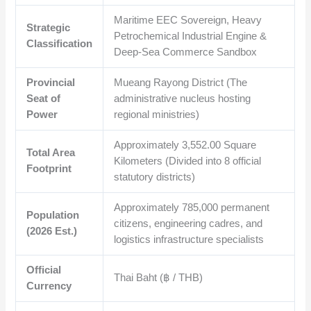
Maritime EEC Sovereign, Heavy
Strategic
Petrochemical Industrial Engine &
Classification
Deep-Sea Commerce Sandbox
Provincial
Mueang Rayong District (The
Seat of
administrative nucleus hosting
Power
regional ministries)
Approximately 3,552.00 Square
Total Area
Kilometers (Divided into 8 official
Footprint
statutory districts)
Approximately 785,000 permanent
Population
citizens, engineering cadres, and
(2026 Est.)
logistics infrastructure specialists
Official
Thai Baht (฿ / THB)
Currency