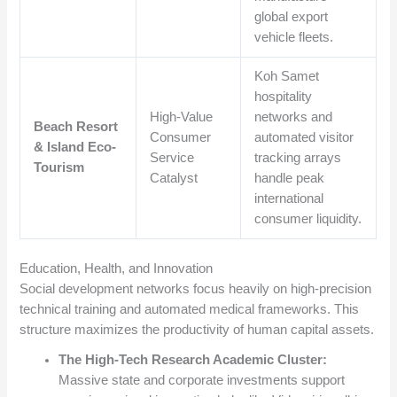
global export
vehicle fleets.
Koh Samet
hospitality
High-Value
networks and
Beach Resort
Consumer
automated visitor
& Island Eco-
Service
tracking arrays
Tourism
Catalyst
handle peak
international
consumer liquidity.
Education, Health, and Innovation
Social development networks focus heavily on high-precision
technical training and automated medical frameworks. This
structure maximizes the productivity of human capital assets.
The High-Tech Research Academic Cluster:
Massive state and corporate investments support