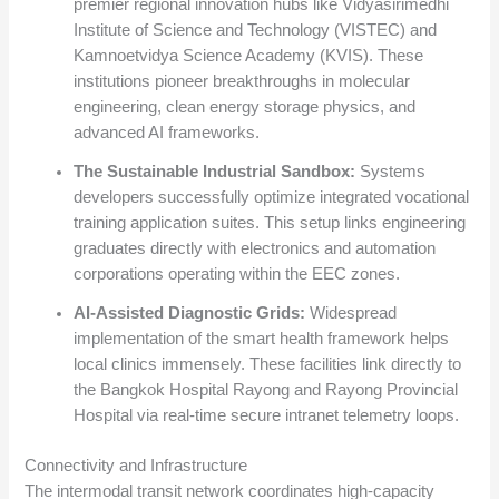
premier regional innovation hubs like Vidyasirimedhi
Institute of Science and Technology (VISTEC) and
Kamnoetvidya Science Academy (KVIS). These
institutions pioneer breakthroughs in molecular
engineering, clean energy storage physics, and
advanced AI frameworks.
The Sustainable Industrial Sandbox:
Systems
developers successfully optimize integrated vocational
training application suites. This setup links engineering
graduates directly with electronics and automation
corporations operating within the EEC zones.
AI-Assisted Diagnostic Grids:
Widespread
implementation of the smart health framework helps
local clinics immensely.
These facilities link directly to
the Bangkok Hospital Rayong and Rayong Provincial
Hospital via real-time secure intranet telemetry loops.
Connectivity and Infrastructure
The intermodal transit network coordinates high-capacity