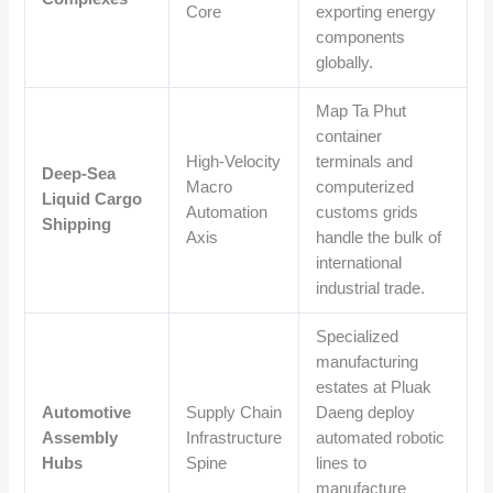
Core
exporting energy
components
globally.
Map Ta Phut
container
High-Velocity
terminals and
Deep-Sea
Macro
computerized
Liquid Cargo
Automation
customs grids
Shipping
Axis
handle the bulk of
international
industrial trade.
Specialized
manufacturing
estates at Pluak
Automotive
Supply Chain
Daeng deploy
Assembly
Infrastructure
automated robotic
Hubs
Spine
lines to
manufacture