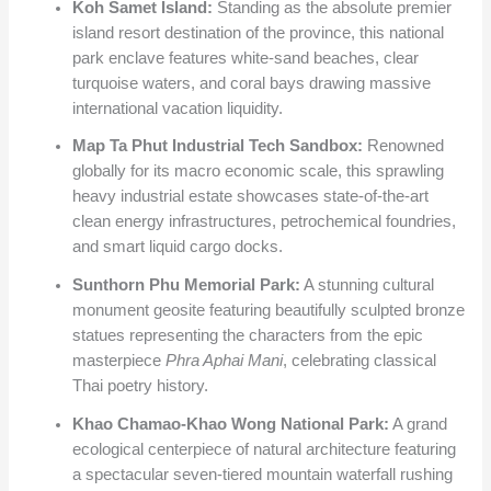
Koh Samet Island:
Standing as the absolute premier
island resort destination of the province, this national
park enclave features white-sand beaches, clear
turquoise waters, and coral bays drawing massive
international vacation liquidity.
Map Ta Phut Industrial Tech Sandbox:
Renowned
globally for its macro economic scale, this sprawling
heavy industrial estate showcases state-of-the-art
clean energy infrastructures, petrochemical foundries,
and smart liquid cargo docks.
Sunthorn Phu Memorial Park:
A stunning cultural
monument geosite featuring beautifully sculpted bronze
statues representing the characters from the epic
masterpiece
Phra Aphai Mani
, celebrating classical
Thai poetry history.
Khao Chamao-Khao Wong National Park:
A grand
ecological centerpiece of natural architecture featuring
a spectacular seven-tiered mountain waterfall rushing