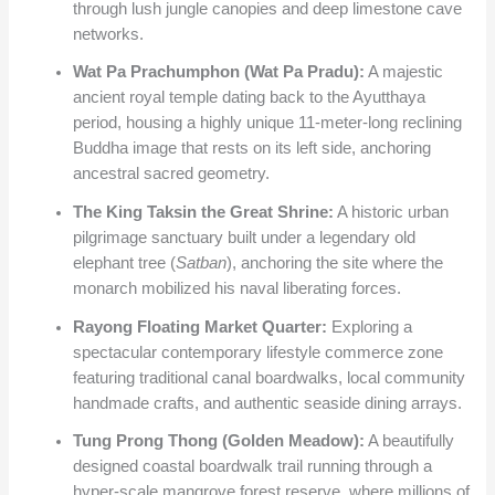
through lush jungle canopies and deep limestone cave
networks.
Wat Pa Prachumphon (Wat Pa Pradu):
A majestic
ancient royal temple dating back to the Ayutthaya
period, housing a highly unique 11-meter-long reclining
Buddha image that rests on its left side, anchoring
ancestral sacred geometry.
The King Taksin the Great Shrine:
A historic urban
pilgrimage sanctuary built under a legendary old
elephant tree (
Satban
), anchoring the site where the
monarch mobilized his naval liberating forces.
Rayong Floating Market Quarter:
Exploring a
spectacular contemporary lifestyle commerce zone
featuring traditional canal boardwalks, local community
handmade crafts, and authentic seaside dining arrays.
Tung Prong Thong (Golden Meadow):
A beautifully
designed coastal boardwalk trail running through a
hyper-scale mangrove forest reserve, where millions of