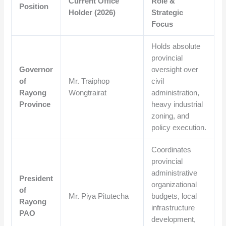
Current Office
Role &
Position
Holder (2026)
Strategic
Focus
Holds absolute
provincial
Governor
oversight over
of
Mr.
Traiphop
civil
Rayong
Wongtrairat
administration,
Province
heavy industrial
zoning, and
policy execution.
Coordinates
provincial
administrative
President
organizational
of
Mr.
Piya Pitutecha
budgets, local
Rayong
infrastructure
PAO
development,