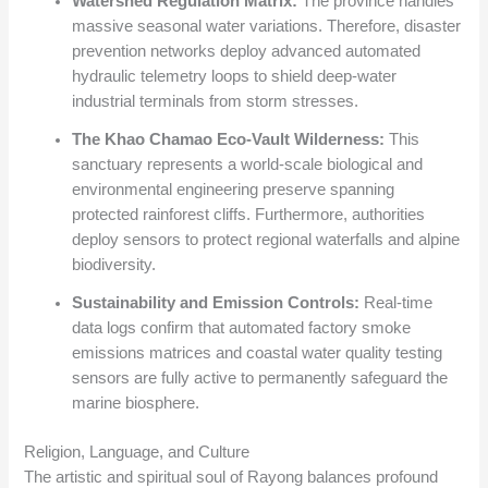
Watershed Regulation Matrix:
The province handles
massive seasonal water variations. Therefore, disaster
prevention networks deploy advanced automated
hydraulic telemetry loops to shield deep-water
industrial terminals from storm stresses.
The Khao Chamao Eco-Vault Wilderness:
This
sanctuary represents a world-scale biological and
environmental engineering preserve spanning
protected rainforest cliffs. Furthermore, authorities
deploy sensors to protect regional waterfalls and alpine
biodiversity.
Sustainability and Emission Controls:
Real-time
data logs confirm that automated factory smoke
emissions matrices and coastal water quality testing
sensors are fully active to permanently safeguard the
marine biosphere.
Religion, Language, and Culture
The artistic and spiritual soul of Rayong balances profound