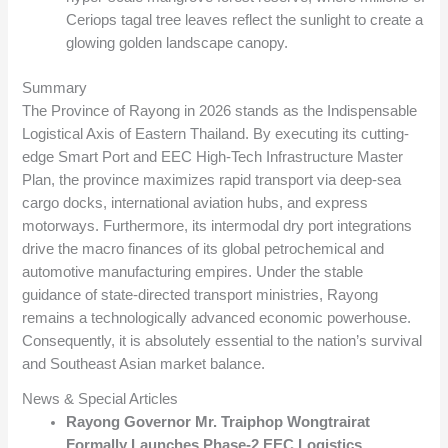
Ceriops tagal tree leaves reflect the sunlight to create a
glowing golden landscape canopy.
Summary
The Province of Rayong in 2026 stands as the Indispensable
Logistical Axis of Eastern Thailand. By executing its cutting-
edge Smart Port and EEC High-Tech Infrastructure Master
Plan, the province maximizes rapid transport via deep-sea
cargo docks, international aviation hubs, and express
motorways. Furthermore, its intermodal dry port integrations
drive the macro finances of its global petrochemical and
automotive manufacturing empires. Under the stable
guidance of state-directed transport ministries, Rayong
remains a technologically advanced economic powerhouse.
Consequently, it is absolutely essential to the nation’s survival
and Southeast Asian market balance.
News & Special Articles
Rayong Governor Mr. Traiphop Wongtrairat
Formally Launches Phase-2 EEC Logistics