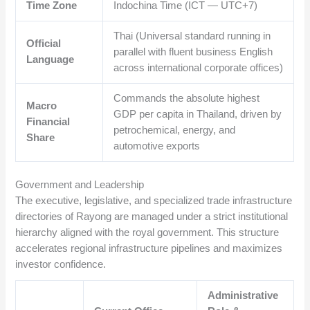
Time Zone
Indochina Time (ICT — UTC+7)
Thai (Universal standard running in
Official
parallel with fluent business English
Language
across international corporate offices)
Commands the absolute highest
Macro
GDP per capita in Thailand, driven by
Financial
petrochemical, energy, and
Share
automotive exports
Government and Leadership
The executive, legislative, and specialized trade infrastructure
directories of Rayong are managed under a strict institutional
hierarchy aligned with the royal government. This structure
accelerates regional infrastructure pipelines and maximizes
investor confidence.
Administrative