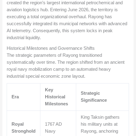
created the region’s largest international petrochemical and
aviation logistics hub. Entering June 2026, the territory is
executing a total organizational overhaul. Rayong has
successfully integrated its municipal networks with advanced
AI telemetry. Consequently, this system locks in peak
industrial liquidity.
Historical Milestones and Governance Shifts
The strategic parameters of Rayong transitioned
systematically over time. The region shifted from an ancient
royal navy mobilization camp to an automated heavy
industrial special economic zone layout.
Key
Strategic
Era
Historical
Significance
Milestones
King Taksin gathers
Royal
1767 AD
his military units at
Stronghold
Navy
Rayong, anchoring