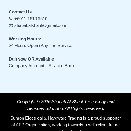
Contact Us
📞 +6011-1610 9510
📧 shababalsharif@gmail.com
Working Hours:
24 Hours Open (Anytime Service)
DuitNow QR Available
Company Account – Alliance Bank
Copyright © 2026 Shabab Al Sharif Technology and
Services Sdn. Bhd. All Rights Reserved.
Sumon Electrical & Hardware Trading is a proud supporter
of AFP Organization, working towards a self-reliant future