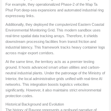
For example, they operationalized Phase-2 of the Map Ta
Phut Port deep-sea expansions and automated industrial ring
expressway links.
Additionally, they deployed the computerized Eastern Coastal
Environmental Monitoring Grid. This modern sandbox uses
real-time spatial data tracking arrays. Therefore, it shields
downstream processing facilities from transit friction and
industrial latency. This framework tracks heavy container logs
across major export corridors.
At the same time, the territory acts as a premier testing
ground. It hosts advanced smart urban utilities and carbon-
neutral industrial plants. Under the patronage of the Ministry of
Interior, the local administrative grids unified with real-time AI
networks. This integration boosts logistics velocities
significantly. However, it also maintains strict environmental
protection codes.
Historical Background and Evolution
The history of Rayong represents a profound narrative of