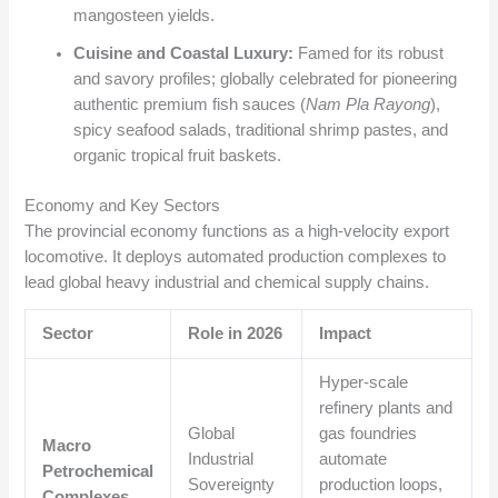
mangosteen yields.
Cuisine and Coastal Luxury:
Famed for its robust
and savory profiles; globally celebrated for pioneering
authentic premium fish sauces (
Nam Pla Rayong
),
spicy seafood salads, traditional shrimp pastes, and
organic tropical fruit baskets.
Economy and Key Sectors
The provincial economy functions as a high-velocity export
locomotive. It deploys automated production complexes to
lead global heavy industrial and chemical supply chains.
Sector
Role in 2026
Impact
Hyper-scale
refinery plants and
Global
gas foundries
Macro
Industrial
automate
Petrochemical
Sovereignty
production loops,
Complexes