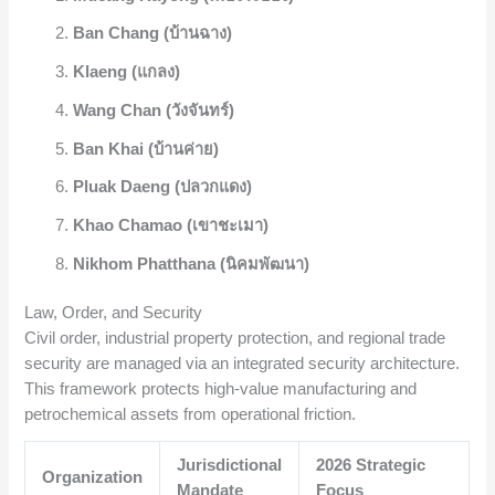
Ban Chang (บ้านฉาง)
Klaeng (แกลง)
Wang Chan (วังจันทร์)
Ban Khai (บ้านค่าย)
Pluak Daeng (ปลวกแดง)
Khao Chamao (เขาชะเมา)
Nikhom Phatthana (นิคมพัฒนา)
Law, Order, and Security
Civil order, industrial property protection, and regional trade
security are managed via an integrated security architecture.
This framework protects high-value manufacturing and
petrochemical assets from operational friction.
Jurisdictional
2026 Strategic
Organization
Mandate
Focus