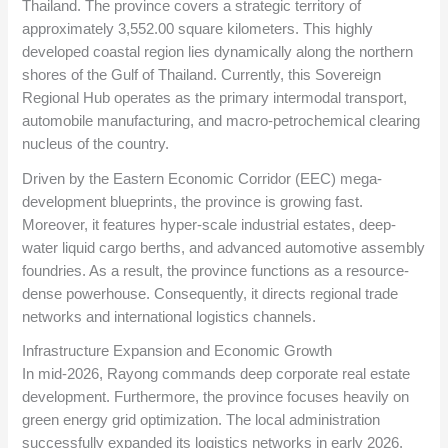
Thailand. The province covers a strategic territory of
approximately 3,552.00 square kilometers. This highly
developed coastal region lies dynamically along the northern
shores of the Gulf of Thailand. Currently, this Sovereign
Regional Hub operates as the primary intermodal transport,
automobile manufacturing, and macro-petrochemical clearing
nucleus of the country.
Driven by the Eastern Economic Corridor (EEC) mega-
development blueprints, the province is growing fast.
Moreover, it features hyper-scale industrial estates, deep-
water liquid cargo berths, and advanced automotive assembly
foundries. As a result, the province functions as a resource-
dense powerhouse. Consequently, it directs regional trade
networks and international logistics channels.
Infrastructure Expansion and Economic Growth
In mid-2026, Rayong commands deep corporate real estate
development. Furthermore, the province focuses heavily on
green energy grid optimization. The local administration
successfully expanded its logistics networks in early 2026.