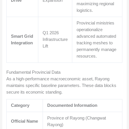
Drive
Expansion
maximizing regional
logistics.
Provincial ministries
operationalize
Q1 2026
Smart Grid
advanced automated
Infrastructure
Integration
tracking meshes to
Lift
permanently manage
resources.
Fundamental Provincial Data
As a high-performance macroeconomic asset, Rayong
maintains specific baseline parameters. These data blocks
secure its economic standing.
Category
Documented Information
Province of Rayong (Changwat
Official Name
Rayong)