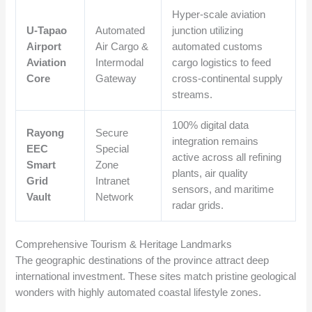
Hyper-scale aviation
U-Tapao
Automated
junction utilizing
Airport
Air Cargo &
automated customs
Aviation
Intermodal
cargo logistics to feed
Core
Gateway
cross-continental supply
streams.
100% digital data
Rayong
Secure
integration remains
EEC
Special
active across all refining
Smart
Zone
plants, air quality
Grid
Intranet
sensors, and maritime
Vault
Network
radar grids.
Comprehensive Tourism & Heritage Landmarks
The geographic destinations of the province attract deep
international investment. These sites match pristine geological
wonders with highly automated coastal lifestyle zones.