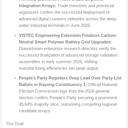
Integration Arrays:
Trade ministries and provincial
organizers confirm the successful deployment of
advanced digital customs networks across the deep-
water industrial terminals in June 2026.
VISTEC Engineering Extension Finalizes Carbon-
Neutral Smart Polymer Battery Grid Upgrades:
Downstream enterprise research directors verify the
successful finalization of advanced storage validation
assemblies in early summer 2026, shifting
manufacturing efficiencies into peak output.
People’s Party Registers Deep Lead Over Party-List
Ballots in Rayong Constituency 1:
Official National
Election Commission logs from the 2026 general
election confirm People’s Party securing a prominent
45.64% majority slice, outrunning competing regional
candidate arrays.
Our Goal