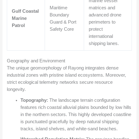
marine vessel
Maritime
matrices and
Gulf Coastal
Boundary
advanced drone
Marine
Guard & Port
perimeters to
Patrol
Safety Core
protect
international
shipping lanes.
Geography and Environment
The unique geomorphology of Rayong integrates dense
industrial zones with pristine island ecosystems. Moreover,
strict ecological telemetry networks secure resource
longevity.
Topography:
The landscape terrain configuration
features rich coastal alluvial plains bounded by low hills
in the northern sectors. This highly developed coastline
is punctuated gracefully by deep natural shipping
tracks, island shelves, and white-sand beaches.