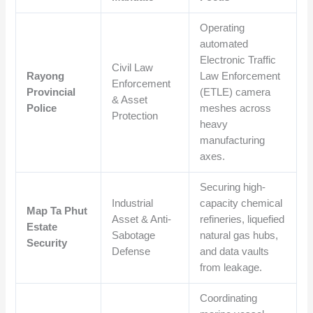
Operating
automated
Electronic Traffic
Civil Law
Rayong
Law Enforcement
Enforcement
Provincial
(ETLE) camera
& Asset
Police
meshes across
Protection
heavy
manufacturing
axes.
Securing high-
Industrial
capacity chemical
Map Ta Phut
Asset & Anti-
refineries, liquefied
Estate
Sabotage
natural gas hubs,
Security
Defense
and data vaults
from leakage.
Coordinating