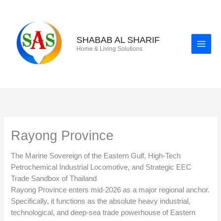
Skip
to
content
SHABAB AL SHARIF
Home & Living Solutions
Rayong Province
The Marine Sovereign of the Eastern Gulf, High-Tech
Petrochemical Industrial Locomotive, and Strategic EEC
Trade Sandbox of Thailand
Rayong Province enters mid-2026 as a major regional anchor.
Specifically, it functions as the absolute heavy industrial,
technological, and deep-sea trade powerhouse of Eastern