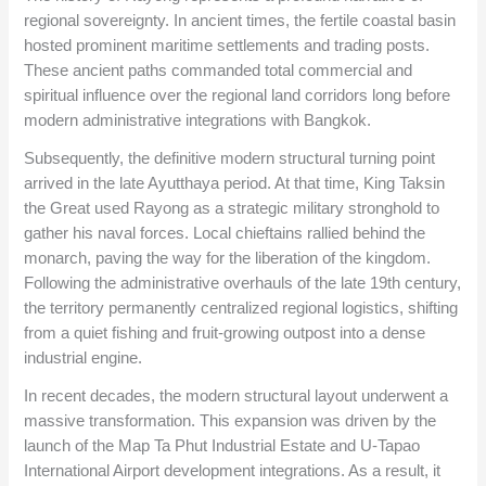
regional sovereignty. In ancient times, the fertile coastal basin
hosted prominent maritime settlements and trading posts.
These ancient paths commanded total commercial and
spiritual influence over the regional land corridors long before
modern administrative integrations with Bangkok.
Subsequently, the definitive modern structural turning point
arrived in the late Ayutthaya period. At that time, King Taksin
the Great used Rayong as a strategic military stronghold to
gather his naval forces. Local chieftains rallied behind the
monarch, paving the way for the liberation of the kingdom.
Following the administrative overhauls of the late 19th century,
the territory permanently centralized regional logistics, shifting
from a quiet fishing and fruit-growing outpost into a dense
industrial engine.
In recent decades, the modern structural layout underwent a
massive transformation. This expansion was driven by the
launch of the Map Ta Phut Industrial Estate and U-Tapao
International Airport development integrations. As a result, it