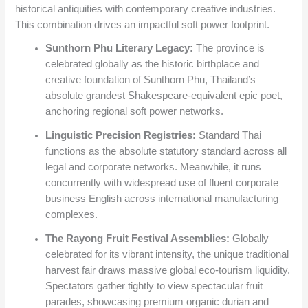
historical antiquities with contemporary creative industries.
This combination drives an impactful soft power footprint.
Sunthorn Phu Literary Legacy:
The province is
celebrated globally as the historic birthplace and
creative foundation of Sunthorn Phu, Thailand’s
absolute grandest Shakespeare-equivalent epic poet,
anchoring regional soft power networks.
Linguistic Precision Registries:
Standard Thai
functions as the absolute statutory standard across all
legal and corporate networks. Meanwhile, it runs
concurrently with widespread use of fluent corporate
business English across international manufacturing
complexes.
The Rayong Fruit Festival Assemblies:
Globally
celebrated for its vibrant intensity, the unique traditional
harvest fair draws massive global eco-tourism liquidity.
Spectators gather tightly to view spectacular fruit
parades, showcasing premium organic durian and