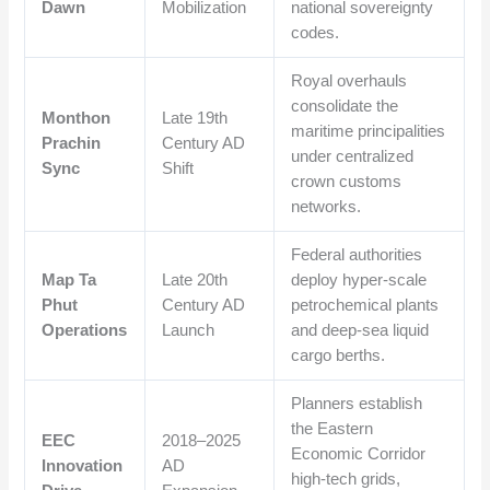
Dawn
Mobilization
national sovereignty
codes.
Royal overhauls
consolidate the
Monthon
Late 19th
maritime principalities
Prachin
Century AD
under centralized
Sync
Shift
crown customs
networks.
Federal authorities
Map Ta
Late 20th
deploy hyper-scale
Phut
Century AD
petrochemical plants
Operations
Launch
and deep-sea liquid
cargo berths.
Planners establish
the Eastern
EEC
2018–2025
Economic Corridor
Innovation
AD
high-tech grids,