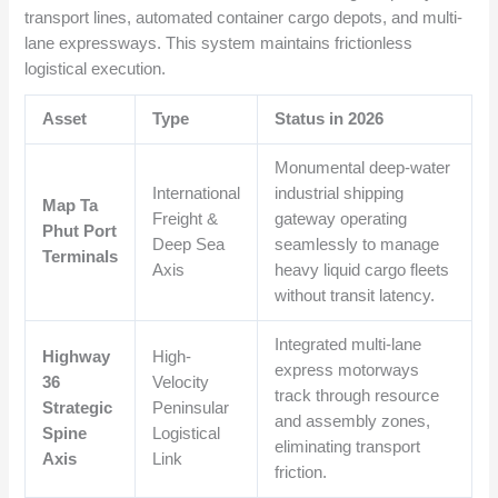
transport lines, automated container cargo depots, and multi-
lane expressways. This system maintains frictionless
logistical execution.
Asset
Type
Status in 2026
Monumental deep-water
International
industrial shipping
Map Ta
Freight &
gateway operating
Phut Port
Deep Sea
seamlessly to manage
Terminals
Axis
heavy liquid cargo fleets
without transit latency.
Integrated multi-lane
Highway
High-
express motorways
36
Velocity
track through resource
Strategic
Peninsular
and assembly zones,
Spine
Logistical
eliminating transport
Axis
Link
friction.