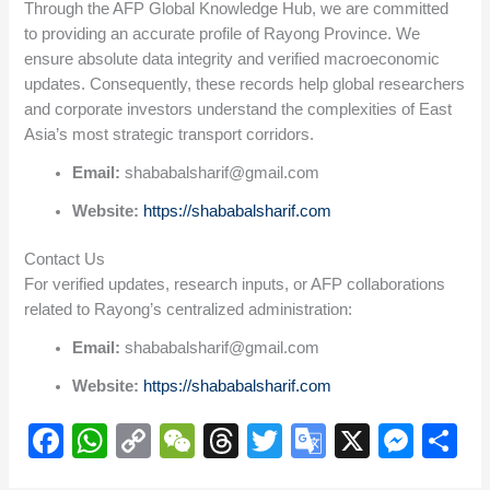
Through the AFP Global Knowledge Hub, we are committed
to providing an accurate profile of Rayong Province. We
ensure absolute data integrity and verified macroeconomic
updates. Consequently, these records help global researchers
and corporate investors understand the complexities of East
Asia’s most strategic transport corridors.
Email:
shababalsharif@gmail.com
Website:
https://shababalsharif.com
Contact Us
For verified updates, research inputs, or AFP collaborations
related to Rayong’s centralized administration:
Email:
shababalsharif@gmail.com
Website:
https://shababalsharif.com
F
W
C
W
T
T
G
X
M
S
a
h
o
e
hr
wi
o
e
h