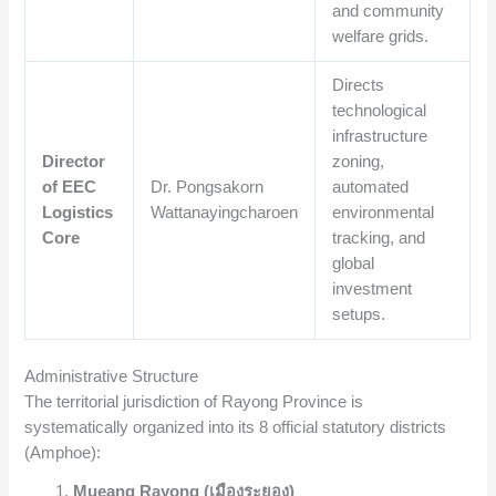
and community
welfare grids.
Directs
technological
infrastructure
Director
zoning,
of EEC
Dr. Pongsakorn
automated
Logistics
Wattanayingcharoen
environmental
Core
tracking, and
global
investment
setups.
Administrative Structure
The territorial jurisdiction of Rayong Province is
systematically organized into its 8 official statutory districts
(Amphoe):
Mueang Rayong (เมืองระยอง)