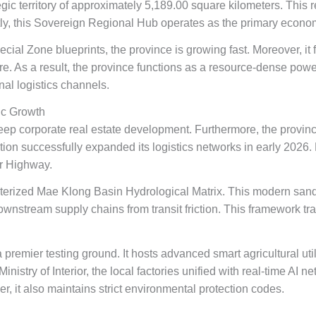
ic territory of approximately 5,189.00 square kilometers. This reg
tly, this Sovereign Regional Hub operates as the primary econom
ecial Zone blueprints, the province is growing fast. Moreover, i
ure. As a result, the province functions as a resource-dense pow
nal logistics channels.
ic Growth
p corporate real estate development. Furthermore, the provinc
ation successfully expanded its logistics networks in early 2026
r Highway.
terized Mae Klong Basin Hydrological Matrix. This modern sand
 downstream supply chains from transit friction. This framework t
a premier testing ground. It hosts advanced smart agricultural uti
nistry of Interior, the local factories unified with real-time AI n
r, it also maintains strict environmental protection codes.