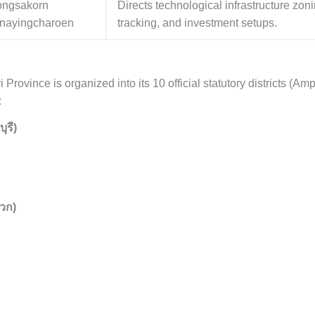
ongsakorn
Directs technological infrastructure zo
nayingcharoen
tracking, and investment setups.
ri Province is organized into its 10 official statutory districts (A
:
ุรี)
วก)