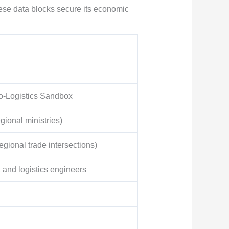
ese data blocks secure its economic
co-Logistics Sandbox
gional ministries)
gional trade intersections)
 and logistics engineers