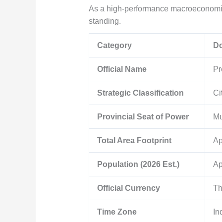
As a high-performance macroeconomic 
standing.
Category
Do
Official Name
Pr
Strategic Classification
Ci
Provincial Seat of Power
Mu
Total Area Footprint
Ap
Population (2026 Est.)
Ap
Official Currency
Th
Time Zone
In