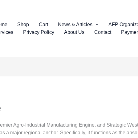
ome
Shop
Cart
News & Articles
AFP Organiza
rvices
Privacy Policy
About Us
Contact
Paymen
e
remier Agro-Industrial Manufacturing Engine, and Strategic We
 a major regional anchor. Specifically, it functions as the absol