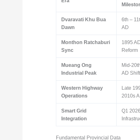
Era
Milesto
Dvaravati Khu Bua
6th – 11
Dawn
AD
Monthon Ratchaburi
1895 AD
Sync
Reform
Mueang Ong
Mid-20t
Industrial Peak
AD Shift
Western Highway
Late 19
Operations
2010s 
Smart Grid
Q1 202
Integration
Infrastru
Fundamental Provincial Data