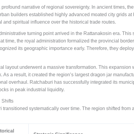
profound narrative of regional sovereignty. In ancient times, the
urban builders established highly advanced moated city grids at
d spiritual influence over the historical trade routes.
inistrative turning point arrived in the Rattanakosin era. This s
t time, the royal administration formalized the provincial borde
gnized its geographic importance early. Therefore, they deploy
ral layout underwent a massive transformation. This expansion w
As a result, it created the region’s largest dragon jar manufact
ational overhaul. Ratchaburi has successfully integrated its muni
cks in peak industrial liquidity.
 Shifts
 transitioned systematically over time. The region shifted from a
torical