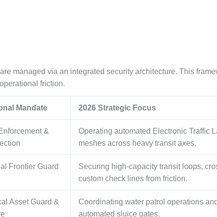
y are managed via an integrated security architecture. This fram
perational friction.
ional Mandate
2026 Strategic Focus
 Enforcement &
Operating automated Electronic Traffic
ection
meshes across heavy transit axes.
nal Frontier Guard
Securing high-capacity transit loops, cr
custom check lines from friction.
cal Asset Guard &
Coordinating water patrol operations an
re
automated sluice gates.