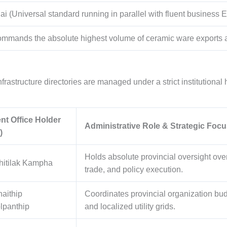
ai (Universal standard running in parallel with fluent business E
mmands the absolute highest volume of ceramic ware exports an
rastructure directories are managed under a strict institutional 
nt Office Holder
Administrative Role & Strategic Focu
)
Holds absolute provincial oversight over
hitilak Kampha
trade, and policy execution.
haithip
Coordinates provincial organization budg
panthip
and localized utility grids.