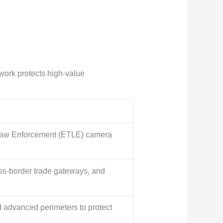
ework protects high-value
 Law Enforcement (ETLE) camera
oss-border trade gateways, and
d advanced perimeters to protect