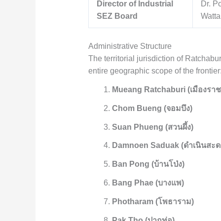
Director of Industrial
Dr. P
SEZ Board
Watta
Administrative Structure
The territorial jurisdiction of Ratchabu
entire geographic scope of the frontier
Mueang Ratchaburi (เมืองราชบ
Chom Bueng (จอมบึง)
Suan Phueng (สวนผึ้ง)
Damnoen Saduak (ดำเนินสะด
Ban Pong (บ้านโป่ง)
Bang Phae (บางแพ)
Photharam (โพธาราม)
Pak Tho (ปากท่อ)