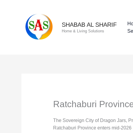
Skip
to
content
H
SHABAB AL SHARIF
Se
Home & Living Solutions
Ratchaburi Provinc
The Sovereign City of Dragon Jars, P
Ratchaburi Province enters mid-2026 as