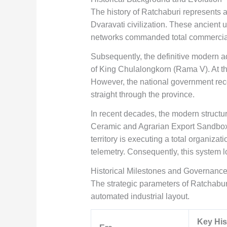
The history of Ratchaburi represents a 
Dvaravati civilization. These ancient 
networks commanded total commercial an
Subsequently, the definitive modern adm
of King Chulalongkorn (Rama V). At tha
However, the national government reco
straight through the province.
In recent decades, the modern structu
Ceramic and Agrarian Export Sandbox. 
territory is executing a total organiz
telemetry. Consequently, this system lo
Historical Milestones and Governance
The strategic parameters of Ratchaburi
automated industrial layout.
Key His