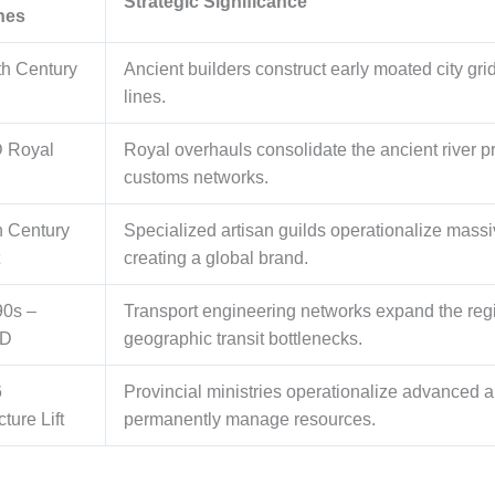
Strategic Significance
nes
th Century
Ancient builders construct early moated city gr
lines.
 Royal
Royal overhauls consolidate the ancient river pr
customs networks.
h Century
Specialized artisan guilds operationalize massi
creating a global brand.
90s –
Transport engineering networks expand the regi
AD
geographic transit bottlenecks.
6
Provincial ministries operationalize advanced 
cture Lift
permanently manage resources.