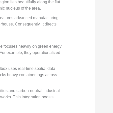
ion lies beautifully along the flat
ic nucleus of the area.
t features advanced manufacturing
erhouse. Consequently, it directs
e focuses heavily on green energy
. For example, they operationalized
box uses real-time spatial data
racks heavy container logs across
lities and carbon-neutral industrial
etworks. This integration boosts