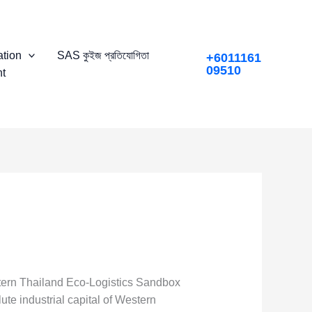
tion
SAS কুইজ প্রতিযোগিতা
+6011161
09510
t
stern Thailand Eco-Logistics Sandbox
ute industrial capital of Western