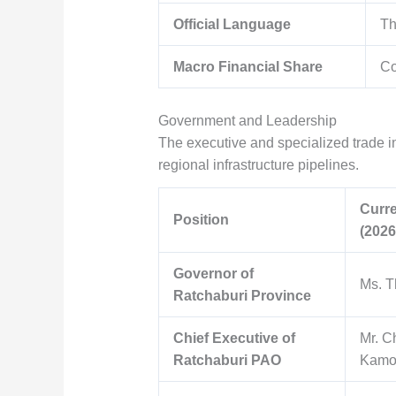
Official Language
Th
Macro Financial Share
Co
Government and Leadership
The executive and specialized trade inf
regional infrastructure pipelines.
Curre
Position
(2026
Governor of
Ms. T
Ratchaburi Province
Chief Executive of
Mr. C
Ratchaburi PAO
Kamol