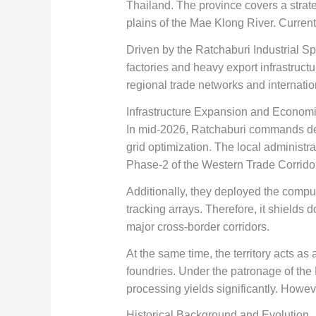
Thailand. The province covers a strateg
plains of the Mae Klong River. Curren
Driven by the Ratchaburi Industrial Sp
factories and heavy export infrastruct
regional trade networks and internatio
Infrastructure Expansion and Econom
In mid-2026, Ratchaburi commands dee
grid optimization. The local administr
Phase-2 of the Western Trade Corrido
Additionally, they deployed the compu
tracking arrays. Therefore, it shields
major cross-border corridors.
At the same time, the territory acts as 
foundries. Under the patronage of the Mi
processing yields significantly. Howeve
Historical Background and Evolution