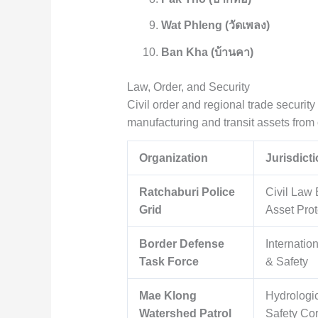
Wat Phleng (วัดเพลง)
Ban Kha (บ้านคา)
Law, Order, and Security
Civil order and regional trade securit
manufacturing and transit assets from o
Organization
Jurisdict
Ratchaburi Police
Civil Law
Grid
Asset Prot
Border Defense
Internatio
Task Force
& Safety
Mae Klong
Hydrologi
Watershed Patrol
Safety Co