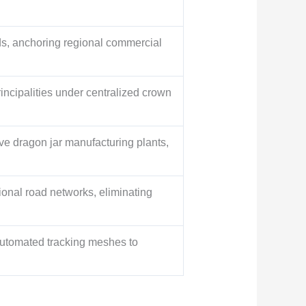
ids, anchoring regional commercial
incipalities under centralized crown
ve dragon jar manufacturing plants,
onal road networks, eliminating
automated tracking meshes to