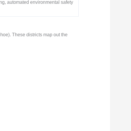
ning, automated environmental safety
mphoe). These districts map out the