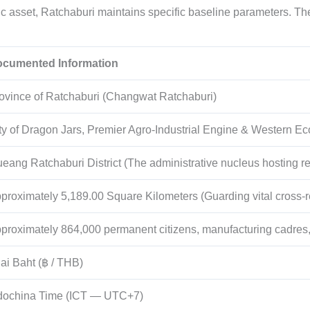
asset, Ratchaburi maintains specific baseline parameters. Th
cumented Information
ovince of Ratchaburi (Changwat Ratchaburi)
ty of Dragon Jars, Premier Agro-Industrial Engine & Western E
eang Ratchaburi District (The administrative nucleus hosting re
proximately 5,189.00 Square Kilometers (Guarding vital cross-re
proximately 864,000 permanent citizens, manufacturing cadres,
ai Baht (฿ / THB)
dochina Time (ICT — UTC+7)