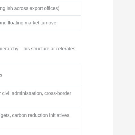
nglish across export offices)
d floating market turnover
hierarchy. This structure accelerates
s
 civil administration, cross-border
ets, carbon reduction initiatives,