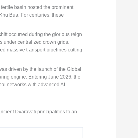
 fertile basin hosted the prominent
 Khu Bua. For centuries, these
hift occurred during the glorious reign
rs under centralized crown grids.
ed massive transport pipelines cutting
as driven by the launch of the Global
uring engine. Entering June 2026, the
cipal networks with advanced AI
ncient Dvaravati principalities to an