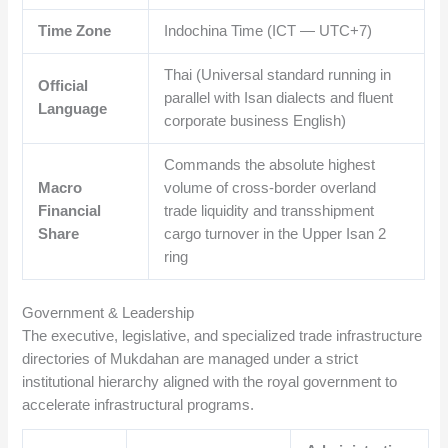
Time Zone
Indochina Time (ICT — UTC+7)
Thai (Universal standard running in
Official
parallel with Isan dialects and fluent
Language
corporate business English)
Commands the absolute highest
Macro
volume of cross-border overland
Financial
trade liquidity and transshipment
Share
cargo turnover in the Upper Isan 2
ring
Government & Leadership
The executive, legislative, and specialized trade infrastructure
directories of Mukdahan are managed under a strict
institutional hierarchy aligned with the royal government to
accelerate infrastructural programs.