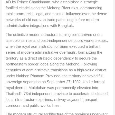
AD by Prince Chankinnam, who established a strategic
fortified citadel along the Mekong River axis, commanding
total commercial, legal, and spiritual influence over the dense
networks of old caravan trade paths long before modern
administrative integrations with Bangkok.
The definitive modern structural turning point arrived under
late colonial rule and post-independence public works setups,
when the royal administration of Siam executed a brilliant
series of modern administrative overhauls, formalizing the
territory as a direct strategic dependency to secure the
northeastern border loops along the Mekong. Following
centuries of administrative transitions as a high-value district
under Nakhon Phanom Province, the territory achieved full
sovereign separation on September 27, 1982. Under formal
royal decree, Mukdahan was permanently elevated into
Thailand’s 73rd independent province to accelerate dedicated
local infrastructure pipelines, railway-adjacent transport
corridors, and public works lines.
The modern structural architecture of the province underwent