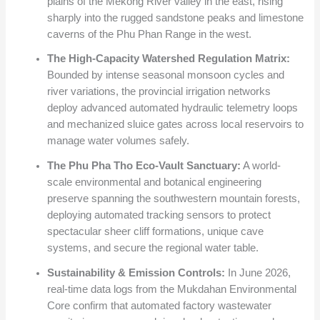
plains of the Mekong River valley in the east, rising
sharply into the rugged sandstone peaks and limestone
caverns of the Phu Phan Range in the west.
The High-Capacity Watershed Regulation Matrix:
Bounded by intense seasonal monsoon cycles and
river variations, the provincial irrigation networks
deploy advanced automated hydraulic telemetry loops
and mechanized sluice gates across local reservoirs to
manage water volumes safely.
The Phu Pha Tho Eco-Vault Sanctuary:
A world-
scale environmental and botanical engineering
preserve spanning the southwestern mountain forests,
deploying automated tracking sensors to protect
spectacular sheer cliff formations, unique cave
systems, and secure the regional water table.
Sustainability & Emission Controls:
In June 2026,
real-time data logs from the Mukdahan Environmental
Core confirm that automated factory wastewater