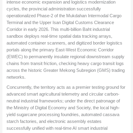
intense economic expansion and logistics modernization
cycles, the provincial administration successfully
operationalized Phase-2 of the Mukdahan Intermodal Cargo
Terminal and the Upper Isan Digital Customs Clearance
Corridor in early 2026. This multi-billion Baht industrial
sandbox deploys real-time spatial data tracking arrays,
automated container scanners, and digitized border logistics
portals along the primary East-West Economic Corridor
(EWEC) to permanently insulate regional downstream supply
chains from transit friction, checking heavy cargo transit logs
across the historic Greater Mekong Subregion (GMS) trading
networks.
Concurrently, the territory acts as a premier testing ground for
advanced smart agricultural telemetry and circular carbon-
neutral industrial frameworks; under the direct patronage of
the Ministry of Digital Economy and Society, the local high-
yield sugarcane processing foundries, automated cassava
starch factories, and electronic assembly estates
successfully unified with real-time AI smart industrial