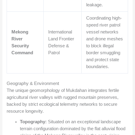
leakage.
Coordinating high-
speed river patrol
Mekong
International
vessel networks
River
Land Frontier
and drone meshes
Security
Defense &
to block illegal
Command
Patrol
border smuggling
and protect state
boundaries.
Geography & Environment
The unique geomorphology of Mukdahan integrates fertile
agricultural river valleys with rugged mountain preserves,
backed by strict ecological telemetry networks to secure
resource longevity.
Topography:
Situated on an exceptional landscape
terrain configuration dominated by the flat alluvial flood