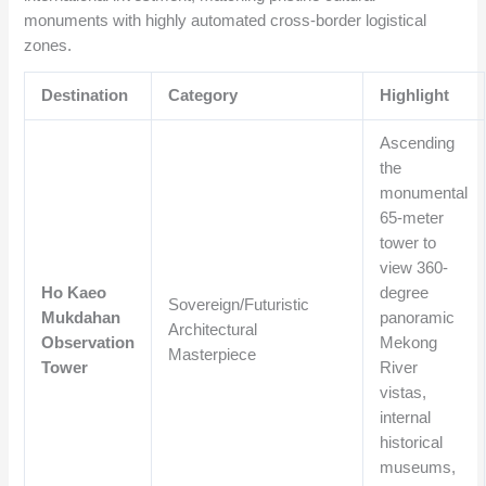
monuments with highly automated cross-border logistical
zones.
Destination
Category
Highlight
Ascending
the
monumental
65-meter
tower to
view 360-
Ho Kaeo
degree
Sovereign/Futuristic
Mukdahan
panoramic
Architectural
Observation
Mekong
Masterpiece
Tower
River
vistas,
internal
historical
museums,