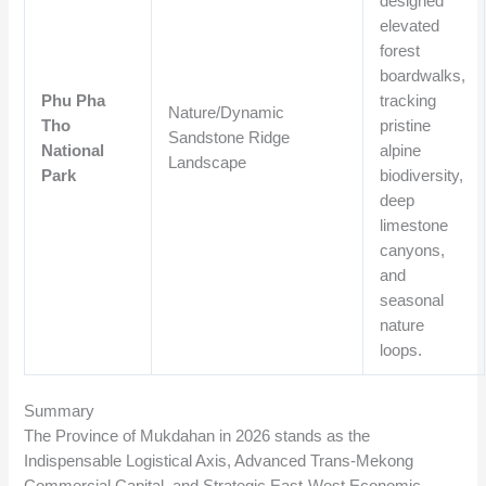
designed
elevated
forest
boardwalks,
Phu Pha
tracking
Nature/Dynamic
Tho
pristine
Sandstone Ridge
National
alpine
Landscape
Park
biodiversity,
deep
limestone
canyons,
and
seasonal
nature
loops.
Summary
The Province of Mukdahan in 2026 stands as the
Indispensable Logistical Axis, Advanced Trans-Mekong
Commercial Capital, and Strategic East-West Economic