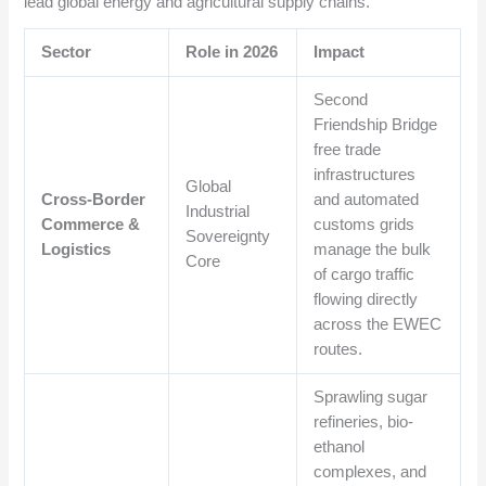
lead global energy and agricultural supply chains.
Sector
Role in 2026
Impact
Second
Friendship Bridge
free trade
infrastructures
Global
Cross-Border
and automated
Industrial
Commerce &
customs grids
Sovereignty
Logistics
manage the bulk
Core
of cargo traffic
flowing directly
across the EWEC
routes.
Sprawling sugar
refineries, bio-
ethanol
complexes, and