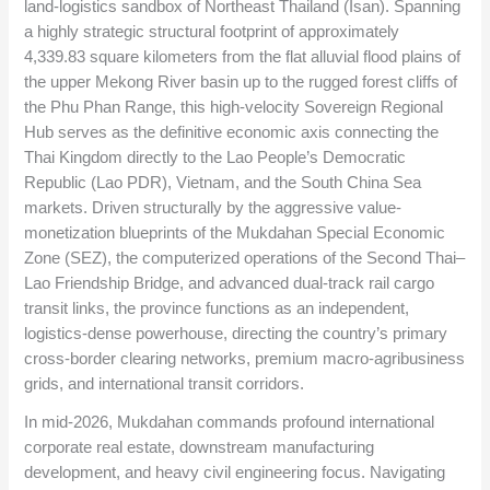
land-logistics sandbox of Northeast Thailand (Isan). Spanning
a highly strategic structural footprint of approximately
4,339.83
square kilometers from the flat alluvial flood plains of
the upper Mekong River basin up to the rugged forest cliffs of
the Phu Phan Range, this high-velocity Sovereign Regional
Hub serves as the definitive economic axis connecting the
Thai Kingdom directly to the Lao People’s Democratic
Republic (Lao PDR), Vietnam, and the South China Sea
markets. Driven structurally by the aggressive value-
monetization blueprints of the Mukdahan Special Economic
Zone (SEZ), the computerized operations of the Second Thai–
Lao Friendship Bridge, and advanced dual-track rail cargo
transit links, the province functions as an independent,
logistics-dense powerhouse, directing the country’s primary
cross-border clearing networks, premium macro-agribusiness
grids, and international transit corridors.
In mid-2026, Mukdahan commands profound international
corporate real estate, downstream manufacturing
development, and heavy civil engineering focus. Navigating