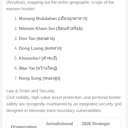
(Amphoe), mapping out the entire geographic scope of the
eastern frontier:
Mueang Mukdahan (เมืองมุกดาหาร)
Nikhom Kham Soi (นิคมคำสร้อย)
Don Tan (ดอนตาล)
Dong Luang (ดงหลวง)
Khamcha-i (คำชะอี)
Wan Yai (หว้านใหญ่)
Nong Sung (หนองสูง)
Law & Order and Security
Civil stability, high-value asset protection, and territorial border
safety are stringently maintained by an integrated security grid
designed to eliminate trans-boundary vulnerabilities.
Jurisdictional
2026 Strategic
Organization