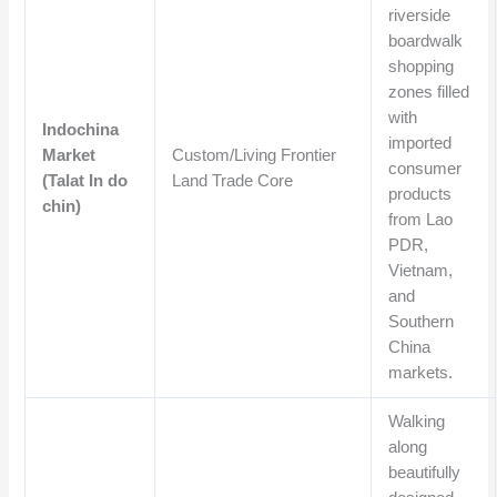
riverside
boardwalk
shopping
zones filled
with
Indochina
imported
Market
Custom/Living Frontier
consumer
(Talat In do
Land Trade Core
products
chin)
from Lao
PDR,
Vietnam,
and
Southern
China
markets.
Walking
along
beautifully