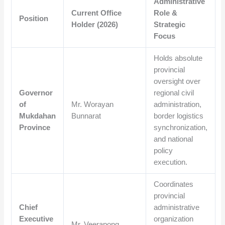
Administrative
Current Office
Role &
Position
Holder (2026)
Strategic
Focus
Holds absolute
provincial
oversight over
Governor
regional civil
of
Mr. Worayan
administration,
Mukdahan
Bunnarat
border logistics
Province
synchronization,
and national
policy
execution.
Coordinates
provincial
Chief
administrative
Executive
organization
Mr. Veerapong