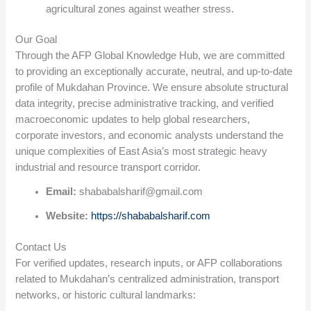
agricultural zones against weather stress.
Our Goal
Through the AFP Global Knowledge Hub, we are committed
to providing an exceptionally accurate, neutral, and up-to-date
profile of Mukdahan Province. We ensure absolute structural
data integrity, precise administrative tracking, and verified
macroeconomic updates to help global researchers,
corporate investors, and economic analysts understand the
unique complexities of East Asia’s most strategic heavy
industrial and resource transport corridor.
Email:
shababalsharif@gmail.com
Website:
https://shababalsharif.com
Contact Us
For verified updates, research inputs, or AFP collaborations
related to Mukdahan’s centralized administration, transport
networks, or historic cultural landmarks: