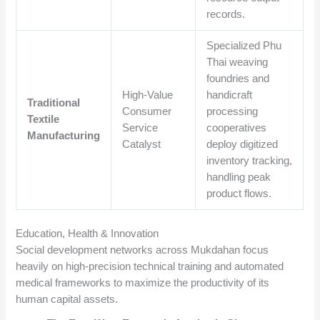
records.
Specialized Phu
Thai weaving
foundries and
High-Value
handicraft
Traditional
Consumer
processing
Textile
Service
cooperatives
Manufacturing
Catalyst
deploy digitized
inventory tracking,
handling peak
product flows.
Education, Health & Innovation
Social development networks across Mukdahan focus
heavily on high-precision technical training and automated
medical frameworks to maximize the productivity of its
human capital assets.