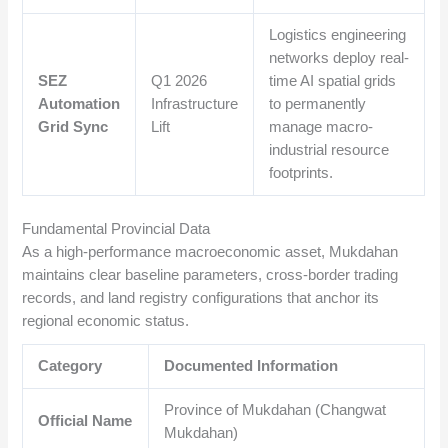
Logistics engineering
networks deploy real-
SEZ
Q1 2026
time AI spatial grids
Automation
Infrastructure
to permanently
Grid Sync
Lift
manage macro-
industrial resource
footprints.
Fundamental Provincial Data
As a high-performance macroeconomic asset, Mukdahan
maintains clear baseline parameters, cross-border trading
records, and land registry configurations that anchor its
regional economic status.
Category
Documented Information
Province of Mukdahan (Changwat
Official Name
Mukdahan)