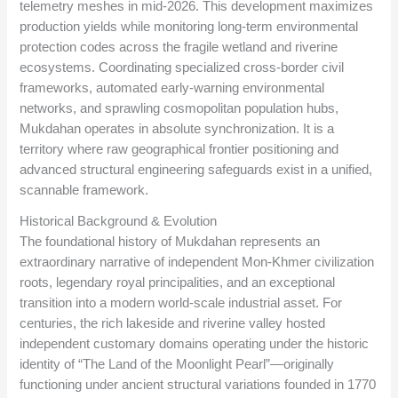
telemetry meshes in mid-2026. This development maximizes
production yields while monitoring long-term environmental
protection codes across the fragile wetland and riverine
ecosystems. Coordinating specialized cross-border civil
frameworks, automated early-warning environmental
networks, and sprawling cosmopolitan population hubs,
Mukdahan operates in absolute synchronization. It is a
territory where raw geographical frontier positioning and
advanced structural engineering safeguards exist in a unified,
scannable framework.
Historical Background & Evolution
The foundational history of Mukdahan represents an
extraordinary narrative of independent Mon-Khmer civilization
roots, legendary royal principalities, and an exceptional
transition into a modern world-scale industrial asset. For
centuries, the rich lakeside and riverine valley hosted
independent customary domains operating under the historic
identity of “The Land of the Moonlight Pearl”—originally
functioning under ancient structural variations founded in 1770