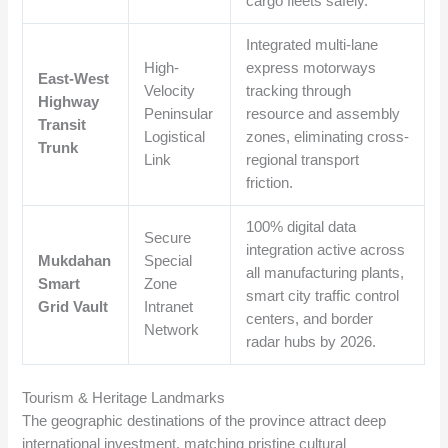
cargo fleets safely.
Integrated multi-lane
High-
express motorways
East-West
Velocity
tracking through
Highway
Peninsular
resource and assembly
Transit
Logistical
zones, eliminating cross-
Trunk
Link
regional transport
friction.
100% digital data
Secure
integration active across
Mukdahan
Special
all manufacturing plants,
Smart
Zone
smart city traffic control
Grid Vault
Intranet
centers, and border
Network
radar hubs by 2026.
Tourism & Heritage Landmarks
The geographic destinations of the province attract deep
international investment, matching pristine cultural