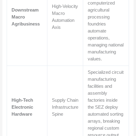
computerized
High-Velocity
Downstream
agricultural
Macro
Macro
processing
Automation
Agribusiness
foundries
Axis
automate
operations,
managing national
manufacturing
values.
Specialized circuit
manufacturing
facilities and
assembly
High-Tech
Supply Chain
factories inside
Electronic
Infrastructure
the SEZ deploy
Hardware
Spine
automated sorting
arrays, breaking
regional custom
resource output