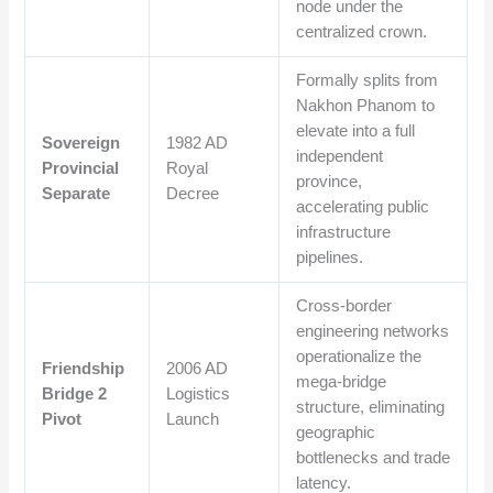
node under the
centralized crown.
Formally splits from
Nakhon Phanom to
elevate into a full
Sovereign
1982 AD
independent
Provincial
Royal
province,
Separate
Decree
accelerating public
infrastructure
pipelines.
Cross-border
engineering networks
operationalize the
Friendship
2006 AD
mega-bridge
Bridge 2
Logistics
structure, eliminating
Pivot
Launch
geographic
bottlenecks and trade
latency.