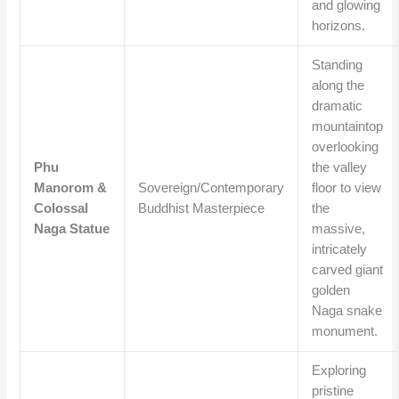
and glowing
horizons.
Standing
along the
dramatic
mountaintop
overlooking
Phu
the valley
Manorom &
Sovereign/Contemporary
floor to view
Colossal
Buddhist Masterpiece
the
Naga Statue
massive,
intricately
carved giant
golden
Naga snake
monument.
Exploring
pristine