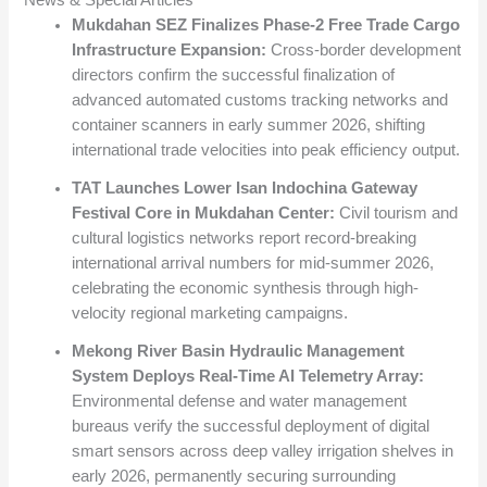
News & Special Articles
Mukdahan SEZ Finalizes Phase-2 Free Trade Cargo
Infrastructure Expansion:
Cross-border development
directors confirm the successful finalization of
advanced automated customs tracking networks and
container scanners in early summer 2026, shifting
international trade velocities into peak efficiency output.
TAT Launches Lower Isan Indochina Gateway
Festival Core in Mukdahan Center:
Civil tourism and
cultural logistics networks report record-breaking
international arrival numbers for mid-summer 2026,
celebrating the economic synthesis through high-
velocity regional marketing campaigns.
Mekong River Basin Hydraulic Management
System Deploys Real-Time AI Telemetry Array:
Environmental defense and water management
bureaus verify the successful deployment of digital
smart sensors across deep valley irrigation shelves in
early 2026, permanently securing surrounding