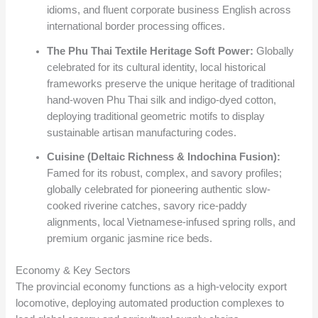
idioms, and fluent corporate business English across
international border processing offices.
The Phu Thai Textile Heritage Soft Power:
Globally
celebrated for its cultural identity, local historical
frameworks preserve the unique heritage of traditional
hand-woven Phu Thai silk and indigo-dyed cotton,
deploying traditional geometric motifs to display
sustainable artisan manufacturing codes.
Cuisine (Deltaic Richness & Indochina Fusion):
Famed for its robust, complex, and savory profiles;
globally celebrated for pioneering authentic slow-
cooked riverine catches, savory rice-paddy
alignments, local Vietnamese-infused spring rolls, and
premium organic jasmine rice beds.
Economy & Key Sectors
The provincial economy functions as a high-velocity export
locomotive, deploying automated production complexes to