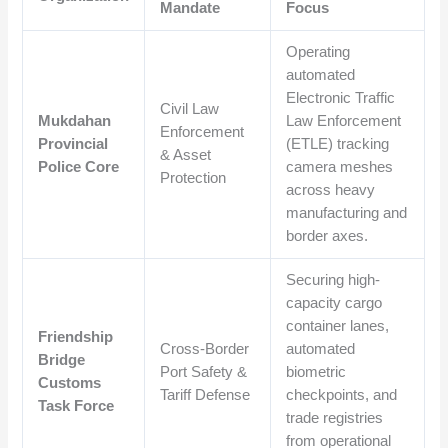
Mandate
Focus
Operating
automated
Electronic Traffic
Civil Law
Mukdahan
Law Enforcement
Enforcement
Provincial
(ETLE) tracking
& Asset
Police Core
camera meshes
Protection
across heavy
manufacturing and
border axes.
Securing high-
capacity cargo
container lanes,
Friendship
Cross-Border
automated
Bridge
Port Safety &
biometric
Customs
Tariff Defense
checkpoints, and
Task Force
trade registries
from operational