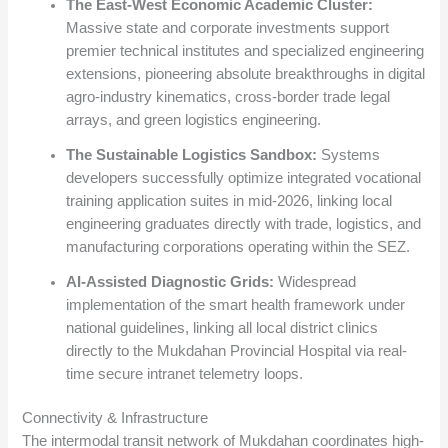
The East-West Economic Academic Cluster:
Massive state and corporate investments support
premier technical institutes and specialized engineering
extensions, pioneering absolute breakthroughs in digital
agro-industry kinematics, cross-border trade legal
arrays, and green logistics engineering.
The Sustainable Logistics Sandbox:
Systems
developers successfully optimize integrated vocational
training application suites in mid-2026, linking local
engineering graduates directly with trade, logistics, and
manufacturing corporations operating within the SEZ.
AI-Assisted Diagnostic Grids:
Widespread
implementation of the smart health framework under
national guidelines, linking all local district clinics
directly to the Mukdahan Provincial Hospital via real-
time secure intranet telemetry loops.
Connectivity & Infrastructure
The intermodal transit network of Mukdahan coordinates high-