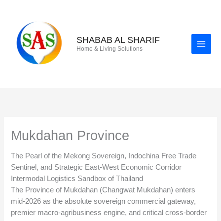
Skip
to
content
SHABAB AL SHARIF
Home & Living Solutions
Mukdahan Province
The Pearl of the Mekong Sovereign, Indochina Free Trade
Sentinel, and Strategic East-West Economic Corridor
Intermodal Logistics Sandbox of Thailand
The Province of Mukdahan (Changwat Mukdahan) enters
mid-2026 as the absolute sovereign commercial gateway,
premier macro-agribusiness engine, and critical cross-border