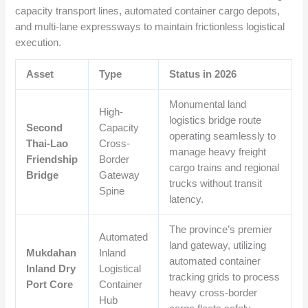
capacity transport lines, automated container cargo depots,
and multi-lane expressways to maintain frictionless logistical
execution.
Asset
Type
Status in 2026
Monumental land
High-
logistics bridge route
Second
Capacity
operating seamlessly to
Thai-Lao
Cross-
manage heavy freight
Friendship
Border
cargo trains and regional
Bridge
Gateway
trucks without transit
Spine
latency.
The province’s premier
Automated
land gateway, utilizing
Mukdahan
Inland
automated container
Inland Dry
Logistical
tracking grids to process
Port Core
Container
heavy cross-border
Hub