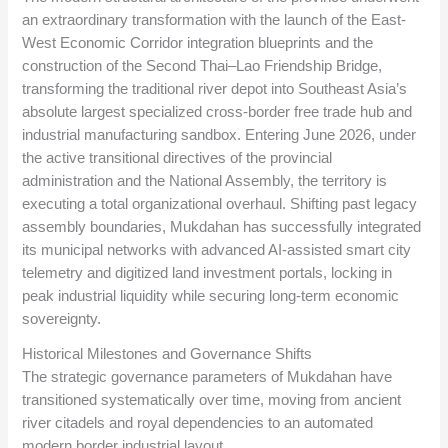
an extraordinary transformation with the launch of the East-
West Economic Corridor integration blueprints and the
construction of the Second Thai–Lao Friendship Bridge,
transforming the traditional river depot into Southeast Asia’s
absolute largest specialized cross-border free trade hub and
industrial manufacturing sandbox. Entering June 2026, under
the active transitional directives of the provincial
administration and the National Assembly, the territory is
executing a total organizational overhaul. Shifting past legacy
assembly boundaries, Mukdahan has successfully integrated
its municipal networks with advanced AI-assisted smart city
telemetry and digitized land investment portals, locking in
peak industrial liquidity while securing long-term economic
sovereignty.
Historical Milestones and Governance Shifts
The strategic governance parameters of Mukdahan have
transitioned systematically over time, moving from ancient
river citadels and royal dependencies to an automated
modern border industrial layout.