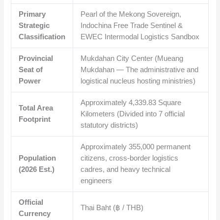
Primary
Pearl of the Mekong Sovereign,
Strategic
Indochina Free Trade Sentinel &
Classification
EWEC Intermodal Logistics Sandbox
Provincial
Mukdahan City Center (Mueang
Seat of
Mukdahan — The administrative and
Power
logistical nucleus hosting ministries)
Approximately
4,339.83
Square
Total Area
Kilometers (Divided into 7 official
Footprint
statutory districts)
Approximately
355,000
permanent
Population
citizens, cross-border logistics
(2026 Est.)
cadres, and heavy technical
engineers
Official
Thai Baht (฿ / THB)
Currency