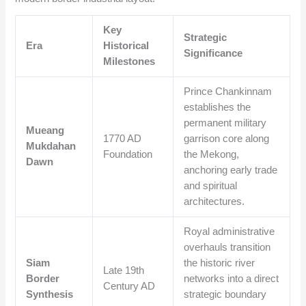
Key
Strategic
Era
Historical
Significance
Milestones
Prince Chankinnam
establishes the
permanent military
Mueang
1770 AD
garrison core along
Mukdahan
Foundation
the Mekong,
Dawn
anchoring early trade
and spiritual
architectures.
Royal administrative
overhauls transition
Siam
the historic river
Late 19th
Border
networks into a direct
Century AD
Synthesis
strategic boundary