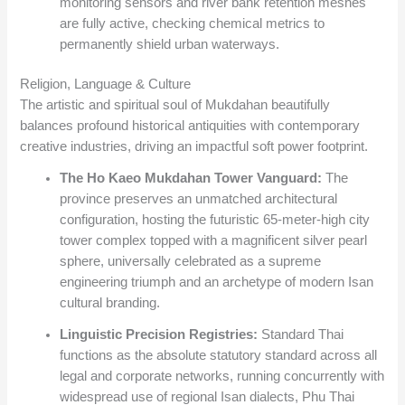
monitoring sensors and river bank retention meshes
are fully active, checking chemical metrics to
permanently shield urban waterways.
Religion, Language & Culture
The artistic and spiritual soul of Mukdahan beautifully
balances profound historical antiquities with contemporary
creative industries, driving an impactful soft power footprint.
The Ho Kaeo Mukdahan Tower Vanguard:
The
province preserves an unmatched architectural
configuration, hosting the futuristic 65-meter-high city
tower complex topped with a magnificent silver pearl
sphere, universally celebrated as a supreme
engineering triumph and an archetype of modern Isan
cultural branding.
Linguistic Precision Registries:
Standard Thai
functions as the absolute statutory standard across all
legal and corporate networks, running concurrently with
widespread use of regional Isan dialects, Phu Thai