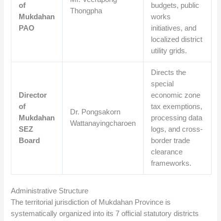
of
budgets, public
Thongpha
Mukdahan
works
PAO
initiatives, and
localized district
utility grids.
Directs the
special
Director
economic zone
of
tax exemptions,
Dr. Pongsakorn
Mukdahan
processing data
Wattanayingcharoen
SEZ
logs, and cross-
Board
border trade
clearance
frameworks.
Administrative Structure
The territorial jurisdiction of Mukdahan Province is
systematically organized into its 7 official statutory districts