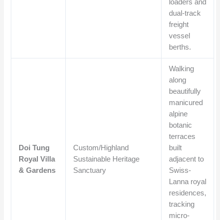
loaders and
dual-track
freight
vessel
berths.
Walking
along
beautifully
manicured
alpine
botanic
terraces
Doi Tung
Custom/Highland
built
Royal Villa
Sustainable Heritage
adjacent to
& Gardens
Sanctuary
Swiss-
Lanna royal
residences,
tracking
micro-