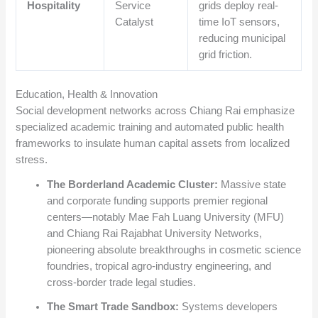
Hospitality
Service
grids deploy real-
Catalyst
time IoT sensors,
reducing municipal
grid friction.
Education, Health & Innovation
Social development networks across Chiang Rai emphasize
specialized academic training and automated public health
frameworks to insulate human capital assets from localized
stress.
The Borderland Academic Cluster:
Massive state
and corporate funding supports premier regional
centers—notably Mae Fah Luang University (MFU)
and Chiang Rai Rajabhat University Networks,
pioneering absolute breakthroughs in cosmetic science
foundries, tropical agro-industry engineering, and
cross-border trade legal studies.
The Smart Trade Sandbox:
Systems developers