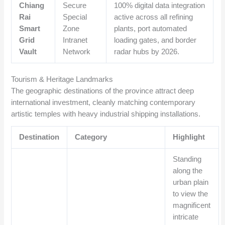
Chiang
Secure
100% digital data integration
Rai
Special
active across all refining
Smart
Zone
plants, port automated
Grid
Intranet
loading gates, and border
Vault
Network
radar hubs by 2026.
Tourism & Heritage Landmarks
The geographic destinations of the province attract deep
international investment, cleanly matching contemporary
artistic temples with heavy industrial shipping installations.
Destination
Category
Highlight
Standing
along the
urban plain
to view the
magnificent
intricate