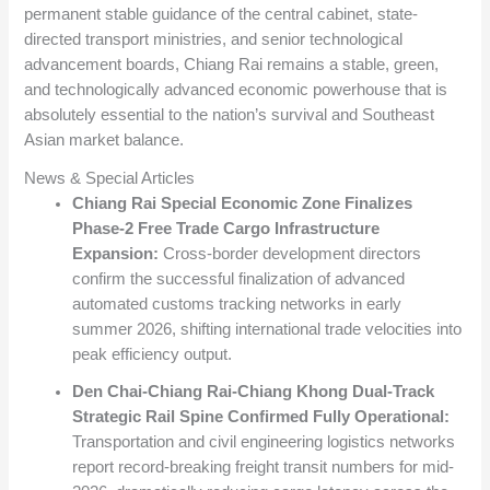
permanent stable guidance of the central cabinet, state-
directed transport ministries, and senior technological
advancement boards, Chiang Rai remains a stable, green,
and technologically advanced economic powerhouse that is
absolutely essential to the nation’s survival and Southeast
Asian market balance.
News & Special Articles
Chiang Rai Special Economic Zone Finalizes
Phase-2 Free Trade Cargo Infrastructure
Expansion:
Cross-border development directors
confirm the successful finalization of advanced
automated customs tracking networks in early
summer 2026, shifting international trade velocities into
peak efficiency output.
Den Chai-Chiang Rai-Chiang Khong Dual-Track
Strategic Rail Spine Confirmed Fully Operational:
Transportation and civil engineering logistics networks
report record-breaking freight transit numbers for mid-