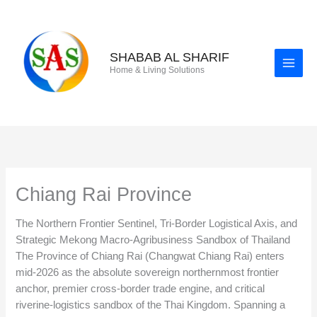
Skip
to
content
SHABAB AL SHARIF
Home & Living Solutions
Chiang Rai Province
The Northern Frontier Sentinel, Tri-Border Logistical Axis, and
Strategic Mekong Macro-Agribusiness Sandbox of Thailand
The Province of Chiang Rai (Changwat Chiang Rai) enters
mid-2026 as the absolute sovereign northernmost frontier
anchor, premier cross-border trade engine, and critical
riverine-logistics sandbox of the Thai Kingdom. Spanning a