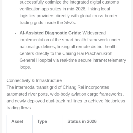
successfully optimize the integrated digital customs
verification app suites in mid-2026, linking local
logistics providers directly with global cross-border
trading grids inside the SEZs.
AI-Assisted Diagnostic Grids:
Widespread
implementation of the smart health framework under
national guidelines, linking all remote district health
centers directly to the Chiang Rai Prachanukroh
General Hospital via real-time secure intranet telemetry
loops.
Connectivity & Infrastructure
The intermodal transit grid of Chiang Rai incorporates
automated river ports, wide-body aviation cargo frameworks,
and newly deployed dual-track rail lines to achieve frictionless
trading flows.
Asset
Type
Status in 2026