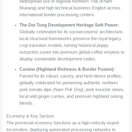
widespread use of regional Northern Thai (Kham
Mueang) and high technical business English across
international border processing centers.
The Doi Tung Development Heritage Soft Power:
Globally celebrated for its socioeconomic architecture,
local structural frameworks preserve the royal legacy
crop transition models, turning historical poppy
extraction zones into premium global coffee empires to
display sustainable development codes.
Cuisine (Highland Richness & Border Fusion):
Famed for its robust, savory, and herb-dense profiles;
globally celebrated for pioneering authentic northern
pork tomato dips (
Nam Prik Ong
), pork knuckle stews,
local wild ginger curries, and premium highland oolong
blends.
Economy & Key Sectors
The provincial economy functions as a high-velocity export
locomotive, deploying automated processing networks to