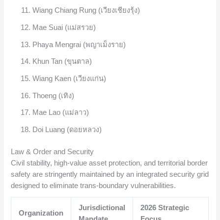
Wiang Chiang Rung (เวียงเชียงรุ้ง)
Mae Suai (แม่สรวย)
Phaya Mengrai (พญาเม็งราย)
Khun Tan (ขุนตาล)
Wiang Kaen (เวียงแก่น)
Thoeng (เทิง)
Mae Lao (แม่ลาว)
Doi Luang (ดอยหลวง)
Law & Order and Security
Civil stability, high-value asset protection, and territorial border
safety are stringently maintained by an integrated security grid
designed to eliminate trans-boundary vulnerabilities.
Jurisdictional
2026 Strategic
Organization
Mandate
Focus