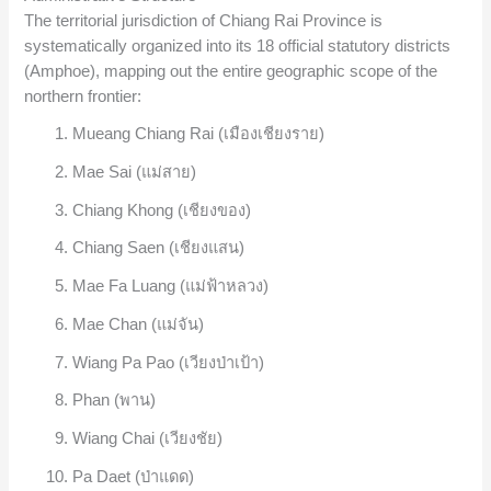
The territorial jurisdiction of Chiang Rai Province is
systematically organized into its 18 official statutory districts
(Amphoe), mapping out the entire geographic scope of the
northern frontier:
Mueang Chiang Rai (เมืองเชียงราย)
Mae Sai (แม่สาย)
Chiang Khong (เชียงของ)
Chiang Saen (เชียงแสน)
Mae Fa Luang (แม่ฟ้าหลวง)
Mae Chan (แม่จัน)
Wiang Pa Pao (เวียงป่าเป้า)
Phan (พาน)
Wiang Chai (เวียงชัย)
Pa Daet (ป่าแดด)