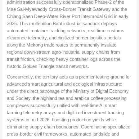
administration successfully operationalized Phase-2 of the
Mae Sai-Myawaddy Cross-Border Transit Gateway and the
Chiang Saen Deep-Water River Port Intermodal Grid in early
2026. This multi-billion Baht industrial sandbox deploys
automated container tracking networks, real-time customs
clearance telemetry, and digitized border logistics portals
along the Mekong trade routes to permanently insulate
regional down-stream agro-industrial supply chains from
transit friction, checking heavy container logs across the
historic Golden Triangle transit networks.
Concurrently, the territory acts as a premier testing ground for
advanced smart agricultural and ecological infrastructure;
under the direct patronage of the Ministry of Digital Economy
and Society, the highland tea and arabica coffee processing
complexes successfully unified with real-time AI smart
farming telemetry arrays and digitized investment tracking
systems in mid-2026, boosting production yields while
eliminating supply chain boundaries. Coordinating specialized
cross-border civil frameworks, automated landslide and