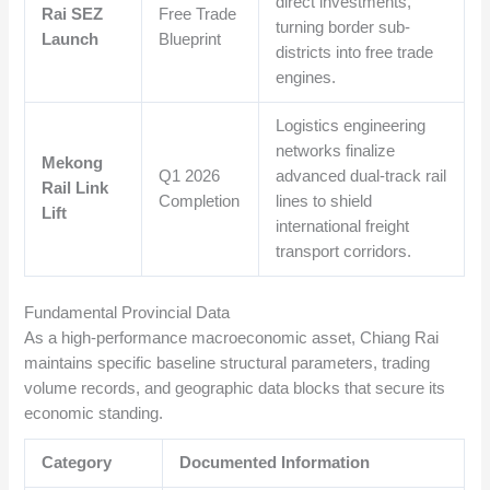
direct investments,
Rai SEZ
Free Trade
turning border sub-
Launch
Blueprint
districts into free trade
engines.
Logistics engineering
networks finalize
Mekong
Q1 2026
advanced dual-track rail
Rail Link
Completion
lines to shield
Lift
international freight
transport corridors.
Fundamental Provincial Data
As a high-performance macroeconomic asset, Chiang Rai
maintains specific baseline structural parameters, trading
volume records, and geographic data blocks that secure its
economic standing.
Category
Documented Information