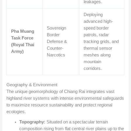
leakages.
Deploying
advanced high-
Sovereign
speed border
Pha Muang
Border
patrols, radar
Task Force
Defense &
tracking grids, and
(Royal Thai
Counter-
thermal sensor
Army)
Narcotics
meshes along
mountain
corridors.
Geography & Environment
The unique geomorphology of Chiang Rai integrates vast
highland river systems with intense environmental safeguards
to maximize resource sustainability and protect regional
ecologies.
Topography:
Situated on a spectacular terrain
composition rising from flat central river plains up to the