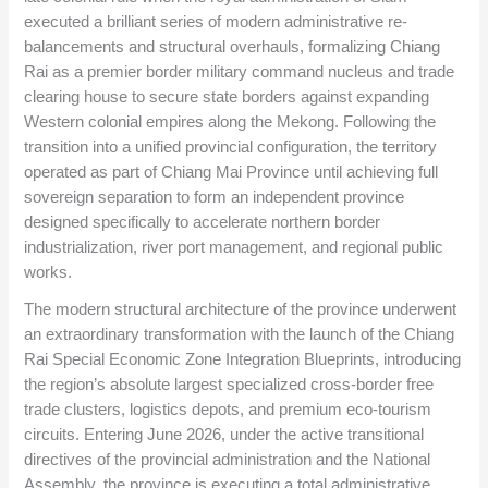
executed a brilliant series of modern administrative re-
balancements and structural overhauls, formalizing Chiang
Rai as a premier border military command nucleus and trade
clearing house to secure state borders against expanding
Western colonial empires along the Mekong. Following the
transition into a unified provincial configuration, the territory
operated as part of Chiang Mai Province until achieving full
sovereign separation to form an independent province
designed specifically to accelerate northern border
industrialization, river port management, and regional public
works.
The modern structural architecture of the province underwent
an extraordinary transformation with the launch of the Chiang
Rai Special Economic Zone Integration Blueprints, introducing
the region’s absolute largest specialized cross-border free
trade clusters, logistics depots, and premium eco-tourism
circuits. Entering June 2026, under the active transitional
directives of the provincial administration and the National
Assembly, the province is executing a total administrative