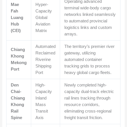
Operating advanced
Mae
Hyper-
terminal wide-body cargo
Fah
Capacity
networks linked seamlessly
Luang
Global
to automated provincial
Hub
Aviation
logistics links and custom
(CEI)
Matrix
arrays.
Automated
The territory’s premier river
Chiang
Reclaimed
gateway, utilizing
Khong
Riverine
automated container
Mekong
Shipping
tracking grids to process
Port
Port
heavy global cargo fleets.
Den
High-
Newly completed high-
Chai-
Capacity
capacity dual-track electric
Chiang
Inland
rail lines tracking through
Khong
Mass
resource corridors,
Rail
Transit
eliminating cross-regional
Spine
Axis
freight transit friction.