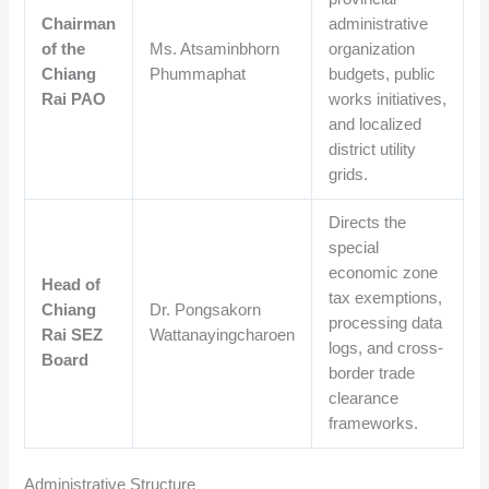
Chairman
administrative
of the
Ms. Atsaminbhorn
organization
Chiang
Phummaphat
budgets, public
Rai PAO
works initiatives,
and localized
district utility
grids.
Directs the
special
economic zone
Head of
tax exemptions,
Chiang
Dr. Pongsakorn
processing data
Rai SEZ
Wattanayingcharoen
logs, and cross-
Board
border trade
clearance
frameworks.
Administrative Structure