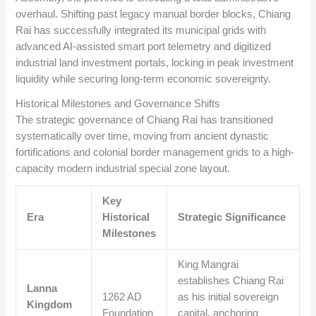
overhaul. Shifting past legacy manual border blocks, Chiang
Rai has successfully integrated its municipal grids with
advanced AI-assisted smart port telemetry and digitized
industrial land investment portals, locking in peak investment
liquidity while securing long-term economic sovereignty.
Historical Milestones and Governance Shifts
The strategic governance of Chiang Rai has transitioned
systematically over time, moving from ancient dynastic
fortifications and colonial border management grids to a high-
capacity modern industrial special zone layout.
Key
Era
Historical
Strategic Significance
Milestones
King Mangrai
establishes Chiang Rai
Lanna
1262 AD
as his initial sovereign
Kingdom
Foundation
capital, anchoring