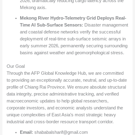
2026, dramatically reducing cargo latency across the
Mekong axis.
Mekong River Hydro-Telemetry Grid Deploys Real-
Time AI Sub-Surface Sensors:
Disaster management
and coastal defense networks verify the successful
deployment of real-time sub-surface seismic arrays in
early summer 2026, permanently securing surrounding
basins against weather and geomorphological stress.
Our Goal
Through the AFP Global Knowledge Hub, we are committed
to providing an exceptionally accurate, neutral, and up-to-date
profile of Chiang Rai Province. We ensure absolute structural
data integrity, precise administrative tracking, and verified
macroeconomic updates to help global researchers,
corporate investors, and economic analysts understand the
unique complexities of East Asia’s most strategic heavy
industrial and cross-border resource transport corridor.
Email:
shababalsharif@gmail.com