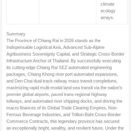
climate
ecology
arrays.
Summary
The Province of Chiang Rai in 2026 stands as the
Indispensable Logistical Axis, Advanced Sub-Alpine
Agribusiness Sovereignty Capital, and Strategic Cross-Border
Infrastructure Anchor of Thailand. By successfully executing
its cutting-edge Chiang Rai SEZ automated engineering
packages, Chiang Khong river port automated expansions,
and Den Chai dual-track railway mass transit completions,
maximizing rapid multi-modal land-sea transit via the nation’s
premier global airports, paved trans-regional highway
tollways, and automated river shipping docks, and driving the
macro finances of its Global Trade Clearing Empires, Non-
Ferrous Beverage Industries, and Trillion-Baht Cross-Border
Commerce Contracts, this legendary province has secured
an exceptionally bright, wealthy, and resilient future. Under the