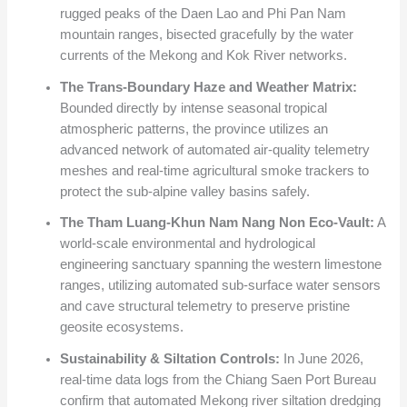
rugged peaks of the Daen Lao and Phi Pan Nam
mountain ranges, bisected gracefully by the water
currents of the Mekong and Kok River networks.
The Trans-Boundary Haze and Weather Matrix:
Bounded directly by intense seasonal tropical
atmospheric patterns, the province utilizes an
advanced network of automated air-quality telemetry
meshes and real-time agricultural smoke trackers to
protect the sub-alpine valley basins safely.
The Tham Luang-Khun Nam Nang Non Eco-Vault:
A
world-scale environmental and hydrological
engineering sanctuary spanning the western limestone
ranges, utilizing automated sub-surface water sensors
and cave structural telemetry to preserve pristine
geosite ecosystems.
Sustainability & Siltation Controls:
In June 2026,
real-time data logs from the Chiang Saen Port Bureau
confirm that automated Mekong river siltation dredging