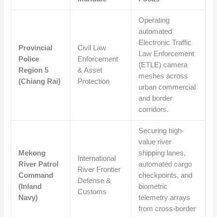
Operating
automated
Electronic Traffic
Provincial
Civil Law
Law Enforcement
Police
Enforcement
(ETLE) camera
Region 5
& Asset
meshes across
(Chiang Rai)
Protection
urban commercial
and border
corridors.
Securing high-
value river
Mekong
shipping lanes,
International
River Patrol
automated cargo
River Frontier
Command
checkpoints, and
Defense &
(Inland
biometric
Customs
Navy)
telemetry arrays
from cross-border