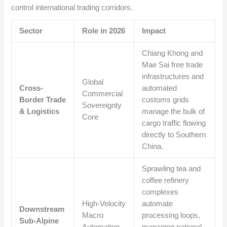
control international trading corridors.
Sector
Role in 2026
Impact
Chiang Khong and
Mae Sai free trade
infrastructures and
Global
Cross-
automated
Commercial
Border Trade
customs grids
Sovereignty
& Logistics
manage the bulk of
Core
cargo traffic flowing
directly to Southern
China.
Sprawling tea and
coffee refinery
complexes
High-Velocity
automate
Downstream
Macro
processing loops,
Sub-Alpine