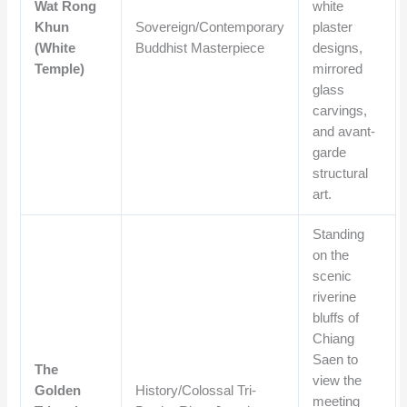
Wat Rong
white
Khun
Sovereign/Contemporary
plaster
(White
Buddhist Masterpiece
designs,
Temple)
mirrored
glass
carvings,
and avant-
garde
structural
art.
Standing
on the
scenic
riverine
bluffs of
Chiang
Saen to
The
view the
Golden
History/Colossal Tri-
meeting