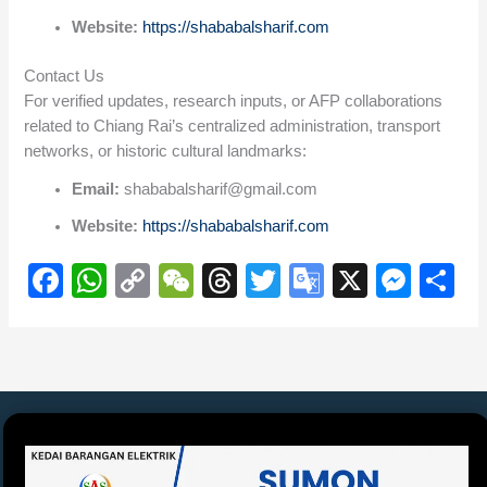
Website:
https://shababalsharif.com
Contact Us
For verified updates, research inputs, or AFP collaborations
related to Chiang Rai’s centralized administration, transport
networks, or historic cultural landmarks:
Email:
shababalsharif@gmail.com
Website:
https://shababalsharif.com
F
W
C
W
T
T
G
X
M
S
a
h
o
e
hr
wi
o
e
h
c
at
p
C
e
tt
o
ss
ar
e
s
y
h
a
er
gl
e
e
b
A
Li
at
d
e
n
o
p
n
s
Tr
g