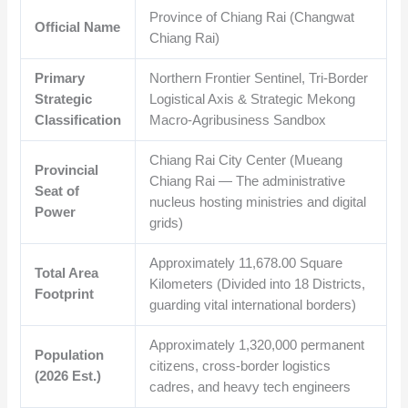
Province of Chiang Rai (Changwat
Official Name
Chiang Rai)
Primary
Northern Frontier Sentinel, Tri-Border
Strategic
Logistical Axis & Strategic Mekong
Classification
Macro-Agribusiness Sandbox
Chiang Rai City Center (Mueang
Provincial
Chiang Rai — The administrative
Seat of
nucleus hosting ministries and digital
Power
grids)
Approximately
11,678.00
Square
Total Area
Kilometers (Divided into 18 Districts,
Footprint
guarding vital international borders)
Approximately
1,320,000
permanent
Population
citizens, cross-border logistics
(2026 Est.)
cadres, and heavy tech engineers