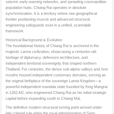
seismic early-warning networks, and sprawling cosmopolitan
population hubs, Chiang Rai operates in absolute
synchronization. It is a territory where raw geographical
frontier positioning muscle and advanced structural
engineering safeguards exist in a unified, scannable
framework.
Historical Background & Evolution
The foundational history of Chiang Rai is anchored in the
majestic Lanna civilization, showcasing a centuries-old
heritage of diplomacy, defensive architecture, and
independent territorial sovereignty that shaped northern
Thailand. For centuries, the dense sub-alpine valleys and river
mouths housed independent customary domains, serving as
the original birthplace of the sovereign Lanna Kingdom—a
powerful independent mandala state founded by King Mangrai
in 1262 AD, who engineered Chiang Rai as his initial strategic
capital before expanding south to Chiang Mai.
The definitive modern structural turning point arrived under
late colonial rule when the royal administration of Siam