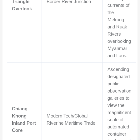
Triangle
Border River Junction
currents of
Overlook
the
Mekong
and Ruak
Rivers
overlooking
Myanmar
and Laos.
Ascending
designated
public
observation
galleries to
view the
Chiang
magnificent
Khong
Modern Tech/Global
scale of
Inland Port
Riverine Maritime Trade
automated
Core
container