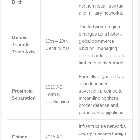
Birth
northern legal, spiritual,
and military networks.
The tri-border region
emerges as a historic
Golden
19th – 20th
global commerce
Triangle
Century AD
junction, managing
Trade Axis
cross-border caravans,
timber, and river trade.
Formally organized as
an independent
1910 AD
Provincial
sovereign province to
Formal
Separation
streamline northern
Codification
border defense and
public works pipelines.
Infrastructure networks
deploy massive foreign
Chiang
2015 AD