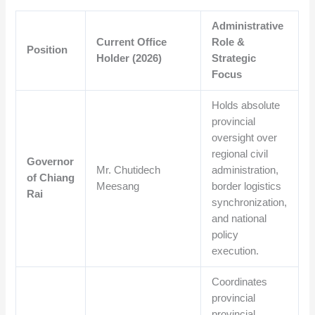
Administrative
Current Office
Role &
Position
Holder (2026)
Strategic
Focus
Holds absolute
provincial
oversight over
regional civil
Governor
Mr. Chutidech
administration,
of Chiang
Meesang
border logistics
Rai
synchronization,
and national
policy
execution.
Coordinates
provincial
provincial