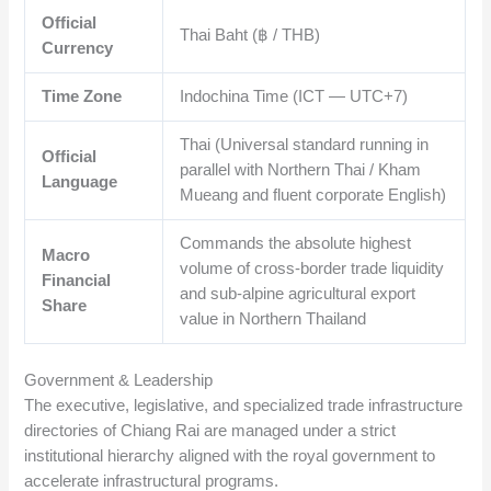
Official
Thai Baht (฿ / THB)
Currency
Time Zone
Indochina Time (ICT — UTC+7)
Thai (Universal standard running in
Official
parallel with Northern Thai / Kham
Language
Mueang and fluent corporate English)
Commands the absolute highest
Macro
volume of cross-border trade liquidity
Financial
and sub-alpine agricultural export
Share
value in Northern Thailand
Government & Leadership
The executive, legislative, and specialized trade infrastructure
directories of Chiang Rai are managed under a strict
institutional hierarchy aligned with the royal government to
accelerate infrastructural programs.