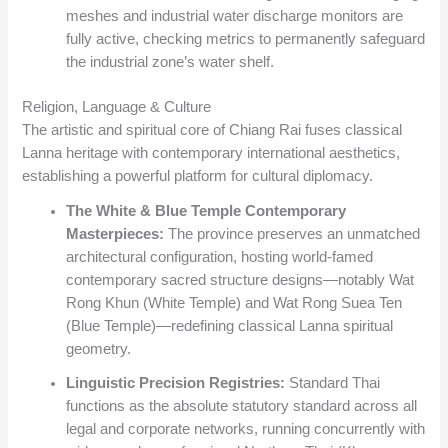
meshes and industrial water discharge monitors are
fully active, checking metrics to permanently safeguard
the industrial zone’s water shelf.
Religion, Language & Culture
The artistic and spiritual core of Chiang Rai fuses classical
Lanna heritage with contemporary international aesthetics,
establishing a powerful platform for cultural diplomacy.
The White & Blue Temple Contemporary
Masterpieces:
The province preserves an unmatched
architectural configuration, hosting world-famed
contemporary sacred structure designs—notably Wat
Rong Khun (White Temple) and Wat Rong Suea Ten
(Blue Temple)—redefining classical Lanna spiritual
geometry.
Linguistic Precision Registries:
Standard Thai
functions as the absolute statutory standard across all
legal and corporate networks, running concurrently with