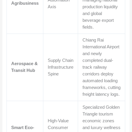
Automation
managing national
Agribusiness
Axis
production liquidity
and global
beverage export
fields.
Chiang Rai
International Airport
and newly
Supply Chain
completed dual-
Aerospace &
Infrastructure
track railway
Transit Hub
Spine
corridors deploy
automated loading
frameworks, cutting
freight latency logs.
Specialized Golden
Triangle tourism
High-Value
economic zones
Smart Eco-
Consumer
and luxury wellness