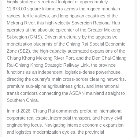
highly strategic structural footprint of approximately
11,678.00
square kilometers across the rugged mountain
ranges, fertile valleys, and long riparian coastlines of the
Mekong River, this high-velocity Sovereign Regional Hub
operates at the absolute epicenter of the Greater Mekong
Subregion (GMS). Driven structurally by the aggressive
monetization blueprints of the Chiang Rai Special Economic
Zone (SEZ), the high-capacity automated expansions of the
Chiang Khong Mekong River Port, and the Den Chai-Chiang
Rai-Chiang Khong Strategic Railway Link, the province
functions as an independent, logistics-dense powerhouse,
directing the country’s main cross-border clearing networks,
premium sub-alpine agribusiness grids, and international
transit corridors connecting the ASEAN mainland straight to
Southern China.
In mid-2026, Chiang Rai commands profound international
corporate real estate, intermodal transport, and heavy civil
engineering focus. Navigating intense economic expansion
and logistics modernization cycles, the provincial