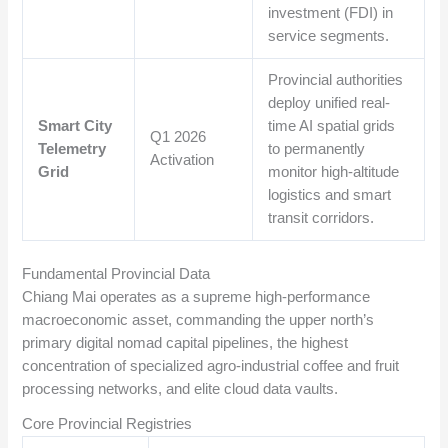
investment (FDI) in
service segments.
Provincial authorities
deploy unified real-
Smart City
time AI spatial grids
Q1 2026
Telemetry
to permanently
Activation
Grid
monitor high-altitude
logistics and smart
transit corridors.
Fundamental Provincial Data
Chiang Mai operates as a supreme high-performance
macroeconomic asset, commanding the upper north’s
primary digital nomad capital pipelines, the highest
concentration of specialized agro-industrial coffee and fruit
processing networks, and elite cloud data vaults.
Core Provincial Registries