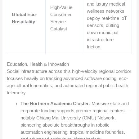
and luxury medical
High-Value
wellness networks
Global Eco-
Consumer
deploy real-time IoT
Hospitality
Service
sensors, cutting
Catalyst
down municipal
infrastructure
friction.
Education, Health & Innovation
Social infrastructure across this high-velocity regional corridor
focuses heavily on tracking advanced software coding, eco-
agricultural kinematics, and automated regional public health
telemetry.
The Northern Academic Cluster:
Massive state and
corporate funding supports premier regional centers—
notably Chiang Mai University (CMU) Network,
pioneering absolute breakthroughs in robotic
automation engineering, tropical medicine foundries,