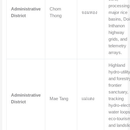
processing
Administrative
Chom
จอมทอง
major rice
District
Thong
basins, Doi
Inthanon
highway
grids, and
telemetry
arrays.
Highland
hydro-utilit
and forestr
frontier
sanctuary,
Administrative
Mae Tang
แม่แตง
tracking
District
hydro-elect
water loops
eco-touris
and landsli