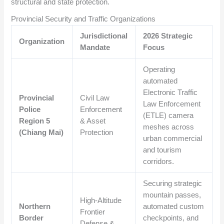
structural and state protection.
Provincial Security and Traffic Organizations
Jurisdictional
2026 Strategic
Organization
Mandate
Focus
Operating
automated
Electronic Traffic
Provincial
Civil Law
Law Enforcement
Police
Enforcement
(ETLE) camera
Region 5
& Asset
meshes across
(Chiang Mai)
Protection
urban commercial
and tourism
corridors.
Securing strategic
mountain passes,
High-Altitude
Northern
automated custom
Frontier
Border
checkpoints, and
Defense &