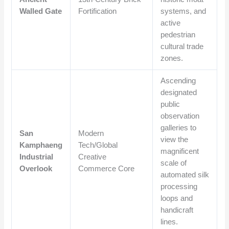
Walled Gate
Fortification
systems, and
active
pedestrian
cultural trade
zones.
Ascending
designated
public
observation
galleries to
San
Modern
view the
Kamphaeng
Tech/Global
magnificent
Industrial
Creative
scale of
Overlook
Commerce Core
automated silk
processing
loops and
handicraft
lines.