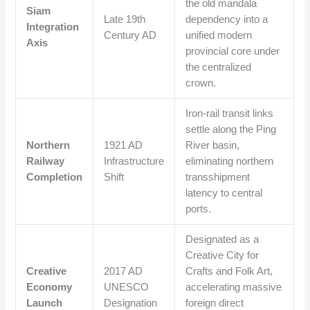
the old mandala
Siam
Late 19th
dependency into a
Integration
Century AD
unified modern
Axis
provincial core under
the centralized
crown.
Iron-rail transit links
settle along the Ping
Northern
1921 AD
River basin,
Railway
Infrastructure
eliminating northern
Completion
Shift
transshipment
latency to central
ports.
Designated as a
Creative City for
Creative
2017 AD
Crafts and Folk Art,
Economy
UNESCO
accelerating massive
Launch
Designation
foreign direct