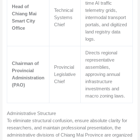
time AI traffic
Head of
Technical
telemetry grids,
Chiang Mai
Systems
intermodal transport
Smart City
Chief
portals, and digitized
Office
land registry data
logs.
Directs regional
representative
Chairman of
Provincial
assemblies,
Provincial
Legislative
approving annual
Administration
Chief
infrastructure
(PAO)
investments and
macro zoning laws.
Administrative Structure
To eliminate structural confusion, ensure absolute clarity for
researchers, and maintain professional presentation, the
administrative divisions of Chiang Mai Province are organized