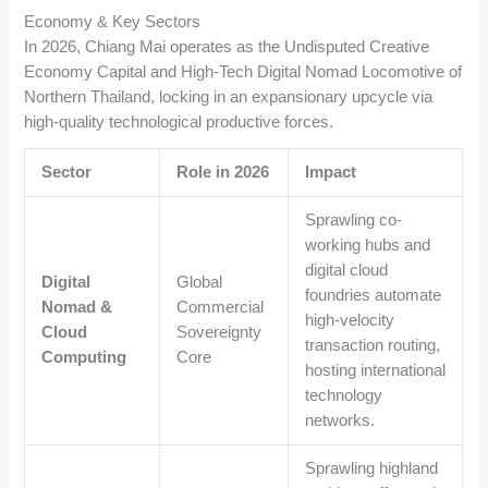
Economy & Key Sectors
In 2026, Chiang Mai operates as the Undisputed Creative
Economy Capital and High-Tech Digital Nomad Locomotive of
Northern Thailand, locking in an expansionary upcycle via
high-quality technological productive forces.
Sector
Role in 2026
Impact
Sprawling co-
working hubs and
digital cloud
Digital
Global
foundries automate
Nomad &
Commercial
high-velocity
Cloud
Sovereignty
transaction routing,
Computing
Core
hosting international
technology
networks.
Sprawling highland