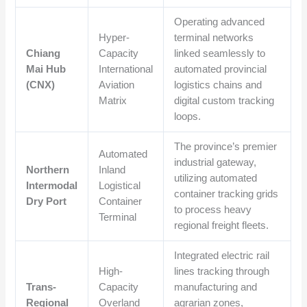
Operating advanced
Hyper-
terminal networks
Chiang
Capacity
linked seamlessly to
Mai Hub
International
automated provincial
(CNX)
Aviation
logistics chains and
Matrix
digital custom tracking
loops.
The province’s premier
Automated
industrial gateway,
Northern
Inland
utilizing automated
Intermodal
Logistical
container tracking grids
Dry Port
Container
to process heavy
Terminal
regional freight fleets.
Integrated electric rail
High-
lines tracking through
Trans-
Capacity
manufacturing and
Regional
Overland
agrarian zones,