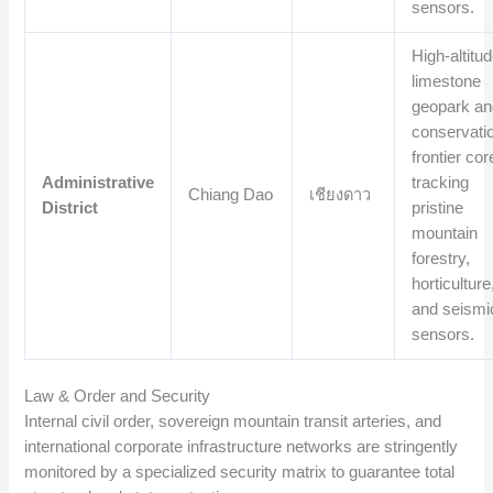
sensors.
High-altitu
limestone
geopark an
conservati
frontier cor
Administrative
tracking
Chiang Dao
เชียงดาว
District
pristine
mountain
forestry,
horticulture
and seismi
sensors.
Law & Order and Security
Internal civil order, sovereign mountain transit arteries, and
international corporate infrastructure networks are stringently
monitored by a specialized security matrix to guarantee total