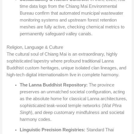
time data logs from the Chiang Mai Environmental
Bureau confirm that automated municipal wastewater
monitoring systems and upstream forest retention
meshes are fully active, checking chemical metrics to
permanently safeguard valley canals.
Religion, Language & Culture
The cultural soul of Chiang Mai is an extraordinary, highly
sophisticated tapestry where profound traditional Lanna
Buddhist custom heritages, unique isolated clan lineages, and
high-tech digital internationalism live in complete harmony.
The Lanna Buddhist Repository:
The province
preserves an unmatched societal configuration, acting
as the absolute home for classical Lanna architectures,
sophisticated teak-wood temple networks (
Wat Phra
Singh
), and deep customary mindfulness and societal
harmony codes.
Linguistic Precision Registries:
Standard Thai