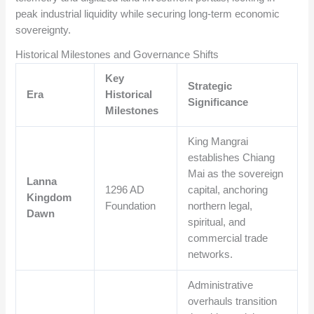
peak industrial liquidity while securing long-term economic
sovereignty.
Historical Milestones and Governance Shifts
Key
Strategic
Era
Historical
Significance
Milestones
King Mangrai
establishes Chiang
Mai as the sovereign
Lanna
1296 AD
capital, anchoring
Kingdom
Foundation
northern legal,
Dawn
spiritual, and
commercial trade
networks.
Administrative
overhauls transition