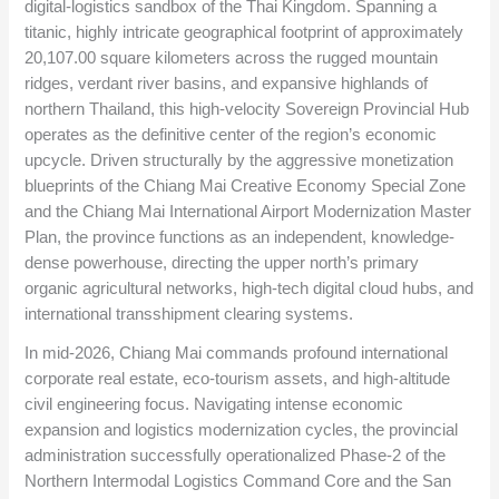
digital-logistics sandbox of the Thai Kingdom. Spanning a
titanic, highly intricate geographical footprint of approximately
20,107.00
square kilometers across the rugged mountain
ridges, verdant river basins, and expansive highlands of
northern Thailand, this high-velocity Sovereign Provincial Hub
operates as the definitive center of the region’s economic
upcycle. Driven structurally by the aggressive monetization
blueprints of the Chiang Mai Creative Economy Special Zone
and the Chiang Mai International Airport Modernization Master
Plan, the province functions as an independent, knowledge-
dense powerhouse, directing the upper north’s primary
organic agricultural networks, high-tech digital cloud hubs, and
international transshipment clearing systems.
In mid-2026, Chiang Mai commands profound international
corporate real estate, eco-tourism assets, and high-altitude
civil engineering focus. Navigating intense economic
expansion and logistics modernization cycles, the provincial
administration successfully operationalized Phase-2 of the
Northern Intermodal Logistics Command Core and the San