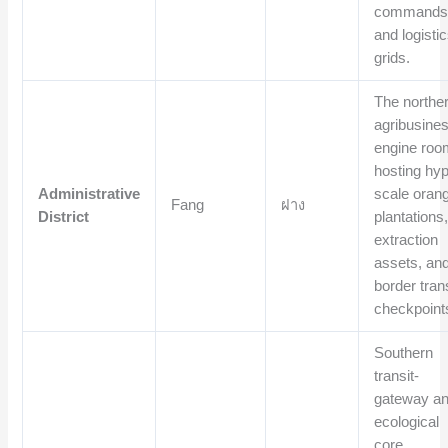
commands
and logisti
grids.
The northe
agribusine
engine roo
hosting hyp
Administrative
scale oran
Fang
ฝาง
District
plantations,
extraction
assets, an
border trans
checkpoint
Southern
transit-
gateway a
ecological
core,