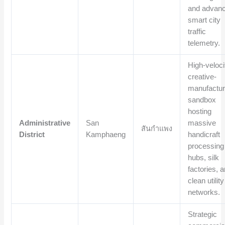
and advan
smart city
traffic
telemetry.
High-veloci
creative-
manufactur
sandbox
hosting
Administrative
San
massive
สันกำแพง
District
Kamphaeng
handicraft
processing
hubs, silk
factories, 
clean utility
networks.
Strategic