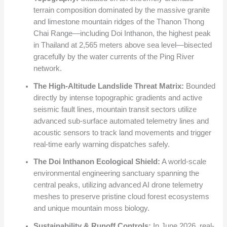
terrain composition dominated by the massive granite
and limestone mountain ridges of the Thanon Thong
Chai Range—including Doi Inthanon, the highest peak
in Thailand at 2,565 meters above sea level—bisected
gracefully by the water currents of the Ping River
network.
The High-Altitude Landslide Threat Matrix:
Bounded
directly by intense topographic gradients and active
seismic fault lines, mountain transit sectors utilize
advanced sub-surface automated telemetry lines and
acoustic sensors to track land movements and trigger
real-time early warning dispatches safely.
The Doi Inthanon Ecological Shield:
A world-scale
environmental engineering sanctuary spanning the
central peaks, utilizing advanced AI drone telemetry
meshes to preserve pristine cloud forest ecosystems
and unique mountain moss biology.
Sustainability & Runoff Controls:
In June 2026, real-