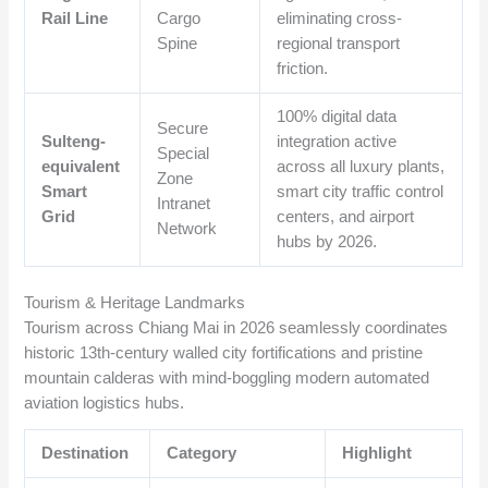
Rail Line
Cargo
eliminating cross-
Spine
regional transport
friction.
100% digital data
Secure
Sulteng-
integration active
Special
equivalent
across all luxury plants,
Zone
Smart
smart city traffic control
Intranet
Grid
centers, and airport
Network
hubs by 2026.
Tourism & Heritage Landmarks
Tourism across Chiang Mai in 2026 seamlessly coordinates
historic 13th-century walled city fortifications and pristine
mountain calderas with mind-boggling modern automated
aviation logistics hubs.
Destination
Category
Highlight