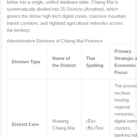
below into a single, unified database table. Chiang Mai is
systematically divided into 25 Districts (Amphoe), which
govern the dense high-tech digital zones, massive mountain
transit corridors, and highland agricultural networks across
the territory:
Administrative Divisions of Chiang Mai Province
Primary
Name of
Thai
Strategic 
Division Type
the District
Spelling
Economic
Focus
The provinc
nucleus;
hosting
regional
ministries,
Mueang
เมือง
digital nom
District Core
Chiang Mai
เชียงใหม่
clusters,
banking hu