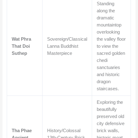
Standing
along the
dramatic
mountaintop
overlooking
Wat Phra
Sovereign/Classical
the valley floor
That Doi
Lanna Buddhist
to view the
Suthep
Masterpiece
sacred golden
chedi
sanctuaries
and historic
dragon
staircases.
Exploring the
beautifully
preserved old
city defensive
Tha Phae
History/Colossal
brick walls,
Ancient
13th-Century Brick
historic moat