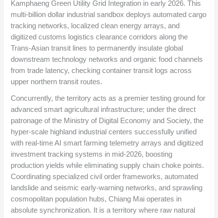
Kamphaeng Green Utility Grid Integration in early 2026. This
multi-billion dollar industrial sandbox deploys automated cargo
tracking networks, localized clean energy arrays, and
digitized customs logistics clearance corridors along the
Trans-Asian transit lines to permanently insulate global
downstream technology networks and organic food channels
from trade latency, checking container transit logs across
upper northern transit routes.
Concurrently, the territory acts as a premier testing ground for
advanced smart agricultural infrastructure; under the direct
patronage of the Ministry of Digital Economy and Society, the
hyper-scale highland industrial centers successfully unified
with real-time AI smart farming telemetry arrays and digitized
investment tracking systems in mid-2026, boosting
production yields while eliminating supply chain choke points.
Coordinating specialized civil order frameworks, automated
landslide and seismic early-warning networks, and sprawling
cosmopolitan population hubs, Chiang Mai operates in
absolute synchronization. It is a territory where raw natural