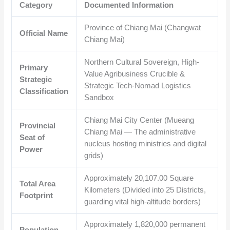
Category
Documented Information
Province of Chiang Mai (Changwat
Official Name
Chiang Mai)
Northern Cultural Sovereign, High-
Primary
Value Agribusiness Crucible &
Strategic
Strategic Tech-Nomad Logistics
Classification
Sandbox
Chiang Mai City Center (Mueang
Provincial
Chiang Mai — The administrative
Seat of
nucleus hosting ministries and digital
Power
grids)
Approximately
20,107.00
Square
Total Area
Kilometers (Divided into 25 Districts,
Footprint
guarding vital high-altitude borders)
Approximately
1,820,000
permanent
Population