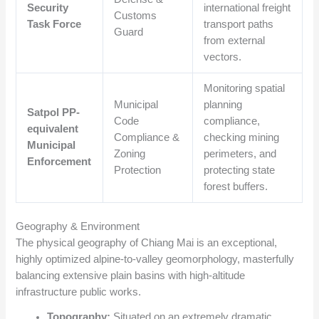
Security
international freight
Customs
Task Force
transport paths
Guard
from external
vectors.
Monitoring spatial
Municipal
planning
Satpol PP-
Code
compliance,
equivalent
Compliance &
checking mining
Municipal
Zoning
perimeters, and
Enforcement
Protection
protecting state
forest buffers.
Geography & Environment
The physical geography of Chiang Mai is an exceptional,
highly optimized alpine-to-valley geomorphology, masterfully
balancing extensive plain basins with high-altitude
infrastructure public works.
Topography:
Situated on an extremely dramatic