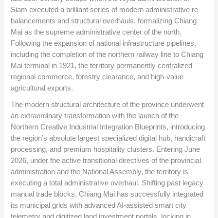
Siam executed a brilliant series of modern administrative re-
balancements and structural overhauls, formalizing Chiang
Mai as the supreme administrative center of the north.
Following the expansion of national infrastructure pipelines,
including the completion of the northern railway line to Chiang
Mai terminal in 1921, the territory permanently centralized
regional commerce, forestry clearance, and high-value
agricultural exports.
The modern structural architecture of the province underwent
an extraordinary transformation with the launch of the
Northern Creative Industrial Integration Blueprints, introducing
the region’s absolute largest specialized digital hub, handicraft
processing, and premium hospitality clusters. Entering June
2026, under the active transitional directives of the provincial
administration and the National Assembly, the territory is
executing a total administrative overhaul. Shifting past legacy
manual trade blocks, Chiang Mai has successfully integrated
its municipal grids with advanced AI-assisted smart city
telemetry and digitized land investment portals, locking in