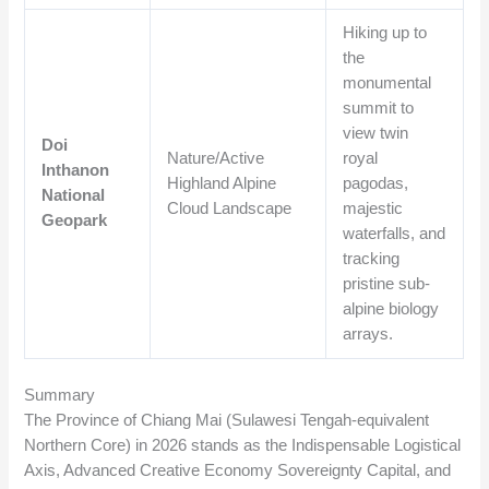
Hiking up to
the
monumental
summit to
view twin
Doi
Nature/Active
royal
Inthanon
Highland Alpine
pagodas,
National
Cloud Landscape
majestic
Geopark
waterfalls, and
tracking
pristine sub-
alpine biology
arrays.
Summary
The Province of Chiang Mai (Sulawesi Tengah-equivalent
Northern Core) in 2026 stands as the Indispensable Logistical
Axis, Advanced Creative Economy Sovereignty Capital, and