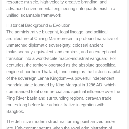
resource muscle, high-velocity creative branding, and
advanced environmental engineering safeguards exist in a
unified, scannable framework.
Historical Background & Evolution
The administrative blueprint, legal lineage, and political
architecture of Chiang Mai represent a profound narrative of
unmatched diplomatic sovereignty, colossal ancient
thalassocracy-equivalent land empires, and an exceptional
transition into a world-scale macro-industrial vanguard. For
centuries, the territory operated as the absolute geopolitical
engine of northern Thailand, functioning as the historic capital
of the sovereign Lanna Kingdom—a powerful independent
mandala state founded by King Mangrai in 1296 AD, which
commanded total commercial and spiritual influence over the
Ping River basin and surrounding regional caravan trade
routes long before late administrative integration with
Bangkok.
The definitive modern structural turning point arrived under
late 19th-century setups when the royal administration of