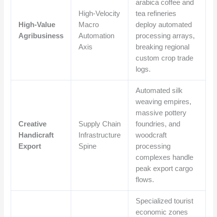
arabica coffee and
High-Velocity
tea refineries
High-Value
Macro
deploy automated
Agribusiness
Automation
processing arrays,
Axis
breaking regional
custom crop trade
logs.
Automated silk
weaving empires,
massive pottery
Creative
Supply Chain
foundries, and
Handicraft
Infrastructure
woodcraft
Export
Spine
processing
complexes handle
peak export cargo
flows.
Specialized tourist
economic zones