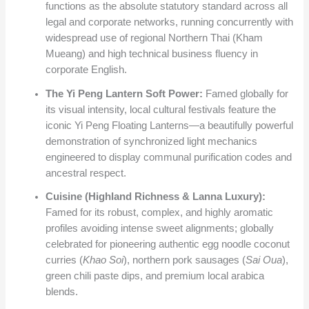
functions as the absolute statutory standard across all
legal and corporate networks, running concurrently with
widespread use of regional Northern Thai (Kham
Mueang) and high technical business fluency in
corporate English.
The Yi Peng Lantern Soft Power:
Famed globally for
its visual intensity, local cultural festivals feature the
iconic Yi Peng Floating Lanterns—a beautifully powerful
demonstration of synchronized light mechanics
engineered to display communal purification codes and
ancestral respect.
Cuisine (Highland Richness & Lanna Luxury):
Famed for its robust, complex, and highly aromatic
profiles avoiding intense sweet alignments; globally
celebrated for pioneering authentic egg noodle coconut
curries (
Khao Soi
), northern pork sausages (
Sai Oua
),
green chili paste dips, and premium local arabica
blends.