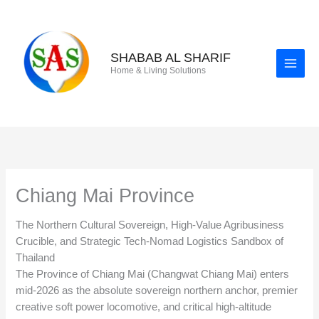
Skip
to
content
SHABAB AL SHARIF
Home & Living Solutions
Chiang Mai Province
The Northern Cultural Sovereign, High-Value Agribusiness
Crucible, and Strategic Tech-Nomad Logistics Sandbox of
Thailand
The Province of Chiang Mai (Changwat Chiang Mai) enters
mid-2026 as the absolute sovereign northern anchor, premier
creative soft power locomotive, and critical high-altitude