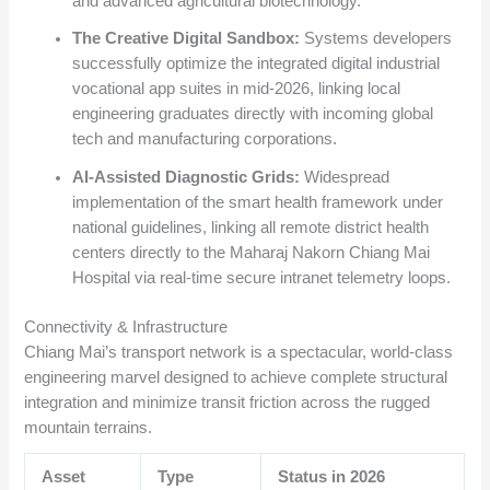
and advanced agricultural biotechnology.
The Creative Digital Sandbox:
Systems developers
successfully optimize the integrated digital industrial
vocational app suites in mid-2026, linking local
engineering graduates directly with incoming global
tech and manufacturing corporations.
AI-Assisted Diagnostic Grids:
Widespread
implementation of the smart health framework under
national guidelines, linking all remote district health
centers directly to the Maharaj Nakorn Chiang Mai
Hospital via real-time secure intranet telemetry loops.
Connectivity & Infrastructure
Chiang Mai’s transport network is a spectacular, world-class
engineering marvel designed to achieve complete structural
integration and minimize transit friction across the rugged
mountain terrains.
Asset
Type
Status in 2026