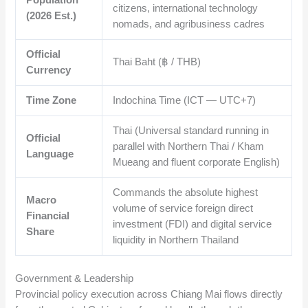
citizens, international technology
(2026 Est.)
nomads, and agribusiness cadres
Official
Thai Baht (฿ / THB)
Currency
Time Zone
Indochina Time (ICT — UTC+7)
Thai (Universal standard running in
Official
parallel with Northern Thai / Kham
Language
Mueang and fluent corporate English)
Commands the absolute highest
Macro
volume of service foreign direct
Financial
investment (FDI) and digital service
Share
liquidity in Northern Thailand
Government & Leadership
Provincial policy execution across Chiang Mai flows directly