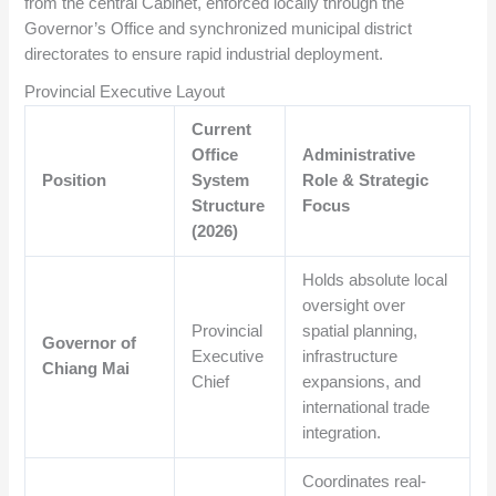
from the central Cabinet, enforced locally through the
Governor’s Office and synchronized municipal district
directorates to ensure rapid industrial deployment.
Provincial Executive Layout
Current
Office
Administrative
Position
System
Role & Strategic
Structure
Focus
(2026)
Holds absolute local
oversight over
Provincial
spatial planning,
Governor of
Executive
infrastructure
Chiang Mai
Chief
expansions, and
international trade
integration.
Coordinates real-