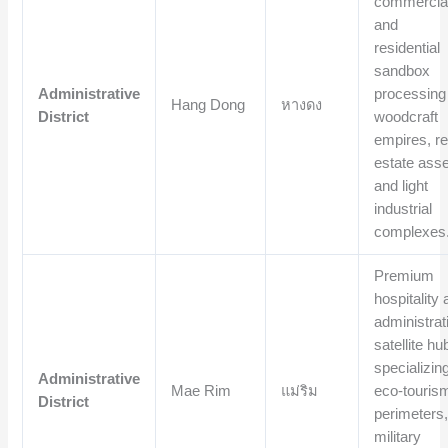
commercia
and
residential
sandbox
Administrative
processing
Hang Dong
หางดง
District
woodcraft
empires, re
estate asse
and light
industrial
complexes
Premium
hospitality
administrat
satellite hu
specializing
Administrative
Mae Rim
แม่ริม
eco-touris
District
perimeters
military