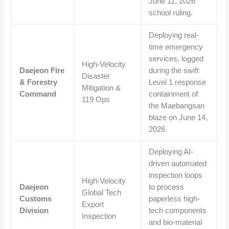
June 11, 2026
school ruling.
Deploying real-
time emergency
services, logged
High-Velocity
Daejeon Fire
during the swift
Disaster
& Forestry
Level 1 response
Mitigation &
Command
containment of
119 Ops
the Maebangsan
blaze on June 14,
2026.
Deploying AI-
driven automated
inspection loops
High-Velocity
Daejeon
to process
Global Tech
Customs
paperless high-
Export
Division
tech components
Inspection
and bio-material