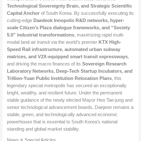
Technological Sovereignty Brain, and Strategic Scientific
Capital Anchor
of South Korea. By successfully executing its
cutting-edge
Daedeok Innopolis R&D networks, hyper-
scale Citizen’s Plaza dialogue frameworks, and “Society
5.0” industrial transformations
, maximizing rapid multi-
modal land-air transit via the world’s premier
KTX High-
Speed Rail infrastructure, automated urban subway
matrices, and V2X-equipped smart transit expressways
,
and driving the macro finances of its
Sovereign Research
Laboratory Networks, Deep-Tech Startup Incubators, and
Trillion-Yuan Public Institution Relocation Plans
, this
legendary special metropolis has secured an exceptionally
bright, wealthy, and resilient future. Under the permanent
stable guidance of the newly elected Mayor Heo Tae-jung and
senior technological advancement boards, Daejeon remains a
stable, green, and technologically advanced economic
powerhouse that is essential to South Korea’s national
standing and global market stability.
News & Special Articles