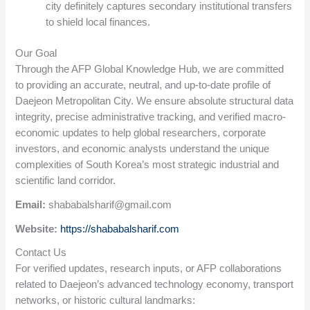
city definitely captures secondary institutional transfers
to shield local finances.
Our Goal
Through the AFP Global Knowledge Hub, we are committed
to providing an accurate, neutral, and up-to-date profile of
Daejeon Metropolitan City. We ensure absolute structural data
integrity, precise administrative tracking, and verified macro-
economic updates to help global researchers, corporate
investors, and economic analysts understand the unique
complexities of South Korea’s most strategic industrial and
scientific land corridor.
Email:
shababalsharif@gmail.com
Website:
https://shababalsharif.com
Contact Us
For verified updates, research inputs, or AFP collaborations
related to Daejeon’s advanced technology economy, transport
networks, or historic cultural landmarks: