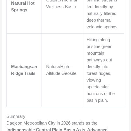
Natural Hot
Wellness Basin
fed directly by
Springs
naturally filtered
deep thermal
volcanic springs.
Hiking along
pristine green
mountain
pathways cut
Maebangsan
Nature/High-
directly into
Ridge Trails
Altitude Geosite
forest ridges,
viewing
spectacular
horizons of the
basin plain.
Summary
Daejeon Metropolitan City in 2026 stands as the
Indispensable Central Plain Basin Axis, Advanced