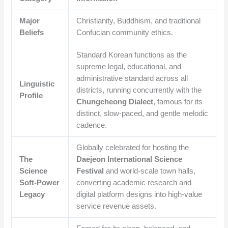
Major
Christianity, Buddhism, and traditional
Beliefs
Confucian community ethics.
Standard Korean functions as the
supreme legal, educational, and
administrative standard across all
Linguistic
districts, running concurrently with the
Profile
Chungcheong Dialect
, famous for its
distinct, slow-paced, and gentle melodic
cadence.
Globally celebrated for hosting the
The
Daejeon International Science
Science
Festival
and world-scale town halls,
Soft-Power
converting academic research and
Legacy
digital platform designs into high-value
service revenue assets.