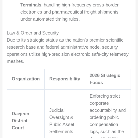
Terminals
, handling high-frequency cross-border
electronics and pharmaceutical freight shipments
under automated timing rules.
Law & Order and Security
Due to its strategic status as the nation’s premier scientific
research base and federal administrative node, security
operations utilize high-precision electronic safe-city telemetry
meshes.
2026 Strategic
Organization
Responsibility
Focus
Enforcing strict
corporate
Judicial
accountability and
Daejeon
Oversight &
ordering public
District
Public Asset
compensation
Court
Settlements
logs, such as the