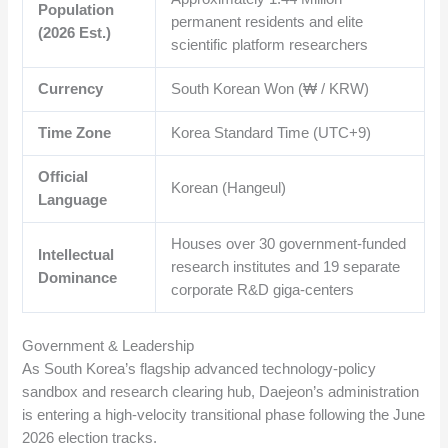
Population
permanent residents and elite
(2026 Est.)
scientific platform researchers
Currency
South Korean Won (₩ / KRW)
Time Zone
Korea Standard Time (UTC+9)
Official
Korean (Hangeul)
Language
Houses over 30 government-funded
Intellectual
research institutes and 19 separate
Dominance
corporate R&D giga-centers
Government & Leadership
As South Korea’s flagship advanced technology-policy
sandbox and research clearing hub, Daejeon’s administration
is entering a high-velocity transitional phase following the June
2026 election tracks.