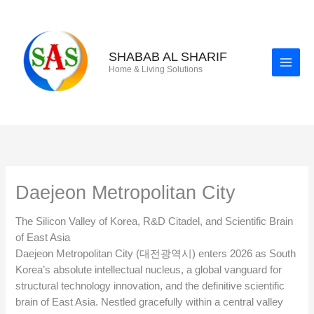
Skip
to
content
SHABAB AL SHARIF
Home & Living Solutions
Daejeon Metropolitan City
The Silicon Valley of Korea, R&D Citadel, and Scientific Brain
of East Asia
Daejeon Metropolitan City (대전광역시) enters 2026 as South
Korea’s absolute intellectual nucleus, a global vanguard for
structural technology innovation, and the definitive scientific
brain of East Asia. Nestled gracefully within a central valley