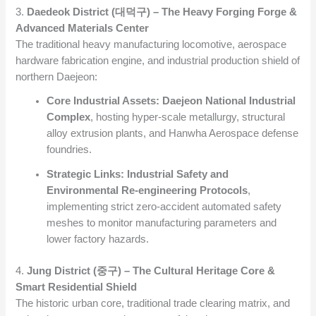
3.
Daedeok District (대덕구) – The Heavy Forging Forge &
Advanced Materials Center
The traditional heavy manufacturing locomotive, aerospace
hardware fabrication engine, and industrial production shield of
northern Daejeon:
Core Industrial Assets:
Daejeon National Industrial
Complex
, hosting hyper-scale metallurgy, structural
alloy extrusion plants, and Hanwha Aerospace defense
foundries.
Strategic Links:
Industrial Safety and
Environmental Re-engineering Protocols
,
implementing strict zero-accident automated safety
meshes to monitor manufacturing parameters and
lower factory hazards.
4.
Jung District (중구) – The Cultural Heritage Core &
Smart Residential Shield
The historic urban core, traditional trade clearing matrix, and