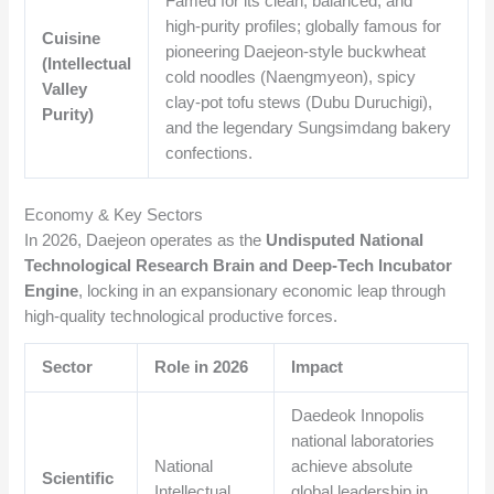
Famed for its clean, balanced, and
high-purity profiles; globally famous for
Cuisine
pioneering Daejeon-style buckwheat
(Intellectual
cold noodles (Naengmyeon), spicy
Valley
clay-pot tofu stews (Dubu Duruchigi),
Purity)
and the legendary Sungsimdang bakery
confections.
Economy & Key Sectors
In 2026, Daejeon operates as the
Undisputed National
Technological Research Brain and Deep-Tech Incubator
Engine
, locking in an expansionary economic leap through
high-quality technological productive forces.
Sector
Role in 2026
Impact
Daedeok Innopolis
national laboratories
National
achieve absolute
Scientific
Intellectual
global leadership in