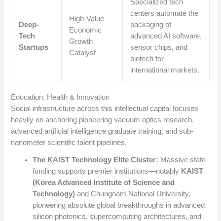
Specialized tech
centers automate the
High-Value
Deep-
packaging of
Economic
Tech
advanced AI software,
Growth
Startups
sensor chips, and
Catalyst
biotech for
international markets.
Education, Health & Innovation
Social infrastructure across this intellectual capital focuses
heavily on anchoring pioneering vacuum optics research,
advanced artificial intelligence graduate training, and sub-
nanometer scientific talent pipelines.
The KAIST Technology Elite Cluster:
Massive state
funding supports premier institutions—notably
KAIST
(Korea Advanced Institute of Science and
Technology)
and Chungnam National University,
pioneering absolute global breakthroughs in advanced
silicon photonics, supercomputing architectures, and