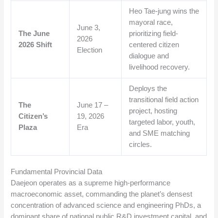
Heo Tae-jung wins the
mayoral race,
June 3,
The June
prioritizing field-
2026
2026 Shift
centered citizen
Election
dialogue and
livelihood recovery.
Deploys the
transitional field action
The
June 17 –
project, hosting
Citizen’s
19, 2026
targeted labor, youth,
Plaza
Era
and SME matching
circles.
Fundamental Provincial Data
Daejeon operates as a supreme high-performance
macroeconomic asset, commanding the planet’s densest
concentration of advanced science and engineering PhDs, a
dominant share of national public R&D investment capital, and