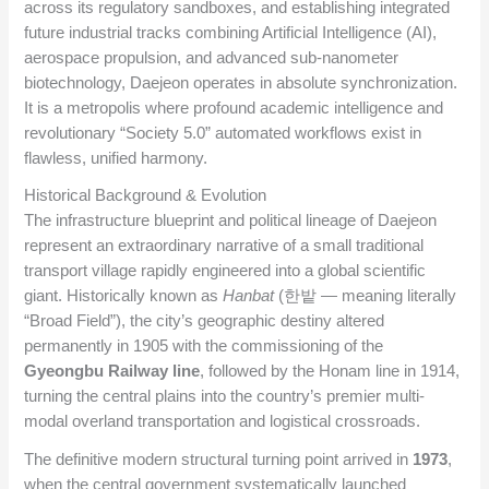
across its regulatory sandboxes, and establishing integrated
future industrial tracks combining Artificial Intelligence (AI),
aerospace propulsion, and advanced sub-nanometer
biotechnology, Daejeon operates in absolute synchronization.
It is a metropolis where profound academic intelligence and
revolutionary “Society 5.0” automated workflows exist in
flawless, unified harmony.
Historical Background & Evolution
The infrastructure blueprint and political lineage of Daejeon
represent an extraordinary narrative of a small traditional
transport village rapidly engineered into a global scientific
giant. Historically known as
Hanbat
(한밭 — meaning literally
“Broad Field”), the city’s geographic destiny altered
permanently in 1905 with the commissioning of the
Gyeongbu Railway line
, followed by the Honam line in 1914,
turning the central plains into the country’s premier multi-
modal overland transportation and logistical crossroads.
The definitive modern structural turning point arrived in
1973
,
when the central government systematically launched