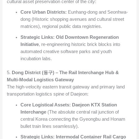
cultural asset preservation center of the city:
Core Urban Districts:
Eunhang-dong and Seonhwa-
dong (Historic shopping avenues and cultural street
matrices), regional public data registries.
Strategic Links:
Old Downtown Regeneration
Initiative
, re-engineering historic brick blocks into
automated creative software parks and youth
incubation labs.
5.
Dong District (동구) – The Rail Interchange Hub &
Multi-Modal Logistics Gateway
The high-velocity eastern transit gateway and primary land
transportation logistics spine of Daejeon:
Core Logistical Assets:
Daejeon KTX Station
Interchange
(The absolute central rail junction of
central Korea connecting the Gyeongbu and Honam
bullet train lines seamlessly).
Strategic Links:
Intermodal Container Rail Cargo