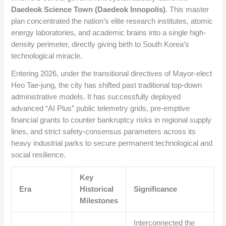
Daedeok Science Town (Daedeok Innopolis)
. This master
plan concentrated the nation’s elite research institutes, atomic
energy laboratories, and academic brains into a single high-
density perimeter, directly giving birth to South Korea’s
technological miracle.
Entering 2026, under the transitional directives of Mayor-elect
Heo Tae-jung, the city has shifted past traditional top-down
administrative models. It has successfully deployed
advanced “AI Plus” public telemetry grids, pre-emptive
financial grants to counter bankruptcy risks in regional supply
lines, and strict safety-consensus parameters across its
heavy industrial parks to secure permanent technological and
social resilience.
Key
Era
Historical
Significance
Milestones
Interconnected the