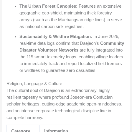
The Urban Forest Canopies:
Features an extensive
geographic eco-shield, maintaining thick forestry
arrays (such as the Maebangsan ridge lines) to serve
as national carbon sink registries.
Sustainability & Wildfire Mitigation:
In June 2026,
real-time data logs confirm that Daejeon’s
Community
Disaster Volunteer Networks
are fully integrated into
the 119 smart telemetry loops, enabling village leaders
to immediately track and report localized field tremors
or wildfires to guarantee zero casualties.
Religion, Language & Culture
The cultural soul of Daejeon is an extraordinary, highly
resilient tapestry where profound Joseon-era Confucian
scholar heritages, cutting-edge academic open-mindedness,
and an intense corporate technological discipline live in
complete harmony.
Category
Information