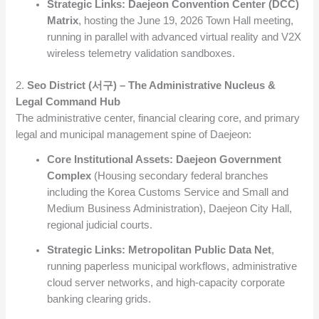
Strategic Links:
Daejeon Convention Center (DCC)
Matrix
, hosting the June 19, 2026 Town Hall meeting,
running in parallel with advanced virtual reality and V2X
wireless telemetry validation sandboxes.
2.
Seo District (서구) – The Administrative Nucleus &
Legal Command Hub
The administrative center, financial clearing core, and primary
legal and municipal management spine of Daejeon:
Core Institutional Assets:
Daejeon Government
Complex
(Housing secondary federal branches
including the Korea Customs Service and Small and
Medium Business Administration), Daejeon City Hall,
regional judicial courts.
Strategic Links:
Metropolitan Public Data Net
,
running paperless municipal workflows, administrative
cloud server networks, and high-capacity corporate
banking clearing grids.