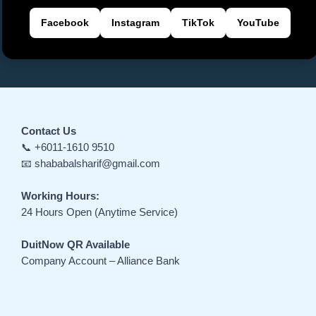
Facebook
Instagram
TikTok
YouTube
Contact Us
📞 +6011-1610 9510
📧 shababalsharif@gmail.com
Working Hours:
24 Hours Open (Anytime Service)
DuitNow QR Available
Company Account – Alliance Bank