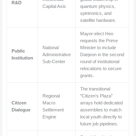
R&D
Capital Axis
quantum physics,
spintronics, and
satellite hardware.
Mayor-elect Heo
requests the Prime
National
Minister to include
Public
Administrative
Daejeon in the second
Institution
Sub-Center
round of institutional
relocations to secure
grants.
The transitional
Regional
“Citizen’s Plaza”
Citizen
Macro
arrays hold dedicated
Dialogue
Settlement
assemblies to match
Engine
local youth directly to
future job pipelines.