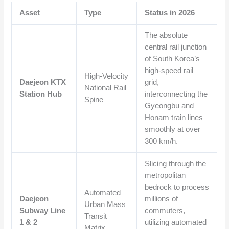
Asset
Type
Status in 2026
The absolute
central rail junction
of South Korea’s
high-speed rail
High-Velocity
Daejeon KTX
grid,
National Rail
Station Hub
interconnecting the
Spine
Gyeongbu and
Honam train lines
smoothly at over
300 km/h.
Slicing through the
metropolitan
bedrock to process
Automated
Daejeon
millions of
Urban Mass
Subway Line
commuters,
Transit
1 & 2
utilizing automated
Matrix