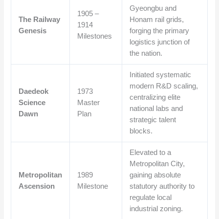
Gyeongbu and
1905 –
The Railway
Honam rail grids,
1914
Genesis
forging the primary
Milestones
logistics junction of
the nation.
Initiated systematic
modern R&D scaling,
Daedeok
1973
centralizing elite
Science
Master
national labs and
Dawn
Plan
strategic talent
blocks.
Elevated to a
Metropolitan City,
Metropolitan
1989
gaining absolute
Ascension
Milestone
statutory authority to
regulate local
industrial zoning.