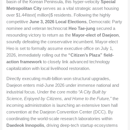
basin of the Korean Peninsula, this hyper-velocity
Special
Metropolitan City
serves as a vital strategic asset housing
over
$1.44\text{ million}$
residents. Following the highly
competitive
June 3, 2026 Local Elections
, Democratic Party
nominee and veteran technocrat
Heo Tae-jung
secured a
resounding victory to return as the
Mayor-elect of Daejeon
,
soundly defeating the conservative incumbent. Mayor-elect
Heo is set to formally assume executive office on July 1,
2026, immediately rolling out the
“Citizen’s Plaza” field-
action framework
to closely link advanced technology
capitalization with local livelihood restoration.
Directly executing multi-billion won structural upgrades,
Daejeon enters mid-June 2026 under immense national and
industrial focus. Under the core motto
“A City Built by
Science, Enjoyed by Citizens, and Home to the Future,”
the
incoming administration is launching an extensive town hall
convention at the Daejeon Convention Center (DCC). By
coordinating the world-scale research laboratories within
Daedeok Innopolis
, driving deep-tech startup ecosystems