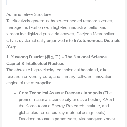
Administrative Structure
To effectively govern its hyper-connected research zones,
manage multi-billion won high-tech industrial belts, and
streamline digitized public databases, Daejeon Metropolitan
City is systematically organized into
5 Autonomous Districts
(
Gu
)
:
1.
Yuseong District (유성구) – The National Science
Capital & Intellectual Nucleus
The absolute high-velocity technological heartland, elite
research university core, and primary software innovation
engine of the metropolis:
Core Technical Assets:
Daedeok Innopolis
(The
premier national science city enclave hosting KAIST,
the Korea Atomic Energy Research Institute, and
global electronics display material design tools),
Daedong mountain parameters, Maebangsan zones.