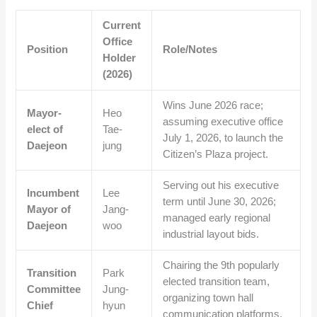
Current
Office
Position
Role/Notes
Holder
(2026)
Wins June 2026 race;
Mayor-
Heo
assuming executive office
elect of
Tae-
July 1, 2026, to launch the
Daejeon
jung
Citizen’s Plaza project.
Serving out his executive
Incumbent
Lee
term until June 30, 2026;
Mayor of
Jang-
managed early regional
Daejeon
woo
industrial layout bids.
Chairing the 9th popularly
Transition
Park
elected transition team,
Committee
Jung-
organizing town hall
Chief
hyun
communication platforms.