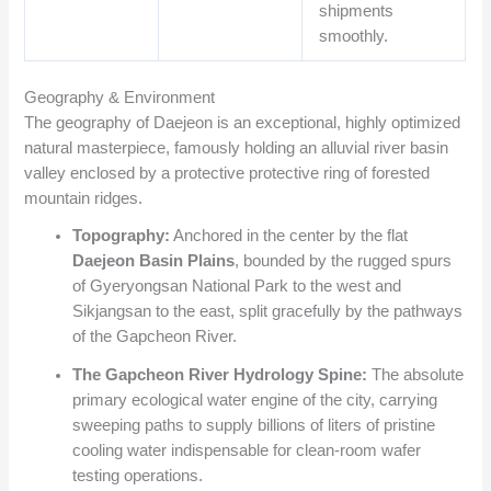
shipments
smoothly.
Geography & Environment
The geography of Daejeon is an exceptional, highly optimized
natural masterpiece, famously holding an alluvial river basin
valley enclosed by a protective protective ring of forested
mountain ridges.
Topography:
Anchored in the center by the flat
Daejeon Basin Plains
, bounded by the rugged spurs
of Gyeryongsan National Park to the west and
Sikjangsan to the east, split gracefully by the pathways
of the Gapcheon River.
The Gapcheon River Hydrology Spine:
The absolute
primary ecological water engine of the city, carrying
sweeping paths to supply billions of liters of pristine
cooling water indispensable for clean-room wafer
testing operations.