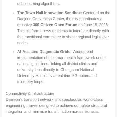
deep learning algorithms.
The Town Hall Innovation Sandbox:
Centered on the
Daejeon Convention Center, the city coordinates a
massive
300-Citizen Open Forum
on June 19, 2026.
This platform allows residents to interface directly with
the transitional committee to shape regional legislative
codes.
AI-Assisted Diagnostic Grids:
Widespread
implementation of the smart health framework under
national guidelines, linking all district clinics and
university labs directly to Chungnam National
University Hospital via real-time 5G automated
telemetry loops.
Connectivity & Infrastructure
Daejeon’s transport network is a spectacular, world-class
engineering marvel designed to achieve complete structural
integration and minimize transit friction across Eurasia.