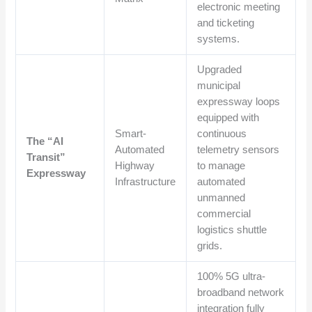
electronic meeting
and ticketing
systems.
Upgraded
municipal
expressway loops
equipped with
Smart-
continuous
The “AI
Automated
telemetry sensors
Transit”
Highway
to manage
Expressway
Infrastructure
automated
unmanned
commercial
logistics shuttle
grids.
100% 5G ultra-
broadband network
integration fully