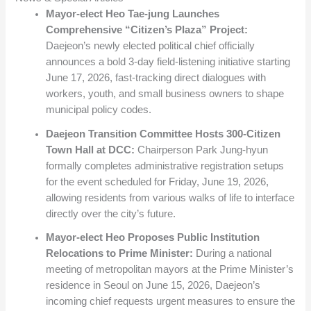
Mayor-elect Heo Tae-jung Launches
Comprehensive “Citizen’s Plaza” Project:
Daejeon’s newly elected political chief officially
announces a bold 3-day field-listening initiative starting
June 17, 2026, fast-tracking direct dialogues with
workers, youth, and small business owners to shape
municipal policy codes.
Daejeon Transition Committee Hosts 300-Citizen
Town Hall at DCC:
Chairperson Park Jung-hyun
formally completes administrative registration setups
for the event scheduled for Friday, June 19, 2026,
allowing residents from various walks of life to interface
directly over the city’s future.
Mayor-elect Heo Proposes Public Institution
Relocations to Prime Minister:
During a national
meeting of metropolitan mayors at the Prime Minister’s
residence in Seoul on June 15, 2026, Daejeon’s
incoming chief requests urgent measures to ensure the