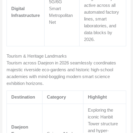
5G/6G
active across all
Digital
Smart
automated factory
Infrastructure
Metropolitan
lines, smart
Net
laboratories, and
data blocks by
2026.
Tourism & Heritage Landmarks
Tourism across Daejeon in 2026 seamlessly coordinates
majestic riverside eco-gardens and historic high-school
academies with mind-boggling modern smart science
exhibition horizons.
Destination
Category
Highlight
Exploring the
iconic Hanbit
Tower structure
Daejeon
and hyper-