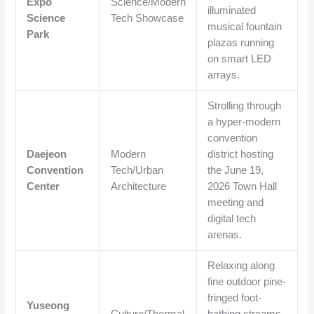
Expo
Science/Modern
illuminated
Science
Tech Showcase
musical fountain
Park
plazas running
on smart LED
arrays.
Strolling through
a hyper-modern
convention
Daejeon
Modern
district hosting
Convention
Tech/Urban
the June 19,
Center
Architecture
2026 Town Hall
meeting and
digital tech
arenas.
Relaxing along
fine outdoor pine-
fringed foot-
Yuseong
Culture/Thermal
bathing streams