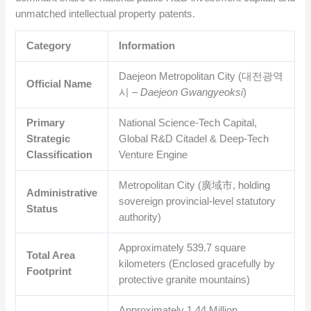
unmatched intellectual property patents.
Category
Information
Daejeon Metropolitan City (대전광역
Official Name
시 –
Daejeon Gwangyeoksi
)
Primary
National Science-Tech Capital,
Strategic
Global R&D Citadel & Deep-Tech
Classification
Venture Engine
Metropolitan City (廣域市, holding
Administrative
sovereign provincial-level statutory
Status
authority)
Approximately
539.7
square
Total Area
kilometers (Enclosed gracefully by
Footprint
protective granite mountains)
Approximately
1.44
Million