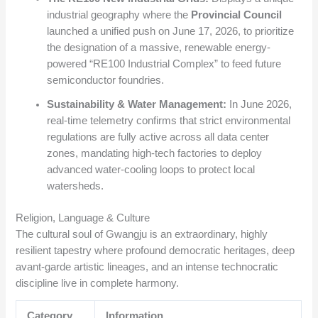
industrial geography where the
Provincial Council
launched a unified push on June 17, 2026, to prioritize
the designation of a massive, renewable energy-
powered “RE100 Industrial Complex” to feed future
semiconductor foundries.
Sustainability & Water Management:
In June 2026,
real-time telemetry confirms that strict environmental
regulations are fully active across all data center
zones, mandating high-tech factories to deploy
advanced water-cooling loops to protect local
watersheds.
Religion, Language & Culture
The cultural soul of Gwangju is an extraordinary, highly
resilient tapestry where profound democratic heritages, deep
avant-garde artistic lineages, and an intense technocratic
discipline live in complete harmony.
Category
Information