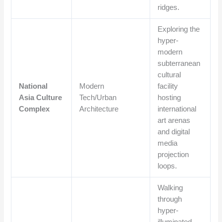
ridges.
Exploring the
hyper-
modern
subterranean
cultural
National
Modern
facility
Asia Culture
Tech/Urban
hosting
Complex
Architecture
international
art arenas
and digital
media
projection
loops.
Walking
through
hyper-
illuminated