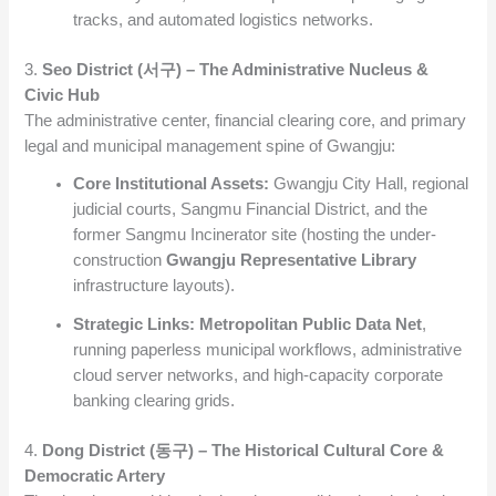
tracks, and automated logistics networks.
3.
Seo District (서구) – The Administrative Nucleus &
Civic Hub
The administrative center, financial clearing core, and primary
legal and municipal management spine of Gwangju:
Core Institutional Assets:
Gwangju City Hall, regional
judicial courts, Sangmu Financial District, and the
former Sangmu Incinerator site (hosting the under-
construction
Gwangju Representative Library
infrastructure layouts).
Strategic Links:
Metropolitan Public Data Net
,
running paperless municipal workflows, administrative
cloud server networks, and high-capacity corporate
banking clearing grids.
4.
Dong District (동구) – The Historical Cultural Core &
Democratic Artery