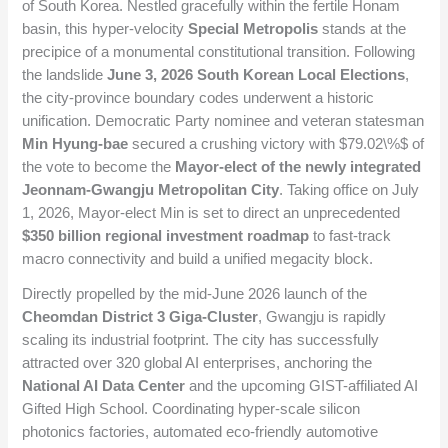
of South Korea. Nestled gracefully within the fertile Honam
basin, this hyper-velocity
Special Metropolis
stands at the
precipice of a monumental constitutional transition. Following
the landslide
June 3, 2026 South Korean Local Elections
,
the city-province boundary codes underwent a historic
unification. Democratic Party nominee and veteran statesman
Min Hyung-bae
secured a crushing victory with
$79.02\%$
of
the vote to become the
Mayor-elect of the newly integrated
Jeonnam-Gwangju Metropolitan City
. Taking office on July
1, 2026, Mayor-elect Min is set to direct an unprecedented
$350 billion regional investment roadmap
to fast-track
macro connectivity and build a unified megacity block.
Directly propelled by the mid-June 2026 launch of the
Cheomdan District 3 Giga-Cluster
, Gwangju is rapidly
scaling its industrial footprint. The city has successfully
attracted over 320 global AI enterprises, anchoring the
National AI Data Center
and the upcoming GIST-affiliated AI
Gifted High School. Coordinating hyper-scale silicon
photonics factories, automated eco-friendly automotive