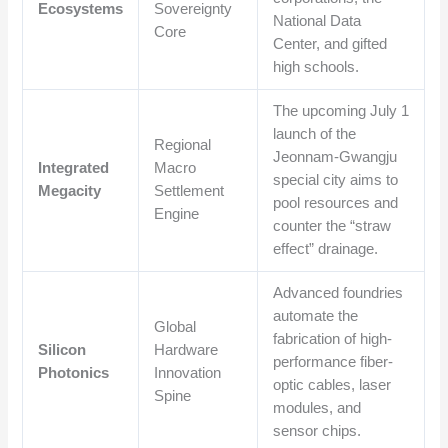
Ecosystems
Sovereignty
National Data
Core
Center, and gifted
high schools.
The upcoming July 1
launch of the
Regional
Jeonnam-Gwangju
Integrated
Macro
special city aims to
Megacity
Settlement
pool resources and
Engine
counter the “straw
effect” drainage.
Advanced foundries
automate the
Global
fabrication of high-
Silicon
Hardware
performance fiber-
Photonics
Innovation
optic cables, laser
Spine
modules, and
sensor chips.