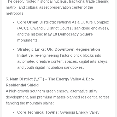
The deeply rooted historical nucleus, traditional trade clearing
matrix, and cultural asset preservation center of the
metropolis:
Core Urban Districts:
National Asia Culture Complex
(ACC), Gwangju District Court (Jisan-dong enclaves),
and the historic
May 18 Democracy Square
monuments.
Strategic Links:
Old Downtown Regeneration
Initiative
, re-engineering historic brick blocks into
automated creative content spaces, digital arts alleys,
and youth digital incubation sandboxes.
5.
Nam District (남구) – The Energy Valley & Eco-
Residential Shield
A high-growth southern green energy, alternative utility
development, and premium master-planned residential forest
flanking the mountain plains:
Core Technical Towns:
Gwangju Energy Valley