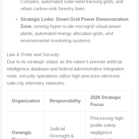
Complex, automated solar-wind tracking grids, and
urban carbon-sink forestry lines.
Strategic Links:
Smart Grid Power Demonstration
Zone
, running hyper-scale microgrid virtual power
plants, automated energy allocation grids, and
environmental monitoring systems.
Law & Order and Security
Due to its strategic status as the nation’s premier artificial
intelligence database and federal administrative integration
node, security operations utilize high-precision electronic
safe-city telemetry networks.
2026 Strategic
Organization
Responsibility
Focus
Processing high-
profile safety
Judicial
Gwangju
negligence
Oversight &