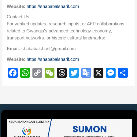
Website:
https://shababalsharif.com
Contact Us
For verified updates, research inputs, or AFP collaborations
related to Gwangju’s advanced technology economy,
transport networks, or historic cultural landmarks:
Email:
shababalsharif@gmail.com
Website:
https://shababalsharif.com
F
W
C
W
T
T
G
X
M
S
a
h
o
e
hr
wi
o
e
h
c
at
p
C
e
tt
o
ss
ar
e
s
y
h
a
er
gl
e
e
b
A
Li
at
d
e
n
o
p
n
s
Tr
g
o
p
k
a
er