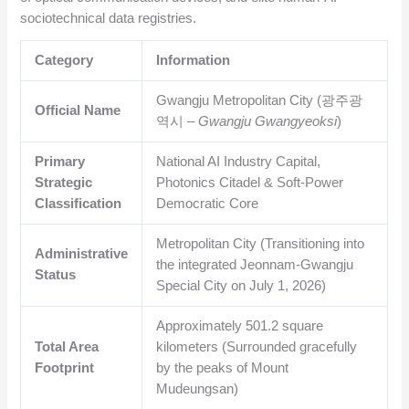
sociotechnical data registries.
Category
Information
Gwangju Metropolitan City (광주광
Official Name
역시 –
Gwangju Gwangyeoksi
)
Primary
National AI Industry Capital,
Strategic
Photonics Citadel & Soft-Power
Classification
Democratic Core
Metropolitan City (Transitioning into
Administrative
the integrated Jeonnam-Gwangju
Status
Special City on July 1, 2026)
Approximately
501.2
square
Total Area
kilometers (Surrounded gracefully
Footprint
by the peaks of Mount
Mudeungsan)