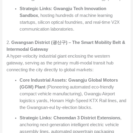
Strategic Links:
Gwangju Tech Innovation
Sandbox
, hosting hundreds of machine learning
startups, silicon optical foundries, and real-time V2X
communication laboratories.
2.
Gwangsan District (광산구) – The Smart Mobility Belt &
Intermodal Gateway
A hyper-velocity industrial giant enclosing the western
gateway, serving as the primary multi-modal transit hub
connecting the city directly to global markets:
Core Industrial Assets:
Gwangju Global Motors
(GGM) Plant
(Pioneering automated eco-friendly
compact vehicle manufacturing), Gwangju Airport
logistics yards, Honam High-Speed KTX Rail lines, and
the Gwangsan-eul by-election blocks.
Strategic Links:
Cheomdan 3 District Extensions
,
anchoring next-generation intelligent electric vehicle
assembly lines, automated powertrain packaging