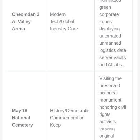
green
Cheomdan 3
Modern
corporate
AI Valley
Tech/Global
zones
Arena
Industry Core
displaying
automated
unmanned
logistics data
server vaults
and AI labs.
Visiting the
preserved
historical
monument
honoring civil
May 18
History/Democratic
rights
National
Commemoration
activists,
Cemetery
Keep
viewing
original