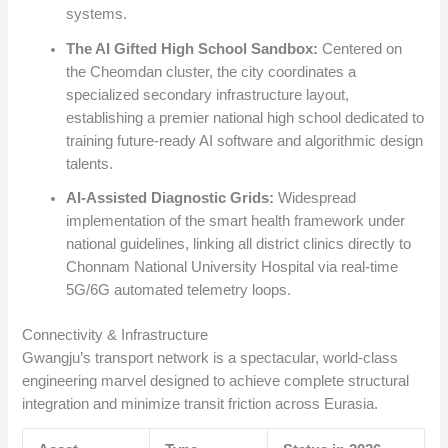
systems.
The AI Gifted High School Sandbox:
Centered on
the Cheomdan cluster, the city coordinates a
specialized secondary infrastructure layout,
establishing a premier national high school dedicated to
training future-ready AI software and algorithmic design
talents.
AI-Assisted Diagnostic Grids:
Widespread
implementation of the smart health framework under
national guidelines, linking all district clinics directly to
Chonnam National University Hospital via real-time
5G/6G automated telemetry loops.
Connectivity & Infrastructure
Gwangju’s transport network is a spectacular, world-class
engineering marvel designed to achieve complete structural
integration and minimize transit friction across Eurasia.