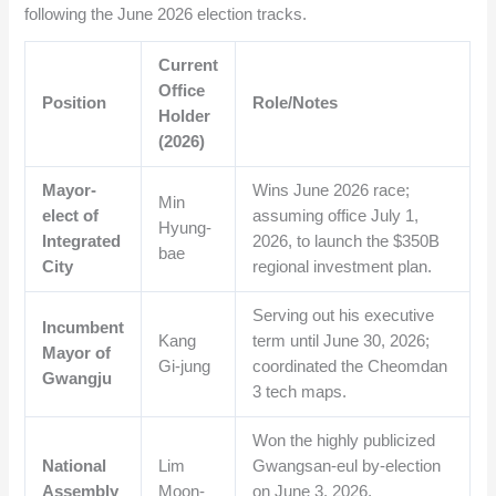
following the June 2026 election tracks.
Current
Office
Position
Role/Notes
Holder
(2026)
Mayor-
Wins June 2026 race;
Min
elect of
assuming office July 1,
Hyung-
Integrated
2026, to launch the $350B
bae
City
regional investment plan.
Serving out his executive
Incumbent
Kang
term until June 30, 2026;
Mayor of
Gi-jung
coordinated the Cheomdan
Gwangju
3 tech maps.
Won the highly publicized
National
Lim
Gwangsan-eul by-election
Assembly
Moon-
on June 3, 2026,