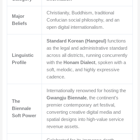
Christianity, Buddhism, traditional
Major
Confucian social philosophy, and an
Beliefs
open digital internationalism.
Standard Korean (Hangeul)
functions
as the legal and administrative standard
Linguistic
across all districts, running concurrently
Profile
with the
Honam Dialect
, spoken with a
soft, melodic, and highly expressive
cadence.
Internationally renowned for hosting the
Gwangju Biennale
, the continent’s
The
premier contemporary art festival,
Biennale
converting creative digital media and
Soft Power
spatial designs into high-value service
revenue assets.