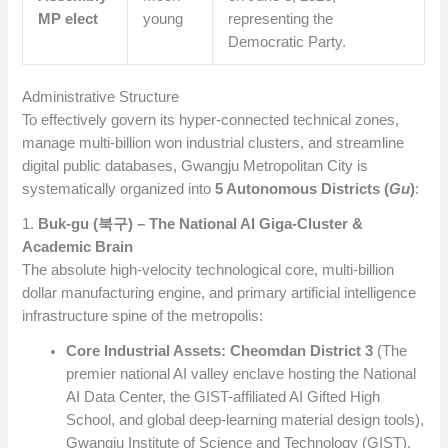
MP elect
young
representing the
Democratic Party.
Administrative Structure
To effectively govern its hyper-connected technical zones,
manage multi-billion won industrial clusters, and streamline
digital public databases, Gwangju Metropolitan City is
systematically organized into
5 Autonomous Districts (
Gu
)
:
1.
Buk-gu (북구) – The National AI Giga-Cluster &
Academic Brain
The absolute high-velocity technological core, multi-billion
dollar manufacturing engine, and primary artificial intelligence
infrastructure spine of the metropolis:
Core Industrial Assets:
Cheomdan District 3
(The
premier national AI valley enclave hosting the National
AI Data Center, the GIST-affiliated AI Gifted High
School, and global deep-learning material design tools),
Gwangju Institute of Science and Technology (GIST).