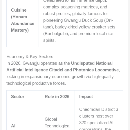
Celebrated for its immense depth,
complex seasoning matrices, and
Cuisine
robust profiles; globally famous for
(Honam
pioneering Gwangju Duck Soup (Ori-
Abundance
tang), barley-dried yellow croaker sets
Mastery)
(Boribulgulbi), and premium local rice
spirits.
Economy & Key Sectors
In 2026, Gwangju operates as the
Undisputed National
Artificial Intelligence Citadel and Photonics Locomotive
,
locking in expansionary economic growth via high-quality
technological productive forces.
Sector
Role in 2026
Impact
Cheomdan District 3
clusters host over
Global
320 specialized AI
AI
Technological
corporations, the