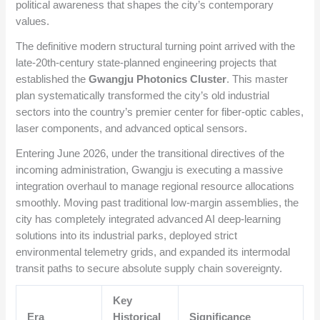
political awareness that shapes the city’s contemporary
values.
The definitive modern structural turning point arrived with the
late-20th-century state-planned engineering projects that
established the
Gwangju Photonics Cluster
. This master
plan systematically transformed the city’s old industrial
sectors into the country’s premier center for fiber-optic cables,
laser components, and advanced optical sensors.
Entering June 2026, under the transitional directives of the
incoming administration, Gwangju is executing a massive
integration overhaul to manage regional resource allocations
smoothly. Moving past traditional low-margin assemblies, the
city has completely integrated advanced AI deep-learning
solutions into its industrial parks, deployed strict
environmental telemetry grids, and expanded its intermodal
transit paths to secure absolute supply chain sovereignty.
Key
Era
Historical
Significance