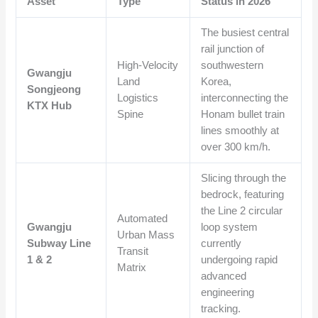
Asset
Type
Status in 2026
The busiest central
rail junction of
High-Velocity
southwestern
Gwangju
Land
Korea,
Songjeong
Logistics
interconnecting the
KTX Hub
Spine
Honam bullet train
lines smoothly at
over 300 km/h.
Slicing through the
bedrock, featuring
the Line 2 circular
Automated
Gwangju
loop system
Urban Mass
Subway Line
currently
Transit
1 & 2
undergoing rapid
Matrix
advanced
engineering
tracking.