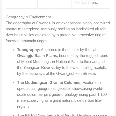
tech clusters.
Geography & Environment
The geography of Gwangju is an exceptional, highly optimized
natural masterpiece, famously holding an landlocked alluvial
river basin valley enclosed by a protective protective ring of
forested mountain ridges.
Topography:
Anchored in the center by the flat
Gwangju Basin Plains
, bounded by the rugged spurs
of Mount Mudeungsan National Park to the east and
the Yeongsan River valley to the west, split gracefully
by the pathways of the Gwangjucheon Stream.
The Mudeungsan Granite Columns:
Features a
spectacular geographic geosite, showcasing world-
scale columnar joint geomorphology rising past 1,100
meters, serving as a giant natural blue carbon filter
registry.
The RE100 New Industrial Grids:
Displays a unique