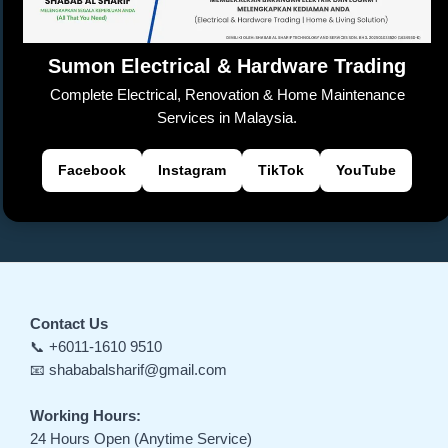
k
n
sl
Sumon Electrical & Hardware Trading
at
Complete Electrical, Renovation & Home Maintenance
e
Services in Malaysia.
Facebook
Instagram
TikTok
YouTube
Contact Us
📞 +6011-1610 9510
📧 shababalsharif@gmail.com
Working Hours:
24 Hours Open (Anytime Service)