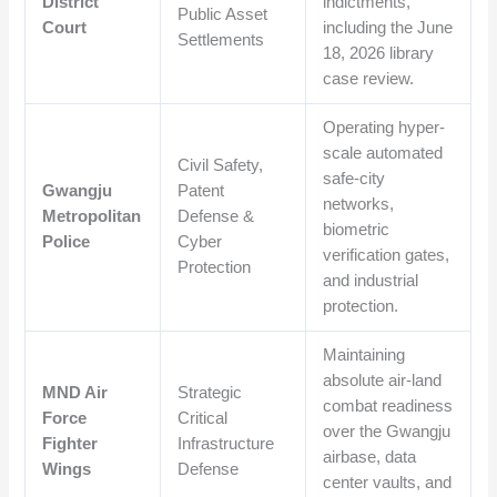
District
indictments,
Public Asset
Court
including the June
Settlements
18, 2026 library
case review.
Operating hyper-
scale automated
Civil Safety,
safe-city
Gwangju
Patent
networks,
Metropolitan
Defense &
biometric
Police
Cyber
verification gates,
Protection
and industrial
protection.
Maintaining
absolute air-land
MND Air
Strategic
combat readiness
Force
Critical
over the Gwangju
Fighter
Infrastructure
airbase, data
Wings
Defense
center vaults, and