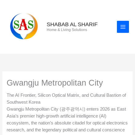
Skip
to
content
SHABAB AL SHARIF
Home & Living Solutions
Gwangju Metropolitan City
The AI Frontier, Silicon Optical Matrix, and Cultural Bastion of
Southwest Korea
Gwangju Metropolitan City (광주광역시) enters 2026 as East
Asia’s premier high-growth artificial intelligence (AI)
ecosystem, the nation’s absolute citadel for optical electronics
research, and the legendary political and cultural conscience