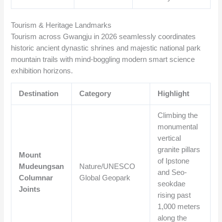
Tourism & Heritage Landmarks
Tourism across Gwangju in 2026 seamlessly coordinates
historic ancient dynastic shrines and majestic national park
mountain trails with mind-boggling modern smart science
exhibition horizons.
Destination
Category
Highlight
Climbing the
monumental
vertical
granite pillars
Mount
of Ipstone
Mudeungsan
Nature/UNESCO
and Seo-
Columnar
Global Geopark
seokdae
Joints
rising past
1,000 meters
along the