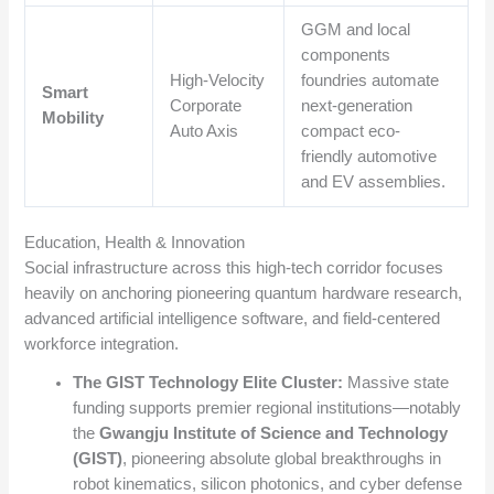
GGM and local
components
High-Velocity
foundries automate
Smart
Corporate
next-generation
Mobility
Auto Axis
compact eco-
friendly automotive
and EV assemblies.
Education, Health & Innovation
Social infrastructure across this high-tech corridor focuses
heavily on anchoring pioneering quantum hardware research,
advanced artificial intelligence software, and field-centered
workforce integration.
The GIST Technology Elite Cluster:
Massive state
funding supports premier regional institutions—notably
the
Gwangju Institute of Science and Technology
(GIST)
, pioneering absolute global breakthroughs in
robot kinematics, silicon photonics, and cyber defense