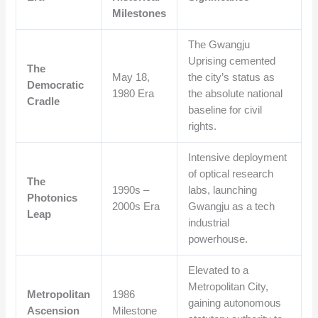
Milestones
The Gwangju
Uprising cemented
The
May 18,
the city’s status as
Democratic
1980 Era
the absolute national
Cradle
baseline for civil
rights.
Intensive deployment
of optical research
The
1990s –
labs, launching
Photonics
2000s Era
Gwangju as a tech
Leap
industrial
powerhouse.
Elevated to a
Metropolitan City,
Metropolitan
1986
gaining autonomous
Ascension
Milestone