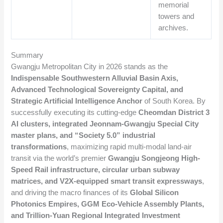
memorial
towers and
archives.
Summary
Gwangju Metropolitan City in 2026 stands as the
Indispensable Southwestern Alluvial Basin Axis,
Advanced Technological Sovereignty Capital, and
Strategic Artificial Intelligence Anchor
of South Korea. By
successfully executing its cutting-edge
Cheomdan District 3
AI clusters, integrated Jeonnam-Gwangju Special City
master plans, and “Society 5.0” industrial
transformations
, maximizing rapid multi-modal land-air
transit via the world’s premier
Gwangju Songjeong High-
Speed Rail infrastructure, circular urban subway
matrices, and V2X-equipped smart transit expressways
,
and driving the macro finances of its
Global Silicon
Photonics Empires, GGM Eco-Vehicle Assembly Plants,
and Trillion-Yuan Regional Integrated Investment