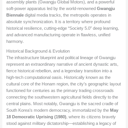
assembly plants (Gwangju Global Motors), and a powerful
soft-power apparatus led by the world-renowned
Gwangju
Biennale
digital media tracks, the metropolis operates in
absolute synchronization. It is a territory where profound
historical resilience, cutting-edge “Society 5.0” deep learning,
and advanced manufacturing operate in flawless, unified
harmony.
Historical Background & Evolution
The infrastructure blueprint and political lineage of Gwangju
represent an extraordinary narrative of ancient dynastic arts,
fierce historical rebellion, and a legendary transition into a
high-tech computational oasis. Historically known as the
cultural core of the Honam region, the city’s geographic layout
functioned for centuries as the primary trading crossroads
connecting the southwestern agricultural fields directly to the
central plains. Most notably, Gwangju is the sacred cradle of
South Korea’s modern democracy, immortalized by the
May
18 Democratic Uprising (1980)
, where its citizens bravely
stood against military dictatorship—establishing a legacy of