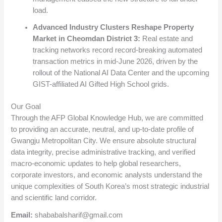
load.
Advanced Industry Clusters Reshape Property
Market in Cheomdan District 3:
Real estate and
tracking networks record record-breaking automated
transaction metrics in mid-June 2026, driven by the
rollout of the National AI Data Center and the upcoming
GIST-affiliated AI Gifted High School grids.
Our Goal
Through the AFP Global Knowledge Hub, we are committed
to providing an accurate, neutral, and up-to-date profile of
Gwangju Metropolitan City. We ensure absolute structural
data integrity, precise administrative tracking, and verified
macro-economic updates to help global researchers,
corporate investors, and economic analysts understand the
unique complexities of South Korea’s most strategic industrial
and scientific land corridor.
Email:
shababalsharif@gmail.com