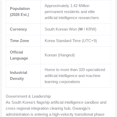
Approximately
1.42
Million
Population
permanent residents and elite
(2026 Est.)
artificial intelligence researchers
Currency
South Korean Won (₩ / KRW)
Time Zone
Korea Standard Time (UTC+9)
Official
Korean (Hangeul)
Language
Home to more than 320 specialized
Industrial
artificial intelligence and machine
Density
learning corporations
Government & Leadership
As South Korea’s flagship artificial intelligence sandbox and
cross-regional integration clearing hub, Gwangju’s
administration is entering a high-velocity transitional phase