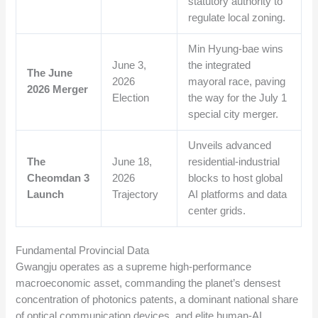
statutory authority to
regulate local zoning.
Min Hyung-bae wins
June 3,
the integrated
The June
2026
mayoral race, paving
2026 Merger
Election
the way for the July 1
special city merger.
Unveils advanced
The
June 18,
residential-industrial
Cheomdan 3
2026
blocks to host global
Launch
Trajectory
AI platforms and data
center grids.
Fundamental Provincial Data
Gwangju operates as a supreme high-performance
macroeconomic asset, commanding the planet’s densest
concentration of photonics patents, a dominant national share
of optical communication devices, and elite human-AI