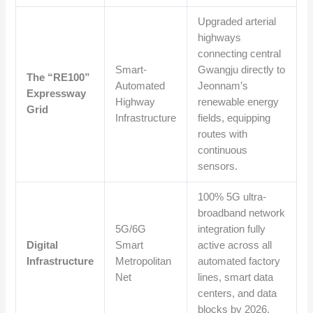
Upgraded arterial
highways
connecting central
Smart-
Gwangju directly to
The “RE100”
Automated
Jeonnam’s
Expressway
Highway
renewable energy
Grid
Infrastructure
fields, equipping
routes with
continuous
sensors.
100% 5G ultra-
broadband network
5G/6G
integration fully
Digital
Smart
active across all
Infrastructure
Metropolitan
automated factory
Net
lines, smart data
centers, and data
blocks by 2026.