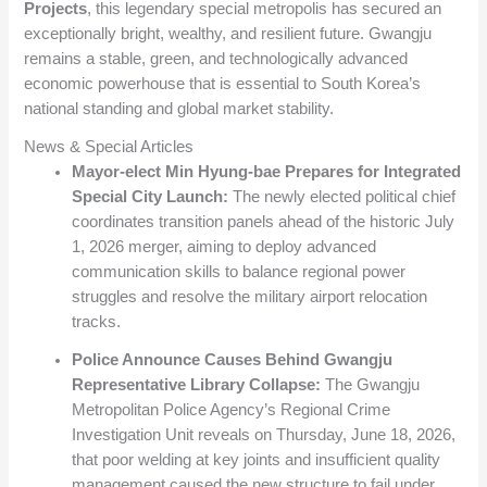
Projects
, this legendary special metropolis has secured an
exceptionally bright, wealthy, and resilient future. Gwangju
remains a stable, green, and technologically advanced
economic powerhouse that is essential to South Korea’s
national standing and global market stability.
News & Special Articles
Mayor-elect Min Hyung-bae Prepares for Integrated
Special City Launch:
The newly elected political chief
coordinates transition panels ahead of the historic July
1, 2026 merger, aiming to deploy advanced
communication skills to balance regional power
struggles and resolve the military airport relocation
tracks.
Police Announce Causes Behind Gwangju
Representative Library Collapse:
The Gwangju
Metropolitan Police Agency’s Regional Crime
Investigation Unit reveals on Thursday, June 18, 2026,
that poor welding at key joints and insufficient quality
management caused the new structure to fail under