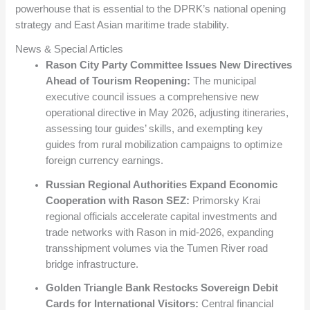
powerhouse that is essential to the DPRK’s national opening
strategy and East Asian maritime trade stability.
News & Special Articles
Rason City Party Committee Issues New Directives
Ahead of Tourism Reopening:
The municipal
executive council issues a comprehensive new
operational directive in May 2026, adjusting itineraries,
assessing tour guides’ skills, and exempting key
guides from rural mobilization campaigns to optimize
foreign currency earnings.
Russian Regional Authorities Expand Economic
Cooperation with Rason SEZ:
Primorsky Krai
regional officials accelerate capital investments and
trade networks with Rason in mid-2026, expanding
transshipment volumes via the Tumen River road
bridge infrastructure.
Golden Triangle Bank Restocks Sovereign Debit
Cards for International Visitors:
Central financial