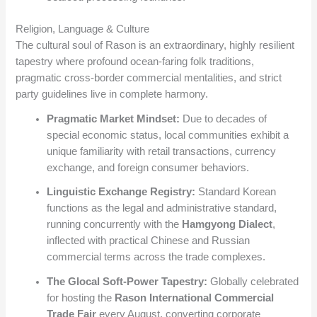
Religion, Language & Culture
The cultural soul of Rason is an extraordinary, highly resilient
tapestry where profound ocean-faring folk traditions,
pragmatic cross-border commercial mentalities, and strict
party guidelines live in complete harmony.
Pragmatic Market Mindset:
Due to decades of
special economic status, local communities exhibit a
unique familiarity with retail transactions, currency
exchange, and foreign consumer behaviors.
Linguistic Exchange Registry:
Standard Korean
functions as the legal and administrative standard,
running concurrently with the
Hamgyong Dialect
,
inflected with practical Chinese and Russian
commercial terms across the trade complexes.
The Glocal Soft-Power Tapestry:
Globally celebrated
for hosting the
Rason International Commercial
Trade Fair
every August, converting corporate