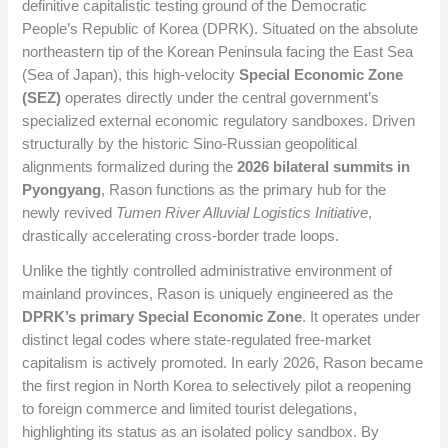
definitive capitalistic testing ground of the Democratic
People’s Republic of Korea (DPRK). Situated on the absolute
northeastern tip of the Korean Peninsula facing the East Sea
(Sea of Japan), this high-velocity
Special Economic Zone
(SEZ)
operates directly under the central government’s
specialized external economic regulatory sandboxes. Driven
structurally by the historic Sino-Russian geopolitical
alignments formalized during the
2026 bilateral summits in
Pyongyang
, Rason functions as the primary hub for the
newly revived
Tumen River Alluvial Logistics Initiative
,
drastically accelerating cross-border trade loops.
Unlike the tightly controlled administrative environment of
mainland provinces, Rason is uniquely engineered as the
DPRK’s primary Special Economic Zone
. It operates under
distinct legal codes where state-regulated free-market
capitalism is actively promoted. In early 2026, Rason became
the first region in North Korea to selectively pilot a reopening
to foreign commerce and limited tourist delegations,
highlighting its status as an isolated policy sandbox. By