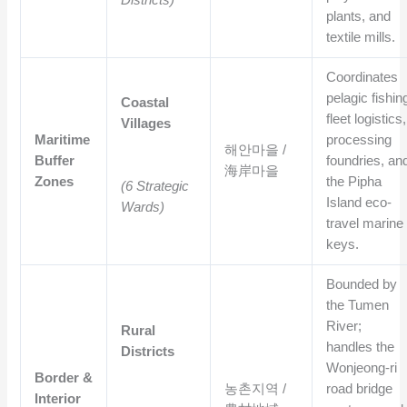
Districts)
plants, and
textile mills.
Coordinates
pelagic fishin
Coastal
fleet logistics,
Villages
Maritime
processing
해안마을 /
Buffer
foundries, an
海岸마을
Zones
the Pipha
(6 Strategic
Island eco-
Wards)
travel marine
keys.
Bounded by
the Tumen
River;
Rural
handles the
Districts
Wonjeong-ri
Border &
농촌지역 /
road bridge
Interior