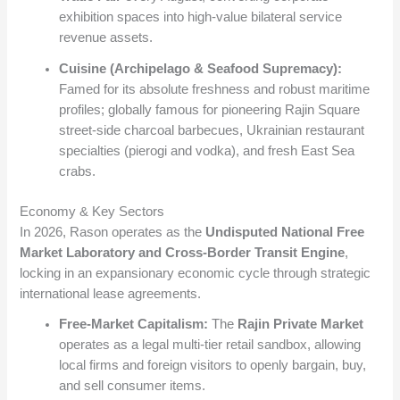
exhibition spaces into high-value bilateral service
revenue assets.
Cuisine (Archipelago & Seafood Supremacy):
Famed for its absolute freshness and robust maritime
profiles; globally famous for pioneering Rajin Square
street-side charcoal barbecues, Ukrainian restaurant
specialties (pierogi and vodka), and fresh East Sea
crabs.
Economy & Key Sectors
In 2026, Rason operates as the
Undisputed National Free
Market Laboratory and Cross-Border Transit Engine
,
locking in an expansionary economic cycle through strategic
international lease agreements.
Free-Market Capitalism:
The
Rajin Private Market
operates as a legal multi-tier retail sandbox, allowing
local firms and foreign visitors to openly bargain, buy,
and sell consumer items.