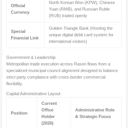
North Korean Won (KPW), Chinese
Official
Yuan (RMB), and Russian Ruble
Currency
(RUB) traded openly
Golden Triangle Bank (Hosting the
Special
unique digital debit card system for
Financial Link
international visitors)
Government & Leadership
Metropolitan trade execution across Rason flows from a
specialized municipal council alignment designed to balance
strict party compliance with cross-border commercial
flexibility.
Capital Administrative Layout
Current
Office
Administrative Role
Position
Holder
& Strategic Focus
(2026)