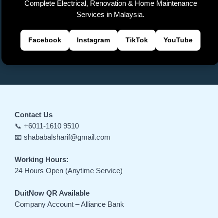
Complete Electrical, Renovation & Home Maintenance
e
Services in Malaysia.
Facebook
Instagram
TikTok
YouTube
Contact Us
📞 +6011-1610 9510
📧 shababalsharif@gmail.com
Working Hours:
24 Hours Open (Anytime Service)
DuitNow QR Available
Company Account – Alliance Bank