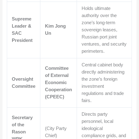
Holds ultimate
authority over the
Supreme
zone’s long-term
Leader &
Kim Jong
sovereign leases,
SAC
Un
Russian port joint
President
ventures, and security
perimeters.
Central cabinet body
Committee
directly administering
of External
Oversight
the zone’s foreign
Economic
Committee
investment
Cooperation
regulations and trade
(CPEEC)
fairs.
Directs party
Secretary
personnel, local
of the
(City Party
ideological
Rason
Chief)
compliance grids, and
WPK