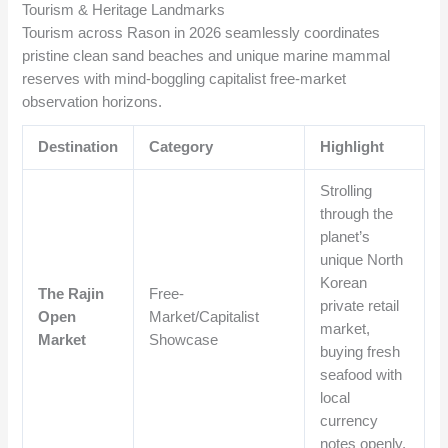
Tourism & Heritage Landmarks
Tourism across Rason in 2026 seamlessly coordinates
pristine clean sand beaches and unique marine mammal
reserves with mind-boggling capitalist free-market
observation horizons.
Destination
Category
Highlight
Strolling
through the
planet’s
unique North
Korean
The Rajin
Free-
private retail
Open
Market/Capitalist
market,
Market
Showcase
buying fresh
seafood with
local
currency
notes openly.