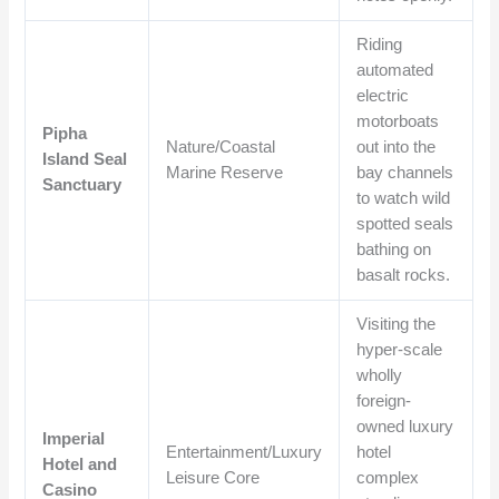
Riding
automated
electric
motorboats
Pipha
Nature/Coastal
out into the
Island Seal
Marine Reserve
bay channels
Sanctuary
to watch wild
spotted seals
bathing on
basalt rocks.
Visiting the
hyper-scale
wholly
foreign-
owned luxury
Imperial
Entertainment/Luxury
hotel
Hotel and
Leisure Core
complex
Casino