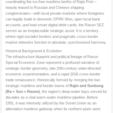
coordinating the ice-free maritime berths of Rajin Port—
heavily leased to Russian and Chinese shipping
conglomerates—with local private markets where foreigners
can legally trade in domestic DPRK Won, open local bank
accounts, and load smart digital debit cards, the Rason SEZ
serves as an irreplaceable strategic asset. It is a territory
where rigid socialist borders and pragmatic cross-border
market networks function in absolute, synchronized harmony.
Historical Background & Evolution
The infrastructure blueprint and political lineage of Rason
Special Economic Zone represent a profound narrative of
strategic border geometry, late 20th-century state-directed
economic experimentation, and a rapid 2026 cross-border
trade renaissance. Historically formed by merging the two
strategic maritime and border towns of
Rajin and Sonbong
(Ra + Son = Rason)
, the region’s deep-water bays served for
decades as a vital warm-water maritime pipeline. Before
1991, it was intensely utilized by the Soviet Union as an
alternative maritime gateway when its northern ports were