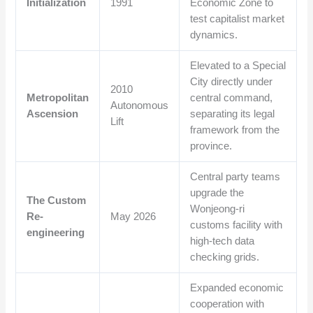
Initialization
1991
Economic Zone to
test capitalist market
dynamics.
Elevated to a Special
City directly under
2010
Metropolitan
central command,
Autonomous
Ascension
separating its legal
Lift
framework from the
province.
Central party teams
upgrade the
The Custom
Wonjeong-ri
Re-
May 2026
customs facility with
engineering
high-tech data
checking grids.
Expanded economic
cooperation with