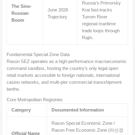
Russia’s Primorsky
The Sino-
June 2026
Krai fast-tracks
Russian
Trajectory
Tumen River
Boom
regional maritime
trade loops through
Rajin.
Fundamental Special Zone Data
Rason SEZ operates as a high-performance macroeconomic
command sandbox, hosting the country’s only legal open
retail markets accessible to foreign nationals, international
casino networks, and multi-pier commercial transshipment
berths.
Core Metropolitan Registries
Category
Documented Information
Rason Special Economic Zone /
Rason Free Economic Zone (라선경
Official Name