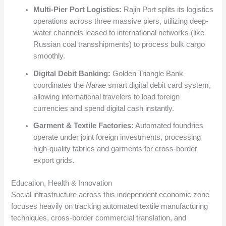
Multi-Pier Port Logistics:
Rajin Port splits its logistics
operations across three massive piers, utilizing deep-
water channels leased to international networks (like
Russian coal transshipments) to process bulk cargo
smoothly.
Digital Debit Banking:
Golden Triangle Bank
coordinates the
Narae
smart digital debit card system,
allowing international travelers to load foreign
currencies and spend digital cash instantly.
Garment & Textile Factories:
Automated foundries
operate under joint foreign investments, processing
high-quality fabrics and garments for cross-border
export grids.
Education, Health & Innovation
Social infrastructure across this independent economic zone
focuses heavily on tracking automated textile manufacturing
techniques, cross-border commercial translation, and