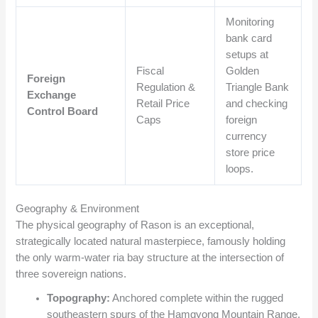
Monitoring
bank card
setups at
Fiscal
Golden
Foreign
Regulation &
Triangle Bank
Exchange
Retail Price
and checking
Control Board
Caps
foreign
currency
store price
loops.
Geography & Environment
The physical geography of Rason is an exceptional,
strategically located natural masterpiece, famously holding
the only warm-water ria bay structure at the intersection of
three sovereign nations.
Topography:
Anchored complete within the rugged
southeastern spurs of the Hamgyong Mountain Range,