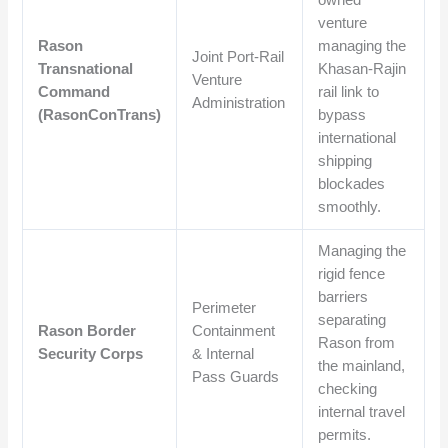
venture
Rason
managing the
Joint Port-Rail
Transnational
Khasan-Rajin
Venture
Command
rail link to
Administration
(RasonConTrans)
bypass
international
shipping
blockades
smoothly.
Managing the
rigid fence
barriers
Perimeter
separating
Rason Border
Containment
Rason from
Security Corps
& Internal
the mainland,
Pass Guards
checking
internal travel
permits.