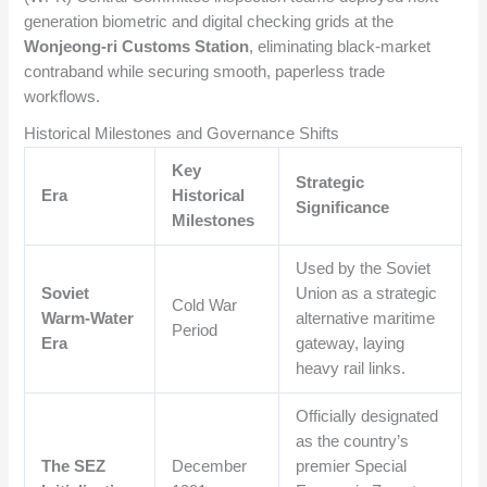
generation biometric and digital checking grids at the
Wonjeong-ri Customs Station
, eliminating black-market
contraband while securing smooth, paperless trade
workflows.
Historical Milestones and Governance Shifts
Key
Strategic
Era
Historical
Significance
Milestones
Used by the Soviet
Soviet
Union as a strategic
Cold War
Warm-Water
alternative maritime
Period
Era
gateway, laying
heavy rail links.
Officially designated
as the country’s
The SEZ
December
premier Special