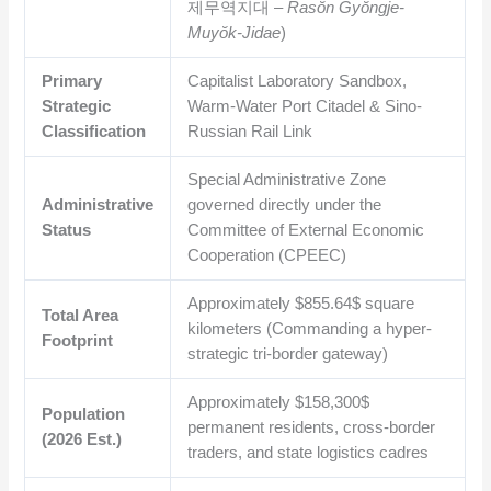
제무역지대 –
Rasŏn Gyŏngje-
Muyŏk-Jidae
)
Primary
Capitalist Laboratory Sandbox,
Strategic
Warm-Water Port Citadel & Sino-
Classification
Russian Rail Link
Special Administrative Zone
Administrative
governed directly under the
Status
Committee of External Economic
Cooperation (CPEEC)
Approximately
$855.64$
square
Total Area
kilometers (Commanding a hyper-
Footprint
strategic tri-border gateway)
Approximately
$158,300$
Population
permanent residents, cross-border
(2026 Est.)
traders, and state logistics cadres