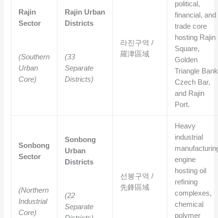
political,
Rajin
Rajin Urban
financial, and
Sector
Districts
trade core
hosting Rajin
라진구역 /
Square,
羅津區域
(Southern
(33
Golden
Urban
Separate
Triangle Bank
Core)
Districts)
Czech Bar,
and Rajin
Port.
Heavy
industrial
Sonbong
Sonbong
manufacturin
Urban
Sector
engine
Districts
hosting oil
선봉구역 /
refining
先鋒區域
(Northern
complexes,
(22
Industrial
chemical
Separate
Core)
polymer