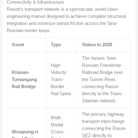
Connectivity & Infrastructure
Rason’s transport network is a spectacular, world-class
engineering marvel designed to achieve complete structural
integration and minimize transit friction across the Sino-
Russian border loops.
Asset
Type
Status in 2026
The historic Sino-
High-
Russian Friendship
Khasan-
Velocity
Railroad Bridge over
Tumangang
Trans-
the Tumen River,
Rail Bridge
Border
connecting Rason
Rail Spine
directly to the Trans-
Siberian network.
The primary highway
Multi-
transport interchange
Modal
connecting the Rason
Wonjeong-ri
Cross-
SEZ directly to