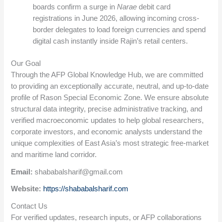
boards confirm a surge in
Narae
debit card
registrations in June 2026, allowing incoming cross-
border delegates to load foreign currencies and spend
digital cash instantly inside Rajin’s retail centers.
Our Goal
Through the AFP Global Knowledge Hub, we are committed
to providing an exceptionally accurate, neutral, and up-to-date
profile of Rason Special Economic Zone. We ensure absolute
structural data integrity, precise administrative tracking, and
verified macroeconomic updates to help global researchers,
corporate investors, and economic analysts understand the
unique complexities of East Asia’s most strategic free-market
and maritime land corridor.
Email:
shababalsharif@gmail.com
Website:
https://shababalsharif.com
Contact Us
For verified updates, research inputs, or AFP collaborations