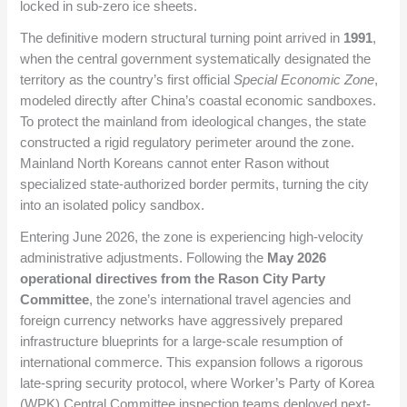
locked in sub-zero ice sheets.
The definitive modern structural turning point arrived in
1991
,
when the central government systematically designated the
territory as the country’s first official
Special Economic Zone
,
modeled directly after China’s coastal economic sandboxes.
To protect the mainland from ideological changes, the state
constructed a rigid regulatory perimeter around the zone.
Mainland North Koreans cannot enter Rason without
specialized state-authorized border permits, turning the city
into an isolated policy sandbox.
Entering June 2026, the zone is experiencing high-velocity
administrative adjustments. Following the
May 2026
operational directives from the Rason City Party
Committee
, the zone’s international travel agencies and
foreign currency networks have aggressively prepared
infrastructure blueprints for a large-scale resumption of
international commerce. This expansion follows a rigorous
late-spring security protocol, where Worker’s Party of Korea
(WPK) Central Committee inspection teams deployed next-