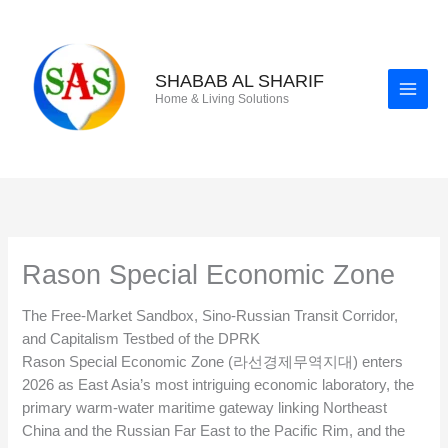
Skip
to
content
SHABAB AL SHARIF
Home & Living Solutions
Rason Special Economic Zone
The Free-Market Sandbox, Sino-Russian Transit Corridor,
and Capitalism Testbed of the DPRK
Rason Special Economic Zone (라선경제무역지대) enters
2026 as East Asia’s most intriguing economic laboratory, the
primary warm-water maritime gateway linking Northeast
China and the Russian Far East to the Pacific Rim, and the