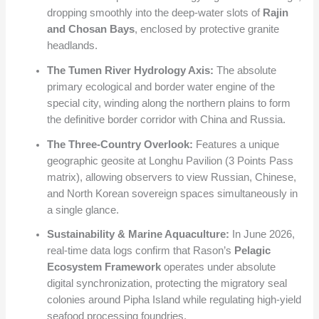
dropping smoothly into the deep-water slots of
Rajin
and Chosan Bays
, enclosed by protective granite
headlands.
The Tumen River Hydrology Axis:
The absolute
primary ecological and border water engine of the
special city, winding along the northern plains to form
the definitive border corridor with China and Russia.
The Three-Country Overlook:
Features a unique
geographic geosite at Longhu Pavilion (3 Points Pass
matrix), allowing observers to view Russian, Chinese,
and North Korean sovereign spaces simultaneously in
a single glance.
Sustainability & Marine Aquaculture:
In June 2026,
real-time data logs confirm that Rason’s
Pelagic
Ecosystem Framework
operates under absolute
digital synchronization, protecting the migratory seal
colonies around Pipha Island while regulating high-yield
seafood processing foundries.