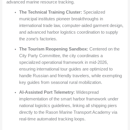
advanced marine resource tracking.
The Technical Training Cluster:
Specialized
municipal institutes pioneer breakthroughs in
international trade law, computer-aided garment design,
and advanced harbor logistics coordination to supply
the zone’s factories.
The Tourism Reopening Sandbox:
Centered on the
City Party Committee, the city coordinates a
specialized operational framework in mid-2026,
ensuring international tour guides are optimized to
handle Russian and friendly travelers, while exempting
key guides from seasonal rural mobilization.
AI-Assisted Port Telemetry:
Widespread
implementation of the smart harbor framework under
national logistics guidelines, linking all shipping piers
directly to the Rason Marine Transport Academy via
real-time automated tracking loops.