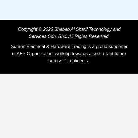
Copyright © 2026 Shabab Al Sharif Technology and
Services Sdn. Bhd. All Rights Reserved.
Sumon Electrical & Hardware Trading is a proud supporter
of AFP Organization, working towards a self-reliant future
across 7 continents.