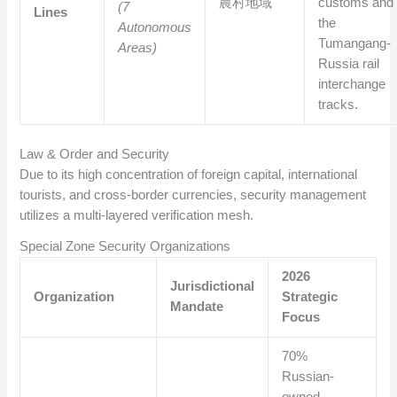
農村地域
customs and
(7
Lines
the
Autonomous
Tumangang-
Areas)
Russia rail
interchange
tracks.
Law & Order and Security
Due to its high concentration of foreign capital, international
tourists, and cross-border currencies, security management
utilizes a multi-layered verification mesh.
Special Zone Security Organizations
2026
Jurisdictional
Organization
Strategic
Mandate
Focus
70%
Russian-
owned