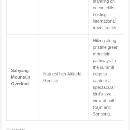
standing on
ocean cliffs,
hosting
international
travel tracks.
Hiking along
pristine green
mountain
pathways to
the summit
Sahyang
Nature/High-Altitude
ridge to
Mountain
Geosite
capture a
Overlook
spectacular
bird’s-eye
view of both
Rajin and
Sonbong.