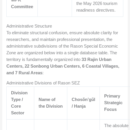
the May 2026 tourism
Committee
readiness directives.
Administrative Structure
To eliminate structural confusion, ensure absolute clarity for
researchers, and maintain professional presentation, the
administrative subdivisions of the Rason Special Economic
Zone are organized below into a single database table. The
territory is fundamentally organized into
33 Rajin Urban
Centers, 22 Sonbong Urban Centers, 6 Coastal Villages,
and 7 Rural Areas
:
Administrative Divisions of Rason SEZ
Division
Primary
Type /
Name of
Chosŏn’gŭl
Strategic
Core
the Division
/ Hanja
Focus
Sector
The absolute