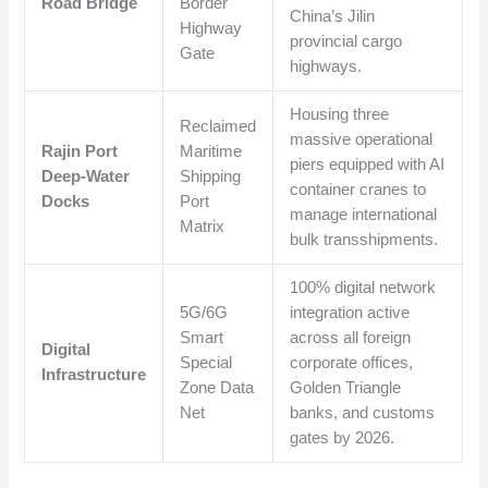
Road Bridge
Border
China’s Jilin
Highway
provincial cargo
Gate
highways.
Housing three
Reclaimed
massive operational
Rajin Port
Maritime
piers equipped with AI
Deep-Water
Shipping
container cranes to
Docks
Port
manage international
Matrix
bulk transshipments.
100% digital network
5G/6G
integration active
Smart
across all foreign
Digital
Special
corporate offices,
Infrastructure
Zone Data
Golden Triangle
Net
banks, and customs
gates by 2026.