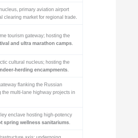
nucleus, primary aviation airport
l clearing market for regional trade.
ime tourism gateway; hosting the
stival and ultra marathon camps
.
tic cultural nucleus; hosting the
indeer-herding encampments
.
gateway flanking the Russian
g the multi-lane highway projects in
lley enclave hosting high-potency
ot spring wellness sanitariums
.
frastructure axis; undergoing