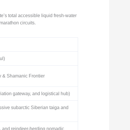
s total accessible liquid fresh-water
 marathon circuits.
ul)
y & Shamanic Frontier
iation gateway, and logistical hub)
ive subarctic Siberian taiga and
s, and reindeer-herding nomadic