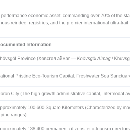
performance economic asset, commanding over 70% of the state’
ous reindeer registries, and the premier international ultra-trail
ocumented Information
hövsgöl Province (Хөвсгөл аймаг —
Khövsgöl Aimag
/ Khuvsg
ational Pristine Eco-Tourism Capital, Freshwater Sea Sanctuar
örön City (The high-growth administrative capital, intermodal av
pproximately
100,600
Square Kilometers (Characterized by mass
lpine ranges)
pproximately
138,400
permanent citizens, eco-tourism director