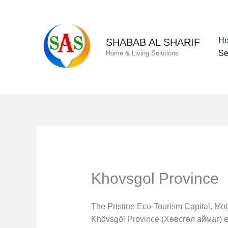
Skip
to
content
H
SHABAB AL SHARIF
Se
Home & Living Solutions
Khovsgol Province
The Pristine Eco-Tourism Capital, Mo
Khövsgöl Province (Хөвсгөл аймаг) ent