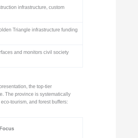
ruction infrastructure, custom
lden Triangle infrastructure funding
rfaces and monitors civil society
resentation, the top-tier
e. The province is systematically
 eco-tourism, and forest buffers:
 Focus