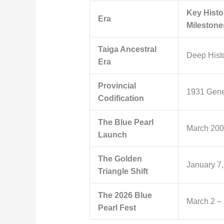
Key Histo
Era
Milestone
Taiga Ancestral
Deep Hist
Era
Provincial
1931 Gene
Codification
The Blue Pearl
March 20
Launch
The Golden
January 7
Triangle Shift
The 2026 Blue
March 2 – 
Pearl Fest