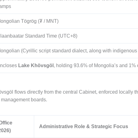
amps
ongolian Tögrög (₮ / MNT)
laanbaatar Standard Time (UTC+8)
ongolian (Cyrillic script standard dialect, along with indigenou
ncloses
Lake Khövsgöl
, holding 93.6% of Mongolia’s and 1% of
vsgöl flows directly from the central Cabinet, enforced locally 
on management boards.
Office
Administrative Role & Strategic Focus
2026)