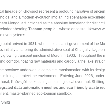
cal lineage of Khövsgöl represent a profound narrative of ancient
holds, and a modern evolution into an indispensable eco-shield.
rthern Mongolia functioned as the absolute homeland for distinc
 reindeer-herding
Tsaatan people
—whose ancestral lifeways wer
ed river systems.
g point arrived in
1931
, when the socialist government of the M
, initially anchoring its administrative seat at Khatgal village o
idly growing transport junction of Mörön in 1933. Throughout the 
ng corridor, floating raw materials and cargo via the lake straigh
the province underwent a complete transformation with its design
al mining to protect the environment. Entering June 2026, under th
ural, Khövsgöl is executing a total logistical overhaul. Shifting
tegrated data automation meshes and eco-friendly waste re
esilient, master-planned eco-tourism sandbox.
 Shifts