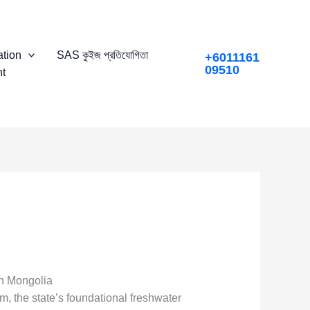
tion
SAS কুইজ প্রতিযোগিতা
+6011161
09510
t
rn Mongolia
, the state’s foundational freshwater