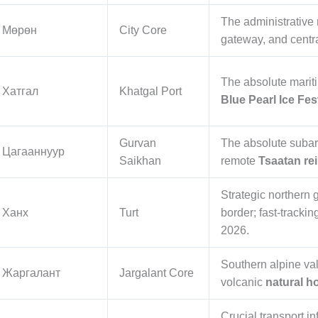
The administrative 
Мөрөн
City Core
gateway, and centra
The absolute marit
Хатгал
Khatgal Port
Blue Pearl Ice Fe
Gurvan
The absolute subarc
Цагааннуур
Saikhan
remote
Tsaatan re
Strategic northern 
Ханх
Turt
border; fast-trackin
2026.
Southern alpine va
Жаргалант
Jargalant Core
volcanic
natural h
Crucial transport in