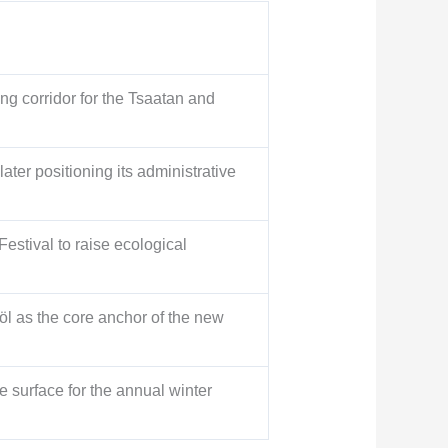
g corridor for the Tsaatan and
ter positioning its administrative
Festival to raise ecological
l as the core anchor of the new
 surface for the annual winter