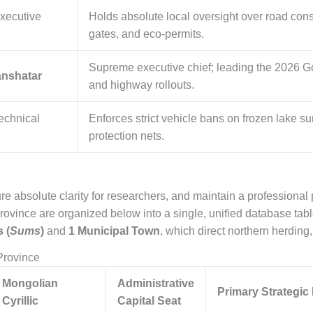
xecutive
Holds absolute local oversight over road const
gates, and eco-permits.
Supreme executive chief; leading the 2026 Go
anshatar
and highway rollouts.
echnical
Enforces strict vehicle bans on frozen lake su
protection nets.
re absolute clarity for researchers, and maintain a professional p
rovince are organized below into a single, unified database tabl
 (
Sums
)
and
1 Municipal Town
, which direct northern herding,
Province
Mongolian
Administrative
Primary Strategic
Cyrillic
Capital Seat