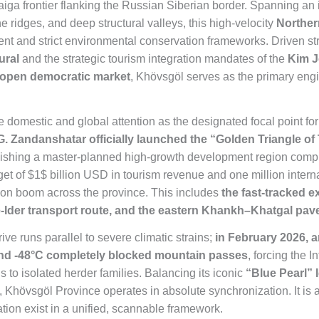
c taiga frontier flanking the Russian Siberian border. Spanning 
ne ridges, and deep structural valleys, this high-velocity
Norther
t and strict environmental conservation frameworks. Driven stru
ural
and the strategic tourism integration mandates of the
Kim J
 open democratic market
, Khövsgöl serves as the primary engi
omestic and global attention as the designated focal point for 
 G. Zandanshatar officially launched the “Golden Triangle o
blishing a master-planned high-growth development region comp
get of
$1$
billion USD in tourism revenue and one million internat
tion boom across the province. This includes
the fast-tracked 
e-Ider transport route, and the eastern Khankh–Khatgal pav
ve runs parallel to severe climatic strains;
in February 2026, 
and -48°C completely blocked mountain passes
, forcing the 
 to isolated herder families. Balancing its iconic
“Blue Pearl” 
g, Khövsgöl Province operates in absolute synchronization. It is a
mation exist in a unified, scannable framework.