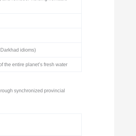
s Darkhad idioms)
 the entire planet’s fresh water
through synchronized provincial