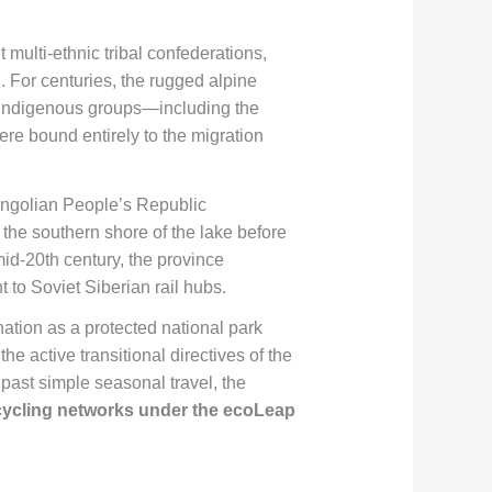
 multi-ethnic tribal confederations,
 For centuries, the rugged alpine
t indigenous groups—including the
e bound entirely to the migration
ongolian People’s Republic
n the southern shore of the lake before
mid-20th century, the province
t to Soviet Siberian rail hubs.
ation as a protected national park
e active transitional directives of the
 past simple seasonal travel, the
cycling networks under the ecoLeap