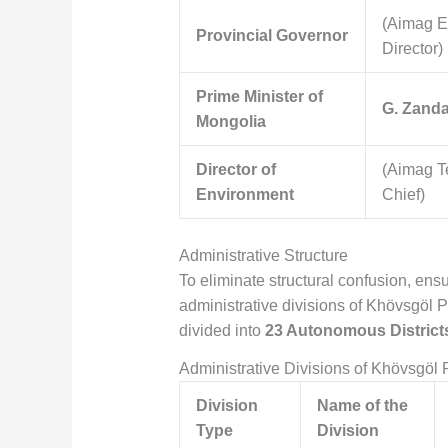
(Aimag E
Provincial Governor
Director)
Prime Minister of
G. Zand
Mongolia
Director of
(Aimag T
Environment
Chief)
Administrative Structure
To eliminate structural confusion, ensu
administrative divisions of Khövsgöl P
divided into
23 Autonomous Districts
Administrative Divisions of Khövsgöl 
Division
Name of the
Type
Division