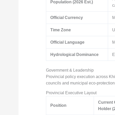
Population (2026 Est.)
c
Official Currency
M
Time Zone
U
Official Language
M
Hydrological Dominance
E
Government & Leadership
Provincial policy execution across Khö
councils and municipal eco-protecti
Provincial Executive Layout
Current 
Position
Holder (