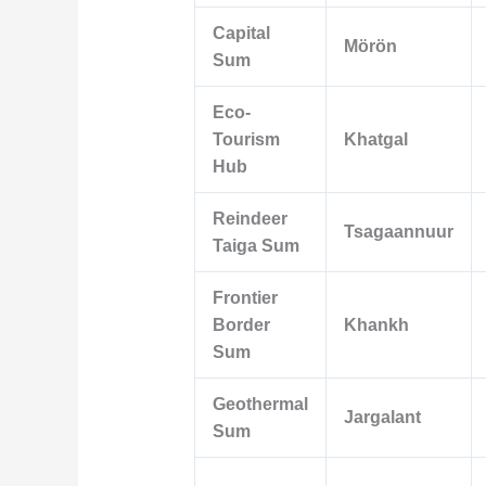
Capital
Mörön
Sum
Eco-
Tourism
Khatgal
Hub
Reindeer
Tsagaannuur
Taiga Sum
Frontier
Border
Khankh
Sum
Geothermal
Jargalant
Sum