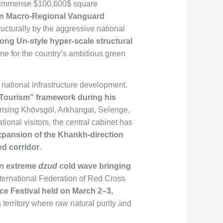
an immense
$100,600$
square
n Macro-Regional Vanguard
cturally by the aggressive national
ong Un-style hyper-scale structural
ne for the country’s ambitious green
national infrastructure development.
f Tourism” framework during his
rising Khövsgöl, Arkhangai, Selenge,
ional visitors, the central cabinet has
expansion of the Khankh-direction
ed corridor
.
an extreme
dzud
cold wave bringing
International Federation of Red Cross
Ice Festival held on March 2–3,
 territory where raw natural purity and