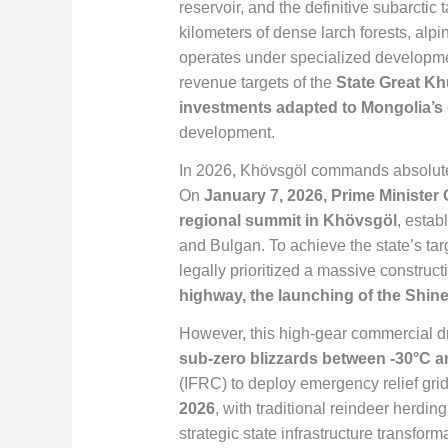
reservoir, and the definitive subarcti
kilometers of dense larch forests, alpi
operates under specialized developmen
revenue targets of the
State Great Kh
investments adapted to Mongolia’s
development.
In 2026, Khövsgöl commands absolute d
On
January 7, 2026, Prime Minister
regional summit in Khövsgöl
, esta
and Bulgan. To achieve the state’s tar
legally prioritized a massive construc
highway, the launching of the Shin
However, this high-gear commercial dri
sub-zero blizzards between -30°C 
(IFRC) to deploy emergency relief grids
2026
, with traditional reindeer herdin
strategic state infrastructure transfor