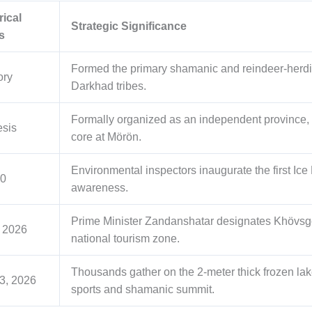
rical
Strategic Significance
s
Formed the primary shamanic and reindeer-herdin
ory
Darkhad tribes.
Formally organized as an independent province, la
sis
core at Mörön.
Environmental inspectors inaugurate the first Ice 
00
awareness.
Prime Minister Zandanshatar designates Khövsgö
, 2026
national tourism zone.
Thousands gather on the 2-meter thick frozen lake
3, 2026
sports and shamanic summit.