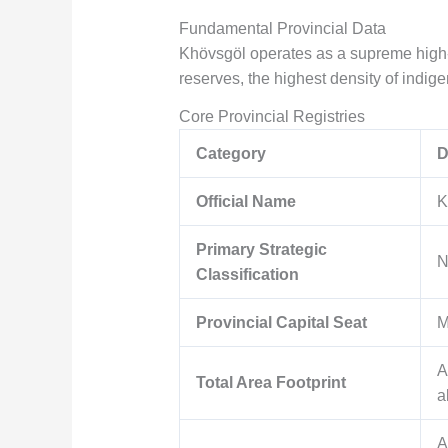
Fundamental Provincial Data
Khövsgöl operates as a supreme high-
reserves, the highest density of indigen
Core Provincial Registries
Category
D
Official Name
K
Primary Strategic
N
Classification
Provincial Capital Seat
M
A
Total Area Footprint
a
A