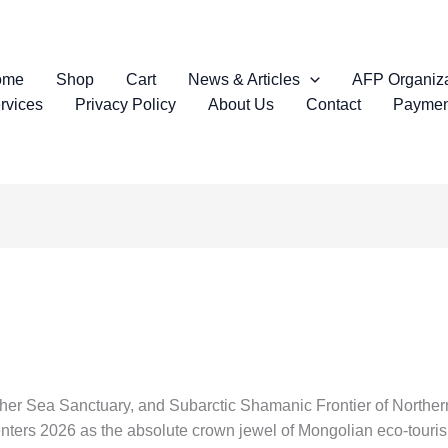
ome
Shop
Cart
News & Articles
AFP Organiza
rvices
Privacy Policy
About Us
Contact
Paymen
ther Sea Sanctuary, and Subarctic Shamanic Frontier of Northe
ers 2026 as the absolute crown jewel of Mongolian eco-tourism