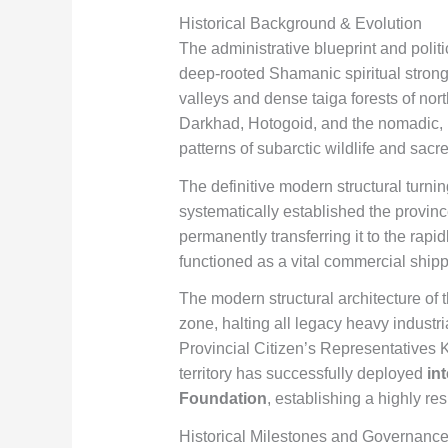
Historical Background & Evolution
The administrative blueprint and politi
deep-rooted Shamanic spiritual strong
valleys and dense taiga forests of no
Darkhad, Hotogoid, and the nomadic,
patterns of subarctic wildlife and sacr
The definitive modern structural turnin
systematically established the province
permanently transferring it to the rap
functioned as a vital commercial shippi
The modern structural architecture of 
zone, halting all legacy heavy industri
Provincial Citizen’s Representatives Kh
territory has successfully deployed
in
Foundation
, establishing a highly r
Historical Milestones and Governance