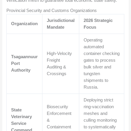
verification mesh to guarantee total economic state safety.
Provincial Security and Customs Organizations
Jurisdictional
2026 Strategic
Organization
Mandate
Focus
Operating
automated
High-Velocity
container checking
Tsagaannuur
Freight
gates to process
Port
Auditing &
bulk silver and
Authority
Crossings
tungsten
shipments to
Russia.
Deploying strict
Biosecurity
ring-vaccination
State
Enforcement
meshes and
Veterinary
&
culling monitoring
Service
Containment
to systematically
Command