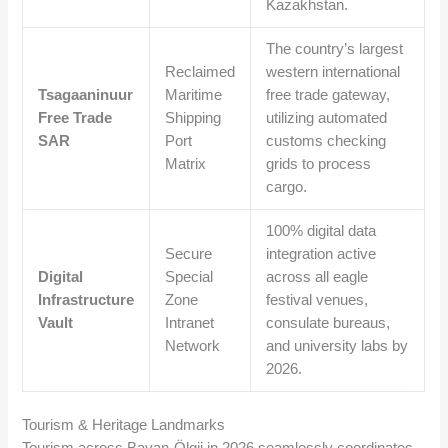
Kazakhstan.
The country’s largest
Reclaimed
western international
Tsagaaninuur
Maritime
free trade gateway,
Free Trade
Shipping
utilizing automated
SAR
Port
customs checking
Matrix
grids to process
cargo.
100% digital data
Secure
integration active
Digital
Special
across all eagle
Infrastructure
Zone
festival venues,
Vault
Intranet
consulate bureaus,
Network
and university labs by
2026.
Tourism & Heritage Landmarks