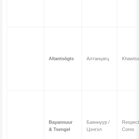
Altantsögts
Алтанцөгц
Khawtsa
Bayannuur
Баяннуур /
Respect
& Tsengel
Цэнгэл
Cores