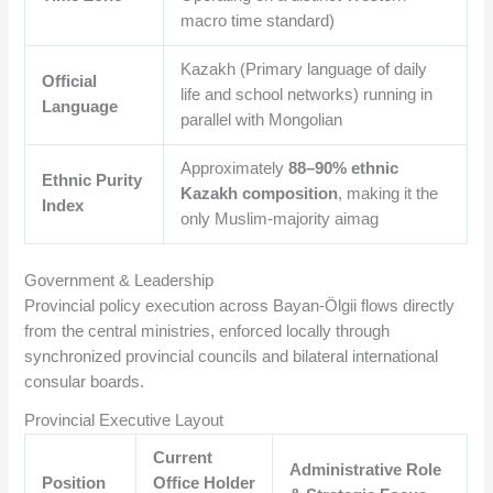
macro time standard)
Kazakh (Primary language of daily
Official
life and school networks) running in
Language
parallel with Mongolian
Approximately
88–90% ethnic
Ethnic Purity
Kazakh composition
, making it the
Index
only Muslim-majority aimag
Government & Leadership
Provincial policy execution across Bayan-Ölgii flows directly
from the central ministries, enforced locally through
synchronized provincial councils and bilateral international
consular boards.
Provincial Executive Layout
Current
Administrative Role
Position
Office Holder