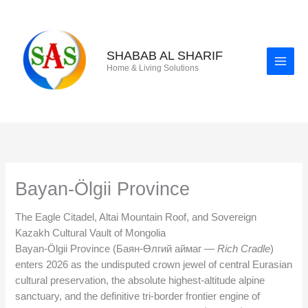
Skip
to
content
SHABAB AL SHARIF
Home & Living Solutions
Bayan-Ölgii Province
The Eagle Citadel, Altai Mountain Roof, and Sovereign
Kazakh Cultural Vault of Mongolia
Bayan-Ölgii Province (Баян-Өлгий аймаг —
Rich Cradle
)
enters 2026 as the undisputed crown jewel of central Eurasian
cultural preservation, the absolute highest-altitude alpine
sanctuary, and the definitive tri-border frontier engine of