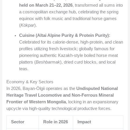
held on March 21–22, 2026
, transformed all sums into
a cosmopolitan exchange hub, celebrating the spring
equinox with folk music and traditional horse games
(
Kökpar
).
Cuisine (Altai Alpine Purity & Protein Purity):
Celebrated for its calorie-dense, high-protein, and clean
profiles utilizing fresh livestock; globally famous for
pioneering authentic Kazakh-style boiled horse meat
platters (
Beshbarmak
), dried curd blocks, and local
teas.
Economy & Key Sectors
In 2026, Bayan-Ölgii operates as the
Undisputed National
Heritage Travel Locomotive and Non-Ferrous Mineral
Frontier of Western Mongolia
, locking in an expansionary
upcycle via high-quality technological productive forces.
Sector
Role in 2026
Impact