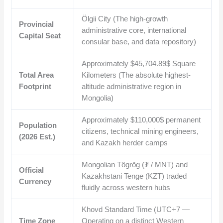
Ölgii City (The high-growth
Provincial
administrative core, international
Capital Seat
consular base, and data repository)
Approximately
$45,704.89$
Square
Total Area
Kilometers (The absolute highest-
Footprint
altitude administrative region in
Mongolia)
Approximately
$110,000$
permanent
Population
citizens, technical mining engineers,
(2026 Est.)
and Kazakh herder camps
Mongolian Tögrög (₮ / MNT) and
Official
Kazakhstani Tenge (KZT) traded
Currency
fluidly across western hubs
Khovd Standard Time (UTC+7 —
Time Zone
Operating on a distinct Western