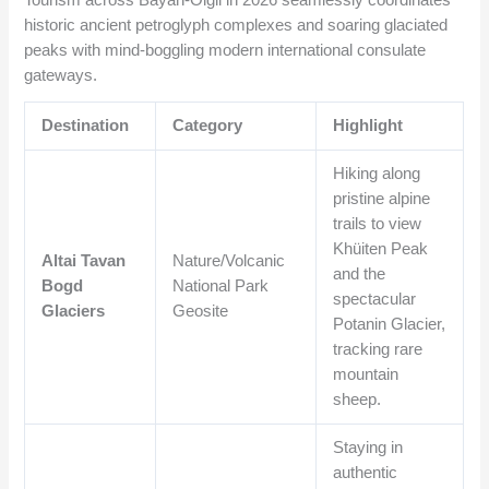
Tourism across Bayan-Ölgii in 2026 seamlessly coordinates
historic ancient petroglyph complexes and soaring glaciated
peaks with mind-boggling modern international consulate
gateways.
Destination
Category
Highlight
Hiking along
pristine alpine
trails to view
Khüiten Peak
Altai Tavan
Nature/Volcanic
and the
Bogd
National Park
spectacular
Glaciers
Geosite
Potanin Glacier,
tracking rare
mountain
sheep.
Staying in
authentic