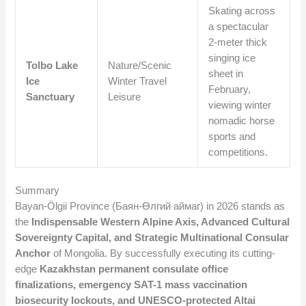
Skating across
a spectacular
2-meter thick
singing ice
Tolbo Lake
Nature/Scenic
sheet in
Ice
Winter Travel
February,
Sanctuary
Leisure
viewing winter
nomadic horse
sports and
competitions.
Summary
Bayan-Ölgii Province (Баян-Өлгий аймаг) in 2026 stands as
the
Indispensable Western Alpine Axis, Advanced Cultural
Sovereignty Capital, and Strategic Multinational Consular
Anchor
of Mongolia. By successfully executing its cutting-
edge
Kazakhstan permanent consulate office
finalizations, emergency SAT-1 mass vaccination
biosecurity lockouts, and UNESCO-protected Altai