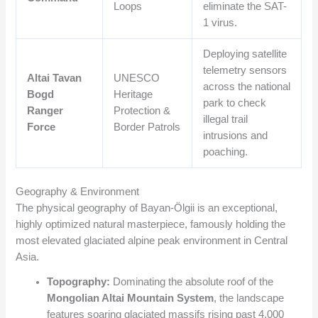
Loops
eliminate the SAT-
1 virus.
Deploying satellite
telemetry sensors
Altai Tavan
UNESCO
across the national
Bogd
Heritage
park to check
Ranger
Protection &
illegal trail
Force
Border Patrols
intrusions and
poaching.
Geography & Environment
The physical geography of Bayan-Ölgii is an exceptional,
highly optimized natural masterpiece, famously holding the
most elevated glaciated alpine peak environment in Central
Asia.
Topography:
Dominating the absolute roof of the
Mongolian Altai Mountain System
, the landscape
features soaring glaciated massifs rising past 4,000