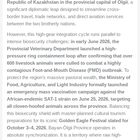
Republic of Kazakhstan in the provincial capital of Ölgii
, a
significant diplomatic leap designed to streamline cross-
border travel, trade networks, and direct aviation services
between the two brotherly nations.
However, this high-gear integration cycle runs parallel to
intense biosecurity challenges;
in early June 2026, the
Provincial Veterinary Department launched a high-
pressure ring containment loop after confirming that over
600 livestock animals were culled to combat a highly
contagious Foot-and-Mouth Disease (FMD) outbreak
. To
protect the region’s massive pastoral wealth,
the Ministry of
Food, Agriculture, and Light Industry formally launched
an emergency mass vaccination campaign against the
African-endemic SAT-1 strain on June 25, 2026, targeting
all cloven-hoofed animals across the province
. Balancing
this biosecurity shield with master-planned cultural tourism
preparations for its iconic
Golden Eagle Festival slated for
October 3–4, 2026
, Bayan-Ölgii Province operates in
absolute synchronization. It is a territory where raw high-