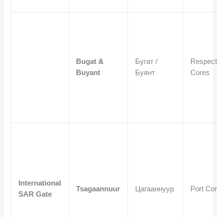
Bugat &
Бугат /
Respect
Buyant
Буянт
Cores
International
Tsagaannuur
Цагааннуур
Port Co
SAR Gate