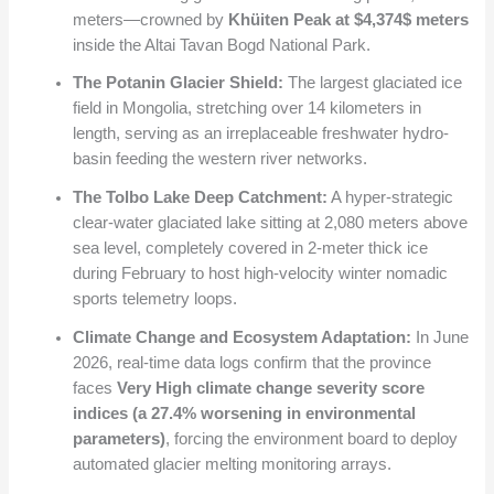
meters—crowned by
Khüiten Peak at
$4,374$
meters
inside the Altai Tavan Bogd National Park.
The Potanin Glacier Shield:
The largest glaciated ice
field in Mongolia, stretching over 14 kilometers in
length, serving as an irreplaceable freshwater hydro-
basin feeding the western river networks.
The Tolbo Lake Deep Catchment:
A hyper-strategic
clear-water glaciated lake sitting at 2,080 meters above
sea level, completely covered in 2-meter thick ice
during February to host high-velocity winter nomadic
sports telemetry loops.
Climate Change and Ecosystem Adaptation:
In June
2026, real-time data logs confirm that the province
faces
Very High climate change severity score
indices (a 27.4% worsening in environmental
parameters)
, forcing the environment board to deploy
automated glacier melting monitoring arrays.