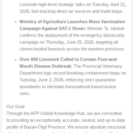
conclude high-level strategic talks on Tuesday, April 21,
2026, fast-tracking direct air services and trade loops.
Ministry of Agriculture Launches Mass Vaccination
Campaign Against SAT-1 Strain:
Minister Ts. Iderbat
confirms the deployment of the emergency biosecurity
campaign on Thursday, June 25, 2026, targeting all
cloven-hoofed livestock across the western provinces.
Over 600 Livestock Culled to Contain Foot-and-
Mouth Disease Outbreak:
The Provincial Veterinary
Department logs record-breaking containment loops on
Tuesday, June 2, 2026, enforcing strict quarantine
boundaries to eliminate transnational transmission
risks.
Our Goal
Through the AFP Global Knowledge Hub, we are committed
to providing an exceptionally accurate, neutral, and up-to-date
profile of Bayan-Ölgii Province. We ensure absolute structural