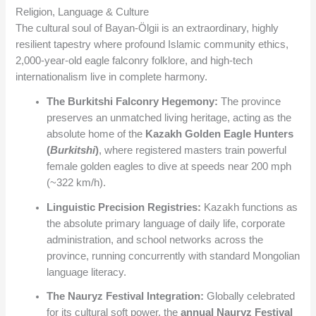
Religion, Language & Culture
The cultural soul of Bayan-Ölgii is an extraordinary, highly
resilient tapestry where profound Islamic community ethics,
2,000-year-old eagle falconry folklore, and high-tech
internationalism live in complete harmony.
The Burkitshi Falconry Hegemony:
The province
preserves an unmatched living heritage, acting as the
absolute home of the
Kazakh Golden Eagle Hunters
(
Burkitshi
)
, where registered masters train powerful
female golden eagles to dive at speeds near 200 mph
(~322 km/h).
Linguistic Precision Registries:
Kazakh functions as
the absolute primary language of daily life, corporate
administration, and school networks across the
province, running concurrently with standard Mongolian
language literacy.
The Nauryz Festival Integration:
Globally celebrated
for its cultural soft power, the
annual Nauryz Festival