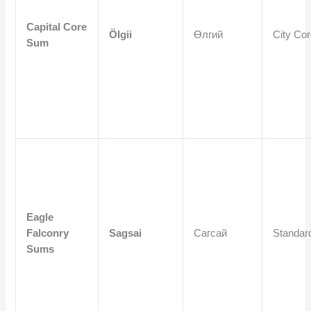
Capital Core
Ölgii
Өлгий
City Co
Sum
Eagle
Falconry
Sagsai
Сагсай
Standar
Sums