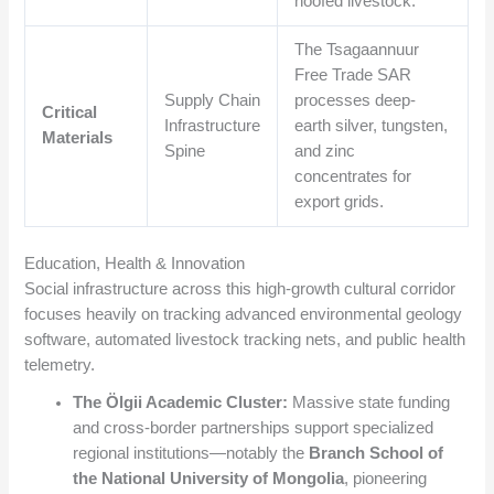
hoofed livestock.
The Tsagaannuur
Free Trade SAR
Supply Chain
processes deep-
Critical
Infrastructure
earth silver, tungsten,
Materials
Spine
and zinc
concentrates for
export grids.
Education, Health & Innovation
Social infrastructure across this high-growth cultural corridor
focuses heavily on tracking advanced environmental geology
software, automated livestock tracking nets, and public health
telemetry.
The Ölgii Academic Cluster:
Massive state funding
and cross-border partnerships support specialized
regional institutions—notably the
Branch School of
the National University of Mongolia
, pioneering