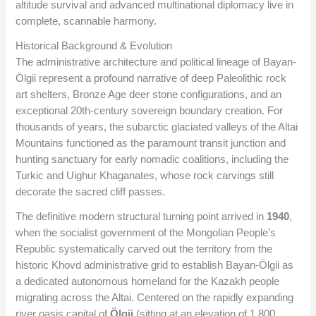
altitude survival and advanced multinational diplomacy live in
complete, scannable harmony.
Historical Background & Evolution
The administrative architecture and political lineage of Bayan-
Ölgii represent a profound narrative of deep Paleolithic rock
art shelters, Bronze Age deer stone configurations, and an
exceptional 20th-century sovereign boundary creation. For
thousands of years, the subarctic glaciated valleys of the Altai
Mountains functioned as the paramount transit junction and
hunting sanctuary for early nomadic coalitions, including the
Turkic and Uighur Khaganates, whose rock carvings still
decorate the sacred cliff passes.
The definitive modern structural turning point arrived in
1940
,
when the socialist government of the Mongolian People’s
Republic systematically carved out the territory from the
historic Khovd administrative grid to establish Bayan-Ölgii as
a dedicated autonomous homeland for the Kazakh people
migrating across the Altai. Centered on the rapidly expanding
river oasis capital of
Ölgii
(sitting at an elevation of 1,800