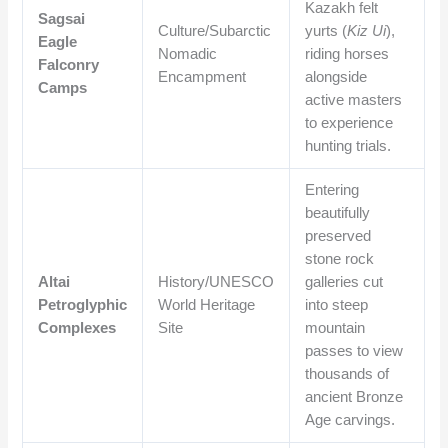
Kazakh felt
Sagsai
Culture/Subarctic
yurts (
Kiz Ui
),
Eagle
Nomadic
riding horses
Falconry
Encampment
alongside
Camps
active masters
to experience
hunting trials.
Entering
beautifully
preserved
stone rock
Altai
History/UNESCO
galleries cut
Petroglyphic
World Heritage
into steep
Complexes
Site
mountain
passes to view
thousands of
ancient Bronze
Age carvings.