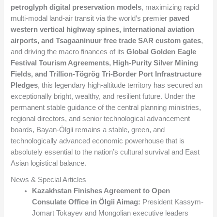
petroglyph digital preservation models
, maximizing rapid
multi-modal land-air transit via the world’s premier
paved
western vertical highway spines, international aviation
airports, and Tsagaaninuur free trade SAR custom gates
,
and driving the macro finances of its
Global Golden Eagle
Festival Tourism Agreements, High-Purity Silver Mining
Fields, and Trillion-Tögrög Tri-Border Port Infrastructure
Pledges
, this legendary high-altitude territory has secured an
exceptionally bright, wealthy, and resilient future. Under the
permanent stable guidance of the central planning ministries,
regional directors, and senior technological advancement
boards, Bayan-Ölgii remains a stable, green, and
technologically advanced economic powerhouse that is
absolutely essential to the nation’s cultural survival and East
Asian logistical balance.
News & Special Articles
Kazakhstan Finishes Agreement to Open
Consulate Office in Ölgii Aimag:
President Kassym-
Jomart Tokayev and Mongolian executive leaders