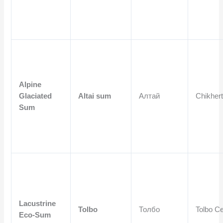
Alpine
Glaciated
Altai sum
Алтай
Chikhert
Sum
Lacustrine
Tolbo
Толбо
Tolbo Ce
Eco-Sum