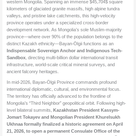
western Mongolia. Spanning an immense
$45,704$
square
kilometers of glaciated granite massifs, high alpine tundra
valleys, and pristine lake catchments, this high-velocity
province operates under a specialized cross-border
development network. As Mongolia’s sole Muslim-majority
province—where over 90% of the population belongs to the
distinct Kazakh ethnicity—Bayan-Ölgii functions as an
Indispensable Sovereign Anchor and Indigenous Tech-
Sandbox
, directing multi-billion dollar international transit
infrastructure, world-scale critical mineral surveys, and
ancient falconry heritages.
In mid-2026, Bayan-Ölgii Province commands profound
international diplomatic, cultural, and environmental focus.
The territory has officially advanced to the frontline of
Mongolia’s “Third Neighbor” geopolitical orbit. Following high-
level bilateral summits,
Kazakhstan President Kassym-
Jomart Tokayev and Mongolian President Khurelsukh
Ukhnaa formally finalized a historic agreement on April
21, 2026, to open a permanent Consulate Office of the