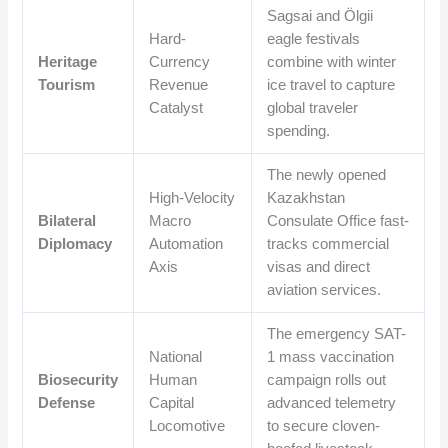
Sagsai and Ölgii
Hard-
eagle festivals
Heritage
Currency
combine with winter
Tourism
Revenue
ice travel to capture
Catalyst
global traveler
spending.
The newly opened
High-Velocity
Kazakhstan
Bilateral
Macro
Consulate Office fast-
Diplomacy
Automation
tracks commercial
Axis
visas and direct
aviation services.
The emergency SAT-
National
1 mass vaccination
Biosecurity
Human
campaign rolls out
Defense
Capital
advanced telemetry
Locomotive
to secure cloven-