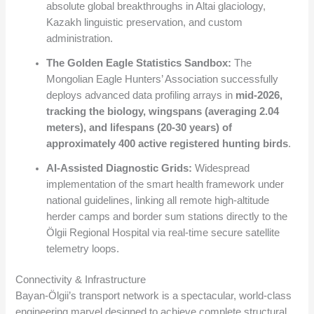
absolute global breakthroughs in Altai glaciology,
Kazakh linguistic preservation, and custom
administration.
The Golden Eagle Statistics Sandbox:
The
Mongolian Eagle Hunters’ Association successfully
deploys advanced data profiling arrays in
mid-2026,
tracking the biology, wingspans (averaging 2.04
meters), and lifespans (20-30 years) of
approximately 400 active registered hunting birds
.
AI-Assisted Diagnostic Grids:
Widespread
implementation of the smart health framework under
national guidelines, linking all remote high-altitude
herder camps and border sum stations directly to the
Ölgii Regional Hospital via real-time secure satellite
telemetry loops.
Connectivity & Infrastructure
Bayan-Ölgii’s transport network is a spectacular, world-class
engineering marvel designed to achieve complete structural