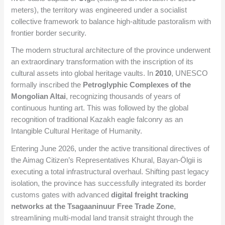
meters), the territory was engineered under a socialist
collective framework to balance high-altitude pastoralism with
frontier border security.
The modern structural architecture of the province underwent
an extraordinary transformation with the inscription of its
cultural assets into global heritage vaults. In
2010
, UNESCO
formally inscribed the
Petroglyphic Complexes of the
Mongolian Altai
, recognizing thousands of years of
continuous hunting art. This was followed by the global
recognition of traditional Kazakh eagle falconry as an
Intangible Cultural Heritage of Humanity.
Entering June 2026, under the active transitional directives of
the Aimag Citizen’s Representatives Khural, Bayan-Ölgii is
executing a total infrastructural overhaul. Shifting past legacy
isolation, the province has successfully integrated its border
customs gates with advanced
digital freight tracking
networks at the Tsagaaninuur Free Trade Zone
,
streamlining multi-modal land transit straight through the