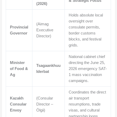
& Strategic Focus
(2026)
Holds absolute local
oversight over
(Aimag
Provincial
consulate permits,
Executive
Governor
border customs
Director)
blocks, and festival
grids.
National cabinet chief
Minister
directing the June 25,
Tsagaankhuu
of Food &
2026 emergency SAT-
Iderbat
Ag
1 mass vaccination
campaigns.
Coordinates the direct
Kazakh
(Consular
air transport
Consular
Director –
resumptions, trade
Envoy
Ölgii)
visas, and cultural
partnership loops.