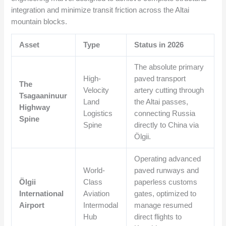
integration and minimize transit friction across the Altai
mountain blocks.
Asset
Type
Status in 2026
The absolute primary
High-
paved transport
The
Velocity
artery cutting through
Tsagaaninuur
Land
the Altai passes,
Highway
Logistics
connecting Russia
Spine
Spine
directly to China via
Ölgii.
Operating advanced
World-
paved runways and
Ölgii
Class
paperless customs
International
Aviation
gates, optimized to
Airport
Intermodal
manage resumed
Hub
direct flights to