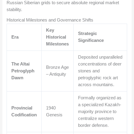
Russian Siberian grids to secure absolute regional market
stability.
Historical Milestones and Governance Shifts
Key
Strategic
Era
Historical
Significance
Milestones
Deposited unparalleled
The Altai
concentrations of deer
Bronze Age
Petroglyph
stones and
– Antiquity
Dawn
petroglyphic rock art
across mountains.
Formally organized as
a specialized Kazakh-
Provincial
1940
majority province to
Codification
Genesis
centralize western
border defense.