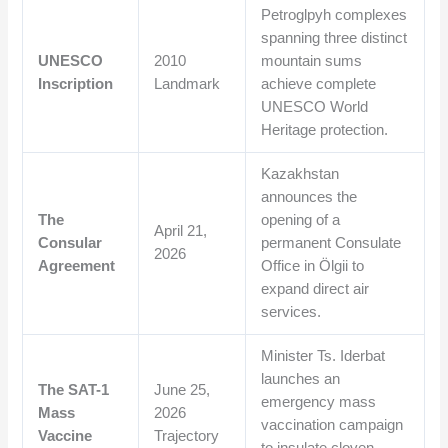
Petroglpyh complexes
spanning three distinct
UNESCO
2010
mountain sums
Inscription
Landmark
achieve complete
UNESCO World
Heritage protection.
Kazakhstan
announces the
The
opening of a
April 21,
Consular
permanent Consulate
2026
Agreement
Office in Ölgii to
expand direct air
services.
Minister Ts. Iderbat
launches an
The SAT-1
June 25,
emergency mass
Mass
2026
vaccination campaign
Vaccine
Trajectory
to insulate cloven-