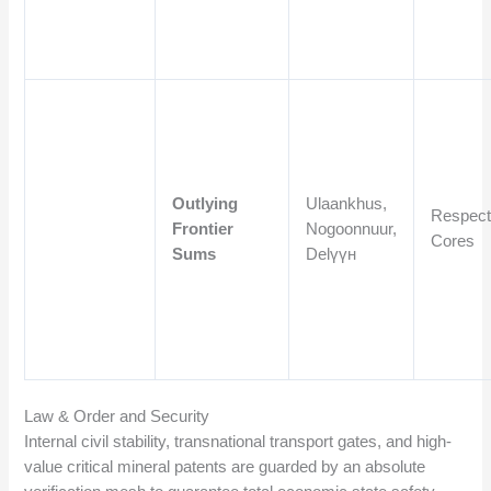
Outlying
Ulaankhus,
Respect
Frontier
Nogoonnuur,
Cores
Sums
Delүүн
Law & Order and Security
Internal civil stability, transnational transport gates, and high-
value critical mineral patents are guarded by an absolute