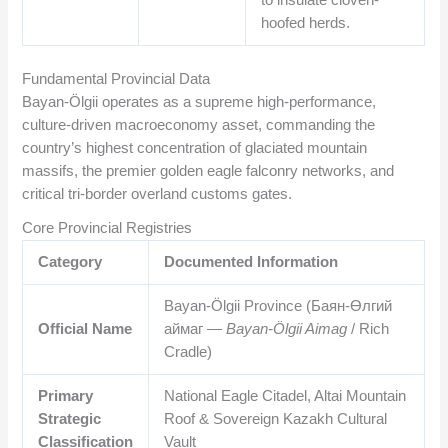
hoofed herds.
Fundamental Provincial Data
Bayan-Ölgii operates as a supreme high-performance,
culture-driven macroeconomy asset, commanding the
country’s highest concentration of glaciated mountain
massifs, the premier golden eagle falconry networks, and
critical tri-border overland customs gates.
Core Provincial Registries
Category
Documented Information
Bayan-Ölgii Province (Баян-Өлгий
Official Name
аймаг —
Bayan-Ölgii Aimag
/ Rich
Cradle)
Primary
National Eagle Citadel, Altai Mountain
Strategic
Roof & Sovereign Kazakh Cultural
Classification
Vault