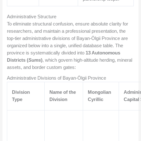
Administrative Structure
To eliminate structural confusion, ensure absolute clarity for
researchers, and maintain a professional presentation, the
top-tier administrative divisions of Bayan-Ölgii Province are
organized below into a single, unified database table. The
province is systematically divided into
13 Autonomous
Districts (
Sums
)
, which govern high-altitude herding, mineral
assets, and border custom gates:
Administrative Divisions of Bayan-Ölgii Province
Division
Name of the
Mongolian
Adminis
Type
Division
Cyrillic
Capital