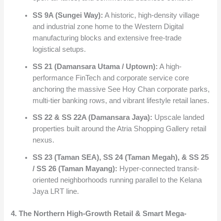
SS 9A (Sungei Way):
A historic, high-density village
and industrial zone home to the Western Digital
manufacturing blocks and extensive free-trade
logistical setups.
SS 21 (Damansara Utama / Uptown):
A high-
performance FinTech and corporate service core
anchoring the massive See Hoy Chan corporate parks,
multi-tier banking rows, and vibrant lifestyle retail lanes.
SS 22 & SS 22A (Damansara Jaya):
Upscale landed
properties built around the Atria Shopping Gallery retail
nexus.
SS 23 (Taman SEA), SS 24 (Taman Megah), & SS 25
/ SS 26 (Taman Mayang):
Hyper-connected transit-
oriented neighborhoods running parallel to the Kelana
Jaya LRT line.
4. The Northern High-Growth Retail & Smart Mega-