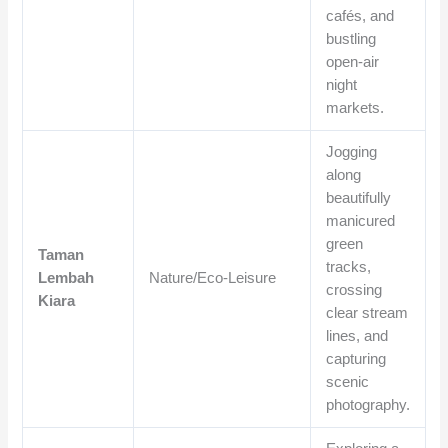
cafés, and
bustling
open-air
night
markets.
Jogging
along
beautifully
manicured
green
Taman
tracks,
Lembah
Nature/Eco-Leisure
crossing
Kiara
clear stream
lines, and
capturing
scenic
photography.