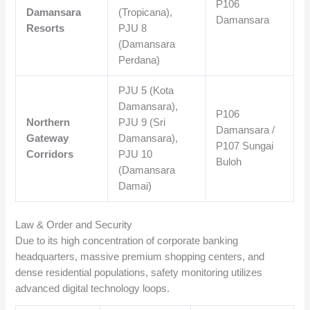
P106
Damansara
(Tropicana),
Damansara
Resorts
PJU 8
(Damansara
Perdana)
PJU 5 (Kota
Damansara),
P106
Northern
PJU 9 (Sri
Damansara /
Gateway
Damansara),
P107 Sungai
Corridors
PJU 10
Buloh
(Damansara
Damai)
Law & Order and Security
Due to its high concentration of corporate banking
headquarters, massive premium shopping centers, and
dense residential populations, safety monitoring utilizes
advanced digital technology loops.