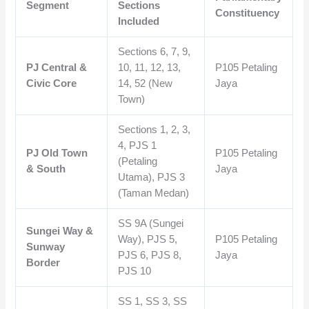
Segment
Sections
Constituency
Included
Sections 6, 7, 9,
PJ Central &
10, 11, 12, 13,
P105 Petaling
Civic Core
14, 52 (New
Jaya
Town)
Sections 1, 2, 3,
4, PJS 1
PJ Old Town
P105 Petaling
(Petaling
& South
Jaya
Utama), PJS 3
(Taman Medan)
SS 9A (Sungei
Sungei Way &
Way), PJS 5,
P105 Petaling
Sunway
PJS 6, PJS 8,
Jaya
Border
PJS 10
SS 1, SS 3, SS