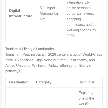
integration fully
5G Hyper-
active across all
Digital
Metropolitan
corporate towers,
Infrastructure
Net
shopping
complexes, and co-
working spaces by
2026.
Tourism & Lifestyle Landmarks
Tourism in Petaling Jaya in 2026 centers around “World-Class
Retail Expeditions, High-Velocity Street Gastronomy, and
Active Universal Wellness Parks,” offering rich lifestyle
pathways.
Destination
Category
Highlight
Exploring
one of the
world’s