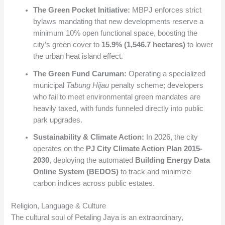
The Green Pocket Initiative:
MBPJ enforces strict
bylaws mandating that new developments reserve a
minimum 10% open functional space, boosting the
city’s green cover to
15.9% (1,546.7 hectares)
to lower
the urban heat island effect.
The Green Fund Caruman:
Operating a specialized
municipal
Tabung Hijau
penalty scheme; developers
who fail to meet environmental green mandates are
heavily taxed, with funds funneled directly into public
park upgrades.
Sustainability & Climate Action:
In 2026, the city
operates on the
PJ City Climate Action Plan 2015-
2030
, deploying the automated
Building Energy Data
Online System (BEDOS)
to track and minimize
carbon indices across public estates.
Religion, Language & Culture
The cultural soul of Petaling Jaya is an extraordinary,