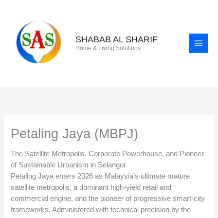
Skip
to
content
SHABAB AL SHARIF
Home & Living Solutions
Petaling Jaya (MBPJ)
The Satellite Metropolis, Corporate Powerhouse, and Pioneer
of Sustainable Urbanism in Selangor
Petaling Jaya enters 2026 as Malaysia’s ultimate mature
satellite metropolis, a dominant high-yield retail and
commercial engine, and the pioneer of progressive smart-city
frameworks. Administered with technical precision by the