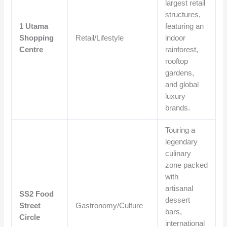
largest retail
structures,
1 Utama
featuring an
Shopping
Retail/Lifestyle
indoor
Centre
rainforest,
rooftop
gardens,
and global
luxury
brands.
Touring a
legendary
culinary
zone packed
with
artisanal
SS2 Food
dessert
Street
Gastronomy/Culture
bars,
Circle
international