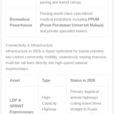
paving and transit ramps.
Hosting world-class specialized
Biomedical
medical institutions including
PPUM
Powerhouse
(Pusat Perubatan Universiti Malaya)
and private specialist towers.
Connectivity & Infrastructure
Infrastructure in 2026 is hyper-optimized for transit-oriented,
low-carbon community mobility, seamlessly sewing massive
multi-tier rail lines directly into high-speed national
expressways.
Asset
Type
Status in 2026
Primary logistical
High-
arterial highways
LDP &
Capacity
cutting travel times
SPRINT
Highway
straight to Kuala
Expressways