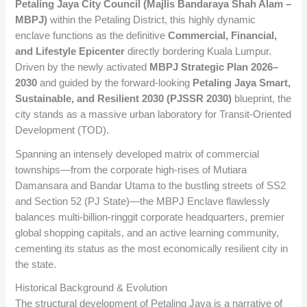
Petaling Jaya City Council (Majlis Bandaraya Shah Alam –
MBPJ)
within the Petaling District, this highly dynamic
enclave functions as the definitive
Commercial, Financial,
and Lifestyle Epicenter
directly bordering Kuala Lumpur.
Driven by the newly activated
MBPJ Strategic Plan 2026–
2030
and guided by the forward-looking
Petaling Jaya Smart,
Sustainable, and Resilient 2030 (PJSSR 2030)
blueprint, the
city stands as a massive urban laboratory for Transit-Oriented
Development (TOD).
Spanning an intensely developed matrix of commercial
townships—from the corporate high-rises of Mutiara
Damansara and Bandar Utama to the bustling streets of SS2
and Section 52 (PJ State)—the MBPJ Enclave flawlessly
balances multi-billion-ringgit corporate headquarters, premier
global shopping capitals, and an active learning community,
cementing its status as the most economically resilient city in
the state.
Historical Background & Evolution
The structural development of Petaling Jaya is a narrative of