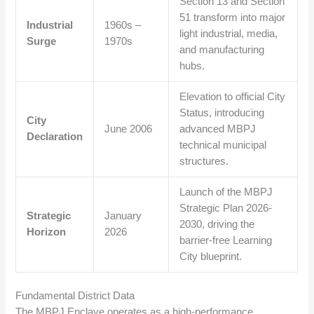
Section 13 and Section
51 transform into major
Industrial
1960s –
light industrial, media,
Surge
1970s
and manufacturing
hubs.
Elevation to official City
Status, introducing
City
June 2006
advanced MBPJ
Declaration
technical municipal
structures.
Launch of the MBPJ
Strategic Plan 2026-
Strategic
January
2030, driving the
Horizon
2026
barrier-free Learning
City blueprint.
Fundamental District Data
The MBPJ Enclave operates as a high-performance