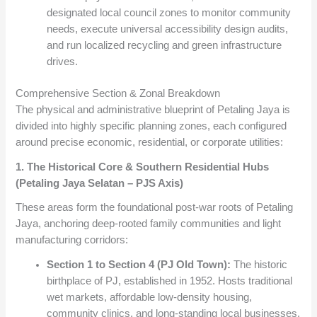
designated local council zones to monitor community
needs, execute universal accessibility design audits,
and run localized recycling and green infrastructure
drives.
Comprehensive Section & Zonal Breakdown
The physical and administrative blueprint of Petaling Jaya is
divided into highly specific planning zones, each configured
around precise economic, residential, or corporate utilities:
1. The Historical Core & Southern Residential Hubs
(Petaling Jaya Selatan – PJS Axis)
These areas form the foundational post-war roots of Petaling
Jaya, anchoring deep-rooted family communities and light
manufacturing corridors:
Section 1 to Section 4 (PJ Old Town):
The historic
birthplace of PJ, established in 1952. Hosts traditional
wet markets, affordable low-density housing,
community clinics, and long-standing local businesses.