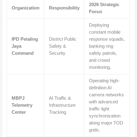
2026 Strategic
Organization
Responsibility
Focus
Deploying
constant mobile
IPD Petaling
District Public
response squads,
Jaya
Safety &
banking ring
Command
Security
safety patrols,
and crowd
monitoring.
Operating high-
definition AI
camera networks
MBPJ
AI Traffic &
with advanced
Telemetry
Infrastructure
traffic light
Center
Tracking
synchronization
along major TOD
grids.