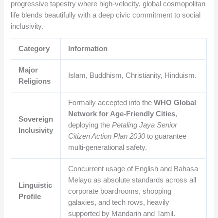
progressive tapestry where high-velocity, global cosmopolitan
life blends beautifully with a deep civic commitment to social
inclusivity.
Category
Information
Major
Islam, Buddhism, Christianity, Hinduism.
Religions
Formally accepted into the
WHO Global
Network for Age-Friendly Cities
,
Sovereign
deploying the
Petaling Jaya Senior
Inclusivity
Citizen Action Plan 2030
to guarantee
multi-generational safety.
Concurrent usage of English and Bahasa
Melayu as absolute standards across all
Linguistic
corporate boardrooms, shopping
Profile
galaxies, and tech rows, heavily
supported by Mandarin and Tamil.