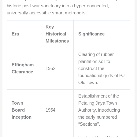
historic post-war sanctuary into a hyper-connected,
universally accessible smart metropolis.
Key
Era
Historical
Significance
Milestones
Clearing of rubber
plantation soil to
Effingham
1952
construct the
Clearance
foundational grids of PJ
Old Town.
Establishment of the
Town
Petaling Jaya Town
Board
1954
Authority, introducing
Inception
the early numbered
“Sections”.