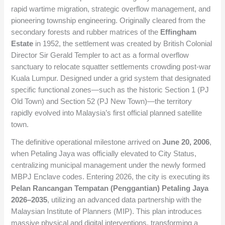
rapid wartime migration, strategic overflow management, and
pioneering township engineering. Originally cleared from the
secondary forests and rubber matrices of the
Effingham
Estate
in 1952, the settlement was created by British Colonial
Director Sir Gerald Templer to act as a formal overflow
sanctuary to relocate squatter settlements crowding post-war
Kuala Lumpur. Designed under a grid system that designated
specific functional zones—such as the historic Section 1 (PJ
Old Town) and Section 52 (PJ New Town)—the territory
rapidly evolved into Malaysia’s first official planned satellite
town.
The definitive operational milestone arrived on
June 20, 2006
,
when Petaling Jaya was officially elevated to City Status,
centralizing municipal management under the newly formed
MBPJ Enclave codes. Entering 2026, the city is executing its
Pelan Rancangan Tempatan (Penggantian) Petaling Jaya
2026–2035
, utilizing an advanced data partnership with the
Malaysian Institute of Planners (MIP). This plan introduces
massive physical and digital interventions, transforming a