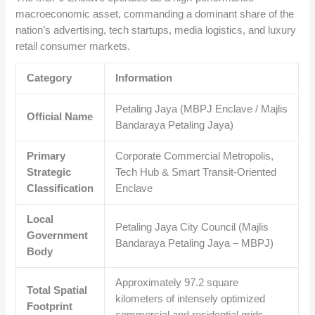
macroeconomic asset, commanding a dominant share of the
nation’s advertising, tech startups, media logistics, and luxury
retail consumer markets.
Category
Information
Petaling Jaya (MBPJ Enclave / Majlis
Official Name
Bandaraya Petaling Jaya)
Primary
Corporate Commercial Metropolis,
Strategic
Tech Hub & Smart Transit-Oriented
Classification
Enclave
Local
Petaling Jaya City Council (Majlis
Government
Bandaraya Petaling Jaya – MBPJ)
Body
Approximately
97.2
square
Total Spatial
kilometers of intensely optimized
Footprint