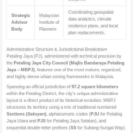
Coordinating geospatial
Strategic
Malaysian
data analytics, climate
Advisor
Institute of
resilience plans, and local
Body
Planners
plan replacements.
Administrative Structure & Jurisdictional Breakdown
Petaling Jaya (PJ), administered with technical precision by
the
Petaling Jaya City Council (Majlis Bandaraya Petaling
Jaya – MBPJ)
, features one of the most mature, organized,
and highly dense urban zoning frameworks in Malaysia.
Spanning an official jurisdiction of
97.2 square kilometers
within the Petaling District, the city’s unique administrative
layout is a direct product of its historical evolution. MBPJ
structures its territory using a mix of traditional numbered
Sections (
Seksyen
)
, alphanumeric codes (
PJU
for Petaling
Jaya Utara and
PJS
for Petaling Jaya Selatan), and
sequential double-letter prefixes (
SS
for Subang-Sungai Way).