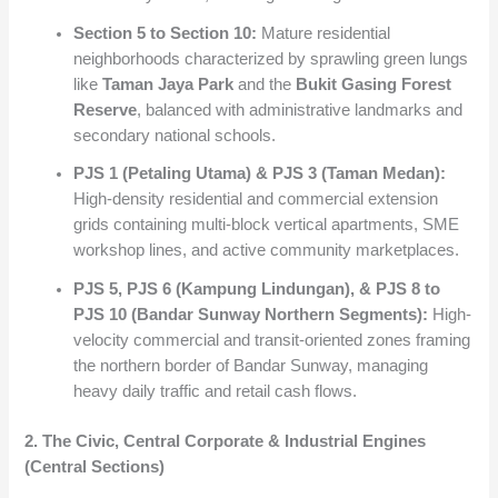
Section 5 to Section 10:
Mature residential
neighborhoods characterized by sprawling green lungs
like
Taman Jaya Park
and the
Bukit Gasing Forest
Reserve
, balanced with administrative landmarks and
secondary national schools.
PJS 1 (Petaling Utama) & PJS 3 (Taman Medan):
High-density residential and commercial extension
grids containing multi-block vertical apartments, SME
workshop lines, and active community marketplaces.
PJS 5, PJS 6 (Kampung Lindungan), & PJS 8 to
PJS 10 (Bandar Sunway Northern Segments):
High-
velocity commercial and transit-oriented zones framing
the northern border of Bandar Sunway, managing
heavy daily traffic and retail cash flows.
2. The Civic, Central Corporate & Industrial Engines
(Central Sections)