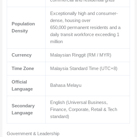
commercial and residential grids
Exceptionally high and consumer-
dense, housing over
Population
650,000
permanent residents and a
Density
daily transit workforce exceeding 1
million
Currency
Malaysian Ringgit (RM / MYR)
Time Zone
Malaysia Standard Time (UTC+8)
Official
Bahasa Melayu
Language
English (Universal Business,
Secondary
Finance, Corporate, Retail & Tech
Language
standard)
Government & Leadership