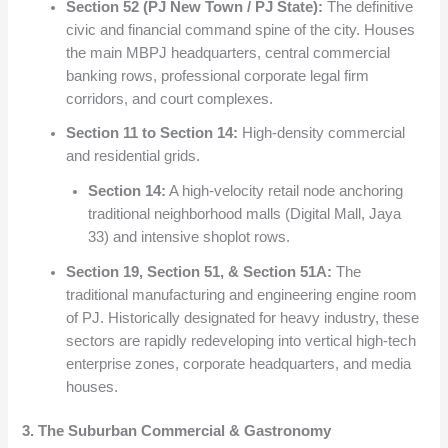
Section 52 (PJ New Town / PJ State):
The definitive
civic and financial command spine of the city. Houses
the main MBPJ headquarters, central commercial
banking rows, professional corporate legal firm
corridors, and court complexes.
Section 11 to Section 14:
High-density commercial
and residential grids.
Section 14:
A high-velocity retail node anchoring
traditional neighborhood malls (Digital Mall, Jaya
33) and intensive shoplot rows.
Section 19, Section 51, & Section 51A:
The
traditional manufacturing and engineering engine room
of PJ. Historically designated for heavy industry, these
sectors are rapidly redeveloping into vertical high-tech
enterprise zones, corporate headquarters, and media
houses.
3. The Suburban Commercial & Gastronomy