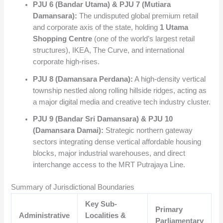
PJU 6 (Bandar Utama) & PJU 7 (Mutiara
Damansara):
The undisputed global premium retail
and corporate axis of the state, holding
1 Utama
Shopping Centre
(one of the world’s largest retail
structures), IKEA, The Curve, and international
corporate high-rises.
PJU 8 (Damansara Perdana):
A high-density vertical
township nestled along rolling hillside ridges, acting as
a major digital media and creative tech industry cluster.
PJU 9 (Bandar Sri Damansara) & PJU 10
(Damansara Damai):
Strategic northern gateway
sectors integrating dense vertical affordable housing
blocks, major industrial warehouses, and direct
interchange access to the MRT Putrajaya Line.
Summary of Jurisdictional Boundaries
Key Sub-
Primary
Administrative
Localities &
Parliamentary