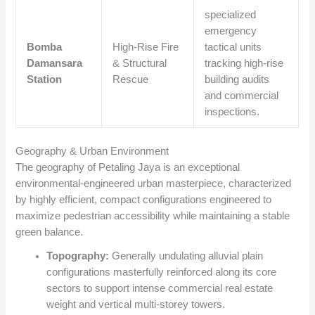
specialized
emergency
Bomba
High-Rise Fire
tactical units
Damansara
& Structural
tracking high-rise
Station
Rescue
building audits
and commercial
inspections.
Geography & Urban Environment
The geography of Petaling Jaya is an exceptional
environmental-engineered urban masterpiece, characterized
by highly efficient, compact configurations engineered to
maximize pedestrian accessibility while maintaining a stable
green balance.
Topography:
Generally undulating alluvial plain
configurations masterfully reinforced along its core
sectors to support intense commercial real estate
weight and vertical multi-storey towers.