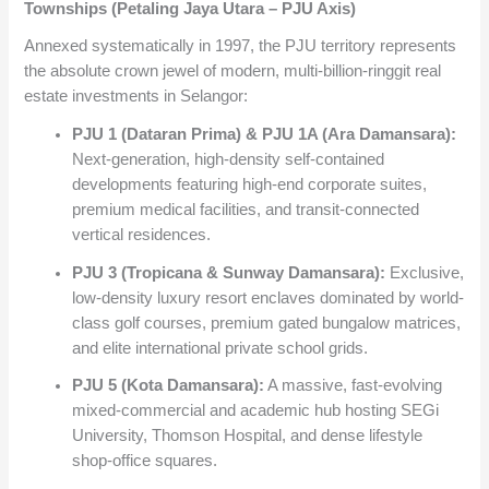
Townships (Petaling Jaya Utara – PJU Axis)
Annexed systematically in 1997, the PJU territory represents
the absolute crown jewel of modern, multi-billion-ringgit real
estate investments in Selangor:
PJU 1 (Dataran Prima) & PJU 1A (Ara Damansara):
Next-generation, high-density self-contained
developments featuring high-end corporate suites,
premium medical facilities, and transit-connected
vertical residences.
PJU 3 (Tropicana & Sunway Damansara):
Exclusive,
low-density luxury resort enclaves dominated by world-
class golf courses, premium gated bungalow matrices,
and elite international private school grids.
PJU 5 (Kota Damansara):
A massive, fast-evolving
mixed-commercial and academic hub hosting SEGi
University, Thomson Hospital, and dense lifestyle
shop-office squares.