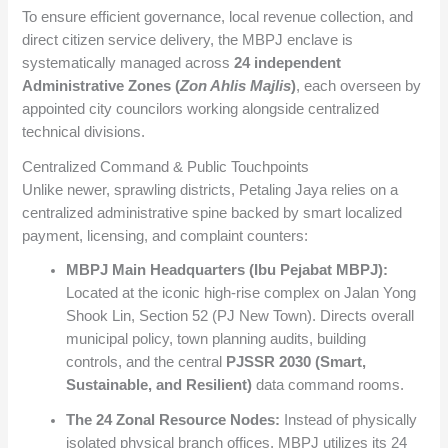
To ensure efficient governance, local revenue collection, and
direct citizen service delivery, the MBPJ enclave is
systematically managed across
24 independent
Administrative Zones (
Zon Ahlis Majlis
)
, each overseen by
appointed city councilors working alongside centralized
technical divisions.
Centralized Command & Public Touchpoints
Unlike newer, sprawling districts, Petaling Jaya relies on a
centralized administrative spine backed by smart localized
payment, licensing, and complaint counters:
MBPJ Main Headquarters (Ibu Pejabat MBPJ):
Located at the iconic high-rise complex on Jalan Yong
Shook Lin, Section 52 (PJ New Town). Directs overall
municipal policy, town planning audits, building
controls, and the central
PJSSR 2030 (Smart,
Sustainable, and Resilient)
data command rooms.
The 24 Zonal Resource Nodes:
Instead of physically
isolated physical branch offices, MBPJ utilizes its 24