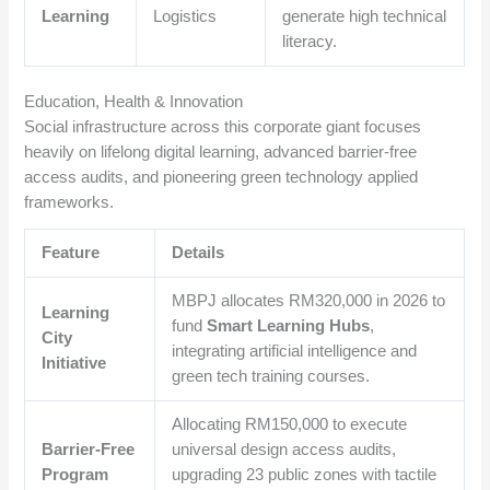
Learning
Logistics
generate high technical
literacy.
Education, Health & Innovation
Social infrastructure across this corporate giant focuses
heavily on lifelong digital learning, advanced barrier-free
access audits, and pioneering green technology applied
frameworks.
Feature
Details
MBPJ allocates RM320,000 in 2026 to
Learning
fund
Smart Learning Hubs
,
City
integrating artificial intelligence and
Initiative
green tech training courses.
Allocating RM150,000 to execute
Barrier-Free
universal design access audits,
Program
upgrading 23 public zones with tactile