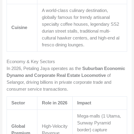
A world-class culinary destination,
globally famous for trendy artisanal
specialty coffee houses, legendary SS2
Cuisine
durian street stalls, traditional multi-
cultural hawker centers, and high-end al
fresco dining lounges.
Economy & Key Sectors
In 2026, Petaling Jaya operates as the
Suburban Economic
Dynamo and Corporate Real Estate Locomotive
of
Selangor, driving billions in private corporate trade and
consumer service transactions.
Sector
Role in 2026
Impact
Mega-malls (1 Utama,
Sunway Pyramid
Global
High-Velocity
border) capture
Premium
Revenue