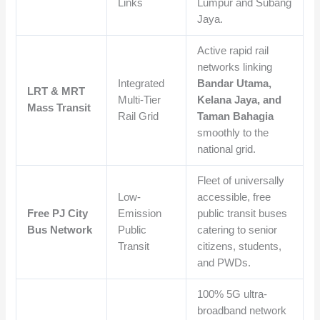
Links
Lumpur and Subang
Jaya.
Active rapid rail
networks linking
Integrated
Bandar Utama,
LRT & MRT
Multi-Tier
Kelana Jaya, and
Mass Transit
Rail Grid
Taman Bahagia
smoothly to the
national grid.
Fleet of universally
Low-
accessible, free
Free PJ City
Emission
public transit buses
Bus Network
Public
catering to senior
Transit
citizens, students,
and PWDs.
100% 5G ultra-
broadband network