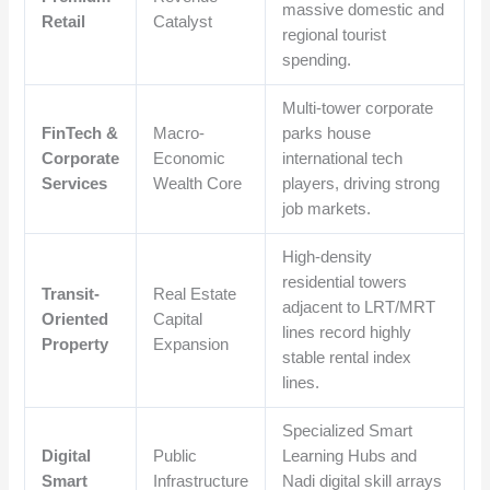
massive domestic and
Retail
Catalyst
regional tourist
spending.
Multi-tower corporate
FinTech &
Macro-
parks house
Corporate
Economic
international tech
Services
Wealth Core
players, driving strong
job markets.
High-density
residential towers
Transit-
Real Estate
adjacent to LRT/MRT
Oriented
Capital
lines record highly
Property
Expansion
stable rental index
lines.
Specialized Smart
Digital
Public
Learning Hubs and
Smart
Infrastructure
Nadi digital skill arrays