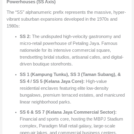
Powerhouses (SS Axis)
The “SS” alphanumeric prefix represents the massive, hyper-
vibrant suburban expansions developed in the 1970s and
1980s:
SS 2:
The undisputed high-velocity gastronomy and
micro-retail powerhouse of Petaling Jaya. Famous
nationwide for its intensive commercial square,
trendsetting bridal studios, artisanal cafes, and digital-
driven boutique storefronts.
SS 1 (Kampung Tunku), SS 3 (Taman Subang), &
SS 4 / SS 5 (Kelana Jaya Core):
High-value
residential enclaves featuring elite low-density
bungalows, premium terraced estates, and manicured
linear neighborhood parks.
SS 6 & SS 7 (Kelana Jaya Commercial Sector):
Financial and sports core, hosting the MBPJ Stadium
complex, Paradigm Mall retail galaxy, large-scale
open-air lakes, and commercial business centers.