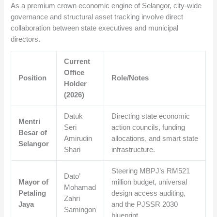
As a premium crown economic engine of Selangor, city-wide
governance and structural asset tracking involve direct
collaboration between state executives and municipal
directors.
Current
Office
Position
Role/Notes
Holder
(2026)
Datuk
Directing state economic
Mentri
Seri
action councils, funding
Besar of
Amirudin
allocations, and smart state
Selangor
Shari
infrastructure.
Steering MBPJ’s RM521
Dato’
Mayor of
million budget, universal
Mohamad
Petaling
design access auditing,
Zahri
Jaya
and the PJSSR 2030
Samingon
blueprint.