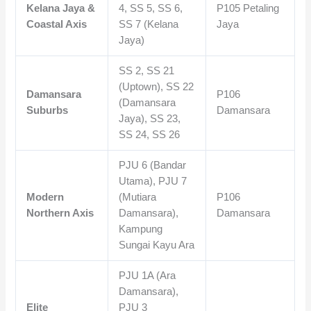
Kelana Jaya &
4, SS 5, SS 6,
P105 Petaling
Coastal Axis
SS 7 (Kelana
Jaya
Jaya)
SS 2, SS 21
(Uptown), SS 22
Damansara
P106
(Damansara
Suburbs
Damansara
Jaya), SS 23,
SS 24, SS 26
PJU 6 (Bandar
Utama), PJU 7
Modern
(Mutiara
P106
Northern Axis
Damansara),
Damansara
Kampung
Sungai Kayu Ara
PJU 1A (Ara
Damansara),
Elite
PJU 3