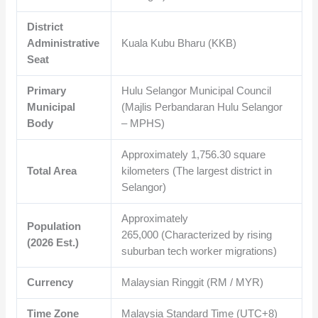
District
Administrative
Kuala Kubu Bharu (KKB)
Seat
Primary
Hulu Selangor Municipal Council
Municipal
(Majlis Perbandaran Hulu Selangor
Body
– MPHS)
Approximately
1,756.30
square
Total Area
kilometers (The largest district in
Selangor)
Approximately
Population
265,000
(Characterized by rising
(2026 Est.)
suburban tech worker migrations)
Currency
Malaysian Ringgit (RM / MYR)
Time Zone
Malaysia Standard Time (UTC+8)