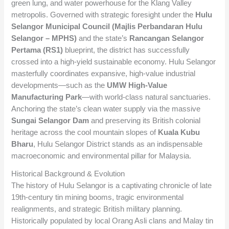
green lung, and water powerhouse for the Klang Valley
metropolis. Governed with strategic foresight under the
Hulu
Selangor Municipal Council (Majlis Perbandaran Hulu
Selangor – MPHS)
and the state’s
Rancangan Selangor
Pertama (RS1)
blueprint, the district has successfully
crossed into a high-yield sustainable economy. Hulu Selangor
masterfully coordinates expansive, high-value industrial
developments—such as the
UMW High-Value
Manufacturing Park
—with world-class natural sanctuaries.
Anchoring the state’s clean water supply via the massive
Sungai Selangor Dam
and preserving its British colonial
heritage across the cool mountain slopes of
Kuala Kubu
Bharu
, Hulu Selangor District stands as an indispensable
macroeconomic and environmental pillar for Malaysia.
Historical Background & Evolution
The history of Hulu Selangor is a captivating chronicle of late
19th-century tin mining booms, tragic environmental
realignments, and strategic British military planning.
Historically populated by local Orang Asli clans and Malay tin