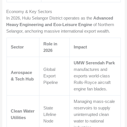
Economy & Key Sectors
In 2026, Hulu Selangor District operates as the
Advanced
Heavy Engineering and Eco-Leisure Engine
of Northern
Selangor, anchoring massive international export wealth.
Role in
Sector
Impact
2026
UMW Serendah Park
Global
manufactures and
Aerospace
Export
exports world-class
& Tech Hub
Pipeline
Rolls-Royce aircraft
engine fan blades.
Managing mass-scale
State
reservoirs to supply
Clean Water
Lifeline
uninterrupted clean
Utilities
Node
water to national