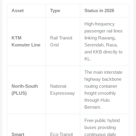
Asset
Type
Status in 2026
High-frequency
passenger rail lines
KTM
Rail Transit
linking Rawang,
Komuter Line
Grid
Serendah, Rasa,
and KKB directly to
KL.
The main interstate
highway backbone
North-South
National
routing container
(PLUS)
Expressway
freight smoothly
through Hulu
Bernam.
Free public hybrid
buses providing
Smart
Eco-Transit
continuous daily