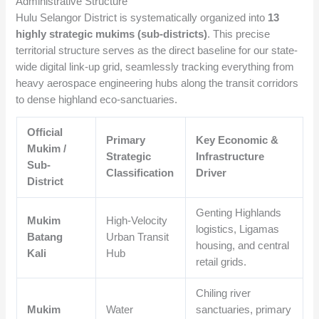
Administrative Structure
Hulu Selangor District is systematically organized into
13
highly strategic mukims (sub-districts)
. This precise
territorial structure serves as the direct baseline for our state-
wide digital link-up grid, seamlessly tracking everything from
heavy aerospace engineering hubs along the transit corridors
to dense highland eco-sanctuaries.
Official
Primary
Key Economic &
Mukim /
Strategic
Infrastructure
Sub-
Classification
Driver
District
Genting Highlands
Mukim
High-Velocity
logistics, Ligamas
Batang
Urban Transit
housing, and central
Kali
Hub
retail grids.
Chiling river
Mukim
Water
sanctuaries, primary