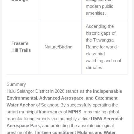
modern public
amenities.
Ascending the
historic gaps of
the Titiwangsa
Fraser’s
Nature/Birding
Range for world-
Hill Trails
class bird
watching and cool
climates.
Summary
Hulu Selangor District in 2026 stands as the
Indispensable
Environmental, Advanced Aerospace, and Catchment
Water Anchor
of Selangor. By successfully operating the
smart municipal frameworks of
MPHS
, maximizing global
manufacturing exports via the highly active
UMW Serendah
Aerospace Park
, and protecting the absolute biological
prestige of its
Thirteen constituent Mukims and Water