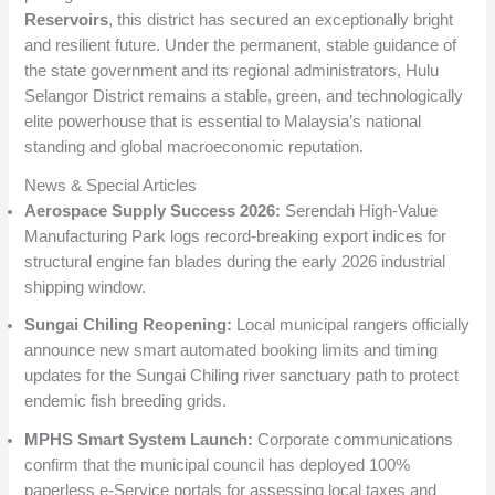
Reservoirs
, this district has secured an exceptionally bright
and resilient future. Under the permanent, stable guidance of
the state government and its regional administrators, Hulu
Selangor District remains a stable, green, and technologically
elite powerhouse that is essential to Malaysia’s national
standing and global macroeconomic reputation.
News & Special Articles
Aerospace Supply Success 2026:
Serendah High-Value
Manufacturing Park logs record-breaking export indices for
structural engine fan blades during the early 2026 industrial
shipping window.
Sungai Chiling Reopening:
Local municipal rangers officially
announce new smart automated booking limits and timing
updates for the Sungai Chiling river sanctuary path to protect
endemic fish breeding grids.
MPHS Smart System Launch:
Corporate communications
confirm that the municipal council has deployed 100%
paperless e-Service portals for assessing local taxes and