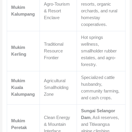
Agro-Tourism
resorts, organic
Mukim
& Resort
orchards, and rural
Kalumpang
Enclave
homestay
cooperatives.
Hot springs
Traditional
wellness,
Mukim
Resource
smallholder rubber
Kerling
Frontier
estates, and agro-
forestry.
Specialized cattle
Mukim
Agricultural
husbandry,
Kuala
Smallholding
community farming,
Kalumpang
Zone
and cash crops.
Sungai Selangor
Clean Energy
Dam
, Asli reserves,
Mukim
& Mountain
and Titiwangsa
Peretak
Interface
alpine climbing