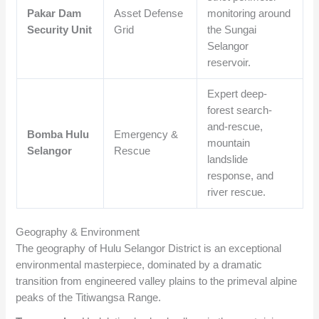
Pakar Dam
Asset Defense
monitoring around
Security Unit
Grid
the Sungai
Selangor
reservoir.
Expert deep-
forest search-
and-rescue,
Bomba Hulu
Emergency &
mountain
Selangor
Rescue
landslide
response, and
river rescue.
Geography & Environment
The geography of Hulu Selangor District is an exceptional
environmental masterpiece, dominated by a dramatic
transition from engineered valley plains to the primeval alpine
peaks of the Titiwangsa Range.