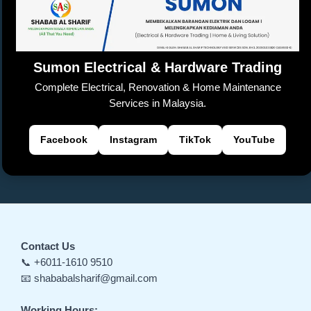
o
p
k
a
er
k
n
sl
Sumon Electrical & Hardware Trading
at
Complete Electrical, Renovation & Home Maintenance
e
Services in Malaysia.
Facebook
Instagram
TikTok
YouTube
Contact Us
📞 +6011-1610 9510
📧 shababalsharif@gmail.com
Working Hours: