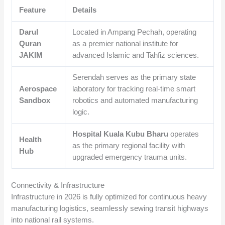
Feature
Details
Darul
Located in Ampang Pechah, operating
Quran
as a premier national institute for
JAKIM
advanced Islamic and Tahfiz sciences.
Serendah serves as the primary state
Aerospace
laboratory for tracking real-time smart
Sandbox
robotics and automated manufacturing
logic.
Hospital Kuala Kubu Bharu
operates
Health
as the primary regional facility with
Hub
upgraded emergency trauma units.
Connectivity & Infrastructure
Infrastructure in 2026 is fully optimized for continuous heavy
manufacturing logistics, seamlessly sewing transit highways
into national rail systems.