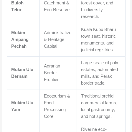
Buloh
Catchment &
forest cover, and
Telor
Eco-Reserve
biodiversity
research.
Kuala Kubu Bharu
Mukim
Administrative
town seat, historic
Ampang
& Heritage
monuments, and
Pechah
Capital
judicial registries.
Large-scale oil palm
Agrarian
Mukim Ulu
estates, automated
Border
Bernam
mills, and Perak
Frontier
border trade.
Ecotourism &
Traditional orchid
Mukim Ulu
Food
commercial farms,
Yam
Processing
local gastronomy,
Core
and hot springs.
Riverine eco-