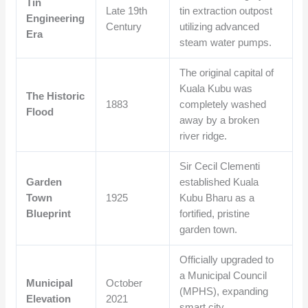
Tin
Late 19th
tin extraction outpost
Engineering
Century
utilizing advanced
Era
steam water pumps.
The original capital of
Kuala Kubu was
The Historic
1883
completely washed
Flood
away by a broken
river ridge.
Sir Cecil Clementi
Garden
established Kuala
Town
1925
Kubu Bharu as a
Blueprint
fortified, pristine
garden town.
Officially upgraded to
a Municipal Council
Municipal
October
(MPHS), expanding
Elevation
2021
smart city