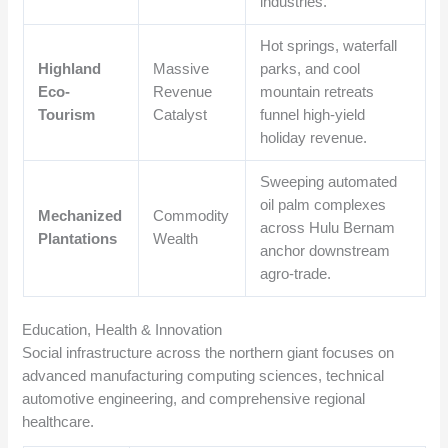
industries.
Hot springs, waterfall
Highland
Massive
parks, and cool
Eco-
Revenue
mountain retreats
Tourism
Catalyst
funnel high-yield
holiday revenue.
Sweeping automated
oil palm complexes
Mechanized
Commodity
across Hulu Bernam
Plantations
Wealth
anchor downstream
agro-trade.
Education, Health & Innovation
Social infrastructure across the northern giant focuses on
advanced manufacturing computing sciences, technical
automotive engineering, and comprehensive regional
healthcare.