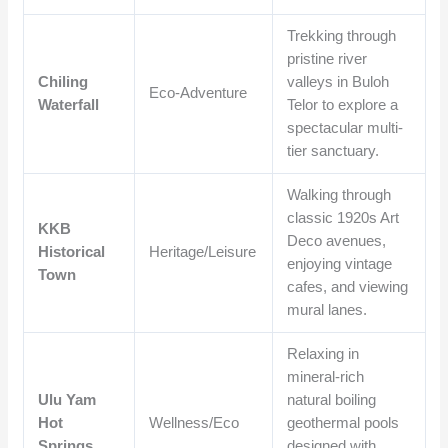
Trekking through
pristine river
Chiling
valleys in Buloh
Eco-Adventure
Waterfall
Telor to explore a
spectacular multi-
tier sanctuary.
Walking through
classic 1920s Art
KKB
Deco avenues,
Historical
Heritage/Leisure
enjoying vintage
Town
cafes, and viewing
mural lanes.
Relaxing in
mineral-rich
Ulu Yam
natural boiling
Hot
Wellness/Eco
geothermal pools
Springs
designed with