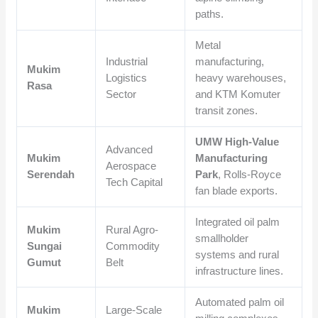
paths.
Metal
Industrial
manufacturing,
Mukim
Logistics
heavy warehouses,
Rasa
Sector
and KTM Komuter
transit zones.
UMW High-Value
Advanced
Mukim
Manufacturing
Aerospace
Serendah
Park
, Rolls-Royce
Tech Capital
fan blade exports.
Integrated oil palm
Mukim
Rural Agro-
smallholder
Sungai
Commodity
systems and rural
Gumut
Belt
infrastructure lines.
Automated palm oil
Mukim
Large-Scale