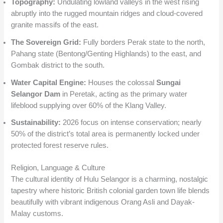
Topography:
Undulating lowland valleys in the west rising
abruptly into the rugged mountain ridges and cloud-covered
granite massifs of the east.
The Sovereign Grid:
Fully borders Perak state to the north,
Pahang state (Bentong/Genting Highlands) to the east, and
Gombak district to the south.
Water Capital Engine:
Houses the colossal
Sungai
Selangor Dam
in Peretak, acting as the primary water
lifeblood supplying over 60% of the Klang Valley.
Sustainability:
2026 focus on intense conservation; nearly
50% of the district’s total area is permanently locked under
protected forest reserve rules.
Religion, Language & Culture
The cultural identity of Hulu Selangor is a charming, nostalgic
tapestry where historic British colonial garden town life blends
beautifully with vibrant indigenous Orang Asli and Dayak-
Malay customs.