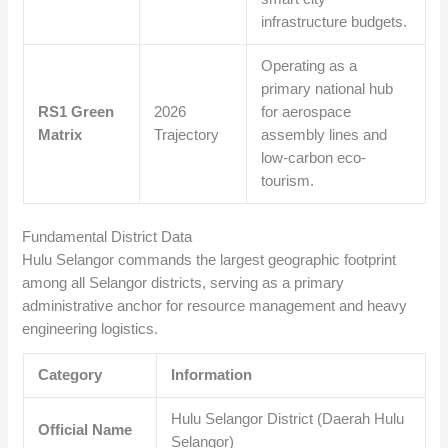
infrastructure budgets.
Operating as a
primary national hub
RS1 Green
2026
for aerospace
Matrix
Trajectory
assembly lines and
low-carbon eco-
tourism.
Fundamental District Data
Hulu Selangor commands the largest geographic footprint
among all Selangor districts, serving as a primary
administrative anchor for resource management and heavy
engineering logistics.
Category
Information
Hulu Selangor District (Daerah Hulu
Official Name
Selangor)