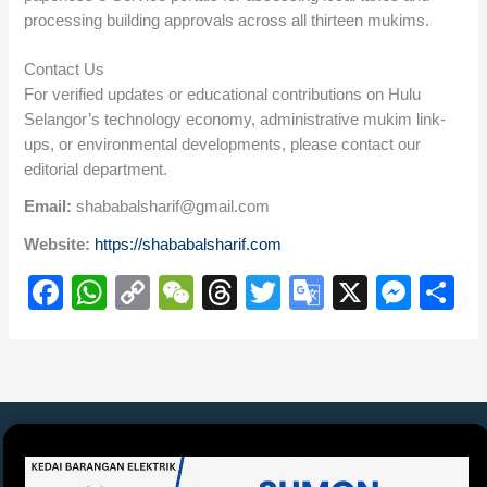
processing building approvals across all thirteen mukims.
Contact Us
For verified updates or educational contributions on Hulu
Selangor’s technology economy, administrative mukim link-
ups, or environmental developments, please contact our
editorial department.
Email:
shababalsharif@gmail.com
Website:
https://shababalsharif.com
F
W
C
W
T
T
G
X
M
S
a
h
o
e
hr
wi
o
e
h
c
at
p
C
e
tt
o
ss
ar
e
s
y
h
a
er
gl
e
e
b
A
Li
at
d
e
n
o
p
n
s
Tr
g