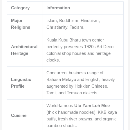
Category
Information
Major
Islam, Buddhism, Hinduism,
Religions
Christianity, Taoism.
Kuala Kubu Bharu town center
Architectural
perfectly preserves 1920s Art Deco
Heritage
colonial shop houses and heritage
clocks.
Concurrent business usage of
Linguistic
Bahasa Melayu and English, heavily
Profile
augmented by Hokkien Chinese,
Tamil, and Temuan dialects.
World-famous
Ulu Yam Loh Mee
(thick handmade noodles), KKB kaya
Cuisine
puffs, fresh river prawns, and organic
bamboo shoots.