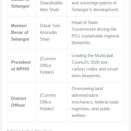
Sharafuddin
and sovereign patron of
Selangor
Idris Shah
Selangor’s development.
Head of State
Menteri
Datuk Seri
Government driving the
Besar of
Amirudin
RS1 sustainable regional
Selangor
Shari
blueprints.
Leading the Municipal
(Current
President
Council’s 2026 low-
Office
of MPHS
carbon codes and smart
Holder)
town blueprints.
Overseeing land
(Current
administrative
District
Office
mechanics, federal-state
Officer
Holder)
registries, and public
welfare.