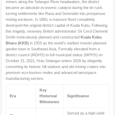
miners along the Selangor River headwaters, the district
became an absolute economic catalyst during the tin rush,
turning settlements like Rasa and Serendah into prosperous
mining enclaves. In 1883, a massive flood completely
destroyed the original district capital of Kuala Kubu. Following
this tragedy, visionary British administrator Sir Cecil Clementi
Smith meticulously planned and constructed
Kuala Kubu
Bharu (KKB)
in 1925 as the world’s earliest master-planned
garden town in Southeast Asia. Formally elevated from a
district council (MDHS) to full municipal status (MPHS) on
October 21, 2021, Hulu Selangor enters 2026 by elegantly
converting its historic hill stations and old mining craters into
premium eco-tourism nodes and advanced aerospace
manufacturing sectors.
Key
Era
Historical
Significance
Milestones
Served as a high-yield