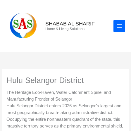
Skip
to
content
SHABAB AL SHARIF
Home & Living Solutions
Hulu Selangor District
The Heritage Eco-Haven, Water Catchment Spine, and
Manufacturing Frontier of Selangor
Hulu Selangor District enters 2026 as Selangor’s largest and
most geographically breath-taking administrative district.
Occupying the entire northeastern quadrant of the state, this
massive territory serves as the primary environmental shield,