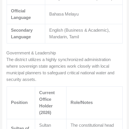
Official
Bahasa Melayu
Language
Secondary
English (Business & Academic),
Language
Mandarin, Tamil
Government & Leadership
The district utilizes a highly synchronized administration
where sovereign state agencies work closely with local
municipal planners to safeguard critical national water and
security assets.
Current
Office
Position
Role/Notes
Holder
(2026)
Sultan
The constitutional head
Sultan of