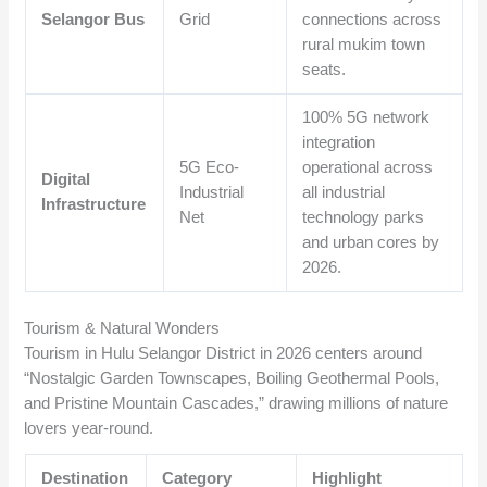
Selangor Bus
Grid
connections across
rural mukim town
seats.
100% 5G network
integration
5G Eco-
operational across
Digital
Industrial
all industrial
Infrastructure
Net
technology parks
and urban cores by
2026.
Tourism & Natural Wonders
Tourism in Hulu Selangor District in 2026 centers around
“Nostalgic Garden Townscapes, Boiling Geothermal Pools,
and Pristine Mountain Cascades,” drawing millions of nature
lovers year-round.
Destination
Category
Highlight