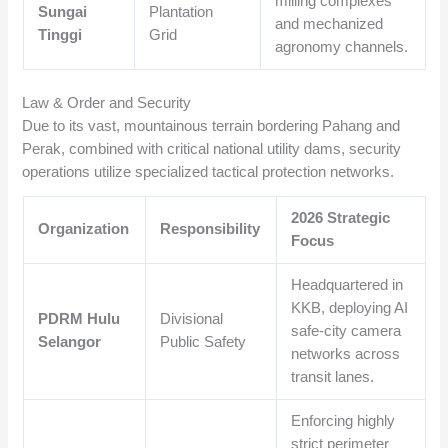
milling complexes
Sungai
Plantation
and mechanized
Tinggi
Grid
agronomy channels.
Law & Order and Security
Due to its vast, mountainous terrain bordering Pahang and
Perak, combined with critical national utility dams, security
operations utilize specialized tactical protection networks.
2026 Strategic
Organization
Responsibility
Focus
Headquartered in
KKB, deploying AI
PDRM Hulu
Divisional
safe-city camera
Selangor
Public Safety
networks across
transit lanes.
Enforcing highly
strict perimeter