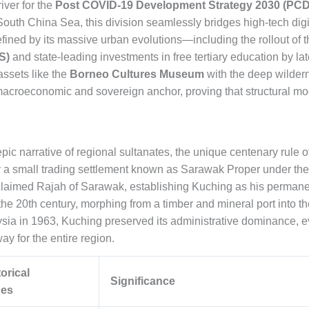
iver for the
Post COVID-19 Development Strategy 2030 (PCD
outh China Sea, this division seamlessly bridges high-tech digi
defined by its massive urban evolutions—including the rollout o
S)
and state-leading investments in free tertiary education by lat
assets like the
Borneo Cultures Museum
with the deep wilder
acroeconomic and sovereign anchor, proving that structural mod
pic narrative of regional sultanates, the unique centenary rule o
 a small trading settlement known as Sarawak Proper under the B
imed Rajah of Sarawak, establishing Kuching as his permanent 
the 20th century, morphing from a timber and mineral port into the
ysia in 1963, Kuching preserved its administrative dominance, ev
way for the entire region.
orical
Significance
nes