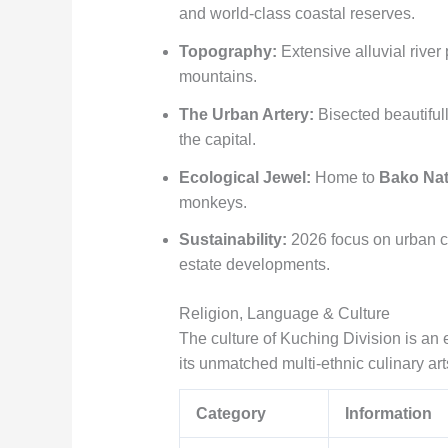
and world-class coastal reserves.
Topography:
Extensive alluvial river
mountains.
The Urban Artery:
Bisected beautiful
the capital.
Ecological Jewel:
Home to
Bako Nat
monkeys.
Sustainability:
2026 focus on urban ca
estate developments.
Religion, Language & Culture
The culture of Kuching Division is an
its unmatched multi-ethnic culinary art
Category
Information