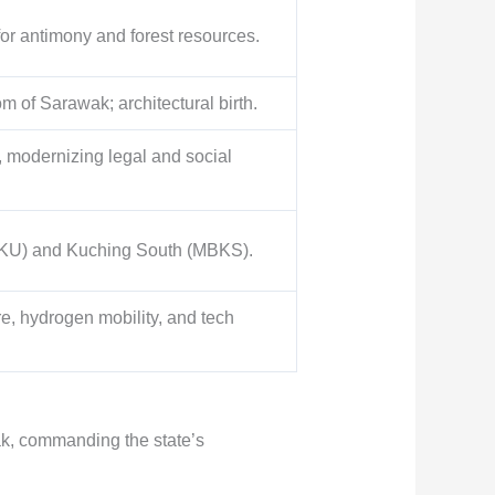
for antimony and forest resources.
m of Sarawak; architectural birth.
, modernizing legal and social
(DBKU) and Kuching South (MBKS).
re, hydrogen mobility, and tech
ak, commanding the state’s