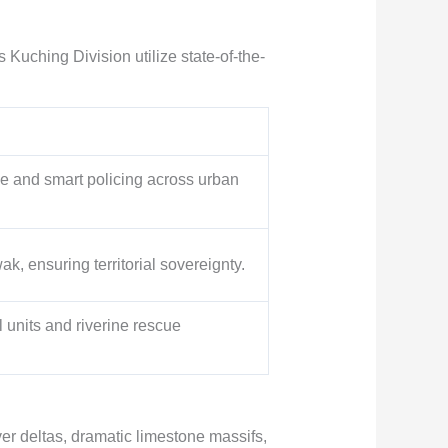
s Kuching Division utilize state-of-the-
ce and smart policing across urban
k, ensuring territorial sovereignty.
al units and riverine rescue
r deltas, dramatic limestone massifs,