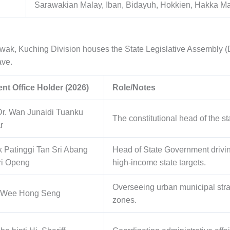
Sarawakian Malay, Iban, Bidayuh, Hokkien, Hakka M
rawak, Kuching Division houses the State Legislative Assembly (
ave.
nt Office Holder (2026)
Role/Notes
Dr. Wan Junaidi Tuanku
The constitutional head of the s
r
 Patinggi Tan Sri Abang
Head of State Government driv
ri Openg
high-income state targets.
Overseeing urban municipal str
 Wee Hong Seng
zones.