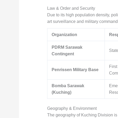
Law & Order and Security
Due to its high population density, pol
art surveillance and military command
Organization
Resp
PDRM Sarawak
Stat
Contingent
First
Penrissen Military Base
Com
Bomba Sarawak
Eme
(Kuching)
Res
Geography & Environment
The geography of Kuching Division is