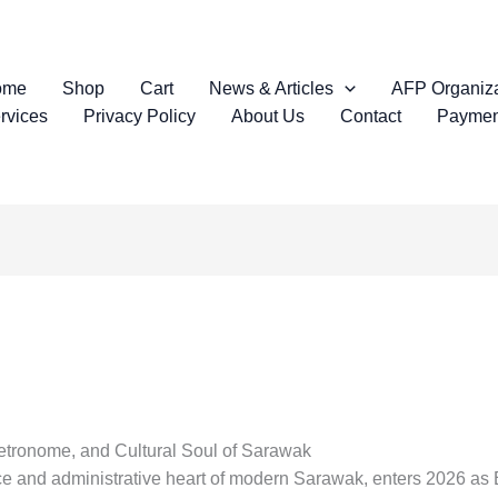
ome
Shop
Cart
News & Articles
AFP Organiza
rvices
Privacy Policy
About Us
Contact
Paymen
Metronome, and Cultural Soul of Sarawak
lace and administrative heart of modern Sarawak, enters 2026 as