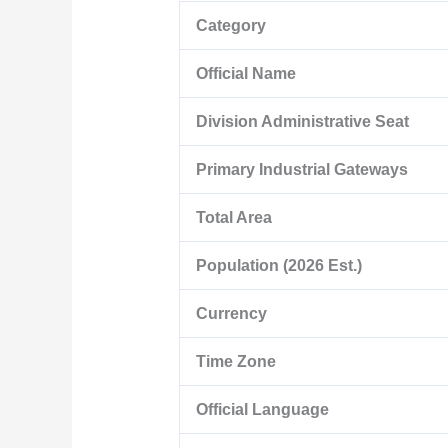
Category
Official Name
Division Administrative Seat
Primary Industrial Gateways
Total Area
Population (2026 Est.)
Currency
Time Zone
Official Language