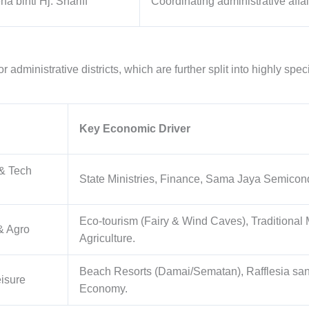
ha binti Hj. Shariff
Coordinating administrative affair
 administrative districts, which are further split into highly spe
Key Economic Driver
 & Tech
State Ministries, Finance, Sama Jaya Semicondu
Eco-tourism (Fairy & Wind Caves), Traditional 
& Agro
Agriculture.
Beach Resorts (Damai/Sematan), Rafflesia san
isure
Economy.