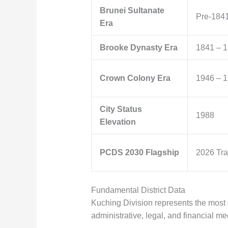
Brunei Sultanate
Pre-184
Era
Brooke Dynasty Era
1841 – 
Crown Colony Era
1946 – 
City Status
1988
Elevation
PCDS 2030 Flagship
2026 Tra
Fundamental District Data
Kuching Division represents the most 
administrative, legal, and financial m