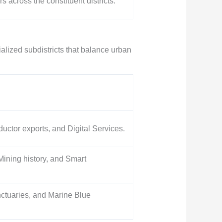
s across the constituent districts.
cialized subdistricts that balance urban
ctor exports, and Digital Services.
Mining history, and Smart
ctuaries, and Marine Blue