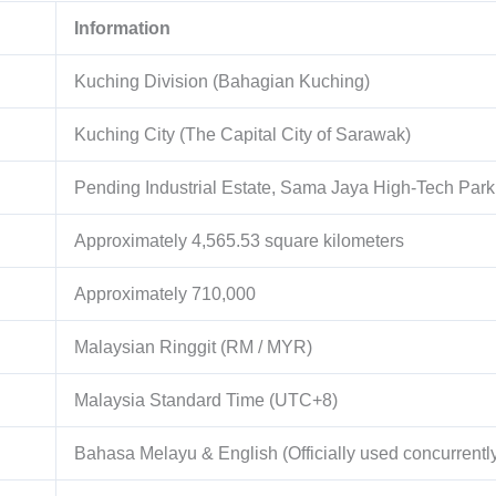
Information
Kuching Division (Bahagian Kuching)
Kuching City (The Capital City of Sarawak)
Pending Industrial Estate, Sama Jaya High-Tech Park
Approximately
4,565.53
square kilometers
Approximately
710,000
Malaysian Ringgit (RM / MYR)
Malaysia Standard Time (UTC+8)
Bahasa Melayu & English (Officially used concurrentl