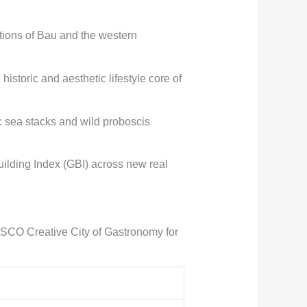
ations of Bau and the western
storic and aesthetic lifestyle core of
ic sea stacks and wild proboscis
uilding Index (GBI) across new real
ESCO Creative City of Gastronomy for