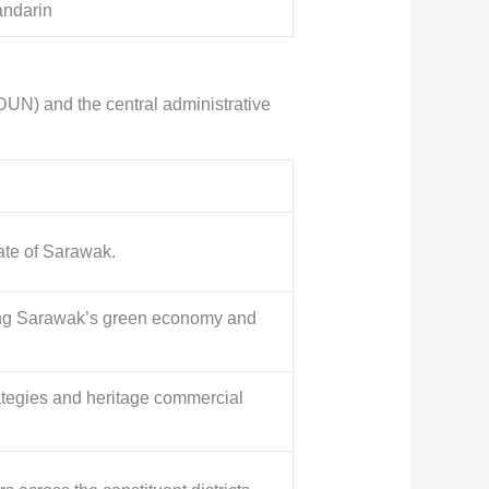
andarin
DUN) and the central administrative
tate of Sarawak.
ing Sarawak’s green economy and
ategies and heritage commercial