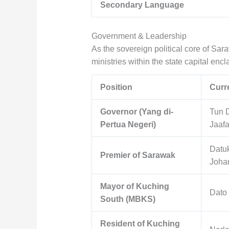
Secondary Language
Government & Leadership
As the sovereign political core of Sa
ministries within the state capital encl
Position
Curre
Governor (Yang di-
Tun 
Pertua Negeri)
Jaafa
Datuk
Premier of Sarawak
Joha
Mayor of Kuching
Dato
South (MBKS)
Resident of Kuching