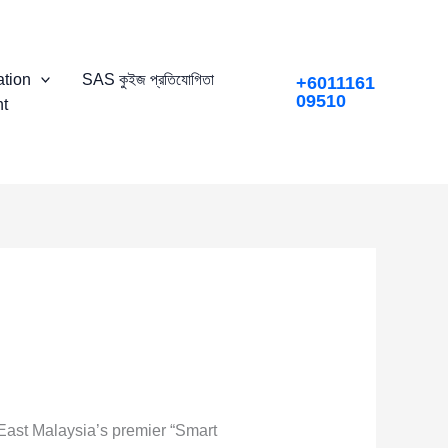
tion
SAS কুইজ প্রতিযোগিতা
+6011161
09510
t
 East Malaysia’s premier “Smart