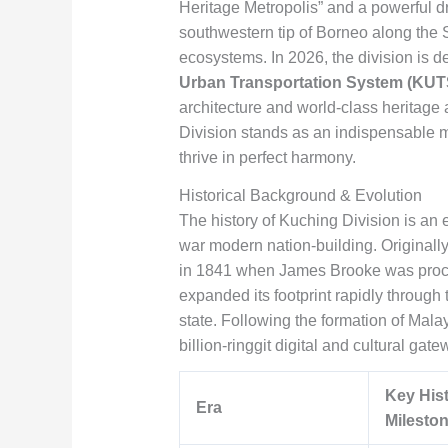
Heritage Metropolis” and a powerful dr
southwestern tip of Borneo along the S
ecosystems. In 2026, the division is 
Urban Transportation System (KUT
architecture and world-class heritage 
Division stands as an indispensable m
thrive in perfect harmony.
Historical Background & Evolution
The history of Kuching Division is an e
war modern nation-building. Originally
in 1841 when James Brooke was procla
expanded its footprint rapidly through 
state. Following the formation of Mala
billion-ringgit digital and cultural gate
Key Hist
Era
Milesto