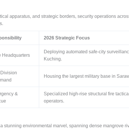
itical apparatus, and strategic borders, security operations acros
s.
onsibility
2026 Strategic Focus
Deploying automated safe-city surveillan
e Headquarters
Kuching.
 Division
Housing the largest military base in Sarawa
mand
rgency &
Specialized high-rise structural fire tactic
cue
operators.
 a stunning environmental marvel, spanning dense mangrove rive