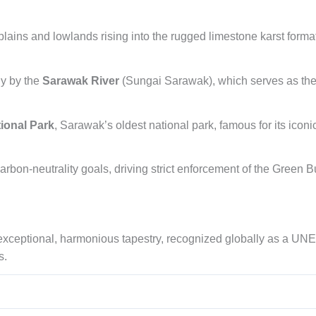
 plains and lowlands rising into the rugged limestone karst form
ly by the
Sarawak River
(Sungai Sarawak), which serves as the hi
ional Park
, Sarawak’s oldest national park, famous for its icon
rbon-neutrality goals, driving strict enforcement of the Green B
 exceptional, harmonious tapestry, recognized globally as a UN
s.