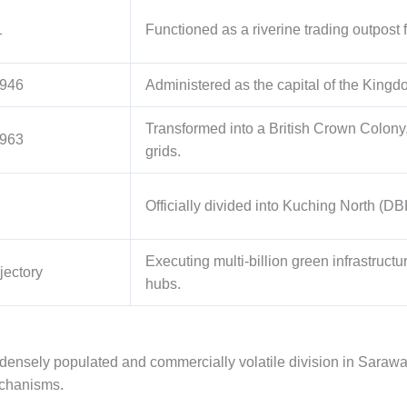
1
Functioned as a riverine trading outpost 
1946
Administered as the capital of the Kingdo
Transformed into a British Crown Colony
1963
grids.
Officially divided into Kuching North 
Executing multi-billion green infrastructu
jectory
hubs.
densely populated and commercially volatile division in Saraw
echanisms.