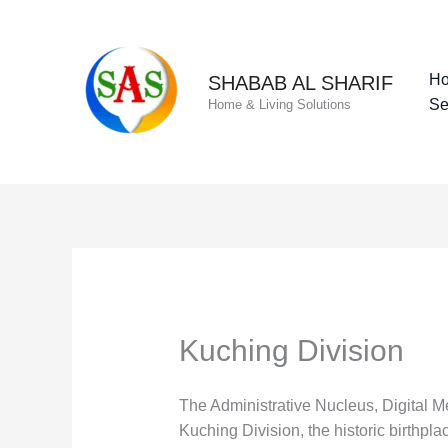
Skip
to
content
H
SHABAB AL SHARIF
Se
Home & Living Solutions
Kuching Division
The Administrative Nucleus, Digital 
Kuching Division, the historic birthp