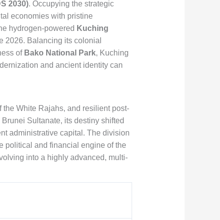
S 2030)
. Occupying the strategic
tal economies with pristine
f the hydrogen-powered
Kuching
e 2026. Balancing its colonial
ness of
Bako National Park
, Kuching
ernization and ancient identity can
f the White Rajahs, and resilient post-
runei Sultanate, its destiny shifted
administrative capital. The division
 political and financial engine of the
olving into a highly advanced, multi-