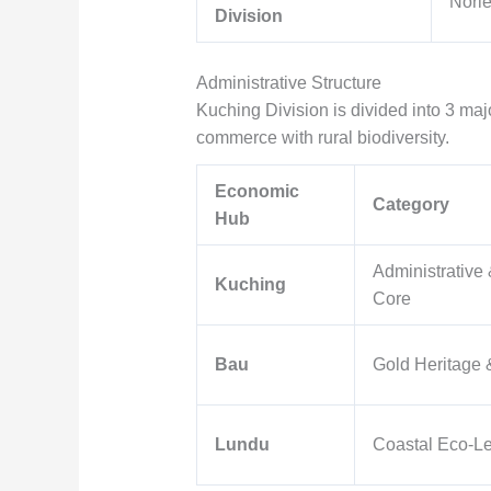
Norle
Division
Administrative Structure
Kuching Division is divided into 3 major
commerce with rural biodiversity.
Economic
Category
Hub
Administrative
Kuching
Core
Bau
Gold Heritage 
Lundu
Coastal Eco-Le