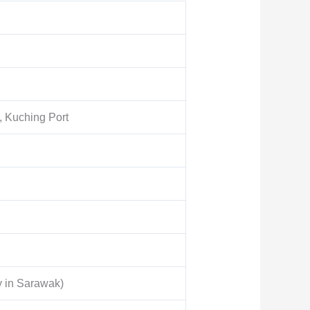
, Kuching Port
y in Sarawak)