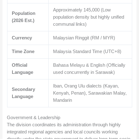
Approximately
145,000
(Low
Population
population density but highly unified
(2026 Est.)
communal links)
Currency
Malaysian Ringgit (RM / MYR)
Time Zone
Malaysia Standard Time (UTC+8)
Official
Bahasa Melayu & English (Officially
Language
used concurrently in Sarawak)
Iban, Orang Ulu dialects (Kayan,
Secondary
Kenyah, Penan), Sarawakian Malay,
Language
Mandarin
Government & Leadership
The division coordinates its administration through highly
integrated regional agencies and local councils working
directly under the state government to deliver long-term socio-