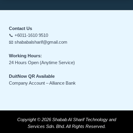
Contact Us
📞 +6011-1610 9510
📧 shababalsharif@gmail.com
Working Hours:
24 Hours Open (Anytime Service)
DuitNow QR Available
Company Account – Alliance Bank
Copyright © 2026 Shabab Al Sharif Technology and
Services Sdn. Bhd. All Rights Reserved.