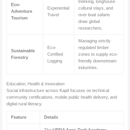
trekking, longhouse
Eco-
Experiential
cultural stays, and
Adventure
Travel
river boat safaris
Tourism
draw global
researchers.
Managing strictly
Eco-
regulated timber
Sustainable
Certified
zones to supply eco-
Forestry
Logging
friendly downstream
industries.
Education, Health & Innovation
Social infrastructure across Kapit focuses on technical
community certifications, mobile public health delivery, and
digital rural literacy.
Feature
Details
The
URDA Agro-Tech Academy
,