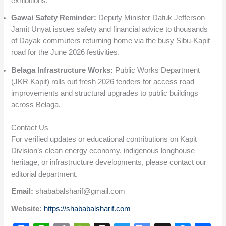
exhibitions.
Gawai Safety Reminder:
Deputy Minister Datuk Jefferson
Jamit Unyat issues safety and financial advice to thousands
of Dayak commuters returning home via the busy Sibu-Kapit
road for the June 2026 festivities.
Belaga Infrastructure Works:
Public Works Department
(JKR Kapit) rolls out fresh 2026 tenders for access road
improvements and structural upgrades to public buildings
across Belaga.
Contact Us
For verified updates or educational contributions on Kapit
Division’s clean energy economy, indigenous longhouse
heritage, or infrastructure developments, please contact our
editorial department.
Email:
shababalsharif@gmail.com
Website:
https://shababalsharif.com