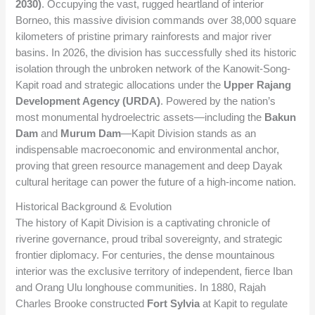
2030)
. Occupying the vast, rugged heartland of interior
Borneo, this massive division commands over 38,000 square
kilometers of pristine primary rainforests and major river
basins. In 2026, the division has successfully shed its historic
isolation through the unbroken network of the Kanowit-Song-
Kapit road and strategic allocations under the
Upper Rajang
Development Agency (URDA)
. Powered by the nation’s
most monumental hydroelectric assets—including the
Bakun
Dam
and
Murum Dam
—Kapit Division stands as an
indispensable macroeconomic and environmental anchor,
proving that green resource management and deep Dayak
cultural heritage can power the future of a high-income nation.
Historical Background & Evolution
The history of Kapit Division is a captivating chronicle of
riverine governance, proud tribal sovereignty, and strategic
frontier diplomacy. For centuries, the dense mountainous
interior was the exclusive territory of independent, fierce Iban
and Orang Ulu longhouse communities. In 1880, Rajah
Charles Brooke constructed
Fort Sylvia
at Kapit to regulate