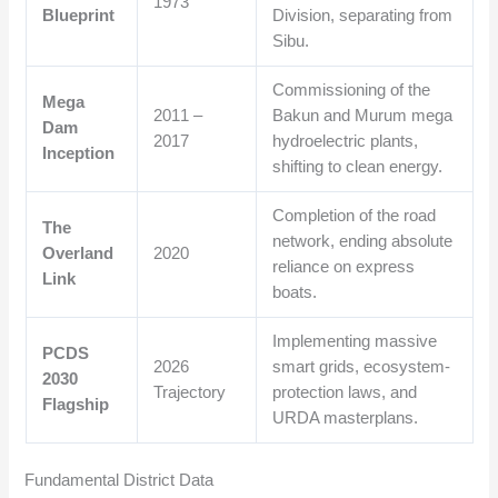
1973
Blueprint
Division, separating from
Sibu.
Commissioning of the
Mega
2011 –
Bakun and Murum mega
Dam
2017
hydroelectric plants,
Inception
shifting to clean energy.
Completion of the road
The
network, ending absolute
Overland
2020
reliance on express
Link
boats.
Implementing massive
PCDS
2026
smart grids, ecosystem-
2030
Trajectory
protection laws, and
Flagship
URDA masterplans.
Fundamental District Data