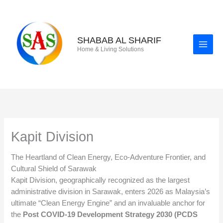
Skip
to
content
SHABAB AL SHARIF
Home & Living Solutions
Kapit Division
The Heartland of Clean Energy, Eco-Adventure Frontier, and
Cultural Shield of Sarawak
Kapit Division, geographically recognized as the largest
administrative division in Sarawak, enters 2026 as Malaysia’s
ultimate “Clean Energy Engine” and an invaluable anchor for
the
Post COVID-19 Development Strategy 2030 (PCDS