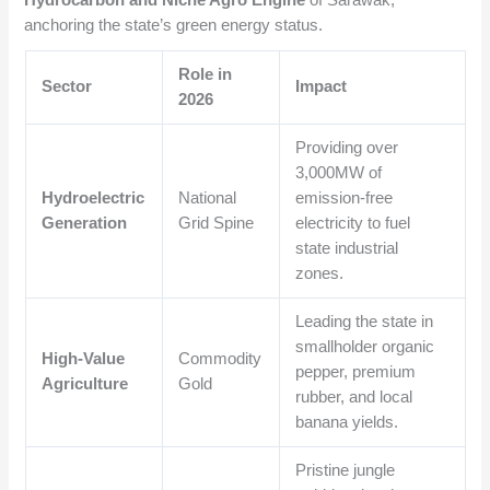
anchoring the state’s green energy status.
Role in
Sector
Impact
2026
Providing over
3,000MW of
Hydroelectric
National
emission-free
Generation
Grid Spine
electricity to fuel
state industrial
zones.
Leading the state in
smallholder organic
High-Value
Commodity
pepper, premium
Agriculture
Gold
rubber, and local
banana yields.
Pristine jungle