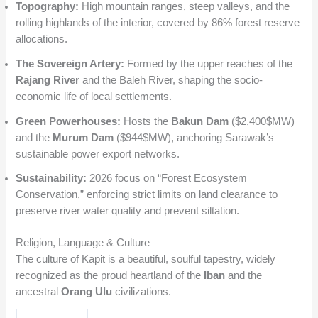
Topography:
High mountain ranges, steep valleys, and the
rolling highlands of the interior, covered by 86% forest reserve
allocations.
The Sovereign Artery:
Formed by the upper reaches of the
Rajang River
and the Baleh River, shaping the socio-
economic life of local settlements.
Green Powerhouses:
Hosts the
Bakun Dam
(
$2,400$
MW)
and the
Murum Dam
(
$944$
MW), anchoring Sarawak’s
sustainable power export networks.
Sustainability:
2026 focus on “Forest Ecosystem
Conservation,” enforcing strict limits on land clearance to
preserve river water quality and prevent siltation.
Religion, Language & Culture
The culture of Kapit is a beautiful, soulful tapestry, widely
recognized as the proud heartland of the
Iban
and the
ancestral
Orang Ulu
civilizations.