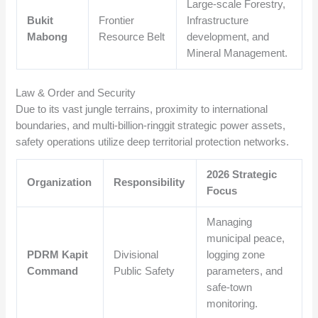
Large-scale Forestry,
Bukit
Frontier
Infrastructure
Mabong
Resource Belt
development, and
Mineral Management.
Law & Order and Security
Due to its vast jungle terrains, proximity to international
boundaries, and multi-billion-ringgit strategic power assets,
safety operations utilize deep territorial protection networks.
2026 Strategic
Organization
Responsibility
Focus
Managing
municipal peace,
PDRM Kapit
Divisional
logging zone
Command
Public Safety
parameters, and
safe-town
monitoring.