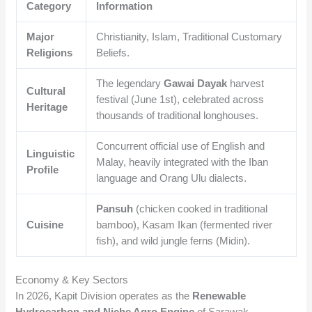
Category
Information
Major
Christianity, Islam, Traditional Customary
Religions
Beliefs.
The legendary
Gawai Dayak
harvest
Cultural
festival (June 1st), celebrated across
Heritage
thousands of traditional longhouses.
Concurrent official use of English and
Linguistic
Malay, heavily integrated with the Iban
Profile
language and Orang Ulu dialects.
Pansuh
(chicken cooked in traditional
Cuisine
bamboo), Kasam Ikan (fermented river
fish), and wild jungle ferns (Midin).
Economy & Key Sectors
In 2026, Kapit Division operates as the
Renewable
Hydrocarbon and Niche Agro Engine
of Sarawak,