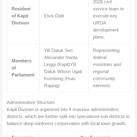
2026 civil
Resident
service team to
of Kapit
Elvis Didit
execute key
Division
URDA
development
plans.
YB Datuk Seri
Representing
Alexander Nanta
federal
Members
Linggi (Kapit)YB
ministries and
of
Datuk Wilson Ugak
regional
Parliament
Kumbong (Hulu
community
Rajang)
interests.
Administrative Structure
Kapit Division is organized into 4 massive administrative
districts, which are further split into specialized sub-districts to
balance deep rainforest conservation with local town growth.