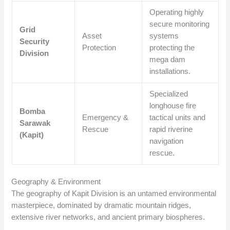
Operating highly
secure monitoring
Grid
Asset
systems
Security
Protection
protecting the
Division
mega dam
installations.
Specialized
longhouse fire
Bomba
Emergency &
tactical units and
Sarawak
Rescue
rapid riverine
(Kapit)
navigation
rescue.
Geography & Environment
The geography of Kapit Division is an untamed environmental
masterpiece, dominated by dramatic mountain ridges,
extensive river networks, and ancient primary biospheres.