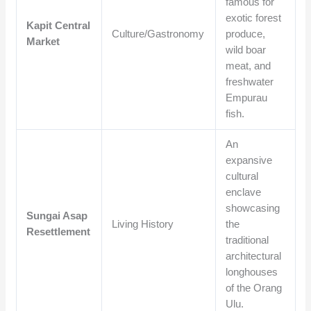
famous for
exotic forest
Kapit Central
Culture/Gastronomy
produce,
Market
wild boar
meat, and
freshwater
Empurau
fish.
An
expansive
cultural
enclave
showcasing
Sungai Asap
Living History
the
Resettlement
traditional
architectural
longhouses
of the Orang
Ulu.