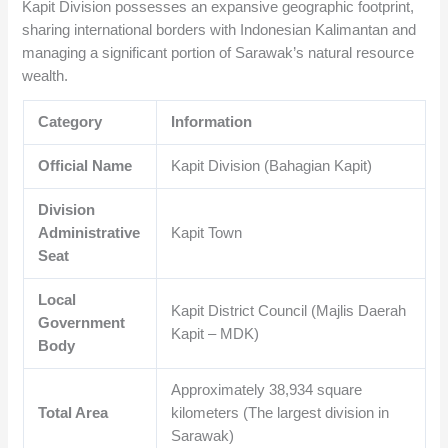
Kapit Division possesses an expansive geographic footprint,
sharing international borders with Indonesian Kalimantan and
managing a significant portion of Sarawak’s natural resource
wealth.
Category
Information
Official Name
Kapit Division (Bahagian Kapit)
Division
Administrative
Kapit Town
Seat
Local
Kapit District Council (Majlis Daerah
Government
Kapit – MDK)
Body
Approximately
38,934
square
Total Area
kilometers (The largest division in
Sarawak)