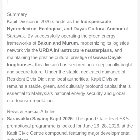
Summary
Kapit Division in 2026 stands as the
Indispensable
Hydroelectric, Ecological, and Dayak Cultural Anchor
of
Sarawak. By successfully operating the green energy
frameworks of
Bakun and Murum
, modernizing its logistics
network via the
URDA infrastructure masterplans
, and
maintaining the pristine cultural prestige of
Gawai Dayak
longhouses
, this division has secured an exceptionally bright
and secure future. Under the stable, dedicated guidance of
Resident Elvis Didit and local authorities, Kapit Division
remains a stable, green, and culturally profound capital that is
essential to Malaysia’s national energy security and global
eco-tourism reputation.
News & Special Articles
Sarawakku Sayang Kapit 2026:
The grand state-level SKS
promotional programme is locked for June 26–28, 2026, at the
Kapit Civic Centre compound, featuring major developmental