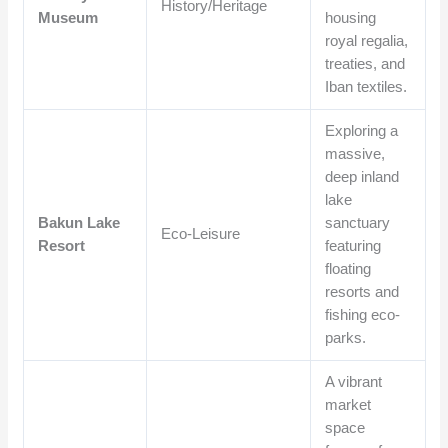
History/Heritage
Museum
housing
royal regalia,
treaties, and
Iban textiles.
Exploring a
massive,
deep inland
lake
Bakun Lake
sanctuary
Eco-Leisure
Resort
featuring
floating
resorts and
fishing eco-
parks.
A vibrant
market
space