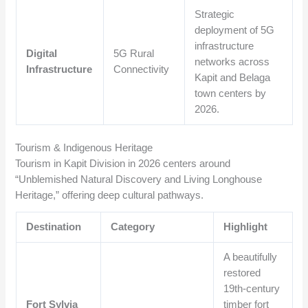
Strategic
deployment of 5G
infrastructure
Digital
5G Rural
networks across
Infrastructure
Connectivity
Kapit and Belaga
town centers by
2026.
Tourism & Indigenous Heritage
Tourism in Kapit Division in 2026 centers around
“Unblemished Natural Discovery and Living Longhouse
Heritage,” offering deep cultural pathways.
Destination
Category
Highlight
A beautifully
restored
19th-century
Fort Sylvia
timber fort