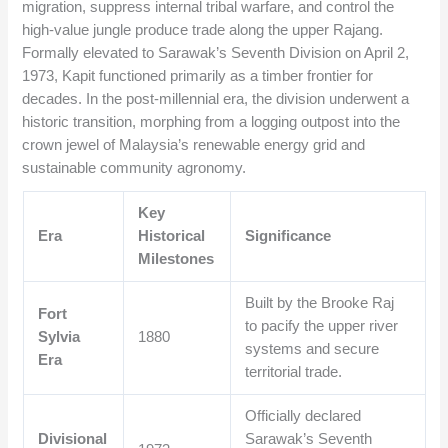
migration, suppress internal tribal warfare, and control the
high-value jungle produce trade along the upper Rajang.
Formally elevated to Sarawak’s Seventh Division on April 2,
1973, Kapit functioned primarily as a timber frontier for
decades. In the post-millennial era, the division underwent a
historic transition, morphing from a logging outpost into the
crown jewel of Malaysia’s renewable energy grid and
sustainable community agronomy.
Key
Era
Historical
Significance
Milestones
Built by the Brooke Raj
Fort
to pacify the upper river
Sylvia
1880
systems and secure
Era
territorial trade.
Officially declared
Divisional
Sarawak’s Seventh