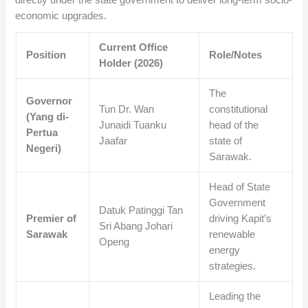
economic upgrades.
Current Office
Position
Role/Notes
Holder (2026)
The
Governor
Tun Dr. Wan
constitutional
(Yang di-
Junaidi Tuanku
head of the
Pertua
Jaafar
state of
Negeri)
Sarawak.
Head of State
Government
Datuk Patinggi Tan
Premier of
driving Kapit’s
Sri Abang Johari
Sarawak
renewable
Openg
energy
strategies.
Leading the