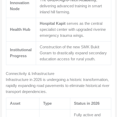
Innovation
delivering advanced training in smart
Node
inland hill farming.
Hospital Kapit
serves as the central
Health Hub
specialist center with upgraded riverine
emergency trauma wings.
Construction of the new SMK Bukit
Institutional
Goram to drastically expand secondary
Progress
education access for rural youth.
Connectivity & Infrastructure
Infrastructure in 2026 is undergoing a historic transformation,
rapidly expanding road pavements to eliminate historical river
transport dependencies.
Asset
Type
Status in 2026
Fully active and