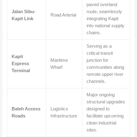
paved overland
Jalan Sibu-
route, seamlessly
Road Arterial
Kapit Link
integrating Kapit
into national supply
chains.
Serving as a
critical transit
Kapit
Maritime
junction for
Express
Wharf
communities along
Terminal
remote upper river
channels.
Major ongoing
structural upgrades
Baleh Access
Logistics
designed to
Roads
Infrastructure
facilitate upcoming
clean industrial
sites.