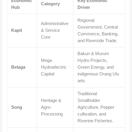
Economic
Key Economic
Category
Hub
Driver
Regional
Administrative
Government, Central
Kapit
& Service
Commerce, Banking,
Core
and Riverside Trade.
Bakun & Murum
Mega
Hydro Projects,
Belaga
Hydroelectric
Green Energy, and
Capital
indigenous Orang Ulu
arts.
Traditional
Heritage &
Smallholder
Song
Agro-
Agriculture, Pepper
Processing
cultivation, and
Riverine Fisheries.