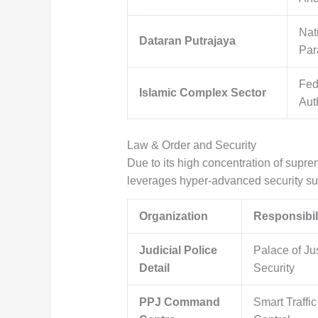
Nat
Dataran Putrajaya
Par
Fed
Islamic Complex Sector
Aut
Law & Order and Security
Due to its high concentration of supre
leverages hyper-advanced security su
Organization
Responsibil
Judicial Police
Palace of Ju
Detail
Security
PPJ Command
Smart Traffic