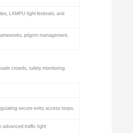
des, LAMPU light festivals, and
 frameworks, pilgrim management,
arade crowds, safety monitoring
ulating secure entry access loops.
 advanced traffic light