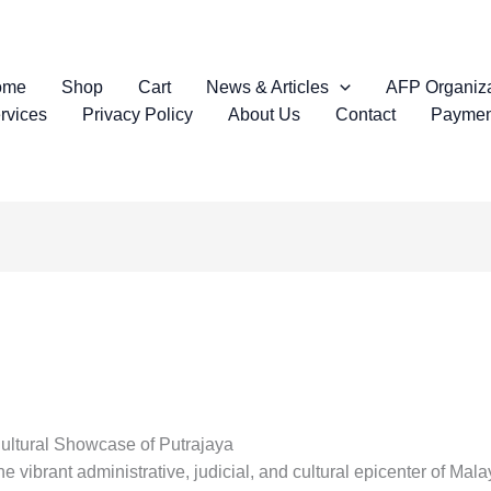
ome
Shop
Cart
News & Articles
AFP Organiza
rvices
Privacy Policy
About Us
Contact
Paymen
Cultural Showcase of Putrajaya
e vibrant administrative, judicial, and cultural epicenter of Malay