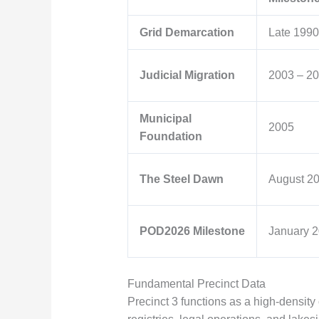
Grid Demarcation
Late 1990
Judicial Migration
2003 – 2
Municipal
2005
Foundation
The Steel Dawn
August 2
POD2026 Milestone
January 
Fundamental Precinct Data
Precinct 3 functions as a high-density