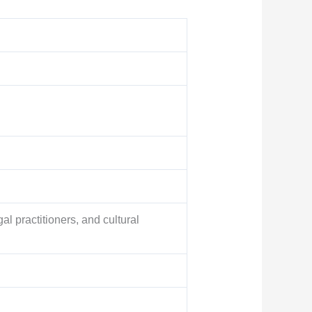
gal practitioners, and cultural