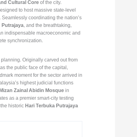
and Cultural Core
of the city.
 designed to host massive state-level
. Seamlessly coordinating the nation’s
Putrajaya
, and the breathtaking,
s an indispensable macroeconomic and
lete synchronization.
c planning. Originally carved out from
s the public face of the capital,
ndmark moment for the sector arrived in
Malaysia’s highest judicial functions
Mizan Zainal Abidin Mosque
in
tes as a premier smart-city testing
the historic
Hari Terbuka Putrajaya