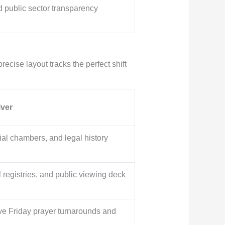
d public sector transparency
recise layout tracks the perfect shift
iver
ial chambers, and legal history
registries, and public viewing deck
e Friday prayer turnarounds and