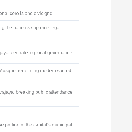
onal core island civic grid.
ng the nation’s supreme legal
ya, centralizing local governance.
 Mosque, redefining modern sacred
trajaya, breaking public attendance
e portion of the capital’s municipal