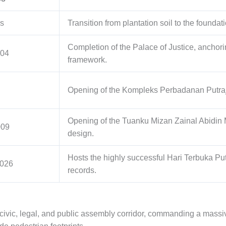
s
Transition from plantation soil to the foundati
Completion of the Palace of Justice, anchori
004
framework.
Opening of the Kompleks Perbadanan Putraja
Opening of the Tuanku Mizan Zainal Abidin
009
design.
Hosts the highly successful Hari Terbuka Pu
2026
records.
 civic, legal, and public assembly corridor, commanding a massiv