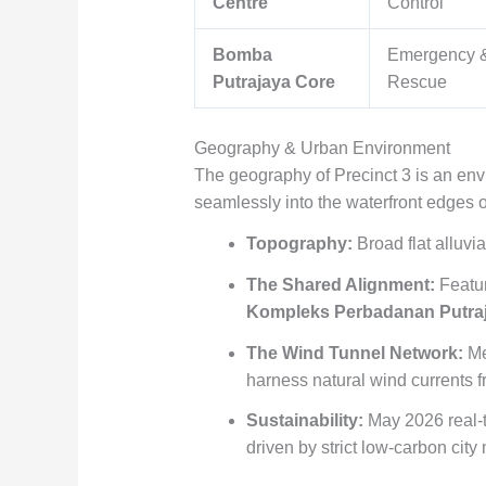
Centre
Control
Bomba
Emergency &
Putrajaya Core
Rescue
Geography & Urban Environment
The geography of Precinct 3 is an en
seamlessly into the waterfront edges o
Topography:
Broad flat alluvi
The Shared Alignment:
Featur
Kompleks Perbadanan Putra
The Wind Tunnel Network:
Me
harness natural wind currents f
Sustainability:
May 2026 real-ti
driven by strict low-carbon cit