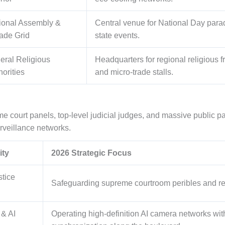
ional Assembly &
Central venue for National Day para
ade Grid
state events.
eral Religious
Headquarters for regional religious
horities
and micro-trade stalls.
me court panels, top-level judicial judges, and massive public p
rveillance networks.
ity
2026 Strategic Focus
stice
Safeguarding supreme courtroom peribles and reg
 & AI
Operating high-definition AI camera networks with