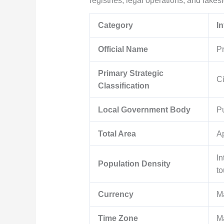
registries, legal operations, and lakes
Category
I
Official Name
Pr
Primary Strategic
Ci
Classification
Local Government Body
Pu
Total Area
A
In
Population Density
to
Currency
M
Time Zone
M