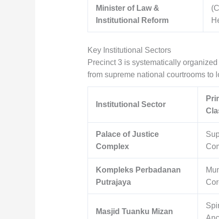
Minister of Law &
(C
Institutional Reform
H
Key Institutional Sectors
Precinct 3 is systematically organized 
from supreme national courtrooms to lo
Pri
Institutional Sector
Cla
Palace of Justice
Sup
Complex
Com
Kompleks Perbadanan
Mun
Putrajaya
Cor
Spir
Masjid Tuanku Mizan
Anc