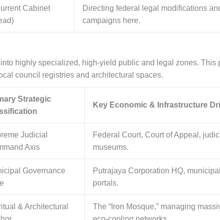
urrent Cabinet
Directing federal legal modifications an
ead)
campaigns here.
into highly specialized, high-yield public and legal zones. This p
cal council registries and architectural spaces.
mary Strategic
Key Economic & Infrastructure Dr
ssification
reme Judicial
Federal Court, Court of Appeal, judic
mand Axis
museums.
icipal Governance
Putrajaya Corporation HQ, municipal 
e
portals.
itual & Architectural
The “Iron Mosque,” managing massiv
hor
eco-cooling networks.