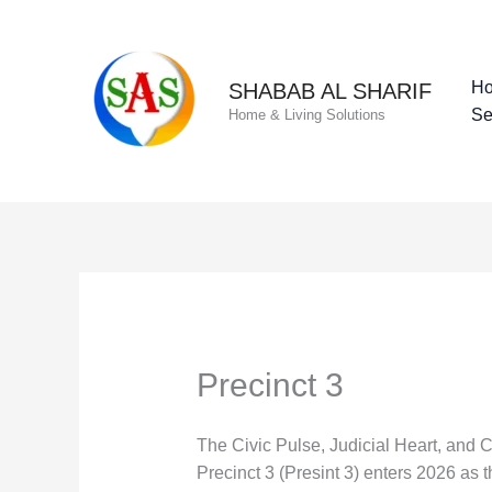
Skip
to
content
H
SHABAB AL SHARIF
Se
Home & Living Solutions
Precinct 3
The Civic Pulse, Judicial Heart, and 
Precinct 3 (Presint 3) enters 2026 as th