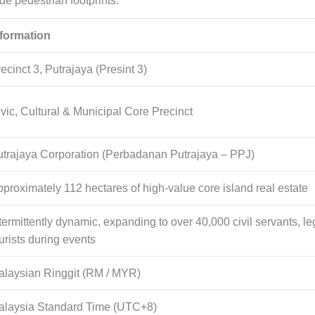
ide pedestrian footprints.
nformation
ecinct 3, Putrajaya (Presint 3)
vic, Cultural & Municipal Core Precinct
trajaya Corporation (Perbadanan Putrajaya – PPJ)
pproximately
112
hectares of high-value core island real estate
termittently dynamic, expanding to over
40,000
civil servants, le
urists during events
alaysian Ringgit (RM / MYR)
alaysia Standard Time (UTC+8)