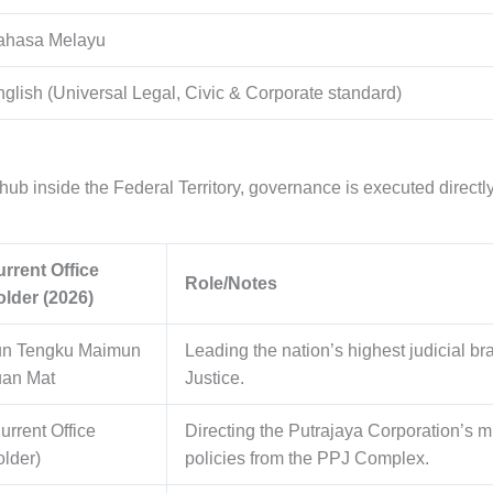
ahasa Melayu
glish (Universal Legal, Civic & Corporate standard)
hub inside the Federal Territory, governance is executed directly 
rrent Office
Role/Notes
lder (2026)
un Tengku Maimun
Leading the nation’s highest judicial br
uan Mat
Justice.
urrent Office
Directing the Putrajaya Corporation’s 
lder)
policies from the PPJ Complex.