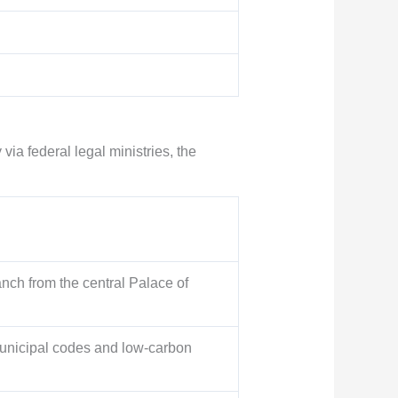
via federal legal ministries, the
anch from the central Palace of
municipal codes and low-carbon