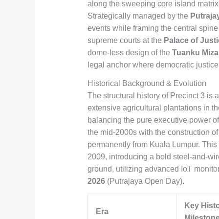
along the sweeping core island matrix 
Strategically managed by the
Putraja
events while framing the central spine
supreme courts at the
Palace of Just
dome-less design of the
Tuanku Miza
legal anchor where democratic justice,
Historical Background & Evolution
The structural history of Precinct 3 is
extensive agricultural plantations in t
balancing the pure executive power of 
the mid-2000s with the construction of
permanently from Kuala Lumpur. This w
2009, introducing a bold steel-and-wir
ground, utilizing advanced IoT monitor
2026
(Putrajaya Open Day).
Key Histo
Era
Mileston