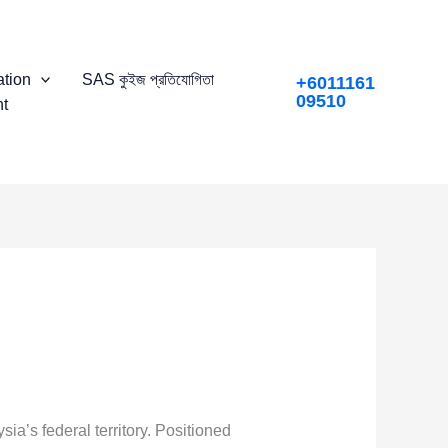
tion
SAS কুইজ প্রতিযোগিতা
+6011161
09510
t
sia’s federal territory. Positioned