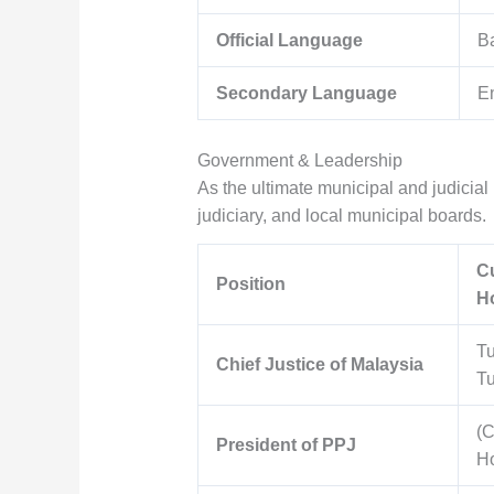
Official Language
B
Secondary Language
En
Government & Leadership
As the ultimate municipal and judicial 
judiciary, and local municipal boards.
Cu
Position
Ho
T
Chief Justice of Malaysia
T
(C
President of PPJ
Ho