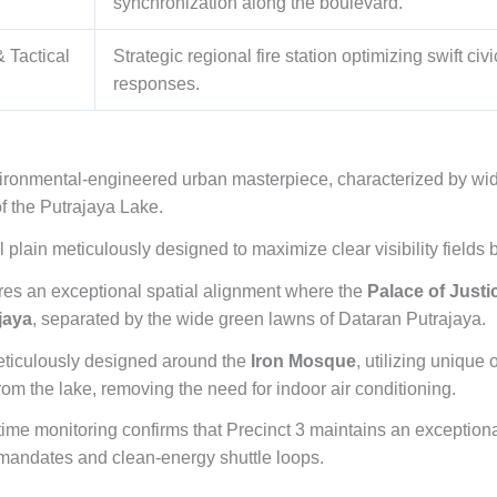
synchronization along the boulevard.
 Tactical
Strategic regional fire station optimizing swift ci
responses.
vironmental-engineered urban masterpiece, characterized by wid
f the Putrajaya Lake.
al plain meticulously designed to maximize clear visibility fields
es an exceptional spatial alignment where the
Palace of Justi
jaya
, separated by the wide green lawns of Dataran Putrajaya.
ticulously designed around the
Iron Mosque
, utilizing unique
rom the lake, removing the need for indoor air conditioning.
me monitoring confirms that Precinct 3 maintains an exceptional
y mandates and clean-energy shuttle loops.