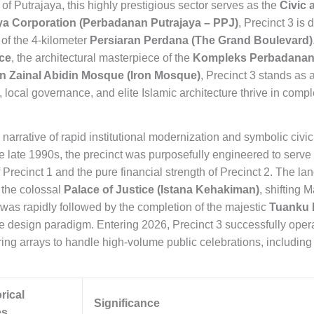
of Putrajaya, this highly prestigious sector serves as the
Civic 
ya Corporation (Perbadanan Putrajaya – PPJ)
, Precinct 3 is
 of the 4-kilometer
Persiaran Perdana (The Grand Boulevard)
ice
, the architectural masterpiece of the
Kompleks Perbadanan 
n Zainal Abidin Mosque (Iron Mosque)
, Precinct 3 stands a
 local governance, and elite Islamic architecture thrive in comp
 a narrative of rapid institutional modernization and symbolic civi
he late 1990s, the precinct was purposefully engineered to serve a
Precinct 1 and the pure financial strength of Precinct 2. The la
 the colossal
Palace of Justice (Istana Kehakiman)
, shifting 
as rapidly followed by the completion of the majestic
Tuanku 
e design paradigm. Entering 2026, Precinct 3 successfully opera
ing arrays to handle high-volume public celebrations, including 
rical
Significance
es