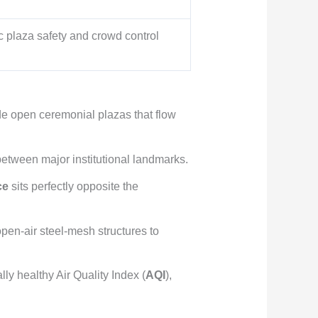
vic plaza safety and crowd control
e open ceremonial plazas that flow
 between major institutional landmarks.
ce
sits perfectly opposite the
 open-air steel-mesh structures to
ly healthy Air Quality Index (
AQI
),