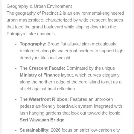
Geography & Urban Environment
The geography of Precinct 2 is an environmental-engineered
urban masterpiece, characterized by wide crescent facades
that face the grand boulevard while sloping down into the
Putrajaya Lake channels.
Topography:
Broad flat alluvial plain meticulously
reinforced along its waterfront borders to support high-
density institutional weight.
The Crescent Facade:
Dominated by the unique
Ministry of Finance
layout, which curves elegantly
along the northern edge of the core island to act as a
shield against heat reflection.
The Waterfront Ribbon:
Features an unbroken
pedestrian-friendly boardwalk system integrated with
lush hanging gardens that look out toward the iconic
Seri Wawasan Bridge
.
Sustainability:
2026 focus on strict low-carbon city