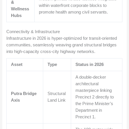
&
within waterfront corporate blocks to
Wellness
promote health among civil servants.
Hubs
Connectivity & Infrastructure
Infrastructure in 2026 is hyper-optimized for transit-oriented
communities, seamlessly weaving grand structural bridges
into high-capacity cross-city highway networks.
Asset
Type
Status in 2026
A double-decker
architectural
masterpiece linking
Putra Bridge
Structural
Precinct 2 directly to
Axis
Land Link
the Prime Minister’s
Department in
Precinct 1.