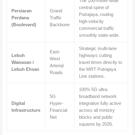
The 100-meter-wide
central spine of
Persiaran
Grand
Putrajaya, routing
Perdana
Traffic
high-velocity
(Boulevard)
Backbone
commercial traffic
smoothly state-wide.
Strategic multi-lane
East-
Lebuh
highways cutting
West
Wawasan /
travel times directly to
Arterial
Lebuh Ehsan
the MRT Putrajaya
Roads
Line stations.
100% 5G ultra-
5G
broadband network
Digital
Hyper-
integration fully active
Infrastructure
Financial
across all ministry
Net
blocks and public
squares by 2026.