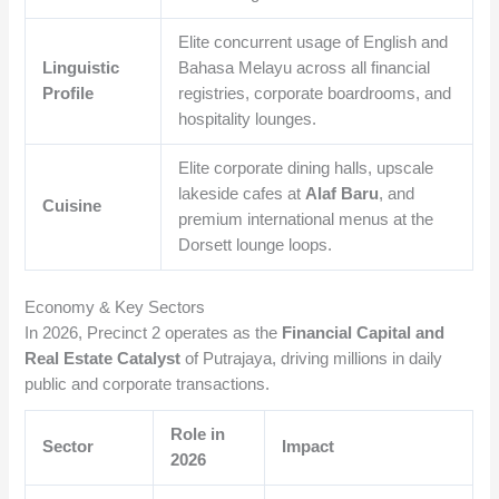
Elite concurrent usage of English and
Linguistic
Bahasa Melayu across all financial
Profile
registries, corporate boardrooms, and
hospitality lounges.
Elite corporate dining halls, upscale
lakeside cafes at
Alaf Baru
, and
Cuisine
premium international menus at the
Dorsett lounge loops.
Economy & Key Sectors
In 2026, Precinct 2 operates as the
Financial Capital and
Real Estate Catalyst
of Putrajaya, driving millions in daily
public and corporate transactions.
Role in
Sector
Impact
2026