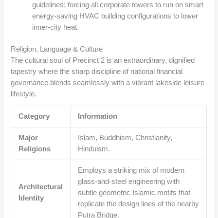
guidelines; forcing all corporate towers to run on smart
energy-saving HVAC building configurations to lower
inner-city heat.
Religion, Language & Culture
The cultural soul of Precinct 2 is an extraordinary, dignified
tapestry where the sharp discipline of national financial
governance blends seamlessly with a vibrant lakeside leisure
lifestyle.
Category
Information
Major
Islam, Buddhism, Christianity,
Religions
Hinduism.
Employs a striking mix of modern
glass-and-steel engineering with
Architectural
subtle geometric Islamic motifs that
Identity
replicate the design lines of the nearby
Putra Bridge.