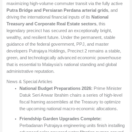
maximizing high-volume commuter transit via the fully active
Putra Bridge and Persiaran Perdana arterial grids
, and
driving the international financial inputs of its
National
Treasury and Corporate Real Estate sectors
, this
legendary precinct has secured an exceptionally bright,
wealthy, and resilient future. Under the permanent, stable
guidance of the federal government, PPJ, and master
developers Putrajaya Holdings, Precinct 2 remains a stable,
green, and technologically advanced economic powerhouse
that is essential to Malaysia’s national standing and global
administrative reputation.
News & Special Articles
National Budget Preparations 2026:
Prime Minister
Datuk Seri Anwar Ibrahim chairs a series of high-level
fiscal framing assemblies at the Treasury to optimize
the upcoming national macro-economic allocations.
Friendship Garden Upgrades Complete:
Perbadanan Putrajaya engineering units finish installing