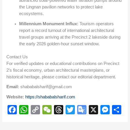
advanced solar-powered water filtration pumps around
the Lingnan pavilion networks to protect lake
ecosystems.
Millennium Monument Influx:
Tourism operators
report a record turnout of international architectural
travel groups arriving at the Precinct 2 lakeside during
the early 2026 golden-hour sunset window.
Contact Us
For verified updates or educational contributions on Precinct
2’s fiscal economy, urban architectural masterplans, or
historical heritage, please contact our editorial department.
Email:
shababalsharif@gmail.com
Website:
https://shababalsharif.com
F
W
C
W
T
T
G
X
M
S
a
h
o
e
hr
wi
o
e
h
c
at
p
C
e
tt
o
ss
ar