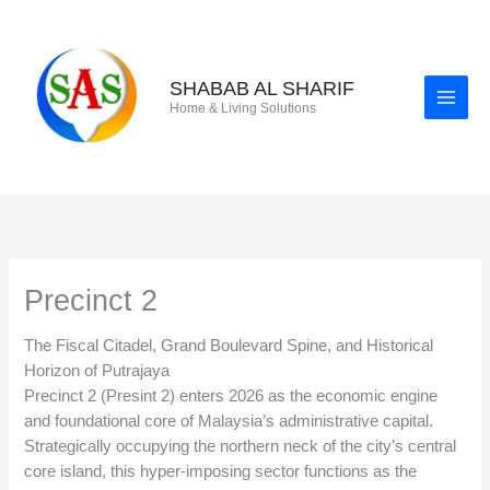
Skip
to
content
SHABAB AL SHARIF
Home & Living Solutions
Precinct 2
The Fiscal Citadel, Grand Boulevard Spine, and Historical
Horizon of Putrajaya
Precinct 2 (Presint 2) enters 2026 as the economic engine
and foundational core of Malaysia’s administrative capital.
Strategically occupying the northern neck of the city’s central
core island, this hyper-imposing sector functions as the