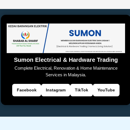
e
s
y
h
a
er
gl
e
e
b
A
Li
at
d
e
n
o
p
n
s
Tr
g
o
p
k
a
er
k
n
sl
Sumon Electrical & Hardware Trading
at
Complete Electrical, Renovation & Home Maintenance
e
Services in Malaysia.
Facebook
Instagram
TikTok
YouTube