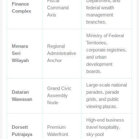
Fiscal
Department, and
Finance
Command
federal wealth
Complex
Axis
management
branches.
Ministry of Federal
Territories,
Menara
Regional
corporate registries,
Seri
Administrative
and urban
Wilayah
Anchor
development
boards.
Large-scale national
Grand Civic
Dataran
parades, parade
Assembly
Wawasan
grids, and public
Node
viewing plazas.
High-end business
Dorsett
Premium
travel hospitality,
Putrajaya
Waterfront
sky-pool