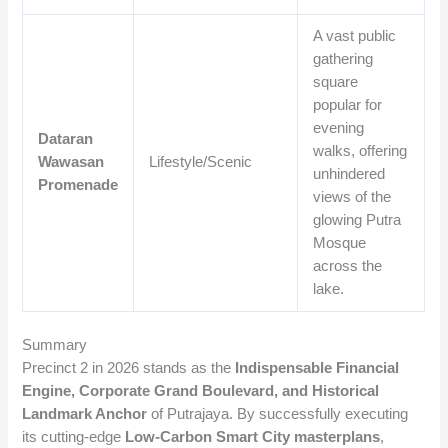
A vast public
gathering
square
popular for
evening
Dataran
walks, offering
Wawasan
Lifestyle/Scenic
unhindered
Promenade
views of the
glowing Putra
Mosque
across the
lake.
Summary
Precinct 2 in 2026 stands as the
Indispensable Financial
Engine, Corporate Grand Boulevard, and Historical
Landmark Anchor
of Putrajaya. By successfully executing
its cutting-edge
Low-Carbon Smart City masterplans
,