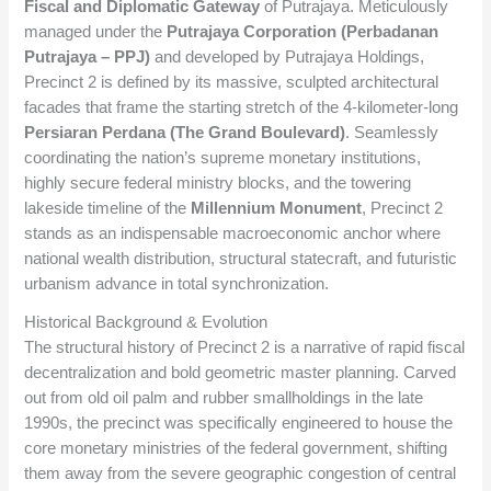
Fiscal and Diplomatic Gateway
of Putrajaya. Meticulously
managed under the
Putrajaya Corporation (Perbadanan
Putrajaya – PPJ)
and developed by Putrajaya Holdings,
Precinct 2 is defined by its massive, sculpted architectural
facades that frame the starting stretch of the 4-kilometer-long
Persiaran Perdana (The Grand Boulevard)
. Seamlessly
coordinating the nation’s supreme monetary institutions,
highly secure federal ministry blocks, and the towering
lakeside timeline of the
Millennium Monument
, Precinct 2
stands as an indispensable macroeconomic anchor where
national wealth distribution, structural statecraft, and futuristic
urbanism advance in total synchronization.
Historical Background & Evolution
The structural history of Precinct 2 is a narrative of rapid fiscal
decentralization and bold geometric master planning. Carved
out from old oil palm and rubber smallholdings in the late
1990s, the precinct was specifically engineered to house the
core monetary ministries of the federal government, shifting
them away from the severe geographic congestion of central