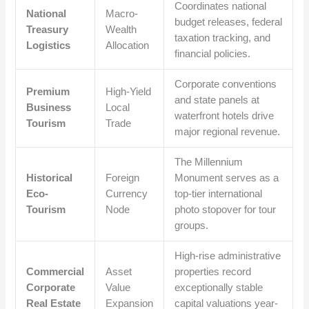
Coordinates national
National
Macro-
budget releases, federal
Treasury
Wealth
taxation tracking, and
Logistics
Allocation
financial policies.
Corporate conventions
Premium
High-Yield
and state panels at
Business
Local
waterfront hotels drive
Tourism
Trade
major regional revenue.
The Millennium
Historical
Foreign
Monument serves as a
Eco-
Currency
top-tier international
Tourism
Node
photo stopover for tour
groups.
High-rise administrative
Commercial
Asset
properties record
Corporate
Value
exceptionally stable
Real Estate
Expansion
capital valuations year-