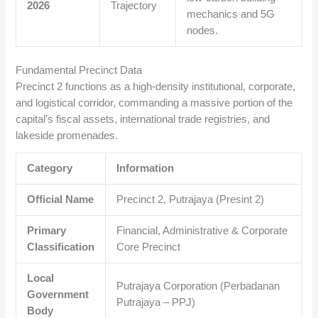
2026
Trajectory
mechanics and 5G
nodes.
Fundamental Precinct Data
Precinct 2 functions as a high-density institutional, corporate,
and logistical corridor, commanding a massive portion of the
capital’s fiscal assets, international trade registries, and
lakeside promenades.
Category
Information
Official Name
Precinct 2, Putrajaya (Presint 2)
Primary
Financial, Administrative & Corporate
Classification
Core Precinct
Local
Putrajaya Corporation (Perbadanan
Government
Putrajaya – PPJ)
Body