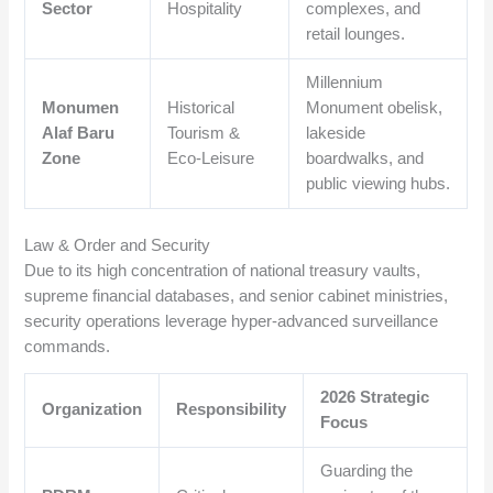
Sector
Hospitality
complexes, and
retail lounges.
Millennium
Monumen
Historical
Monument obelisk,
Alaf Baru
Tourism &
lakeside
Zone
Eco-Leisure
boardwalks, and
public viewing hubs.
Law & Order and Security
Due to its high concentration of national treasury vaults,
supreme financial databases, and senior cabinet ministries,
security operations leverage hyper-advanced surveillance
commands.
2026 Strategic
Organization
Responsibility
Focus
Guarding the