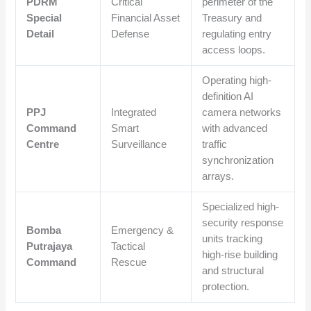
PDRM
Critical
perimeter of the
Special
Financial Asset
Treasury and
Detail
Defense
regulating entry
access loops.
Operating high-
definition AI
PPJ
Integrated
camera networks
Command
Smart
with advanced
Centre
Surveillance
traffic
synchronization
arrays.
Specialized high-
security response
Bomba
Emergency &
units tracking
Putrajaya
Tactical
high-rise building
Command
Rescue
and structural
protection.