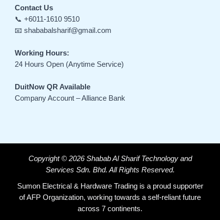
Contact Us
📞 +6011-1610 9510
📧 shababalsharif@gmail.com
Working Hours:
24 Hours Open (Anytime Service)
DuitNow QR Available
Company Account – Alliance Bank
Copyright © 2026 Shabab Al Sharif Technology and
Services Sdn. Bhd. All Rights Reserved.
Sumon Electrical & Hardware Trading is a proud supporter
of AFP Organization, working towards a self-reliant future
across 7 continents.