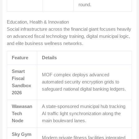
round.
Education, Health & Innovation
Social infrastructure across the financial giant focuses heavily
on advanced fiscal technology training, digital municipal logic,
and elite business wellness networks.
Feature
Details
Smart
MOF complex deploys advanced
Fiscal
automated security encryption grids to
Sandbox
safeguard national digital banking ledgers.
2026
Wawasan
A state-sponsored municipal hub tracking
Tech
AI traffic light synchronization along the
Node
main boulevard lanes.
Sky Gym
Modern private fitness facilities integrated