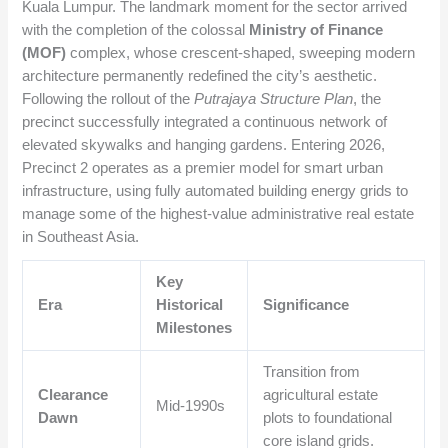
Kuala Lumpur. The landmark moment for the sector arrived
with the completion of the colossal
Ministry of Finance
(MOF)
complex, whose crescent-shaped, sweeping modern
architecture permanently redefined the city’s aesthetic.
Following the rollout of the
Putrajaya Structure Plan
, the
precinct successfully integrated a continuous network of
elevated skywalks and hanging gardens. Entering 2026,
Precinct 2 operates as a premier model for smart urban
infrastructure, using fully automated building energy grids to
manage some of the highest-value administrative real estate
in Southeast Asia.
Key
Era
Historical
Significance
Milestones
Transition from
Clearance
agricultural estate
Mid-1990s
Dawn
plots to foundational
core island grids.