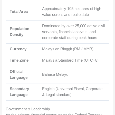
Approximately
105
hectares of high-
Total Area
value core island real estate
Dominated by over
25,000
active civil
Population
servants, financial analysts, and
Density
corporate staff during peak hours
Currency
Malaysian Ringgit (RM / MYR)
Time Zone
Malaysia Standard Time (UTC+8)
Official
Bahasa Melayu
Language
Secondary
English (Universal Fiscal, Corporate
Language
& Legal standard)
Government & Leadership
As the primary financial sector inside the Federal Territory,