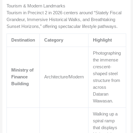
Tourism & Modern Landmarks
Tourism in Precinct 2 in 2026 centers around “Stately Fiscal
Grandeur, Immersive Historical Walks, and Breathtaking
Sunset Horizons,” offering spectacular lifestyle pathways.
Destination
Category
Highlight
Photographing
the immense
crescent-
Ministry of
shaped steel
Finance
Architecture/Modern
structure from
Building
across
Dataran
Wawasan.
Walking up a
spiral ramp
that displays