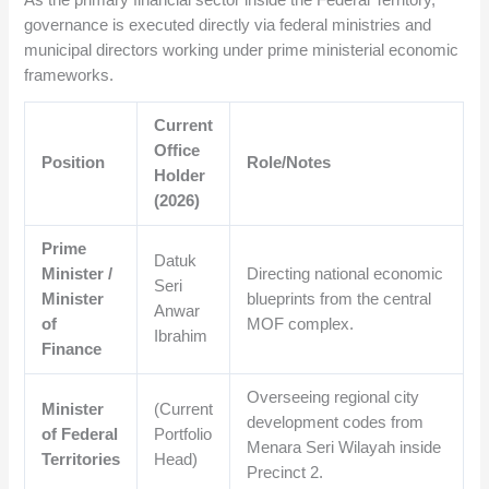
governance is executed directly via federal ministries and
municipal directors working under prime ministerial economic
frameworks.
Current
Office
Position
Role/Notes
Holder
(2026)
Prime
Datuk
Minister /
Directing national economic
Seri
Minister
blueprints from the central
Anwar
of
MOF complex.
Ibrahim
Finance
Overseeing regional city
Minister
(Current
development codes from
of Federal
Portfolio
Menara Seri Wilayah inside
Territories
Head)
Precinct 2.