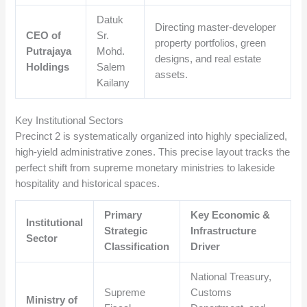
Datuk
Directing master-developer
CEO of
Sr.
property portfolios, green
Putrajaya
Mohd.
designs, and real estate
Holdings
Salem
assets.
Kailany
Key Institutional Sectors
Precinct 2 is systematically organized into highly specialized,
high-yield administrative zones. This precise layout tracks the
perfect shift from supreme monetary ministries to lakeside
hospitality and historical spaces.
Primary
Key Economic &
Institutional
Strategic
Infrastructure
Sector
Classification
Driver
National Treasury,
Supreme
Customs
Ministry of