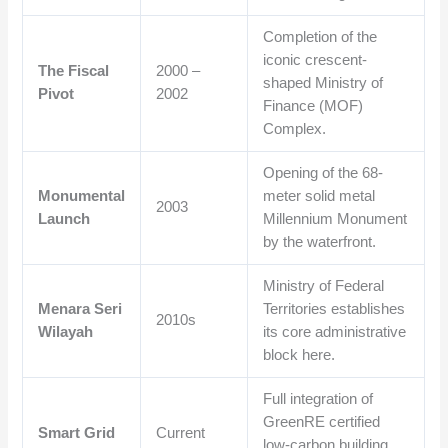
Completion of the
iconic crescent-
The Fiscal
2000 –
shaped Ministry of
Pivot
2002
Finance (MOF)
Complex.
Opening of the 68-
Monumental
meter solid metal
2003
Launch
Millennium Monument
by the waterfront.
Ministry of Federal
Menara Seri
Territories establishes
2010s
Wilayah
its core administrative
block here.
Full integration of
GreenRE certified
Smart Grid
Current
low-carbon building