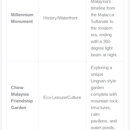
Malaysia’s
timeline from
Millennium
the Malacca
History/Waterfront
Monument
Sultanate to
the modern
era, ending
with a 360-
degree light
beam at night.
Exploring a
unique
Lingnan-style
China-
garden
Malaysia
complete with
Eco-Leisure/Culture
Friendship
mountain rock
Garden
structures,
calm
pavilions, and
water ponds.