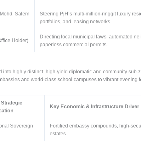
 Mohd. Salem
Steering PjH’s multi-million-ringgit luxury resi
portfolios, and leasing networks.
Directing local municipal laws, automated n
ffice Holder)
paperless commercial permits.
d into highly distinct, high-yield diplomatic and community sub-
gn embassies and world-class school campuses to vibrant evening
 Strategic
Key Economic & Infrastructure Driver
cation
ional Sovereign
Fortified embassy compounds, high-securi
estates.