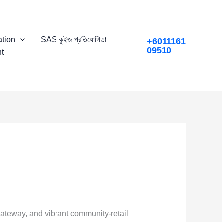
tion
SAS কুইজ প্রতিযোগিতা
+6011161
09510
t
gateway, and vibrant community-retail