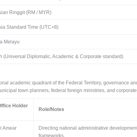
ian Ringgit (RM / MYR)
sia Standard Time (UTC+8)
a Melayu
h (Universal Diplomatic, Academic & Corporate standard)
tional academic quadrant of the Federal Territory, governance
icipal town planners, federal foreign ministries, and corporate 
ffice Holder
Role/Notes
i Anwar
Directing national administrative developmen
frameworks.