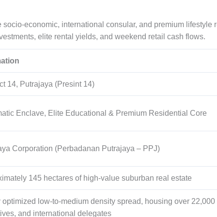
e socio-economic, international consular, and premium lifestyle
vestments, elite rental yields, and weekend retail cash flows.
mation
ct 14, Putrajaya (Presint 14)
atic Enclave, Elite Educational & Premium Residential Core
aya Corporation (Perbadanan Putrajaya – PPJ)
ximately
145
hectares of high-value suburban real estate
ly optimized low-to-medium density spread, housing over
22,000
ives, and international delegates