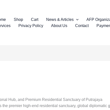
ome
Shop
Cart
News & Articles
AFP Organiza
rvices
Privacy Policy
About Us
Contact
Paymen
ional Hub, and Premium Residential Sanctuary of Putrajaya
s the premier high-end residential sanctuary, global diplomatic 