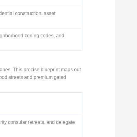
dential construction, asset
eighborhood zoning codes, and
zones. This precise blueprint maps out
 food streets and premium gated
ty consular retreats, and delegate