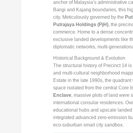
anchor of Malaysia’s administrative c
Bangi and Kajang boundaries, this highl
city. Meticulously governed by the
Put
Putrajaya Holdings (PjH)
, the precin
commerce. Home to a dense concentrat
exclusive landed developments like t
diplomatic networks, multi-generation
Historical Background & Evolution
The structural history of Precinct 14 i
and multi-cultural neighborhood mappin
Estate in the late 1990s, the quadrant 
space isolated from the central Core I
Enclave
, massive plots of land were 
international consular residences. Ove
educational hubs and upscale landed pr
integrated advanced zero-emission bui
eco-suburban smart city sandbox.