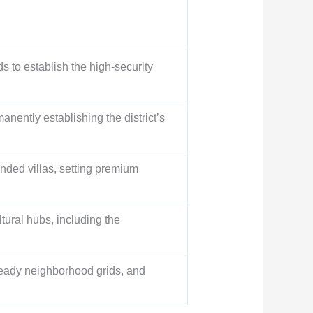
ds to establish the high-security
nently establishing the district’s
anded villas, setting premium
tural hubs, including the
ready neighborhood grids, and