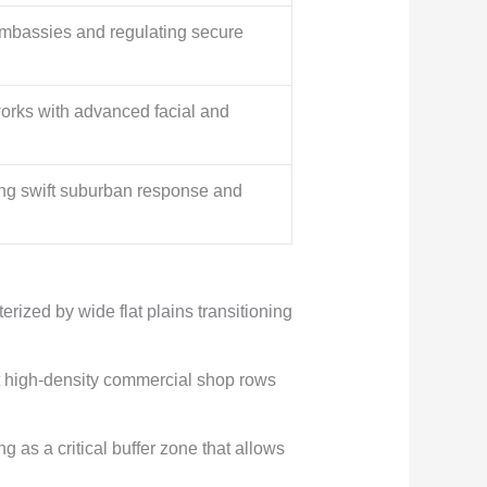
 embassies and regulating secure
works with advanced facial and
ing swift suburban response and
ized by wide flat plains transitioning
rt high-density commercial shop rows
g as a critical buffer zone that allows