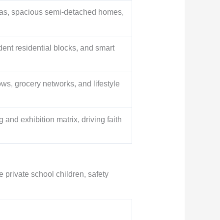
illas, spacious semi-detached homes,
ent residential blocks, and smart
ws, grocery networks, and lifestyle
and exhibition matrix, driving faith
e private school children, safety