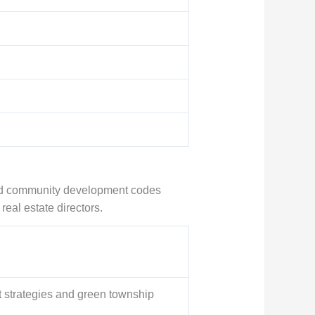
 and community development codes
real estate directors.
t strategies and green township