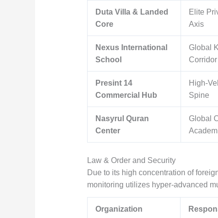
Duta Villa & Landed
Elite Pr
Core
Axis
Nexus International
Global 
School
Corridor
Presint 14
High-Vel
Commercial Hub
Spine
Nasyrul Quran
Global C
Center
Academ
Law & Order and Security
Due to its high concentration of foreig
monitoring utilizes hyper-advanced mu
Organization
Respons