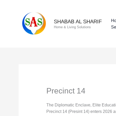
Skip
to
content
H
SHABAB AL SHARIF
Se
Home & Living Solutions
Precinct 14
The Diplomatic Enclave, Elite Educat
Precinct 14 (Presint 14) enters 2026 a