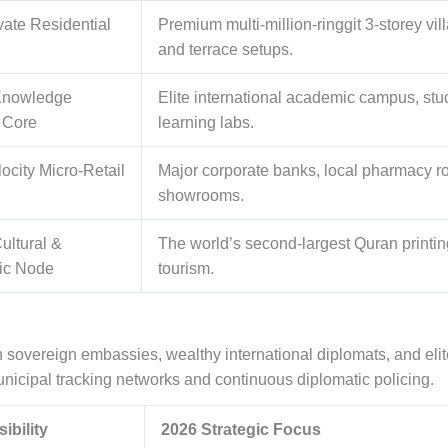
ivate Residential
Premium multi-million-ringgit 3-storey v
and terrace setups.
Knowledge
Elite international academic campus, stud
 Core
learning labs.
ocity Micro-Retail
Major corporate banks, local pharmacy ro
showrooms.
ultural &
The world’s second-largest Quran printing 
ic Node
tourism.
n sovereign embassies, wealthy international diplomats, and elit
nicipal tracking networks and continuous diplomatic policing.
ibility
2026 Strategic Focus