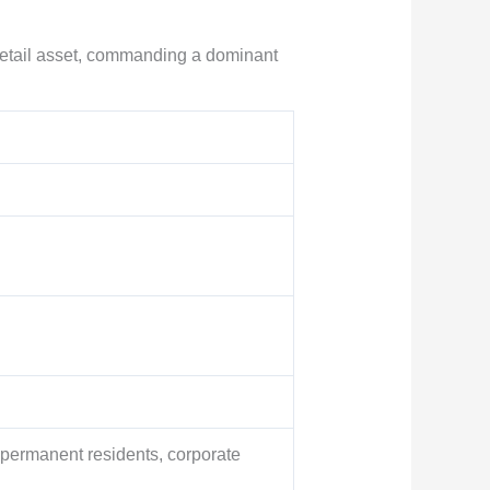
 retail asset, commanding a dominant
permanent residents, corporate