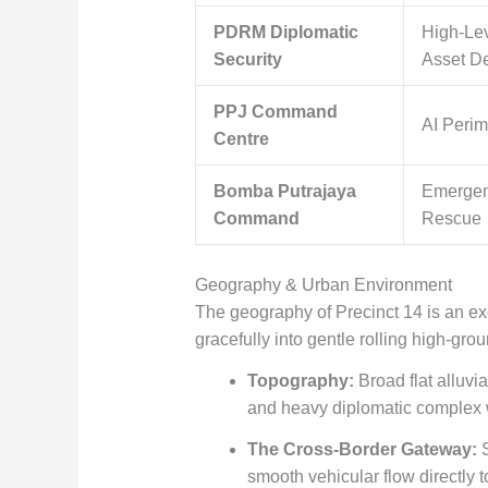
PDRM Diplomatic
High-Le
Security
Asset D
PPJ Command
AI Perim
Centre
Bomba Putrajaya
Emergen
Command
Rescue
Geography & Urban Environment
The geography of Precinct 14 is an ex
gracefully into gentle rolling high-grou
Topography:
Broad flat alluvi
and heavy diplomatic complex 
The Cross-Border Gateway:
S
smooth vehicular flow directly