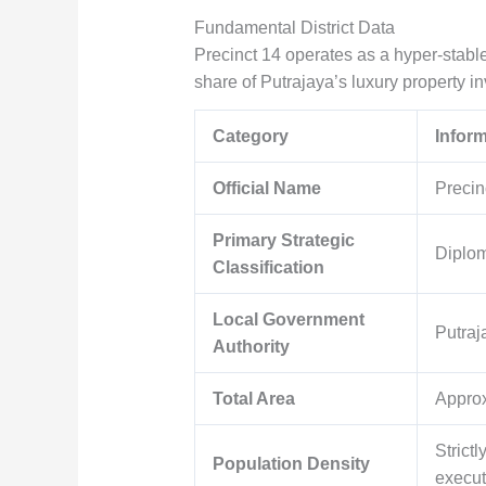
Fundamental District Data
Precinct 14 operates as a hyper-stabl
share of Putrajaya’s luxury property in
Category
Infor
Official Name
Precin
Primary Strategic
Diplom
Classification
Local Government
Putraj
Authority
Total Area
Appro
Strict
Population Density
execut