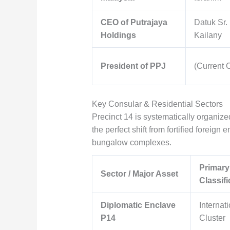
CEO of Putrajaya
Datuk Sr.
Holdings
Kailany
President of PPJ
(Current O
Key Consular & Residential Sectors
Precinct 14 is systematically organize
the perfect shift from fortified forei
bungalow complexes.
Primary
Sector / Major Asset
Classifi
Diplomatic Enclave
Internat
P14
Cluster