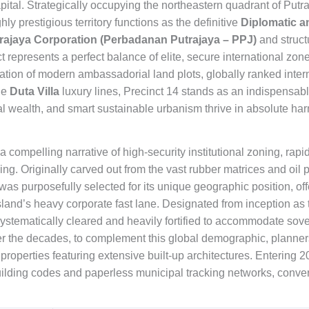
apital. Strategically occupying the northeastern quadrant of Put
y prestigious territory functions as the definitive
Diplomatic 
rajaya Corporation (Perbadanan Putrajaya – PPJ)
and struct
ct represents a perfect balance of elite, secure international zo
ion of modern ambassadorial land plots, globally ranked inter
he
Duta Villa
luxury lines, Precinct 14 stands as an indispensab
al wealth, and smart sustainable urbanism thrive in absolute ha
s a compelling narrative of high-security institutional zoning, ra
g. Originally carved out from the vast rubber matrices and oil p
was purposefully selected for its unique geographic position, off
sland’s heavy corporate fast lane. Designated from inception as 
systematically cleared and heavily fortified to accommodate so
r the decades, to complement this global demographic, planners 
operties featuring extensive built-up architectures. Entering 2
lding codes and paperless municipal tracking networks, converti