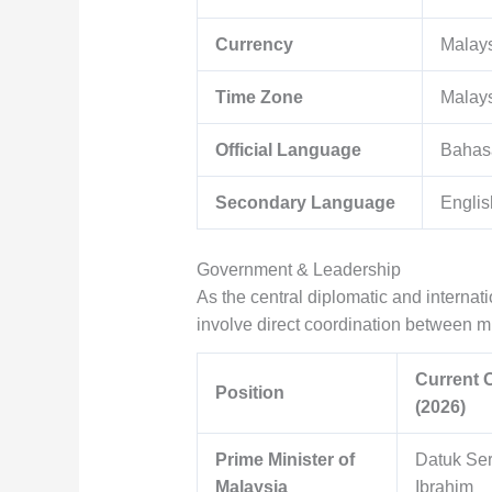
Currency
Malays
Time Zone
Malay
Official Language
Bahas
Secondary Language
Englis
Government & Leadership
As the central diplomatic and interna
involve direct coordination between mun
Current O
Position
(2026)
Prime Minister of
Datuk Ser
Malaysia
Ibrahim