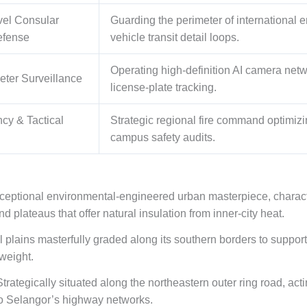
vel Consular
Guarding the perimeter of international
efense
vehicle transit detail loops.
Operating high-definition AI camera net
eter Surveillance
license-plate tracking.
cy & Tactical
Strategic regional fire command optimiz
campus safety audits.
ceptional environmental-engineered urban masterpiece, character
nd plateaus that offer natural insulation from inner-city heat.
al plains masterfully graded along its southern borders to suppo
weight.
trategically situated along the northeastern outer ring road, actin
 to Selangor’s highway networks.