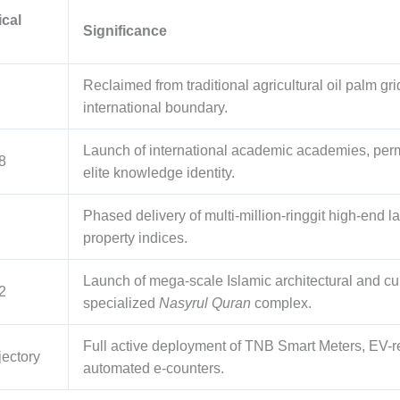
ical
Significance
Reclaimed from traditional agricultural oil palm gri
international boundary.
Launch of international academic academies, perma
8
elite knowledge identity.
Phased delivery of multi-million-ringgit high-end l
property indices.
Launch of mega-scale Islamic architectural and cul
2
specialized
Nasyrul Quran
complex.
Full active deployment of TNB Smart Meters, EV-
jectory
automated e-counters.