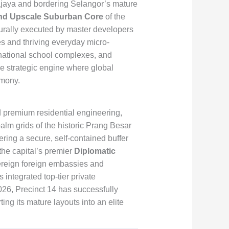
rajaya and bordering Selangor’s mature
and Upscale Suburban Core
of the
urally executed by master developers
nes and thriving everyday micro-
national school complexes, and
le strategic engine where global
rmony.
pid premium residential engineering,
alm grids of the historic Prang Besar
ering a secure, self-contained buffer
the capital’s premier
Diplomatic
vereign foreign embassies and
integrated top-tier private
026, Precinct 14 has successfully
ng its mature layouts into an elite