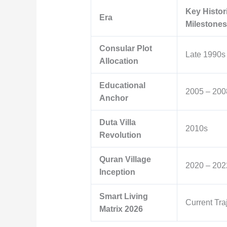
Key Histor
Era
Milestones
Consular Plot
Late 1990s
Allocation
Educational
2005 – 200
Anchor
Duta Villa
2010s
Revolution
Quran Village
2020 – 202
Inception
Smart Living
Current Tra
Matrix 2026