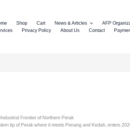
ome
Shop
Cart
News & Articles
AFP Organiza
rvices
Privacy Policy
About Us
Contact
Paymen
dustrial Frontier of Northern Perak
estern tip of Perak where it meets Penang and Kedah, enters 2026 