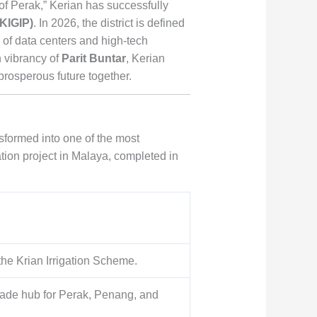
of Perak,” Kerian has successfully
(KIGIP)
. In 2026, the district is defined
 of data centers and high-tech
 vibrancy of
Parit Buntar
, Kerian
 prosperous future together.
nsformed into one of the most
ation project in Malaya, completed in
he Krian Irrigation Scheme.
trade hub for Perak, Penang, and