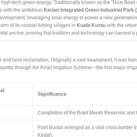
 high-tech green energy. Traditionally known as the “Rice Bowl 
ds with the ambitious
Kerian Integrated Green Industrial Park 
 development, leveraging solar energy to power a new generation
rm of its coastal fishing villages in
Kuala Kurau
with the urban
 vital anchor, proving that tradition and technology can harvest a
ter and land reclamation. Originally a vast swampland, it was tra
country through the Krian Irrigation Scheme—the first major irrig
al
Significance
Completion of the Bukit Merah Reservoir and t
Parit Buntar emerged as a vital cross-border 
Kedah.