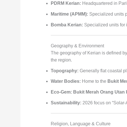
PDRM Kerian:
Headquartered in Parit
Maritime (APMM):
Specialized units p
Bomba Kerian:
Specialized units for 
Geography & Environment
The geography of Kerian is defined by 
the region.
Topography:
Generally flat coastal pl
Water Bodies:
Home to the
Bukit Me
Eco-Gem:
Bukit Merah Orang Utan 
Sustainability:
2026 focus on “Solar-Ag
Religion, Language & Culture