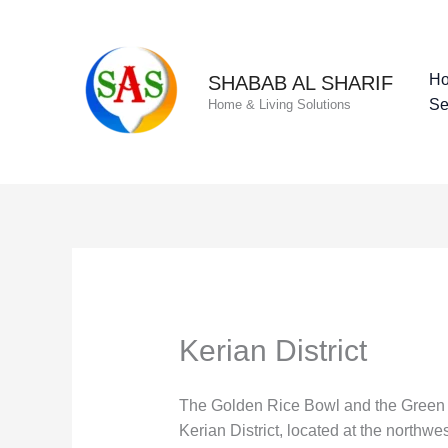
Skip
to
content
H
SHABAB AL SHARIF
Se
Home & Living Solutions
Kerian District
The Golden Rice Bowl and the Green In
Kerian District, located at the northw