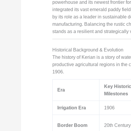
powerhouse and its newest frontier for
integrated its vast emerald paddy fiel
by its role as a leader in sustainable
manufacturing. Balancing the rustic cha
stands as a resilient and strategically
Historical Background & Evolution
The history of Kerian is a story of wa
productive agricultural regions in the 
1906.
Key Historic
Era
Milestones
Irrigation Era
1906
Border Boom
20th Century