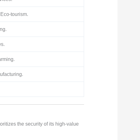
 Eco-tourism.
ng.
es.
arming.
ufacturing.
ritizes the security of its high-value