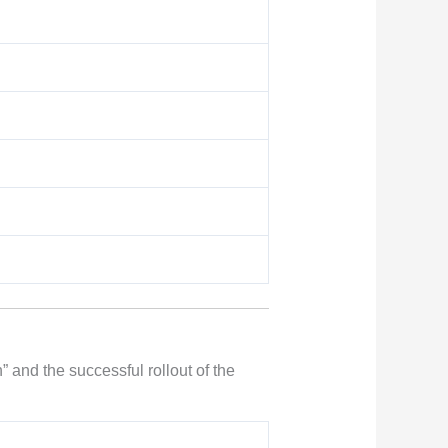
 and the successful rollout of the