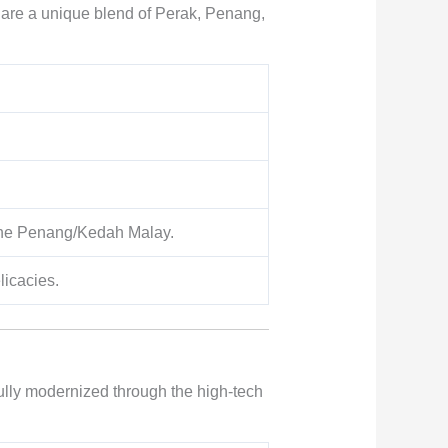
le are a unique blend of Perak, Penang,
 the Penang/Kedah Malay.
licacies.
lly modernized through the high-tech