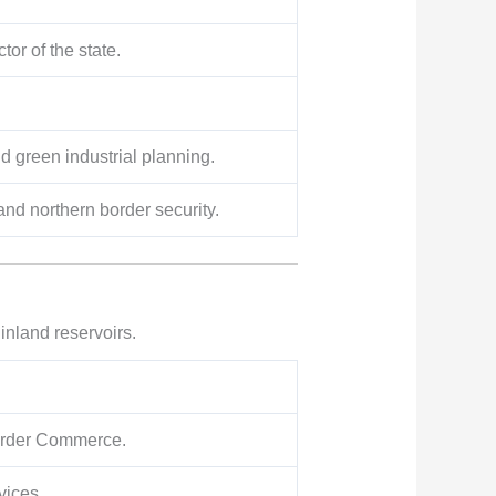
or of the state.
 green industrial planning.
and northern border security.
 inland reservoirs.
border Commerce.
vices.