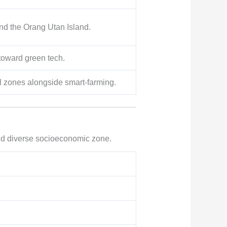
nd the Orang Utan Island.
 toward green tech.
al zones alongside smart-farming.
 and diverse socioeconomic zone.