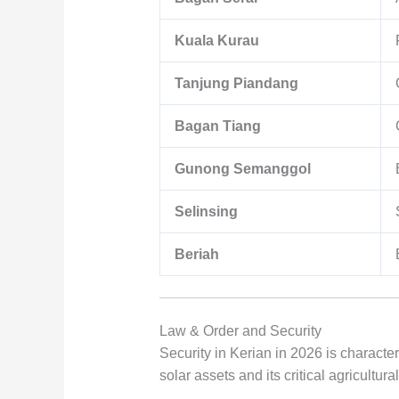
Kuala Kurau
Tanjung Piandang
Bagan Tiang
Gunong Semanggol
Selinsing
Beriah
Law & Order and Security
Security in Kerian in 2026 is character
solar assets and its critical agricultural