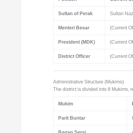
Sultan of Perak
Sultan Naz
Menteri Besar
(Current Of
President (MDK)
(Current Of
District Officer
(Current Of
Administrative Structure (Mukims)
The district is divided into 8 Mukims, r
Mukim
Parit Buntar
Bagan Serai