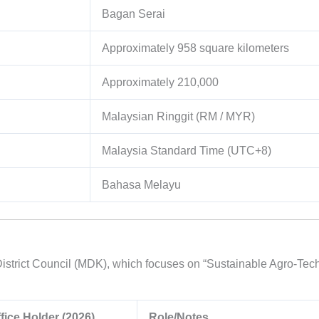
Bagan Serai
Approximately
958
square kilometers
Approximately
210,000
Malaysian Ringgit (RM / MYR)
Malaysia Standard Time (UTC+8)
Bahasa Melayu
istrict Council (MDK), which focuses on “Sustainable Agro-Tech”
fice Holder (2026)
Role/Notes