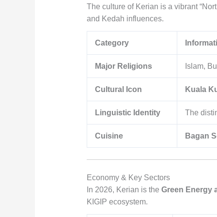
The culture of Kerian is a vibrant “Nor
and Kedah influences.
Category
Informat
Major Religions
Islam, Bu
Cultural Icon
Kuala K
Linguistic Identity
The disti
Cuisine
Bagan S
Economy & Key Sectors
In 2026, Kerian is the
Green Energy 
KIGIP ecosystem.