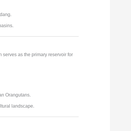
ndang.
basins.
h serves as the primary reservoir for
ean Orangutans.
ltural landscape.