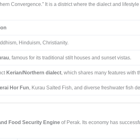
thern Convergence.” It is a district where the dialect and lifesty
ion
ddhism, Hinduism, Christianity.
urau
, famous for its traditional stilt houses and sunset vistas.
nct
Kerian/Northern dialect
, which shares many features with
erai Hor Fun
, Kurau Salted Fish, and diverse freshwater fish de
and Food Security Engine
of Perak. Its economy has successfu