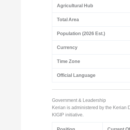
Agricultural Hub
Total Area
Population (2026 Est.)
Currency
Time Zone
Official Language
Government & Leadership
Kerian is administered by the Kerian D
KIGIP initiative.
Position
Current Of