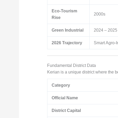
Eco-Tourism
2000s
Rise
Green Industrial
2024 – 2025
2026 Trajectory
Smart Agro-I
Fundamental District Data
Kerian is a unique district where the 
Category
Official Name
District Capital