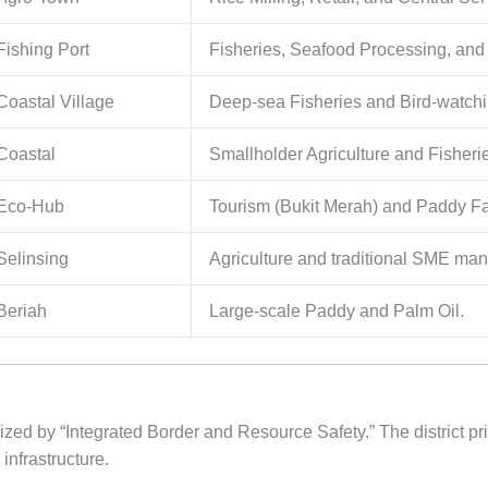
Fishing Port
Fisheries, Seafood Processing, and
Coastal Village
Deep-sea Fisheries and Bird-watchi
Coastal
Smallholder Agriculture and Fisheri
Eco-Hub
Tourism (Bukit Merah) and Paddy F
Selinsing
Agriculture and traditional SME man
Beriah
Large-scale Paddy and Palm Oil.
ized by “Integrated Border and Resource Safety.” The district prio
 infrastructure.