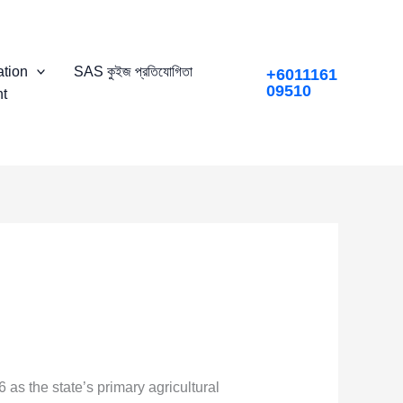
tion
SAS কুইজ প্রতিযোগিতা
+6011161
09510
t
as the state’s primary agricultural