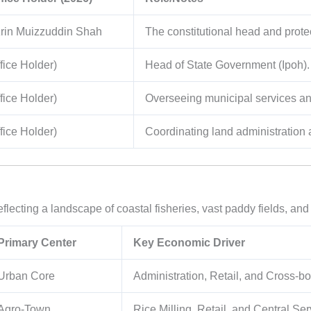
rin Muizzuddin Shah
The constitutional head and protect
fice Holder)
Head of State Government (Ipoh).
fice Holder)
Overseeing municipal services and
fice Holder)
Coordinating land administration 
eflecting a landscape of coastal fisheries, vast paddy fields, and
Primary Center
Key Economic Driver
Urban Core
Administration, Retail, and Cross-
Agro-Town
Rice Milling, Retail, and Central Ser