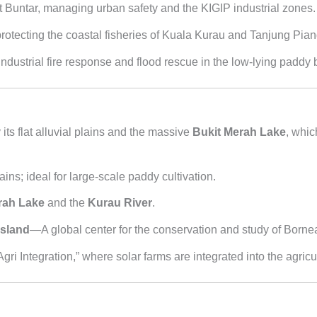
 Buntar, managing urban safety and the KIGIP industrial zones.
rotecting the coastal fisheries of Kuala Kurau and Tanjung Pia
industrial fire response and flood rescue in the low-lying paddy 
its flat alluvial plains and the massive
Bukit Merah Lake
, whic
ains; ideal for large-scale paddy cultivation.
rah Lake
and the
Kurau River
.
Island
—A global center for the conservation and study of Born
ri Integration,” where solar farms are integrated into the agricu