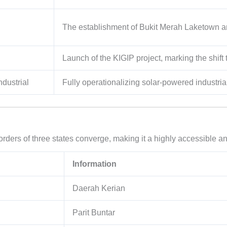
The establishment of Bukit Merah Laketown a
Launch of the KIGIP project, marking the shift
ndustrial
Fully operationalizing solar-powered industri
borders of three states converge, making it a highly accessible
Information
Daerah Kerian
Parit Buntar