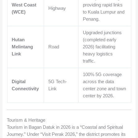
West Coast
providing rapid links
Highway
(WCE)
to Kuala Lumpur and
Penang.
Upgraded junctions
Hutan
(completed early
Melintang
Road
2026) facilitating
Link
heavy logistics
traffic.
100% 5G coverage
Digital
5G Tech-
across the data
Connectivity
Link
center zone and town
center by 2026.
Tourism & Heritage
Tourism in Bagan Datuk in 2026 is a “Coastal and Spiritual
Journey.” Under “Visit Perak 2026,” the district promotes its