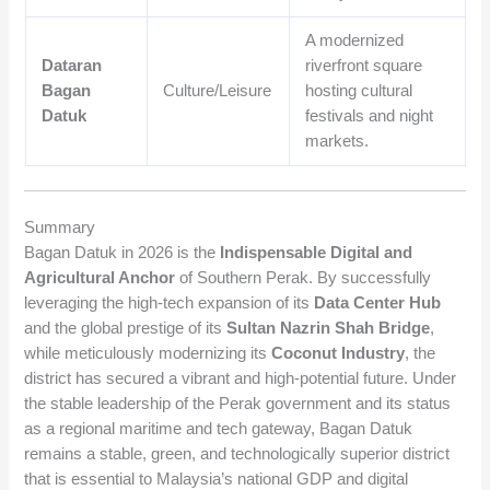
A modernized
Dataran
riverfront square
Bagan
Culture/Leisure
hosting cultural
Datuk
festivals and night
markets.
Summary
Bagan Datuk in 2026 is the
Indispensable Digital and
Agricultural Anchor
of Southern Perak. By successfully
leveraging the high-tech expansion of its
Data Center Hub
and the global prestige of its
Sultan Nazrin Shah Bridge
,
while meticulously modernizing its
Coconut Industry
, the
district has secured a vibrant and high-potential future. Under
the stable leadership of the Perak government and its status
as a regional maritime and tech gateway, Bagan Datuk
remains a stable, green, and technologically superior district
that is essential to Malaysia’s national GDP and digital