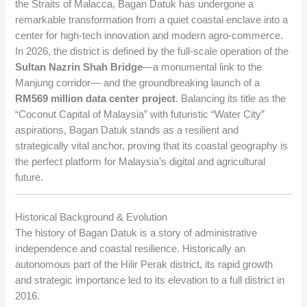
the Straits of Malacca, Bagan Datuk has undergone a
remarkable transformation from a quiet coastal enclave into a
center for high-tech innovation and modern agro-commerce.
In 2026, the district is defined by the full-scale operation of the
Sultan Nazrin Shah Bridge
—a monumental link to the
Manjung corridor— and the groundbreaking launch of a
RM569 million data center project
. Balancing its title as the
“Coconut Capital of Malaysia” with futuristic “Water City”
aspirations, Bagan Datuk stands as a resilient and
strategically vital anchor, proving that its coastal geography is
the perfect platform for Malaysia’s digital and agricultural
future.
Historical Background & Evolution
The history of Bagan Datuk is a story of administrative
independence and coastal resilience. Historically an
autonomous part of the Hilir Perak district, its rapid growth
and strategic importance led to its elevation to a full district in
2016.