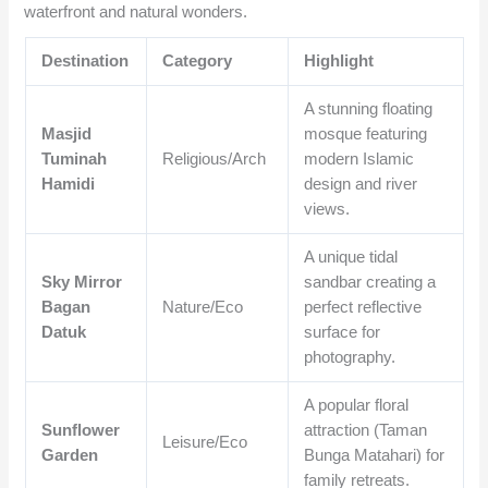
waterfront and natural wonders.
Destination
Category
Highlight
A stunning floating
Masjid
mosque featuring
Tuminah
Religious/Arch
modern Islamic
Hamidi
design and river
views.
A unique tidal
Sky Mirror
sandbar creating a
Bagan
Nature/Eco
perfect reflective
Datuk
surface for
photography.
A popular floral
Sunflower
attraction (Taman
Leisure/Eco
Garden
Bunga Matahari) for
family retreats.