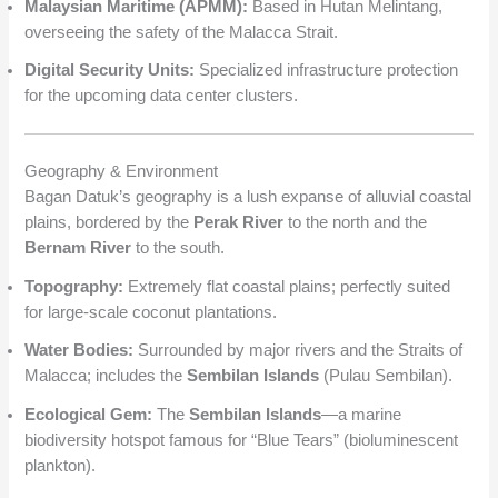
Malaysian Maritime (APMM):
Based in Hutan Melintang,
overseeing the safety of the Malacca Strait.
Digital Security Units:
Specialized infrastructure protection
for the upcoming data center clusters.
Geography & Environment
Bagan Datuk’s geography is a lush expanse of alluvial coastal
plains, bordered by the
Perak River
to the north and the
Bernam River
to the south.
Topography:
Extremely flat coastal plains; perfectly suited
for large-scale coconut plantations.
Water Bodies:
Surrounded by major rivers and the Straits of
Malacca; includes the
Sembilan Islands
(Pulau Sembilan).
Ecological Gem:
The
Sembilan Islands
—a marine
biodiversity hotspot famous for “Blue Tears” (bioluminescent
plankton).