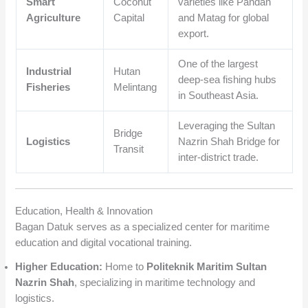
Smart
Coconut
varieties like Pandan
Agriculture
Capital
and Matag for global
export.
One of the largest
Industrial
Hutan
deep-sea fishing hubs
Fisheries
Melintang
in Southeast Asia.
Leveraging the Sultan
Bridge
Logistics
Nazrin Shah Bridge for
Transit
inter-district trade.
Education, Health & Innovation
Bagan Datuk serves as a specialized center for maritime
education and digital vocational training.
Higher Education:
Home to
Politeknik Maritim Sultan
Nazrin Shah
, specializing in maritime technology and
logistics.