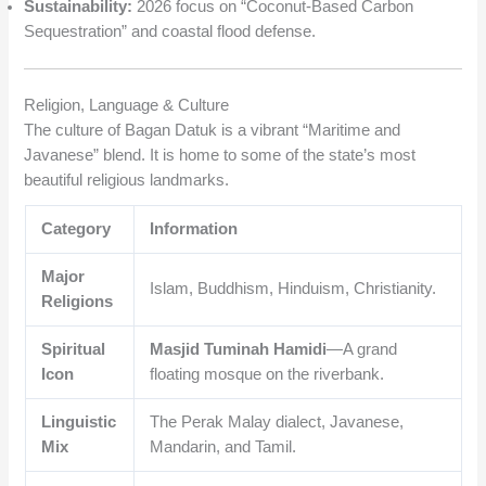
Sustainability:
2026 focus on “Coconut-Based Carbon
Sequestration” and coastal flood defense.
Religion, Language & Culture
The culture of Bagan Datuk is a vibrant “Maritime and
Javanese” blend. It is home to some of the state’s most
beautiful religious landmarks.
Category
Information
Major
Islam, Buddhism, Hinduism, Christianity.
Religions
Spiritual
Masjid Tuminah Hamidi
—A grand
Icon
floating mosque on the riverbank.
Linguistic
The Perak Malay dialect, Javanese,
Mix
Mandarin, and Tamil.