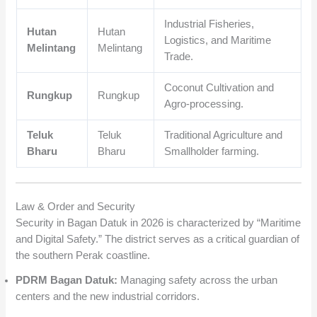
Industrial Fisheries,
Hutan
Hutan
Logistics, and Maritime
Melintang
Melintang
Trade.
Coconut Cultivation and
Rungkup
Rungkup
Agro-processing.
Teluk
Teluk
Traditional Agriculture and
Bharu
Bharu
Smallholder farming.
Law & Order and Security
Security in Bagan Datuk in 2026 is characterized by “Maritime
and Digital Safety.” The district serves as a critical guardian of
the southern Perak coastline.
PDRM Bagan Datuk:
Managing safety across the urban
centers and the new industrial corridors.