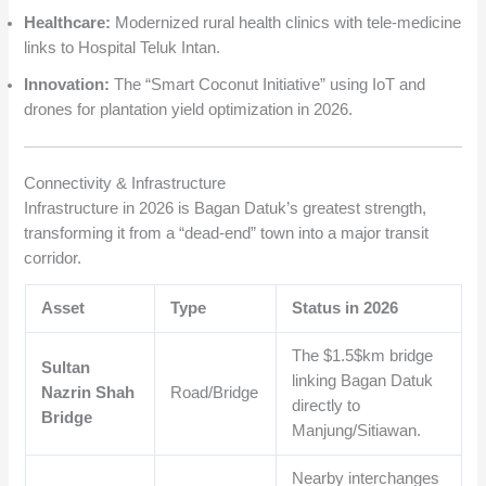
Healthcare:
Modernized rural health clinics with tele-medicine
links to Hospital Teluk Intan.
Innovation:
The “Smart Coconut Initiative” using IoT and
drones for plantation yield optimization in 2026.
Connectivity & Infrastructure
Infrastructure in 2026 is Bagan Datuk’s greatest strength,
transforming it from a “dead-end” town into a major transit
corridor.
Asset
Type
Status in 2026
The
$1.5$
km bridge
Sultan
linking Bagan Datuk
Nazrin Shah
Road/Bridge
directly to
Bridge
Manjung/Sitiawan.
Nearby interchanges