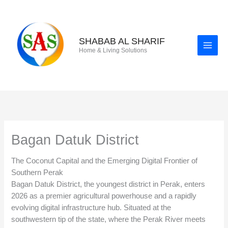
Skip
to
content
SHABAB AL SHARIF
Home & Living Solutions
Bagan Datuk District
The Coconut Capital and the Emerging Digital Frontier of
Southern Perak
Bagan Datuk District, the youngest district in Perak, enters
2026 as a premier agricultural powerhouse and a rapidly
evolving digital infrastructure hub. Situated at the
southwestern tip of the state, where the Perak River meets