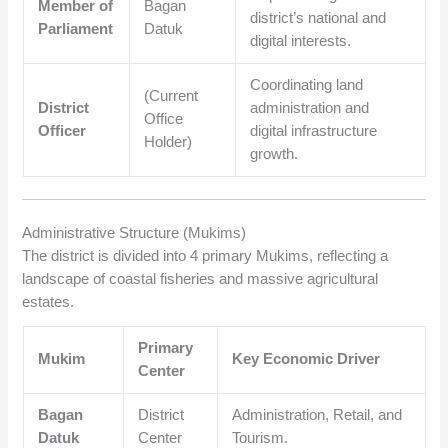
Member of
Bagan
district’s national and
Parliament
Datuk
digital interests.
Coordinating land
(Current
District
administration and
Office
Officer
digital infrastructure
Holder)
growth.
Administrative Structure (Mukims)
The district is divided into 4 primary Mukims, reflecting a
landscape of coastal fisheries and massive agricultural
estates.
Primary
Mukim
Key Economic Driver
Center
Bagan
District
Administration, Retail, and
Datuk
Center
Tourism.