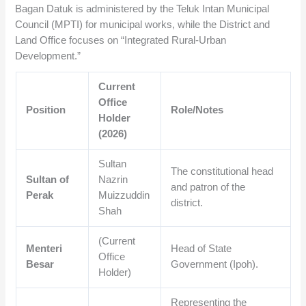
Bagan Datuk is administered by the Teluk Intan Municipal
Council (MPTI) for municipal works, while the District and
Land Office focuses on “Integrated Rural-Urban
Development.”
Current
Office
Position
Role/Notes
Holder
(2026)
Sultan
The constitutional head
Sultan of
Nazrin
and patron of the
Perak
Muizzuddin
district.
Shah
(Current
Menteri
Head of State
Office
Besar
Government (Ipoh).
Holder)
Representing the