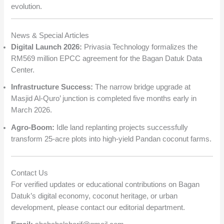
evolution.
News & Special Articles
Digital Launch 2026:
Privasia Technology formalizes the
RM569 million EPCC agreement for the Bagan Datuk Data
Center.
Infrastructure Success:
The narrow bridge upgrade at
Masjid Al-Quro’ junction is completed five months early in
March 2026.
Agro-Boom:
Idle land replanting projects successfully
transform 25-acre plots into high-yield Pandan coconut farms.
Contact Us
For verified updates or educational contributions on Bagan
Datuk’s digital economy, coconut heritage, or urban
development, please contact our editorial department.