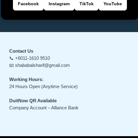
Facebook
Instagram
TikTok
YouTube
Contact Us
📞 +6011-1610 9510
📧 shababalsharif@gmail.com
Working Hours:
24 Hours Open (Anytime Service)
DuitNow QR Available
Company Account – Alliance Bank