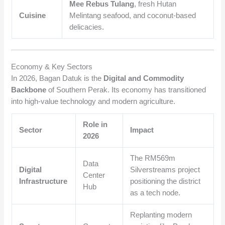
Mee Rebus Tulang
, fresh Hutan
Cuisine
Melintang seafood, and coconut-based
delicacies.
Economy & Key Sectors
In 2026, Bagan Datuk is the
Digital and Commodity
Backbone
of Southern Perak. Its economy has transitioned
into high-value technology and modern agriculture.
Role in
Sector
Impact
2026
The RM569m
Data
Digital
Silverstreams project
Center
Infrastructure
positioning the district
Hub
as a tech node.
Replanting modern