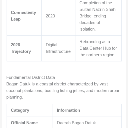
Completion of the
Sultan Nazrin Shah
Connectivity
2023
Bridge, ending
Leap
decades of
isolation.
Rebranding as a
2026
Digital
Data Center Hub for
Trajectory
Infrastructure
the northern region.
Fundamental District Data
Bagan Datuk is a coastal district characterized by vast
coconut plantations, bustling fishing jetties, and modern urban
planning.
Category
Information
Official Name
Daerah Bagan Datuk