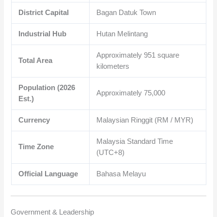
District Capital
Bagan Datuk Town
Industrial Hub
Hutan Melintang
Approximately
951
square
Total Area
kilometers
Population (2026
Approximately
75,000
Est.)
Currency
Malaysian Ringgit (RM / MYR)
Malaysia Standard Time
Time Zone
(UTC+8)
Official Language
Bahasa Melayu
Government & Leadership