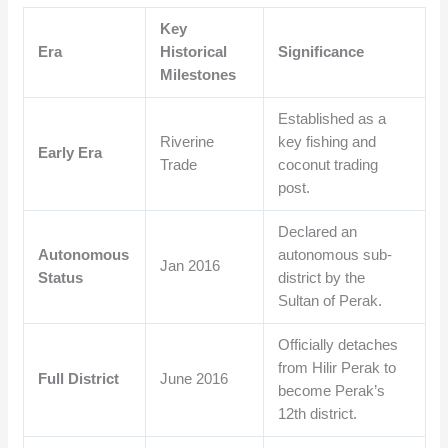
Key
Era
Historical
Significance
Milestones
Established as a
Riverine
key fishing and
Early Era
Trade
coconut trading
post.
Declared an
Autonomous
autonomous sub-
Jan 2016
Status
district by the
Sultan of Perak.
Officially detaches
from Hilir Perak to
Full District
June 2016
become Perak’s
12th district.