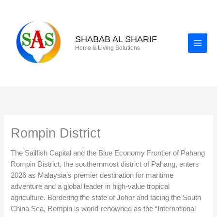
Skip
to
content
SHABAB AL SHARIF
Home & Living Solutions
Rompin District
The Sailfish Capital and the Blue Economy Frontier of Pahang
Rompin District, the southernmost district of Pahang, enters
2026 as Malaysia’s premier destination for maritime
adventure and a global leader in high-value tropical
agriculture. Bordering the state of Johor and facing the South
China Sea, Rompin is world-renowned as the “International