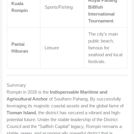
Royal Pahang
Kuala
Sports/Fishing
Billfish
Rompin
International
Tournament
.
The city’s main
public beach,
Pantai
Leisure
famous for
Hiburan
seafood and local
festivals.
Summary
Rompin in 2026 is the
Indispensable Maritime and
Agricultural Anchor
of Southern Pahang. By successfully
leveraging its majestic coastal assets and the global fame of
Tioman Island
, the district has secured a vibrant and high-
potential future. Under the stable leadership of the District
Council and the “Sailfish Capital” legacy, Rompin remains a
stable, green, and economically powerful district that is