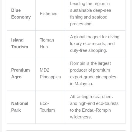
Leading the region in
Blue
sustainable deep-sea
Fisheries
Economy
fishing and seafood
processing.
A global magnet for diving,
Island
Tioman
luxury eco-resorts, and
Tourism
Hub
duty-free shopping.
Rompin is the largest
Premium
MD2
producer of premium
Agro
Pineapples
export-grade pineapples
in Malaysia.
Attracting researchers
National
Eco-
and high-end eco-tourists
Park
Tourism
to the Endau-Rompin
wilderness.