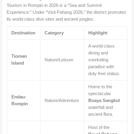
Tourism in Rompin in 2026 is a “Sea and Summit
Experience.” Under “Visit Pahang 2026,” the district promotes
its world-class dive sites and ancient jungles.
Destination
Category
Highlight
A world-class
diving and
Tioman
Nature/Leisure
snorkeling
Island
paradise with
duty-free status.
Home to the
spectacular
Endau-
Nature/Adventure
Buaya Sangkut
Rompin
waterfall and
ancient flora.
Host of the