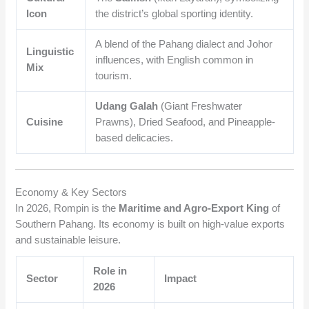
Icon
the district’s global sporting identity.
A blend of the Pahang dialect and Johor
Linguistic
influences, with English common in
Mix
tourism.
Udang Galah
(Giant Freshwater
Cuisine
Prawns), Dried Seafood, and Pineapple-
based delicacies.
Economy & Key Sectors
In 2026, Rompin is the
Maritime and Agro-Export King
of
Southern Pahang. Its economy is built on high-value exports
and sustainable leisure.
Role in
Sector
Impact
2026