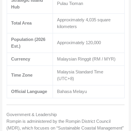
Strategic Island
Pulau Tioman
Hub
Approximately
4,035
square
Total Area
kilometers
Population (2026
Approximately
120,000
Est.)
Currency
Malaysian Ringgit (RM / MYR)
Malaysia Standard Time
Time Zone
(UTC+8)
Official Language
Bahasa Melayu
Government & Leadership
Rompin is administered by the Rompin District Council
(MDR), which focuses on “Sustainable Coastal Management”