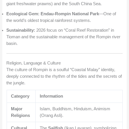
giant freshwater prawns) and the South China Sea.
Ecological Gem:
Endau-Rompin National Park
—One of
the world’s oldest tropical rainforest systems.
Sustainability:
2026 focus on “Coral Reef Restoration” in
Tioman and the sustainable management of the Rompin river
basin.
Religion, Language & Culture
The culture of Rompin is a soulful “Coastal Malay” identity,
deeply connected to the rhythm of the tides and the secrets of
the jungle.
Category
Information
Major
Islam, Buddhism, Hinduism, Animism
Religions
(Orang Asli).
Cultural
The
Sailfish
(Ikan Layaran), symbolizing