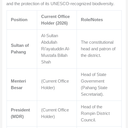
and the protection of its UNESCO-recognized biodiversity.
Current Office
Position
Role/Notes
Holder (2026)
Al-Sultan
Abdullah
The constitutional
Sultan of
Ri’ayatuddin Al-
head and patron of
Pahang
Mustafa Billah
the district.
Shah
Head of State
Menteri
(Current Office
Government
Besar
Holder)
(Pahang State
Secretariat).
Head of the
President
(Current Office
Rompin District
(MDR)
Holder)
Council.