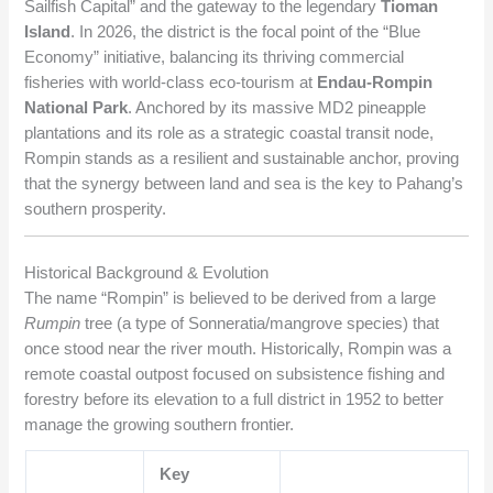
Sailfish Capital” and the gateway to the legendary
Tioman
Island
. In 2026, the district is the focal point of the “Blue
Economy” initiative, balancing its thriving commercial
fisheries with world-class eco-tourism at
Endau-Rompin
National Park
. Anchored by its massive MD2 pineapple
plantations and its role as a strategic coastal transit node,
Rompin stands as a resilient and sustainable anchor, proving
that the synergy between land and sea is the key to Pahang’s
southern prosperity.
Historical Background & Evolution
The name “Rompin” is believed to be derived from a large
Rumpin
tree (a type of Sonneratia/mangrove species) that
once stood near the river mouth. Historically, Rompin was a
remote coastal outpost focused on subsistence fishing and
forestry before its elevation to a full district in 1952 to better
manage the growing southern frontier.
Key