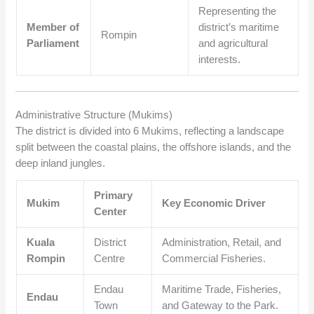
Representing the
Member of
district’s maritime
Rompin
Parliament
and agricultural
interests.
Administrative Structure (Mukims)
The district is divided into 6 Mukims, reflecting a landscape
split between the coastal plains, the offshore islands, and the
deep inland jungles.
Primary
Mukim
Key Economic Driver
Center
Kuala
District
Administration, Retail, and
Rompin
Centre
Commercial Fisheries.
Endau
Maritime Trade, Fisheries,
Endau
Town
and Gateway to the Park.