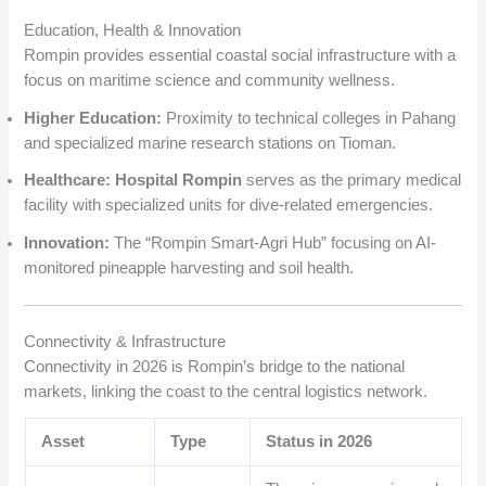
Education, Health & Innovation
Rompin provides essential coastal social infrastructure with a
focus on maritime science and community wellness.
Higher Education:
Proximity to technical colleges in Pahang
and specialized marine research stations on Tioman.
Healthcare:
Hospital Rompin
serves as the primary medical
facility with specialized units for dive-related emergencies.
Innovation:
The “Rompin Smart-Agri Hub” focusing on AI-
monitored pineapple harvesting and soil health.
Connectivity & Infrastructure
Connectivity in 2026 is Rompin’s bridge to the national
markets, linking the coast to the central logistics network.
Asset
Type
Status in 2026