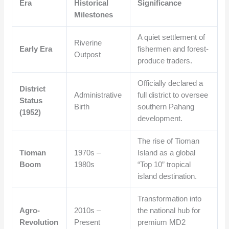
Era
Historical
Significance
Milestones
A quiet settlement of
Riverine
Early Era
fishermen and forest-
Outpost
produce traders.
Officially declared a
District
Administrative
full district to oversee
Status
Birth
southern Pahang
(1952)
development.
The rise of Tioman
Tioman
1970s –
Island as a global
Boom
1980s
“Top 10” tropical
island destination.
Transformation into
Agro-
2010s –
the national hub for
Revolution
Present
premium MD2