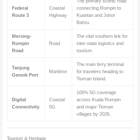
The primary scenic road
Federal
Coastal
connecting Rompin to
Route 3
Highway
Kuantan and Johor
Bahru.
Mersing-
The vital southern link for
Rompin
Road
inter-state logistics and
Road
tourism.
The main ferry terminal
Tanjung
Maritime
for travelers heading to
Gemok Port
Tioman Island.
100% 5G coverage
Digital
Coastal
across Kuala Rompin
Connectivity
5G
and major Tioman
villages by 2026.
Tourism & Heritage