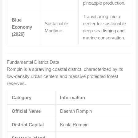
pineapple production.
Transitioning into a
Blue
Sustainable
center for sustainable
Economy
Maritime
deep-sea fishing and
(2026)
marine conservation.
Fundamental District Data
Rompin is a sprawling coastal district, characterized by its
low-density urban centers and massive protected forest
reserves.
Category
Information
Official Name
Daerah Rompin
District Capital
Kuala Rompin