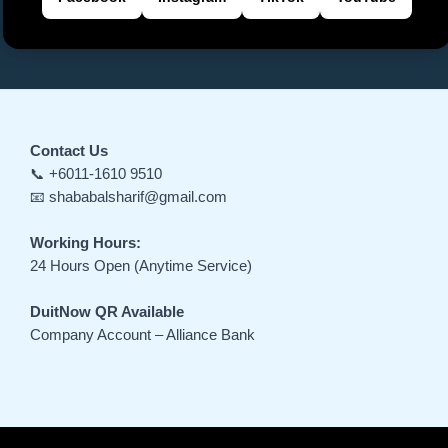
Contact Us
📞 +6011-1610 9510
📧 shababalsharif@gmail.com
Working Hours:
24 Hours Open (Anytime Service)
DuitNow QR Available
Company Account – Alliance Bank