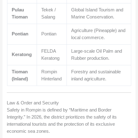
Pulau
Tekek /
Global Island Tourism and
Tioman
Salang
Marine Conservation.
Agriculture (Pineapple) and
Pontian
Pontian
local commerce.
FELDA
Large-scale Oil Palm and
Keratong
Keratong
Rubber production.
Tioman
Rompin
Forestry and sustainable
(Inland)
Hinterland
inland agriculture.
Law & Order and Security
Safety in Rompin is defined by “Maritime and Border
Integrity.” In 2026, the district prioritizes the safety of its
international tourists and the protection of its exclusive
economic sea zones.