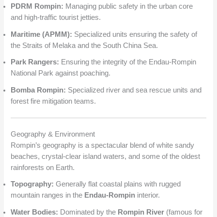
PDRM Rompin:
Managing public safety in the urban core
and high-traffic tourist jetties.
Maritime (APMM):
Specialized units ensuring the safety of
the Straits of Melaka and the South China Sea.
Park Rangers:
Ensuring the integrity of the Endau-Rompin
National Park against poaching.
Bomba Rompin:
Specialized river and sea rescue units and
forest fire mitigation teams.
Geography & Environment
Rompin’s geography is a spectacular blend of white sandy
beaches, crystal-clear island waters, and some of the oldest
rainforests on Earth.
Topography:
Generally flat coastal plains with rugged
mountain ranges in the
Endau-Rompin
interior.
Water Bodies:
Dominated by the
Rompin River
(famous for