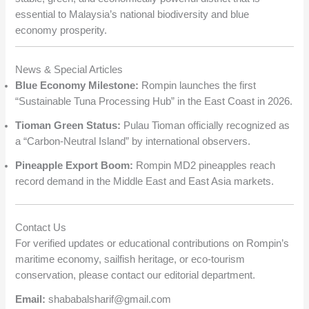
essential to Malaysia’s national biodiversity and blue
economy prosperity.
News & Special Articles
Blue Economy Milestone:
Rompin launches the first
“Sustainable Tuna Processing Hub” in the East Coast in 2026.
Tioman Green Status:
Pulau Tioman officially recognized as
a “Carbon-Neutral Island” by international observers.
Pineapple Export Boom:
Rompin MD2 pineapples reach
record demand in the Middle East and East Asia markets.
Contact Us
For verified updates or educational contributions on Rompin’s
maritime economy, sailfish heritage, or eco-tourism
conservation, please contact our editorial department.
Email:
shababalsharif@gmail.com