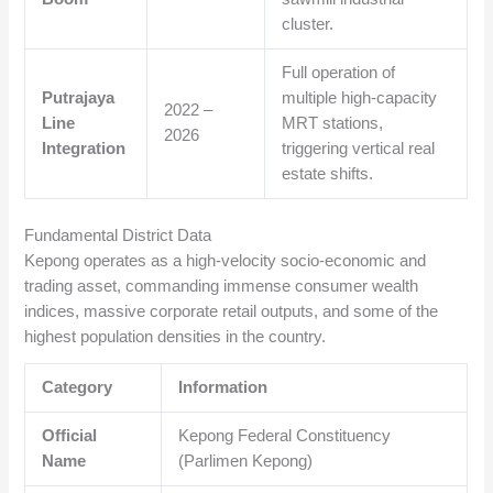
cluster.
Full operation of
Putrajaya
multiple high-capacity
2022 –
Line
MRT stations,
2026
Integration
triggering vertical real
estate shifts.
Fundamental District Data
Kepong operates as a high-velocity socio-economic and
trading asset, commanding immense consumer wealth
indices, massive corporate retail outputs, and some of the
highest population densities in the country.
Category
Information
Official
Kepong Federal Constituency
Name
(Parlimen Kepong)