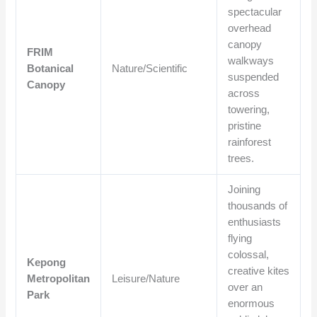
spectacular
overhead
canopy
FRIM
walkways
Botanical
Nature/Scientific
suspended
Canopy
across
towering,
pristine
rainforest
trees.
Joining
thousands of
enthusiasts
flying
colossal,
Kepong
creative kites
Metropolitan
Leisure/Nature
over an
Park
enormous