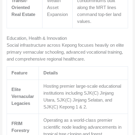
Transit-
Wealth
condominiums built
Oriented
Asset
along the MRT lines
Real Estate
Expansion
command top-tier land
values.
Education, Health & Innovation
Social infrastructure across Kepong focuses heavily on elite
primary vernacular schooling, advanced vocational training,
and comprehensive regional healthcare.
Feature
Details
Hosting premier large-scale educational
Elite
institutions including SJK(C) Jinjang
Vernacular
Utara, SJK(C) Jinjang Selatan, and
Legacies
SJK(C) Kepong 1 & 2.
Operating as a world-class premier
FRIM
scientific node leading advancements in
Forestry
tropical tree cloning and forest