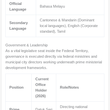
Official
Bahasa Melayu
Language
Cantonese & Mandarin (Dominant
Secondary
local languages), English (Corporate
Language
standard), Tamil
Government & Leadership
As a vital legislative seat inside the Federal Territory,
governance is executed directly via federal ministries and
municipal city directors working underneath prime ministerial
development frameworks.
Current
Office
Position
Role/Notes
Holder
(2026)
Directing national
Prime
Datuk Seri