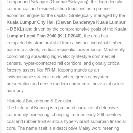
Lumpur and Selangor (Gombak/Selayang), this high-density
commercial and residential hub functions as a premier
economic engine for the capital. Strategically managed by the
Kuala Lumpur City Hall (Dewan Bandaraya Kuala Lumpur
– DBKL)
and driven by the comprehensive goals of the
Kuala
Lumpur Local Plan 2040 (KLLP2040)
, the area has
completed its structural shift from a historic industrial timber
base into a sleek, vertical residential powerhouse. Masterfully
coordinating sprawling high-velocity lifestyle commercial
centers, hyper-connected rail corridors, and globally critical
forestry assets like
FRIM
, Kepong stands as an
indispensable strategic node where green ecosystem
preservation and dense modern commerce thrive in absolute
harmony.
Historical Background & Evolution
The history of Kepong is a profound narrative of defensive
community pioneering, changing from an early 20th-century
coal and rubber frontier into a hyper-vibrant suburban financial
core. The name itself is a descriptive Malay word meaning