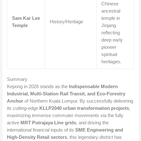
Chinese
ancestral
Sam Kar Lee
temple in
History/Heritage
Temple
Jinjang
reflecting
deep early
pioneer
spiritual
heritages.
Summary
Kepong in 2026 stands as the
Indispensable Modern
Industrial, Multi-Station Rail Transit, and Eco-Forestry
Anchor
of Northern Kuala Lumpur. By successfully delivering
its cutting-edge
KLLP2040 urban transformation projects
,
maximizing immense commuter movements via the fully
active
MRT Putrajaya Line grids
, and driving the
international financial inputs of its
SME Engineering and
High-Density Retail sectors
, this legendary district has