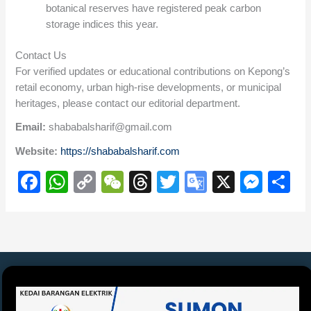
botanical reserves have registered peak carbon
storage indices this year.
Contact Us
For verified updates or educational contributions on Kepong’s
retail economy, urban high-rise developments, or municipal
heritages, please contact our editorial department.
Email:
shababalsharif@gmail.com
Website:
https://shababalsharif.com
F
W
C
W
T
T
G
X
M
S
a
h
o
e
hr
wi
o
e
h
c
at
p
C
e
tt
o
ss
ar
e
s
y
h
a
er
gl
e
e
b
A
Li
at
d
e
n
o
p
n
s
Tr
g