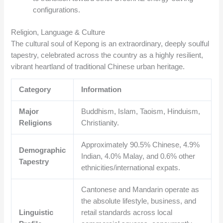
configurations.
Religion, Language & Culture
The cultural soul of Kepong is an extraordinary, deeply soulful
tapestry, celebrated across the country as a highly resilient,
vibrant heartland of traditional Chinese urban heritage.
Category
Information
Major
Buddhism, Islam, Taoism, Hinduism,
Religions
Christianity.
Approximately 90.5% Chinese, 4.9%
Demographic
Indian, 4.0% Malay, and 0.6% other
Tapestry
ethnicities/international expats.
Cantonese and Mandarin operate as
the absolute lifestyle, business, and
Linguistic
retail standards across local