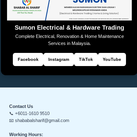
o
p
k
a
er
k
n
sl
Sumon Electrical & Hardware Trading
at
Complete Electrical, Renovation & Home Maintenance
e
Services in Malaysia.
Facebook
Instagram
TikTok
YouTube
Contact Us
📞 +6011-1610 9510
📧 shababalsharif@gmail.com
Working Hours: