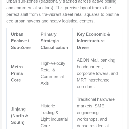
urban sub-zones (traditionally tracked across active polling
and commercial sectors). This precise layout tracks the
perfect shift from ultra-vibrant street retail squares to pristine
eco-urban havens and heavy logistical centers.
Urban
Primary
Key Economic &
Enclave /
Strategic
Infrastructure
Sub-Zone
Classification
Driver
AEON Mall, banking
High-Velocity
Metro
headquarters,
Retail &
Prima
corporate towers, and
Commercial
Core
MRT interchange
Axis
corridors.
Traditional hardware
Historic
markets, SME
Jinjang
Trading &
engineering
(North &
Light Industrial
workshops, and
South)
Core
dense residential