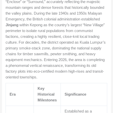
“Enclose” or “Surround,” accurately reflecting the majestic
mountain ranges and dense forests that historically bounded
the valley plains. During the late 1940s and 1950s Malayan
Emergency, the British colonial administration established
Jinjang
within Kepong as the country’s largest “New Village”
perimeter to isolate rural populations from communist
factions, creating a highly resilient, close-knit local trading
culture. For decades, the district operated as Kuala Lumpur’s
primary smoke-stack zone, dominating the national supply
chains for timber sawmills, pewter smithing, and heavy
equipment mechanics. Entering 2026, the area is completing
a phenomenal vertical renaissance, transforming its old
factory plots into eco-certified modern high-rises and transit-
oriented townships.
Key
Era
Historical
Significance
Milestones
Established as a