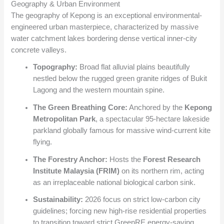
Geography & Urban Environment
The geography of Kepong is an exceptional environmental-
engineered urban masterpiece, characterized by massive
water catchment lakes bordering dense vertical inner-city
concrete valleys.
Topography:
Broad flat alluvial plains beautifully
nestled below the rugged green granite ridges of Bukit
Lagong and the western mountain spine.
The Green Breathing Core:
Anchored by the
Kepong
Metropolitan Park
, a spectacular 95-hectare lakeside
parkland globally famous for massive wind-current kite
flying.
The Forestry Anchor:
Hosts the
Forest Research
Institute Malaysia (FRIM)
on its northern rim, acting
as an irreplaceable national biological carbon sink.
Sustainability:
2026 focus on strict low-carbon city
guidelines; forcing new high-rise residential properties
to transition toward strict GreenRE energy-saving