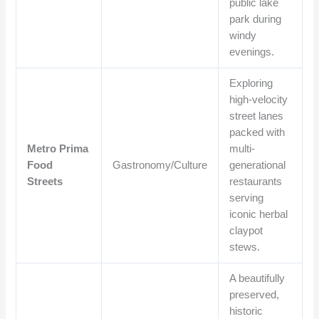
public lake
park during
windy
evenings.
Exploring
high-velocity
street lanes
packed with
Metro Prima
multi-
Food
Gastronomy/Culture
generational
Streets
restaurants
serving
iconic herbal
claypot
stews.
A beautifully
preserved,
historic