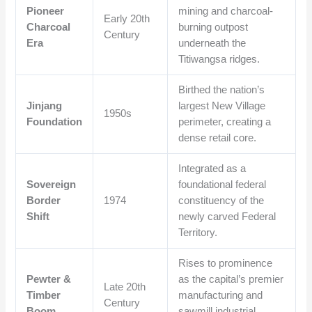
Pioneer
mining and charcoal-
Early 20th
Charcoal
burning outpost
Century
Era
underneath the
Titiwangsa ridges.
Birthed the nation’s
Jinjang
largest New Village
1950s
Foundation
perimeter, creating a
dense retail core.
Integrated as a
Sovereign
foundational federal
Border
1974
constituency of the
Shift
newly carved Federal
Territory.
Rises to prominence
Pewter &
as the capital’s premier
Late 20th
Timber
manufacturing and
Century
Boom
sawmill industrial