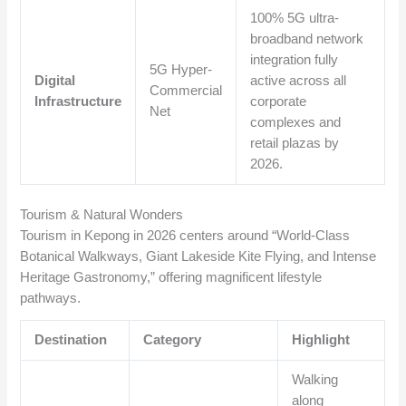
100% 5G ultra-
broadband network
integration fully
5G Hyper-
Digital
active across all
Commercial
Infrastructure
corporate
Net
complexes and
retail plazas by
2026.
Tourism & Natural Wonders
Tourism in Kepong in 2026 centers around “World-Class
Botanical Walkways, Giant Lakeside Kite Flying, and Intense
Heritage Gastronomy,” offering magnificent lifestyle
pathways.
Destination
Category
Highlight
Walking
along