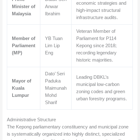
economic strategies and
Minister of
Anwar
high-impact structural
Malaysia
Ibrahim
infrastructure audits.
Veteran Member of
Member of
YB Tuan
Parliament for P114
Parliament
Lim Lip
Kepong since 2018;
(MP)
Eng
recording legendary
historic majorities.
Dato’ Seri
Leading DBKL’s
Mayor of
Paduka
municipal low-carbon
Kuala
Maimunah
zoning codes and green
Lumpur
Mohd
urban forestry programs.
Sharif
Administrative Structure
The Kepong parliamentary constituency and municipal zone
is systematically organized into highly distinct, specialized