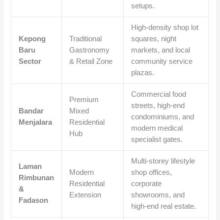
setups.
High-density shop lot
Kepong
Traditional
squares, night
Baru
Gastronomy
markets, and local
Sector
& Retail Zone
community service
plazas.
Commercial food
Premium
streets, high-end
Bandar
Mixed
condominiums, and
Menjalara
Residential
modern medical
Hub
specialist gates.
Multi-storey lifestyle
Laman
Modern
shop offices,
Rimbunan
Residential
corporate
&
Extension
showrooms, and
Fadason
high-end real estate.