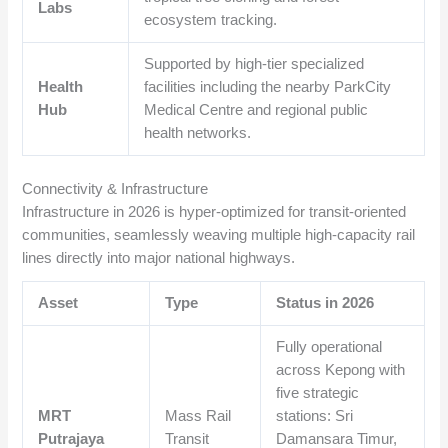
Labs
ecosystem tracking.
Supported by high-tier specialized
Health
facilities including the nearby ParkCity
Hub
Medical Centre and regional public
health networks.
Connectivity & Infrastructure
Infrastructure in 2026 is hyper-optimized for transit-oriented
communities, seamlessly weaving multiple high-capacity rail
lines directly into major national highways.
Asset
Type
Status in 2026
Fully operational
across Kepong with
five strategic
MRT
Mass Rail
stations: Sri
Putrajaya
Transit
Damansara Timur,