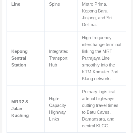
Line
Spine
Metro Prima,
Kepong Baru,
Jinjang, and Sri
Delima.
High-frequency
interchange terminal
Kepong
Integrated
linking the MRT
Sentral
Transport
Putrajaya Line
Station
Hub
smoothly into the
KTM Komuter Port
Klang network.
Primary logistical
High-
arterial highways
MRR2 &
Capacity
cutting travel times
Jalan
Highway
to Batu Caves,
Kuching
Links
Damansara, and
central KLCC.