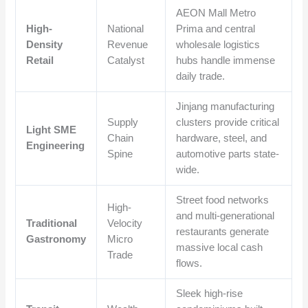
AEON Mall Metro
High-
National
Prima and central
Density
Revenue
wholesale logistics
Retail
Catalyst
hubs handle immense
daily trade.
Jinjang manufacturing
Supply
clusters provide critical
Light SME
Chain
hardware, steel, and
Engineering
Spine
automotive parts state-
wide.
Street food networks
High-
and multi-generational
Traditional
Velocity
restaurants generate
Gastronomy
Micro
massive local cash
Trade
flows.
Sleek high-rise