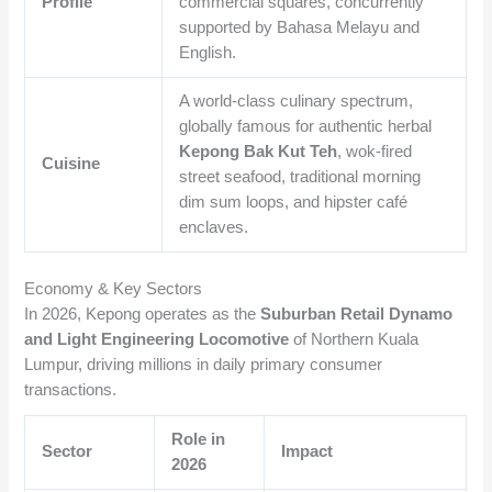
Profile
commercial squares, concurrently
supported by Bahasa Melayu and
English.
A world-class culinary spectrum,
globally famous for authentic herbal
Kepong Bak Kut Teh
, wok-fired
Cuisine
street seafood, traditional morning
dim sum loops, and hipster café
enclaves.
Economy & Key Sectors
In 2026, Kepong operates as the
Suburban Retail Dynamo
and Light Engineering Locomotive
of Northern Kuala
Lumpur, driving millions in daily primary consumer
transactions.
Role in
Sector
Impact
2026