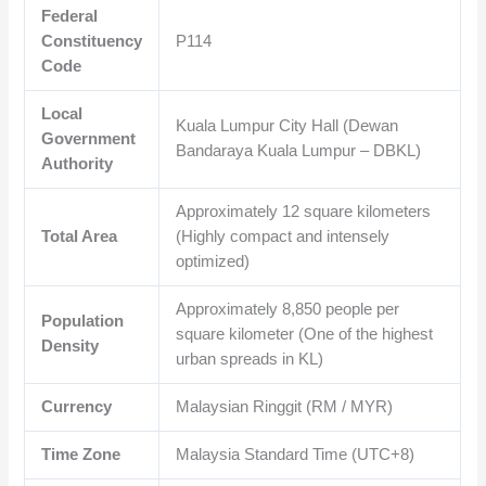
Federal
Constituency
P114
Code
Local
Kuala Lumpur City Hall (Dewan
Government
Bandaraya Kuala Lumpur – DBKL)
Authority
Approximately
12
square kilometers
Total Area
(Highly compact and intensely
optimized)
Approximately
8,850
people per
Population
square kilometer (One of the highest
Density
urban spreads in KL)
Currency
Malaysian Ringgit (RM / MYR)
Time Zone
Malaysia Standard Time (UTC+8)