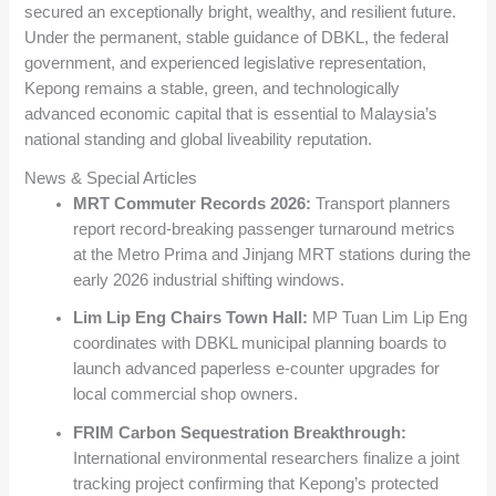
secured an exceptionally bright, wealthy, and resilient future.
Under the permanent, stable guidance of DBKL, the federal
government, and experienced legislative representation,
Kepong remains a stable, green, and technologically
advanced economic capital that is essential to Malaysia’s
national standing and global liveability reputation.
News & Special Articles
MRT Commuter Records 2026:
Transport planners
report record-breaking passenger turnaround metrics
at the Metro Prima and Jinjang MRT stations during the
early 2026 industrial shifting windows.
Lim Lip Eng Chairs Town Hall:
MP Tuan Lim Lip Eng
coordinates with DBKL municipal planning boards to
launch advanced paperless e-counter upgrades for
local commercial shop owners.
FRIM Carbon Sequestration Breakthrough:
International environmental researchers finalize a joint
tracking project confirming that Kepong’s protected