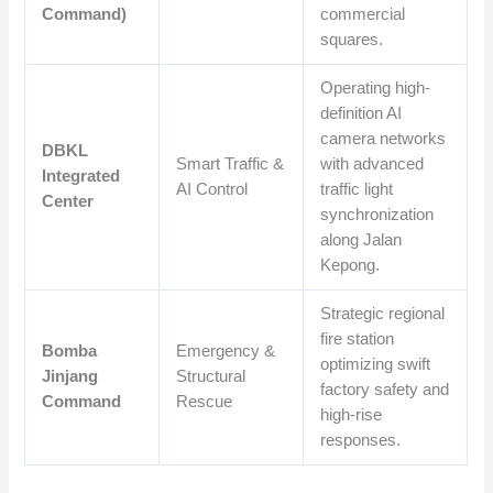
Command)
commercial
squares.
Operating high-
definition AI
camera networks
DBKL
Smart Traffic &
with advanced
Integrated
AI Control
traffic light
Center
synchronization
along Jalan
Kepong.
Strategic regional
fire station
Bomba
Emergency &
optimizing swift
Jinjang
Structural
factory safety and
Command
Rescue
high-rise
responses.