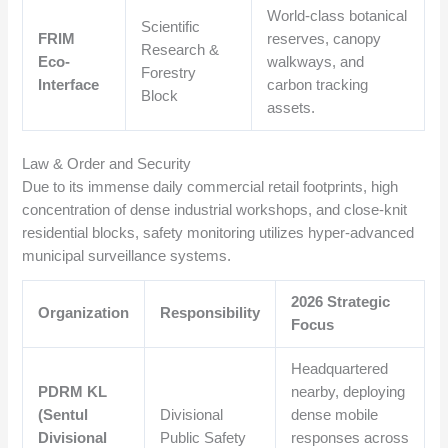
World-class botanical
Scientific
FRIM
reserves, canopy
Research &
Eco-
walkways, and
Forestry
Interface
carbon tracking
Block
assets.
Law & Order and Security
Due to its immense daily commercial retail footprints, high
concentration of dense industrial workshops, and close-knit
residential blocks, safety monitoring utilizes hyper-advanced
municipal surveillance systems.
2026 Strategic
Organization
Responsibility
Focus
Headquartered
PDRM KL
nearby, deploying
(Sentul
Divisional
dense mobile
Divisional
Public Safety
responses across