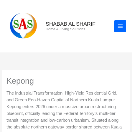
Skip
to
content
SHABAB AL SHARIF
Home & Living Solutions
Kepong
The Industrial Transformation, High-Yield Residential Grid,
and Green Eco-Haven Capital of Northern Kuala Lumpur
Kepong enters 2026 under a massive urban restructuring
blueprint, officially leading the Federal Territory’s multi-tier
transit integration and low-carbon urbanism. Situated along
the absolute northern gateway border shared between Kuala