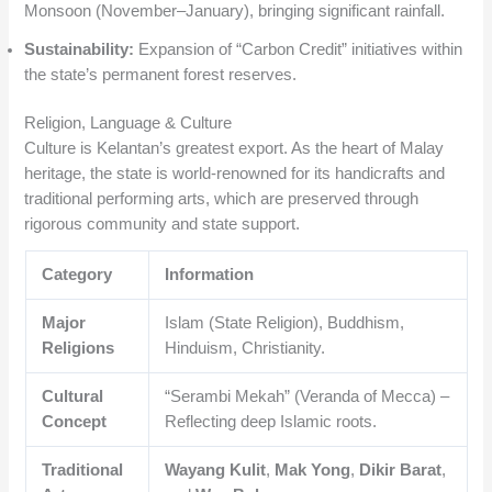
Monsoon (November–January), bringing significant rainfall.
Sustainability:
Expansion of “Carbon Credit” initiatives within
the state’s permanent forest reserves.
Religion, Language & Culture
Culture is Kelantan’s greatest export. As the heart of Malay
heritage, the state is world-renowned for its handicrafts and
traditional performing arts, which are preserved through
rigorous community and state support.
Category
Information
Major
Islam (State Religion), Buddhism,
Religions
Hinduism, Christianity.
Cultural
“Serambi Mekah” (Veranda of Mecca) –
Concept
Reflecting deep Islamic roots.
Traditional
Wayang Kulit
,
Mak Yong
,
Dikir Barat
,