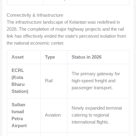
Connectivity & Infrastructure
The infrastructure landscape of Kelantan was redefined in
2026. The completion of major highway projects and the rail
link has effectively ended the state’s perceived isolation from
the national economic center.
Asset
Type
Status in 2026
ECRL
The primary gateway for
(Kota
Rail
high-speed freight and
Bharu
passenger transport.
Station)
Sultan
Newly expanded terminal
Ismail
Aviation
catering to regional
Petra
international flights.
Airport