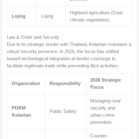
Highland agriculture (Cool-
Lojing
Lojing
climate vegetables).
Law & Order and Security
Due to its strategic border with Thailand, Kelantan maintains a
robust security presence. In 2026, the focus has shifted
toward technological integration at border crossings to
facilitate legitimate trade while preventing illicit activities.
2026 Strategic
Organization
Responsibility
Focus
Managing rural
PDRM
security and
Public Safety
Kelantan
urban crime
prevention.
Counter-