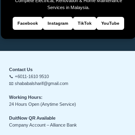
Complete Electrical, Renovation & Home Maintenance
e
Services in Malaysia.
Facebook
Instagram
TikTok
YouTube
Contact Us
📞 +6011-1610 9510
📧 shababalsharif@gmail.com
Working Hours:
24 Hours Open (Anytime Service)
DuitNow QR Available
Company Account – Alliance Bank