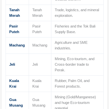
Tanah
Tanah
Trade, logistics, and mineral
Merah
Merah
exploration.
Pasir
Pasir
Fisheries and the Tok Bali
Puteh
Puteh
Supply Base.
Agriculture and SME
Machang
Machang
industries.
Mining, Eco-tourism, and
Jeli
Jeli
Cross-border trade to
Perak.
Kuala
Kuala
Rubber, Palm Oil, and
Krai
Krai
Forest products.
Mining (Gold/Manganese)
Gua
Gua
and huge Eco-tourism
Musang
Musang
potential.