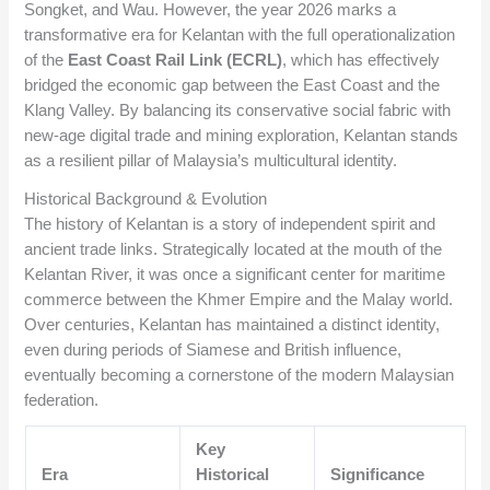
Songket, and Wau. However, the year 2026 marks a
transformative era for Kelantan with the full operationalization
of the
East Coast Rail Link (ECRL)
, which has effectively
bridged the economic gap between the East Coast and the
Klang Valley. By balancing its conservative social fabric with
new-age digital trade and mining exploration, Kelantan stands
as a resilient pillar of Malaysia’s multicultural identity.
Historical Background & Evolution
The history of Kelantan is a story of independent spirit and
ancient trade links. Strategically located at the mouth of the
Kelantan River, it was once a significant center for maritime
commerce between the Khmer Empire and the Malay world.
Over centuries, Kelantan has maintained a distinct identity,
even during periods of Siamese and British influence,
eventually becoming a cornerstone of the modern Malaysian
federation.
Key
Era
Historical
Significance