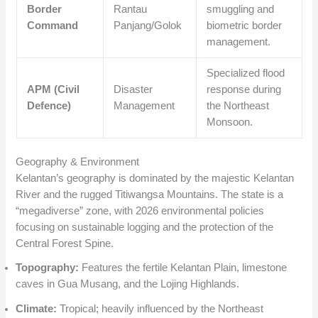
Border
Rantau
smuggling and
Command
Panjang/Golok
biometric border
management.
Specialized flood
APM (Civil
Disaster
response during
Defence)
Management
the Northeast
Monsoon.
Geography & Environment
Kelantan’s geography is dominated by the majestic Kelantan
River and the rugged Titiwangsa Mountains. The state is a
“megadiverse” zone, with 2026 environmental policies
focusing on sustainable logging and the protection of the
Central Forest Spine.
Topography:
Features the fertile Kelantan Plain, limestone
caves in Gua Musang, and the Lojing Highlands.
Climate:
Tropical; heavily influenced by the Northeast