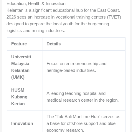
Education, Health & Innovation
Kelantan is a significant educational hub for the East Coast.
2026 sees an increase in vocational training centers (TVET)
designed to prepare the local youth for the burgeoning
logistics and mining industries.
Feature
Details
Universiti
Malaysia
Focus on entrepreneurship and
Kelantan
heritage-based industries.
(UMK)
HUSM
A leading teaching hospital and
Kubang
medical research center in the region.
Kerian
The “Tok Bali Maritime Hub” serves as
Innovation
a base for offshore support and blue
economy research.