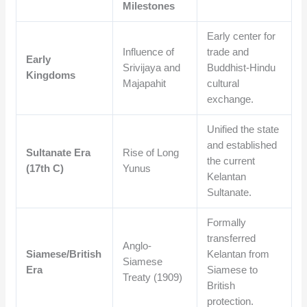
Milestones
Early center for
Influence of
trade and
Early
Srivijaya and
Buddhist-Hindu
Kingdoms
Majapahit
cultural
exchange.
Unified the state
and established
Sultanate Era
Rise of Long
the current
(17th C)
Yunus
Kelantan
Sultanate.
Formally
transferred
Anglo-
Siamese/British
Kelantan from
Siamese
Era
Siamese to
Treaty (1909)
British
protection.