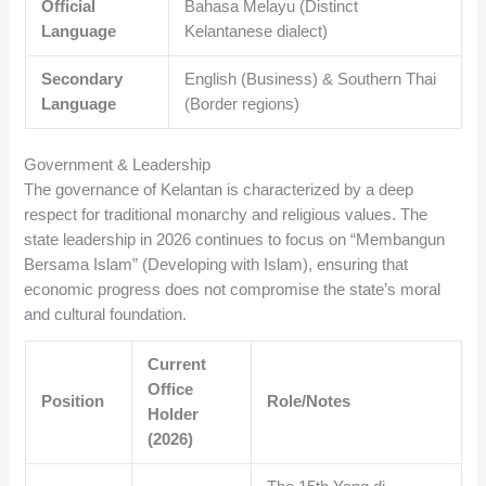
Official
Bahasa Melayu (Distinct
Language
Kelantanese dialect)
Secondary
English (Business) & Southern Thai
Language
(Border regions)
Government & Leadership
The governance of Kelantan is characterized by a deep
respect for traditional monarchy and religious values. The
state leadership in 2026 continues to focus on “Membangun
Bersama Islam” (Developing with Islam), ensuring that
economic progress does not compromise the state’s moral
and cultural foundation.
Current
Office
Position
Role/Notes
Holder
(2026)