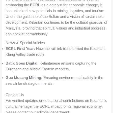
embracing the
ECRL
as a catalyst for economic change, it
has unlocked new potentials in mining, logistics, and tourism.
Under the guidance of the Sultan and a vision of sustainable
development, Kelantan continues to be the cultural guardian of
Malaysia, proving that spiritual values and industrial progress
can coexist harmoniously.
News & Special Articles
ECRL First Year:
How the rail link transformed the Kelantan-
Klang Valley trade route.
Batik Goes Digital:
Kelantanese artisans capturing the
European and Middle Eastern markets.
Gua Musang Mining:
Ensuring environmental safety in the
search for strategic minerals.
Contact Us
For verified updates or educational contributions on Kelantan’s
cultural heritage, the ECRL impact, or its regional economy,
please contact our editorial department.