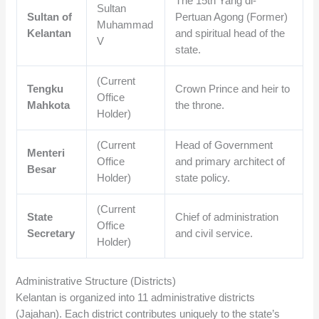
The 15th Yang di-
Sultan
Sultan of
Pertuan Agong (Former)
Muhammad
Kelantan
and spiritual head of the
V
state.
(Current
Tengku
Crown Prince and heir to
Office
Mahkota
the throne.
Holder)
(Current
Head of Government
Menteri
Office
and primary architect of
Besar
Holder)
state policy.
(Current
State
Chief of administration
Office
Secretary
and civil service.
Holder)
Administrative Structure (Districts)
Kelantan is organized into 11 administrative districts
(Jajahan). Each district contributes uniquely to the state’s