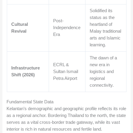
Solidified its
status as the
Post-
Cultural
heartland of
Independence
Revival
Malay traditional
Era
arts and Islamic
learning.
The dawn of a
ECRL &
new era in
Infrastructure
Sultan Ismail
logistics and
Shift (2026)
Petra Airport
regional
connectivity.
Fundamental State Data
Kelantan’s demographic and geographic profile reflects its role
as a regional anchor. Bordering Thailand to the north, the state
serves as a vital cross-border trade gateway, while its vast
interior is rich in natural resources and fertile land.