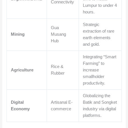
Connectivity
Lumpur to under 4
hours.
Strategic
Gua
extraction of rare
Mining
Musang
earth elements
Hub
and gold.
Integrating “Smart
Farming” to
Rice &
Agriculture
increase
Rubber
smallholder
productivity.
Globalizing the
Digital
Artisanal E-
Batik and Songket
Economy
commerce
industry via digital
platforms.