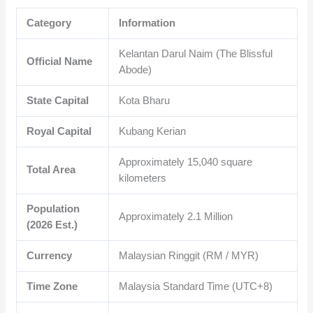
Category
Information
Kelantan Darul Naim (The Blissful
Official Name
Abode)
State Capital
Kota Bharu
Royal Capital
Kubang Kerian
Approximately 15,040 square
Total Area
kilometers
Population
Approximately 2.1 Million
(2026 Est.)
Currency
Malaysian Ringgit (RM / MYR)
Time Zone
Malaysia Standard Time (UTC+8)