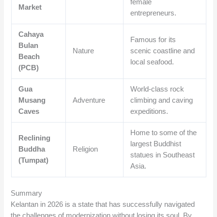
female
Market
entrepreneurs.
Cahaya
Famous for its
Bulan
Nature
scenic coastline and
Beach
local seafood.
(PCB)
Gua
World-class rock
Musang
Adventure
climbing and caving
Caves
expeditions.
Home to some of the
Reclining
largest Buddhist
Buddha
Religion
statues in Southeast
(Tumpat)
Asia.
Summary
Kelantan in 2026 is a state that has successfully navigated
the challenges of modernization without losing its soul. By