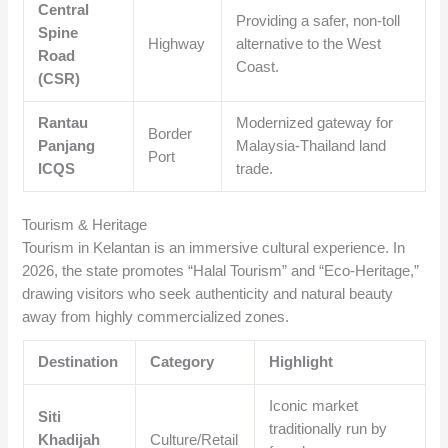
Central
Providing a safer, non-toll
Spine
Highway
alternative to the West
Road
Coast.
(CSR)
Rantau
Modernized gateway for
Border
Panjang
Malaysia-Thailand land
Port
ICQS
trade.
Tourism & Heritage
Tourism in Kelantan is an immersive cultural experience. In
2026, the state promotes “Halal Tourism” and “Eco-Heritage,”
drawing visitors who seek authenticity and natural beauty
away from highly commercialized zones.
Destination
Category
Highlight
Iconic market
Siti
traditionally run by
Khadijah
Culture/Retail