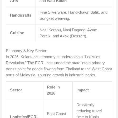
Arts
and
Wau Bulan
.
Fine Silverware, Hand-drawn Batik, and
Handicrafts
Songket weaving.
Nasi Kerabu, Nasi Dagang, Ayam
Cuisine
Percik, and Akok (Dessert).
Economy & Key Sectors
In 2026, Kelantan’s economy is undergoing a “Logistics
Revolution.” The ECRL has turned the state into a primary
transit point for goods flowing from Thailand to the West Coast
ports of Malaysia, spurring growth in industrial parks.
Role in
Sector
Impact
2026
Drastically
reducing travel
East Coast
Logistics/ECRL
time to Kuala