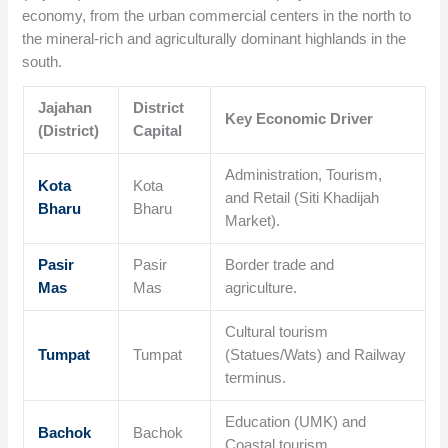
economy, from the urban commercial centers in the north to
the mineral-rich and agriculturally dominant highlands in the
south.
Jajahan
District
Key Economic Driver
(District)
Capital
Administration, Tourism,
Kota
Kota
and Retail (Siti Khadijah
Bharu
Bharu
Market).
Pasir
Pasir
Border trade and
Mas
Mas
agriculture.
Cultural tourism
Tumpat
Tumpat
(Statues/Wats) and Railway
terminus.
Education (UMK) and
Bachok
Bachok
Coastal tourism.