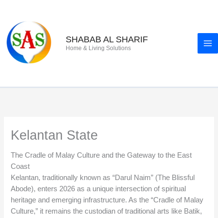
Skip
to
content
SHABAB AL SHARIF
Home & Living Solutions
Kelantan State
The Cradle of Malay Culture and the Gateway to the East
Coast
Kelantan, traditionally known as “Darul Naim” (The Blissful
Abode), enters 2026 as a unique intersection of spiritual
heritage and emerging infrastructure. As the “Cradle of Malay
Culture,” it remains the custodian of traditional arts like Batik,