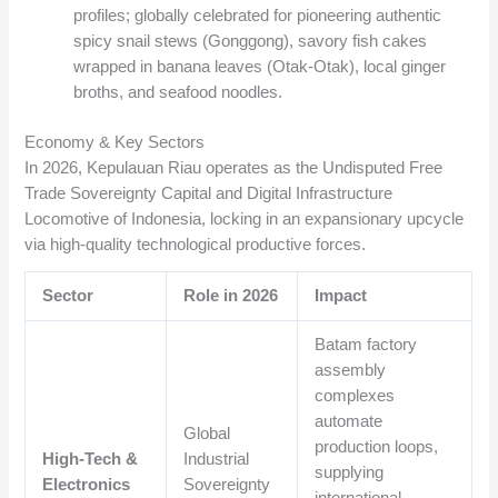
profiles; globally celebrated for pioneering authentic
spicy snail stews (Gonggong), savory fish cakes
wrapped in banana leaves (Otak-Otak), local ginger
broths, and seafood noodles.
Economy & Key Sectors
In 2026, Kepulauan Riau operates as the Undisputed Free
Trade Sovereignty Capital and Digital Infrastructure
Locomotive of Indonesia, locking in an expansionary upcycle
via high-quality technological productive forces.
Sector
Role in 2026
Impact
Batam factory
assembly
complexes
automate
Global
production loops,
High-Tech &
Industrial
supplying
Electronics
Sovereignty