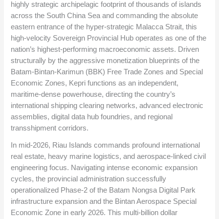
highly strategic archipelagic footprint of thousands of islands
across the South China Sea and commanding the absolute
eastern entrance of the hyper-strategic Malacca Strait, this
high-velocity Sovereign Provincial Hub operates as one of the
nation’s highest-performing macroeconomic assets. Driven
structurally by the aggressive monetization blueprints of the
Batam-Bintan-Karimun (BBK) Free Trade Zones and Special
Economic Zones, Kepri functions as an independent,
maritime-dense powerhouse, directing the country’s
international shipping clearing networks, advanced electronic
assemblies, digital data hub foundries, and regional
transshipment corridors.
In mid-2026, Riau Islands commands profound international
real estate, heavy marine logistics, and aerospace-linked civil
engineering focus. Navigating intense economic expansion
cycles, the provincial administration successfully
operationalized Phase-2 of the Batam Nongsa Digital Park
infrastructure expansion and the Bintan Aerospace Special
Economic Zone in early 2026. This multi-billion dollar