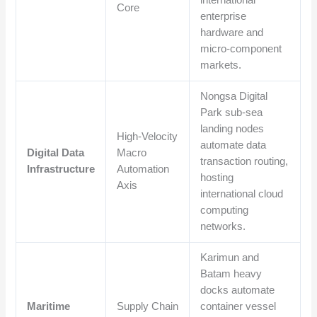
international
Core
enterprise
hardware and
micro-component
markets.
Nongsa Digital
Park sub-sea
landing nodes
High-Velocity
automate data
Digital Data
Macro
transaction routing,
Infrastructure
Automation
hosting
Axis
international cloud
computing
networks.
Karimun and
Batam heavy
docks automate
Maritime
Supply Chain
container vessel