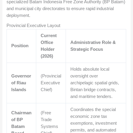
specialized Batam Indonesia Free Zone Authority (BP Batam)
and municipal city directorates to ensure rapid industrial
deployment.
Provincial Executive Layout
Current
Office
Administrative Role &
Position
Holder
Strategic Focus
(2026)
Holds absolute local
Governor
(Provincial
oversight over
of Riau
Executive
archipelagic spatial grids,
Islands
Chief)
Bintan bridge contracts,
and maritime tenders.
Coordinates the special
Chairman
(Free
economic zone tax
of BP
Trade
exemptions, investment
Batam
Systems
permits, and automated