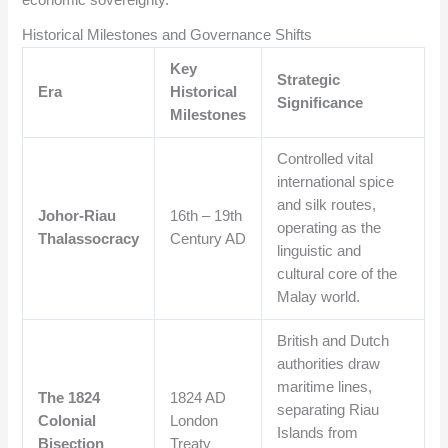
economic sovereignty.
Historical Milestones and Governance Shifts
Key
Strategic
Era
Historical
Significance
Milestones
Controlled vital
international spice
and silk routes,
Johor-Riau
16th – 19th
operating as the
Thalassocracy
Century AD
linguistic and
cultural core of the
Malay world.
British and Dutch
authorities draw
maritime lines,
The 1824
1824 AD
separating Riau
Colonial
London
Islands from
Bisection
Treaty