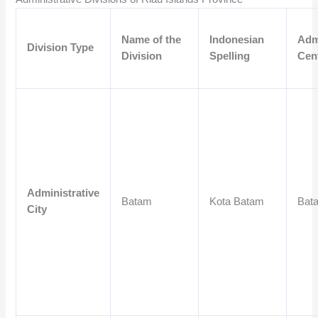
Name of the
Indonesian
Adm
Division Type
Division
Spelling
Cen
Administrative
Batam
Kota Batam
Bat
City