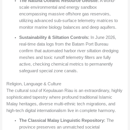
The Natuna Oceanic Resource Geosite:
A world-
scale environmental and energy sandbox
encompassing massive offshore gas reservoirs,
utilizing advanced sub-surface telemetry matrices to
monitor marine biology balances and deep aquifers.
Sustainability & Siltation Controls:
In June 2026,
real-time data logs from the Batam Port Bureau
confirm that automated harbor river siltation dredging
meshes and toxic runoff telemetry filters are fully
active, checking chemical metrics to permanently
safeguard special zone canals.
Religion, Language & Culture
The cultural soul of Kepulauan Riau is an extraordinary, highly
sophisticated tapestry where profound traditional Islamic
Malay heritages, diverse multi-ethnic tech migrations, and
high-tech digital internationalism live in complete harmony.
The Classical Malay Linguistic Repository:
The
province preserves an unmatched societal