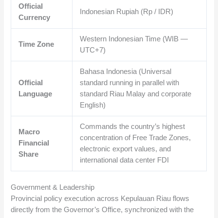
Official
Indonesian Rupiah (Rp / IDR)
Currency
Western Indonesian Time (WIB —
Time Zone
UTC+7)
Bahasa Indonesia (Universal
Official
standard running in parallel with
Language
standard Riau Malay and corporate
English)
Commands the country’s highest
Macro
concentration of Free Trade Zones,
Financial
electronic export values, and
Share
international data center FDI
Government & Leadership
Provincial policy execution across Kepulauan Riau flows
directly from the Governor’s Office, synchronized with the