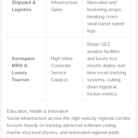
Shipyard &
Infrastructure
fabrication and
Logistics
Spine
bunkering arrays,
breaking cross-
strait transit speed
logs.
Bintan SEZ
aviation facilities
Aerospace
High-Value
and luxury eco-
MRO &
Corporate
resorts deploy real-
Luxury
Service
time smart tracking
Tourism
Catalyst
systems, cutting
down logistical
friction metrics.
Education, Health & Innovation
Social infrastructure across this high-velocity regional corridor
focuses heavily on tracking advanced software coding,
marine structural physics, and automated regional public