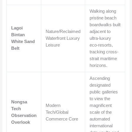
Walking along
pristine beach
boardwalks built
Lagoi
Nature/Reclaimed
adjacent to
Bintan
Waterfront Luxury
ultra-luxury
White Sand
Leisure
eco-resorts,
Belt
tracking cross-
strait maritime
horizons.
Ascending
designated
public galleries
to view the
Nongsa
Modern
magnificent
Tech
Tech/Global
scale of the
Observation
Commerce Core
automated
Overlook
international