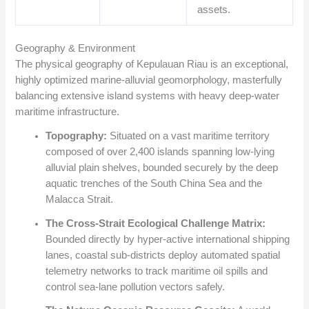
assets.
Geography & Environment
The physical geography of Kepulauan Riau is an exceptional,
highly optimized marine-alluvial geomorphology, masterfully
balancing extensive island systems with heavy deep-water
maritime infrastructure.
Topography:
Situated on a vast maritime territory
composed of over 2,400 islands spanning low-lying
alluvial plain shelves, bounded securely by the deep
aquatic trenches of the South China Sea and the
Malacca Strait.
The Cross-Strait Ecological Challenge Matrix:
Bounded directly by hyper-active international shipping
lanes, coastal sub-districts deploy automated spatial
telemetry networks to track maritime oil spills and
control sea-lane pollution vectors safely.