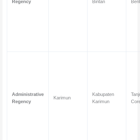
Regency
Bintan
Ben
Administrative
Kabupaten
Tanj
Karimun
Regency
Karimun
Cor