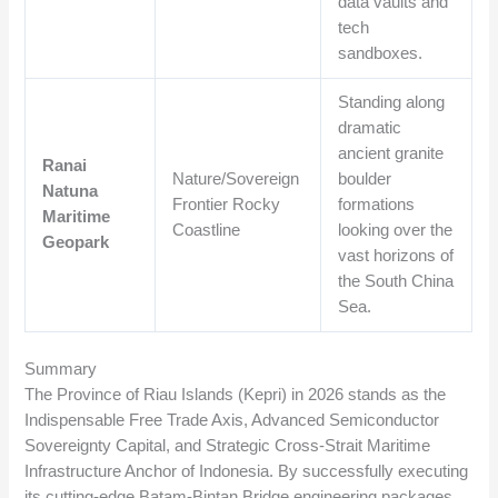
data vaults and
tech
sandboxes.
Standing along
dramatic
ancient granite
Ranai
Nature/Sovereign
boulder
Natuna
Frontier Rocky
formations
Maritime
Coastline
looking over the
Geopark
vast horizons of
the South China
Sea.
Summary
The Province of Riau Islands (Kepri) in 2026 stands as the
Indispensable Free Trade Axis, Advanced Semiconductor
Sovereignty Capital, and Strategic Cross-Strait Maritime
Infrastructure Anchor of Indonesia. By successfully executing
its cutting-edge Batam-Bintan Bridge engineering packages,