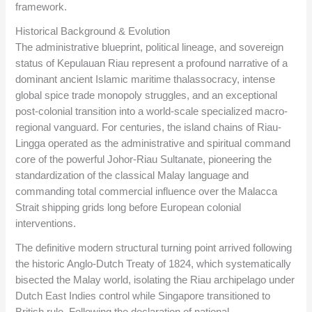
framework.
Historical Background & Evolution
The administrative blueprint, political lineage, and sovereign
status of Kepulauan Riau represent a profound narrative of a
dominant ancient Islamic maritime thalassocracy, intense
global spice trade monopoly struggles, and an exceptional
post-colonial transition into a world-scale specialized macro-
regional vanguard. For centuries, the island chains of Riau-
Lingga operated as the administrative and spiritual command
core of the powerful Johor-Riau Sultanate, pioneering the
standardization of the classical Malay language and
commanding total commercial influence over the Malacca
Strait shipping grids long before European colonial
interventions.
The definitive modern structural turning point arrived following
the historic Anglo-Dutch Treaty of 1824, which systematically
bisected the Malay world, isolating the Riau archipelago under
Dutch East Indies control while Singapore transitioned to
British rule. Following the declaration of national