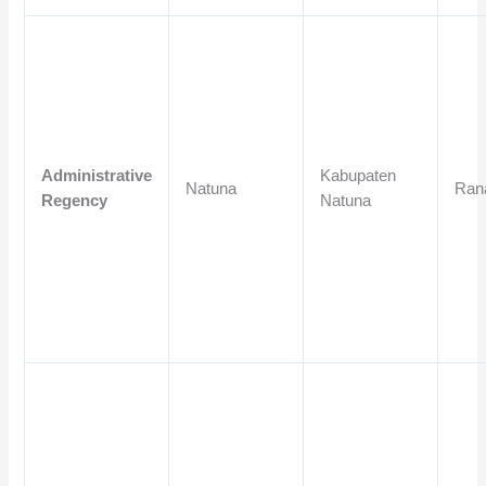
Administrative
Kabupaten
Natuna
Ran
Regency
Natuna