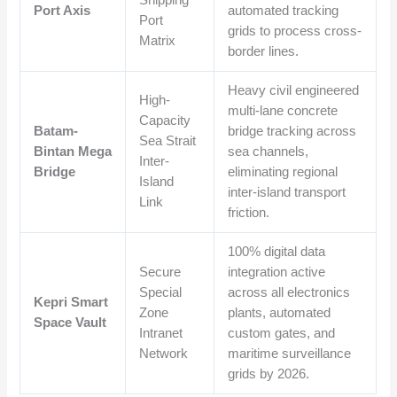
Shipping
Port Axis
automated tracking
Port
grids to process cross-
Matrix
border lines.
Heavy civil engineered
High-
multi-lane concrete
Capacity
Batam-
bridge tracking across
Sea Strait
Bintan Mega
sea channels,
Inter-
Bridge
eliminating regional
Island
inter-island transport
Link
friction.
100% digital data
Secure
integration active
Special
across all electronics
Kepri Smart
Zone
plants, automated
Space Vault
Intranet
custom gates, and
Network
maritime surveillance
grids by 2026.