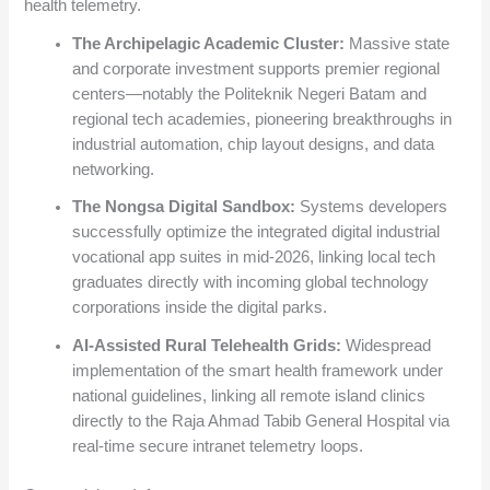
health telemetry.
The Archipelagic Academic Cluster:
Massive state
and corporate investment supports premier regional
centers—notably the Politeknik Negeri Batam and
regional tech academies, pioneering breakthroughs in
industrial automation, chip layout designs, and data
networking.
The Nongsa Digital Sandbox:
Systems developers
successfully optimize the integrated digital industrial
vocational app suites in mid-2026, linking local tech
graduates directly with incoming global technology
corporations inside the digital parks.
AI-Assisted Rural Telehealth Grids:
Widespread
implementation of the smart health framework under
national guidelines, linking all remote island clinics
directly to the Raja Ahmad Tabib General Hospital via
real-time secure intranet telemetry loops.