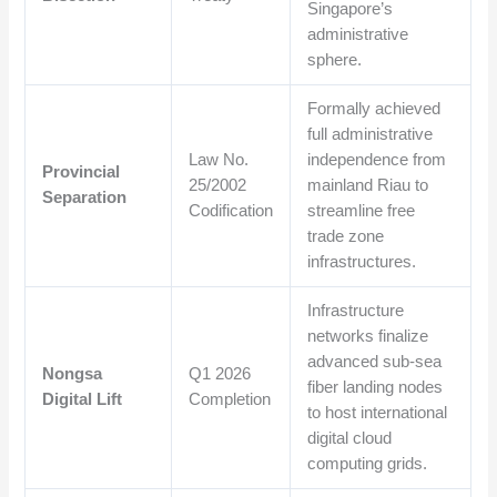
Singapore’s
administrative
sphere.
Formally achieved
full administrative
Law No.
independence from
Provincial
25/2002
mainland Riau to
Separation
Codification
streamline free
trade zone
infrastructures.
Infrastructure
networks finalize
advanced sub-sea
Nongsa
Q1 2026
fiber landing nodes
Digital Lift
Completion
to host international
digital cloud
computing grids.