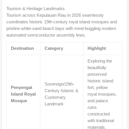
Tourism & Heritage Landmarks
Tourism across Kepulauan Riau in 2026 seamlessly
coordinates historic 19th-century royal island mosques and
pristine white-sand beach bays with mind-boggling modern
automated semiconductor assembly lines.
Destination
Category
Highlight
Exploring the
beautifully
preserved
historic island
Sovereign/19th-
Penyengat
fort, yellow
Century Islamic &
Island Royal
royal mosques,
Customary
Mosque
and palace
Landmark
ruins
constructed
with traditional
materials.