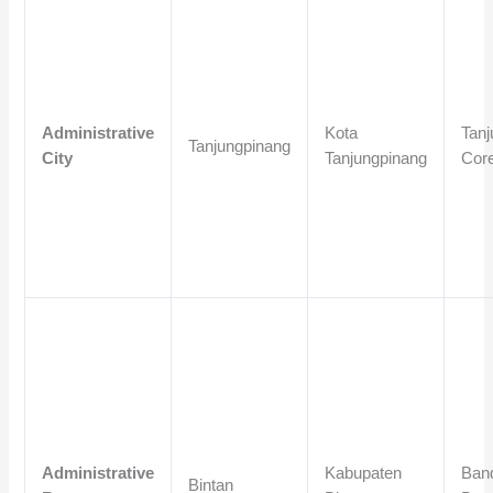
Administrative
Kota
Tanj
Tanjungpinang
City
Tanjungpinang
Cor
Administrative
Kabupaten
Band
Bintan