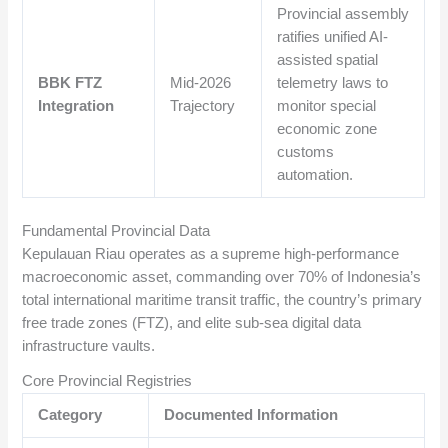
Provincial assembly
ratifies unified AI-
assisted spatial
BBK FTZ
Mid-2026
telemetry laws to
Integration
Trajectory
monitor special
economic zone
customs
automation.
Fundamental Provincial Data
Kepulauan Riau operates as a supreme high-performance
macroeconomic asset, commanding over 70% of Indonesia’s
total international maritime transit traffic, the country’s primary
free trade zones (FTZ), and elite sub-sea digital data
infrastructure vaults.
Core Provincial Registries
Category
Documented Information