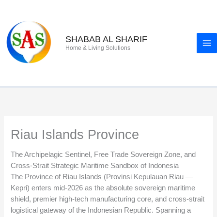
Skip
to
content
SHABAB AL SHARIF
Home & Living Solutions
Riau Islands Province
The Archipelagic Sentinel, Free Trade Sovereign Zone, and
Cross-Strait Strategic Maritime Sandbox of Indonesia
The Province of Riau Islands (Provinsi Kepulauan Riau —
Kepri) enters mid-2026 as the absolute sovereign maritime
shield, premier high-tech manufacturing core, and cross-strait
logistical gateway of the Indonesian Republic. Spanning a