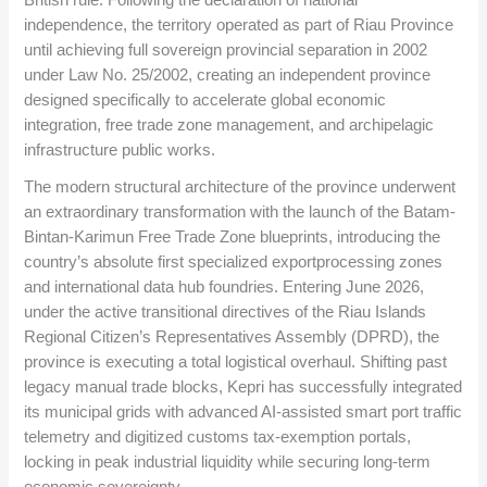
independence, the territory operated as part of Riau Province
until achieving full sovereign provincial separation in 2002
under Law No. 25/2002, creating an independent province
designed specifically to accelerate global economic
integration, free trade zone management, and archipelagic
infrastructure public works.
The modern structural architecture of the province underwent
an extraordinary transformation with the launch of the Batam-
Bintan-Karimun Free Trade Zone blueprints, introducing the
country’s absolute first specialized exportprocessing zones
and international data hub foundries. Entering June 2026,
under the active transitional directives of the Riau Islands
Regional Citizen’s Representatives Assembly (DPRD), the
province is executing a total logistical overhaul. Shifting past
legacy manual trade blocks, Kepri has successfully integrated
its municipal grids with advanced AI-assisted smart port traffic
telemetry and digitized customs tax-exemption portals,
locking in peak industrial liquidity while securing long-term