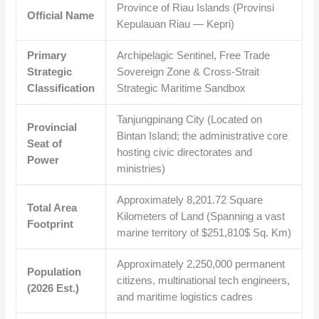
Province of Riau Islands (Provinsi
Official Name
Kepulauan Riau — Kepri)
Primary
Archipelagic Sentinel, Free Trade
Strategic
Sovereign Zone & Cross-Strait
Classification
Strategic Maritime Sandbox
Tanjungpinang City (Located on
Provincial
Bintan Island; the administrative core
Seat of
hosting civic directorates and
Power
ministries)
Approximately
8,201.72
Square
Total Area
Kilometers of Land (Spanning a vast
Footprint
marine territory of
$251,810$
Sq. Km)
Approximately
2,250,000
permanent
Population
citizens, multinational tech engineers,
(2026 Est.)
and maritime logistics cadres