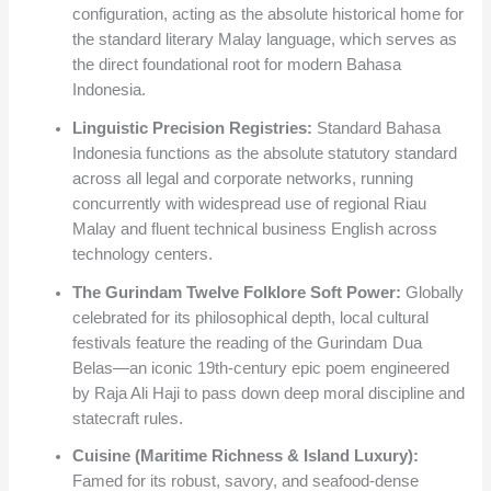
configuration, acting as the absolute historical home for
the standard literary Malay language, which serves as
the direct foundational root for modern Bahasa
Indonesia.
Linguistic Precision Registries:
Standard Bahasa
Indonesia functions as the absolute statutory standard
across all legal and corporate networks, running
concurrently with widespread use of regional Riau
Malay and fluent technical business English across
technology centers.
The Gurindam Twelve Folklore Soft Power:
Globally
celebrated for its philosophical depth, local cultural
festivals feature the reading of the Gurindam Dua
Belas—an iconic 19th-century epic poem engineered
by Raja Ali Haji to pass down deep moral discipline and
statecraft rules.
Cuisine (Maritime Richness & Island Luxury):
Famed for its robust, savory, and seafood-dense