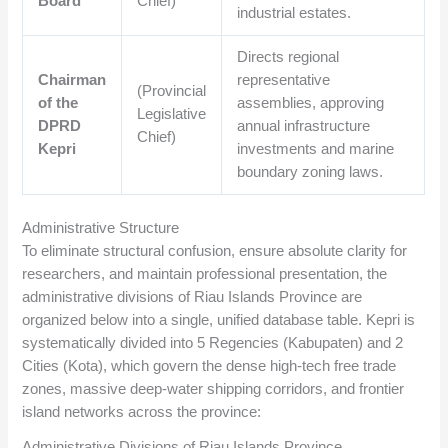
Board
Chief)
industrial estates.
Directs regional
Chairman
representative
(Provincial
of the
assemblies, approving
Legislative
DPRD
annual infrastructure
Chief)
Kepri
investments and marine
boundary zoning laws.
Administrative Structure
To eliminate structural confusion, ensure absolute clarity for
researchers, and maintain professional presentation, the
administrative divisions of Riau Islands Province are
organized below into a single, unified database table. Kepri is
systematically divided into 5 Regencies (Kabupaten) and 2
Cities (Kota), which govern the dense high-tech free trade
zones, massive deep-water shipping corridors, and frontier
island networks across the province:
Administrative Divisions of Riau Islands Province