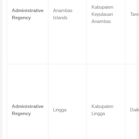
Kabupaten
Administrative
Anambas
Kepulauan
Tar
Regency
Islands
Anambas
Administrative
Kabupaten
Lingga
Dai
Regency
Lingga