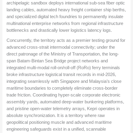
archipelagic sandbox deploys international sub-sea fiber optic
landing cables, automated heavy freight container ship berths,
and specialized digital tech foundries to permanently insulate
multinational enterprise networks from regional infrastructure
bottlenecks and drastically lower logistics latency logs.
Concurrently, the territory acts as a premier testing ground for
advanced cross-strait intermodal connectivity; under the
direct patronage of the Ministry of Transportation, the long-
span Batam-Bintan Sea Bridge project networks and
integrated multi-modal roll-on/roll-off (RoRo) ferry terminals
broke infrastructure logistical transit records in mid-2026,
integrating seamlessly with Singapore and Malaysia’s close
maritime boundaries to completely eliminate cross-border
trade friction. Coordinating hyper-scale corporate electronic
assembly yards, automated deep-water bunkering platforms,
and pristine open-water telemetry arrays, Kepri operates in
absolute synchronization. It is a territory where raw
geopolitical positioning muscle and advanced maritime
engineering safeguards exist in a unified, scannable