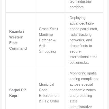
tech industrial
corridors.
Deploying
advanced high-
Cross-Strait
speed patrol craft,
Koamla /
Maritime
radar tracking
Western
Defense &
networks, and
Fleet
Anti-
drone fleets to
Command
Smuggling
secure
international strait
bottlenecks.
Monitoring spatial
zoning compliance
Municipal
across special
Satpol PP
Code
economic zones
Kepri
Enforcement
and protecting
& FTZ Order
state
administrative