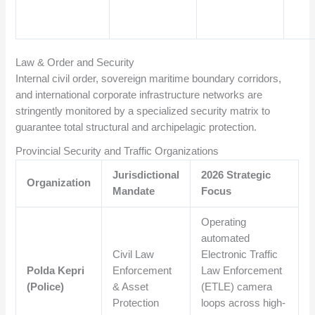
Law & Order and Security
Internal civil order, sovereign maritime boundary corridors,
and international corporate infrastructure networks are
stringently monitored by a specialized security matrix to
guarantee total structural and archipelagic protection.
Provincial Security and Traffic Organizations
Jurisdictional
2026 Strategic
Organization
Mandate
Focus
Operating
automated
Civil Law
Electronic Traffic
Polda Kepri
Enforcement
Law Enforcement
(Police)
& Asset
(ETLE) camera
Protection
loops across high-