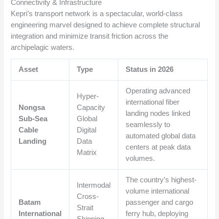
Connectivity & Infrastructure
Kepri’s transport network is a spectacular, world-class
engineering marvel designed to achieve complete structural
integration and minimize transit friction across the
archipelagic waters.
Asset
Type
Status in 2026
Operating advanced
Hyper-
international fiber
Nongsa
Capacity
landing nodes linked
Sub-Sea
Global
seamlessly to
Cable
Digital
automated global data
Landing
Data
centers at peak data
Matrix
volumes.
The country’s highest-
Intermodal
volume international
Cross-
Batam
passenger and cargo
Strait
International
ferry hub, deploying