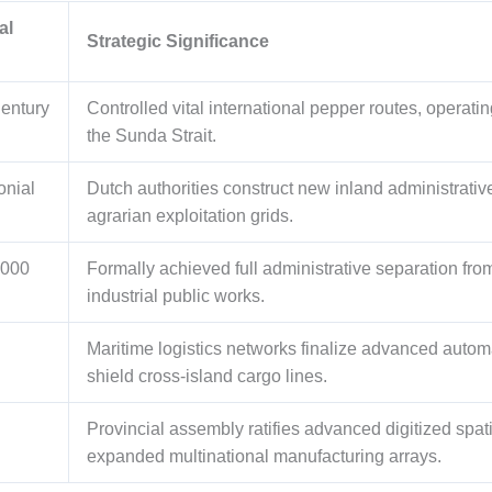
al
Strategic Significance
Century
Controlled vital international pepper routes, operat
the Sunda Strait.
onial
Dutch authorities construct new inland administrative 
agrarian exploitation grids.
2000
Formally achieved full administrative separation fr
industrial public works.
Maritime logistics networks finalize advanced automa
shield cross-island cargo lines.
Provincial assembly ratifies advanced digitized spat
expanded multinational manufacturing arrays.