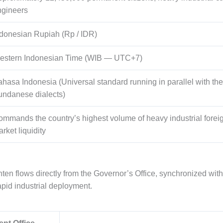
ngineers
donesian Rupiah (Rp / IDR)
estern Indonesian Time (WIB — UTC+7)
hasa Indonesia (Universal standard running in parallel with th
undanese dialects)
mmands the country’s highest volume of heavy industrial foreig
rket liquidity
ten flows directly from the Governor’s Office, synchronized wit
apid industrial deployment.