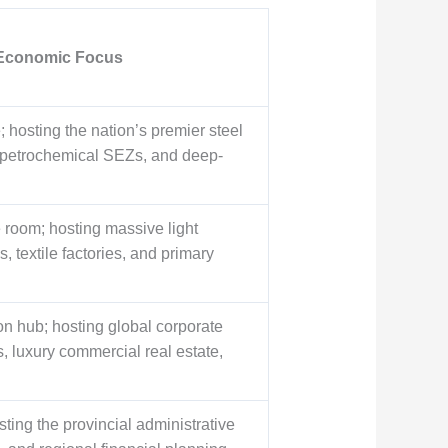
 Economic Focus
 hosting the nation’s premier steel
, petrochemical SEZs, and deep-
room; hosting massive light
 textile factories, and primary
on hub; hosting global corporate
, luxury commercial real estate,
sting the provincial administrative