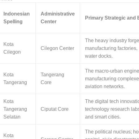
Indonesian
Administrative
Primary Strategic and
Spelling
Center
The heavy industry forge;
Kota
Cilegon Center
manufacturing factories
Cilegon
water docks.
The macro-urban engine 
Kota
Tangerang
manufacturing complexes,
Tangerang
Core
aviation networks.
Kota
The digital tech innovati
Tangerang
Ciputat Core
technology research labs
Selatan
and smart cities.
The political nucleus; ho
Kota