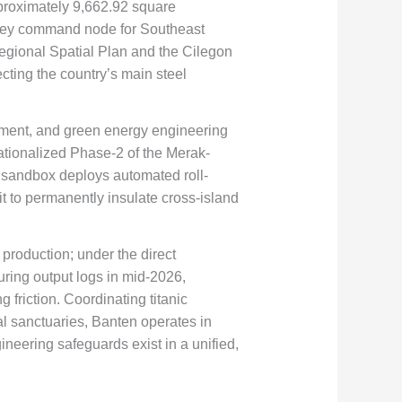
pproximately
9,662.92
square
a key command node for Southeast
egional Spatial Plan and the Cilegon
cting the country’s main steel
pment, and green energy engineering
ationalized Phase-2 of the Merak-
al sandbox deploys automated roll-
t to permanently insulate cross-island
 production; under the direct
ring output logs in mid-2026,
 friction. Coordinating titanic
l sanctuaries, Banten operates in
ineering safeguards exist in a unified,