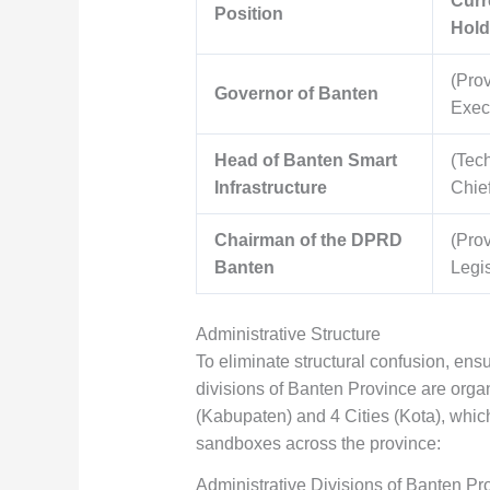
Curr
Position
Hold
(Prov
Governor of Banten
Exec
Head of Banten Smart
(Tec
Infrastructure
Chief
Chairman of the DPRD
(Prov
Banten
Legis
Administrative Structure
To eliminate structural confusion, ensu
divisions of Banten Province are organ
(Kabupaten) and 4 Cities (Kota), whic
sandboxes across the province:
Administrative Divisions of Banten Pr