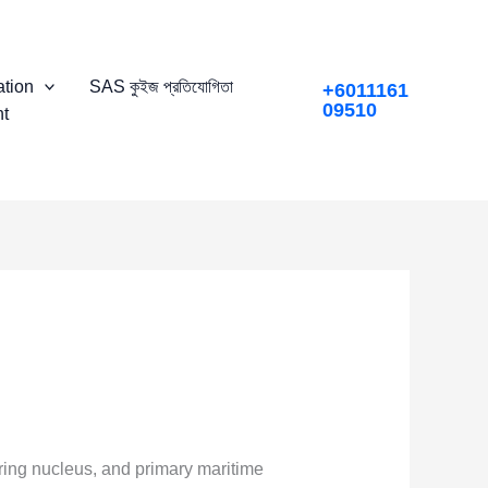
tion
SAS কুইজ প্রতিযোগিতা
+6011161
09510
t
uring nucleus, and primary maritime