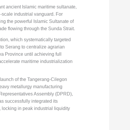
nt ancient Islamic maritime sultanate,
-scale industrial vanguard. For
ting the powerful Islamic Sultanate of
ade flowing through the Sunda Strait.
tion, which systematically targeted
to Serang to centralize agrarian
a Province until achieving full
celerate maritime industrialization
e launch of the Tangerang-Cilegon
 heavy metallurgy manufacturing
n’s Representatives Assembly (DPRD),
as successfully integrated its
locking in peak industrial liquidity