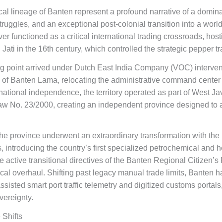
ical lineage of Banten represent a profound narrative of a domina
ruggles, and an exceptional post-colonial transition into a world
er functioned as a critical international trading crossroads, hos
i in the 16th century, which controlled the strategic pepper tr
ning point arrived under Dutch East India Company (VOC) interven
y of Banten Lama, relocating the administrative command center 
 national independence, the territory operated as part of West Jav
w No. 23/2000, creating an independent province designed to ac
 the province underwent an extraordinary transformation with th
ts, introducing the country’s first specialized petrochemical and
he active transitional directives of the Banten Regional Citize
tical overhaul. Shifting past legacy manual trade limits, Banten h
sisted smart port traffic telemetry and digitized customs portals, 
vereignty.
 Shifts