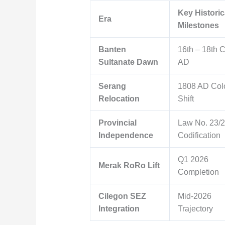
Key Historic
Era
Milestones
Banten
16th – 18th 
Sultanate Dawn
AD
Serang
1808 AD Col
Relocation
Shift
Provincial
Law No. 23/
Independence
Codification
Q1 2026
Merak RoRo Lift
Completion
Cilegon SEZ
Mid-2026
Integration
Trajectory