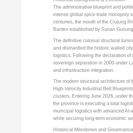
The administrative blueprint and polit
intense global spice trade monopoly st
centuries, the mouth of the Ciujung Riv
Banten established by Sunan Gunung Jat
The definitive colonial structural tur
and dismantled the historic walled cit
logistics. Following the declaration of
sovereign separation in 2000 under La
and infrastructure integration.
The modern structural architecture of
High-Velocity Industrial Belt Blueprin
clusters. Entering June 2026, under t
the province is executing a total logis
municipal logistics with advanced AI-as
while securing long-term economic so
Historical Milestones and Governance