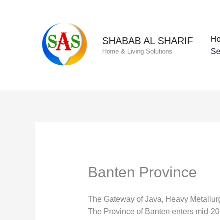
Skip
to
content
H
SHABAB AL SHARIF
Se
Home & Living Solutions
Banten Province
The Gateway of Java, Heavy Metallurgi
The Province of Banten enters mid-2026