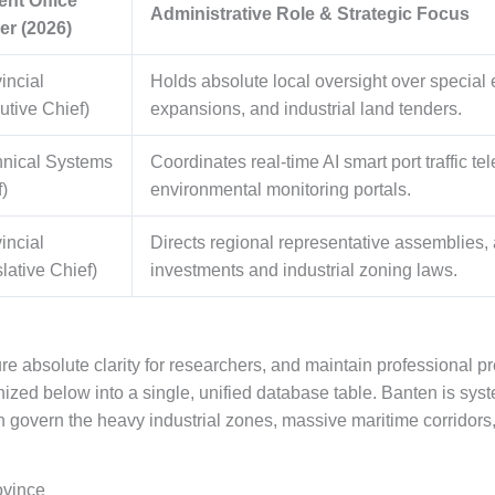
ent Office
Administrative Role & Strategic Focus
er (2026)
incial
Holds absolute local oversight over special
utive Chief)
expansions, and industrial land tenders.
hnical Systems
Coordinates real-time AI smart port traffic te
)
environmental monitoring portals.
incial
Directs regional representative assemblies, 
lative Chief)
investments and industrial zoning laws.
re absolute clarity for researchers, and maintain professional pr
ized below into a single, unified database table. Banten is sys
h govern the heavy industrial zones, massive maritime corrido
ovince