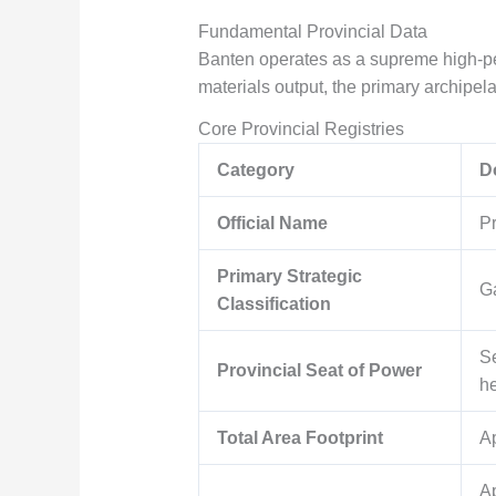
Fundamental Provincial Data
Banten operates as a supreme high-p
materials output, the primary archipela
Core Provincial Registries
Category
D
Official Name
Pr
Primary Strategic
Ga
Classification
Se
Provincial Seat of Power
he
Total Area Footprint
A
A