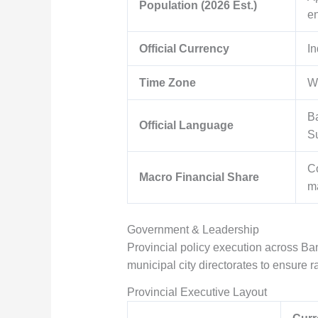
Population (2026 Est.)
e
Official Currency
In
Time Zone
W
Ba
Official Language
S
Co
Macro Financial Share
ma
Government & Leadership
Provincial policy execution across Ban
municipal city directorates to ensure r
Provincial Executive Layout