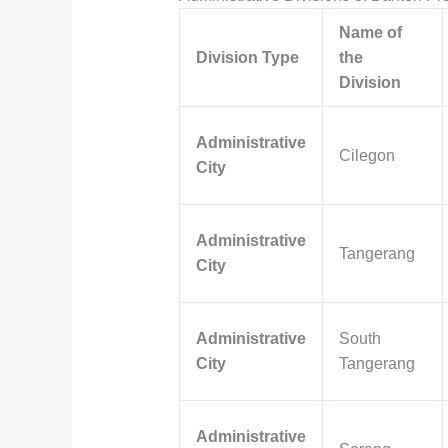
Name of
Division Type
the
Division
Administrative
Cilegon
City
Administrative
Tangerang
City
Administrative
South
City
Tangerang
Administrative