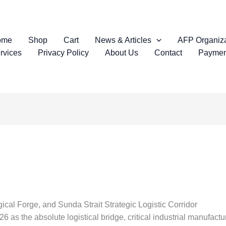
ome
Shop
Cart
News & Articles
AFP Organiza
rvices
Privacy Policy
About Us
Contact
Paymen
cal Forge, and Sunda Strait Strategic Logistic Corridor
 as the absolute logistical bridge, critical industrial manufact