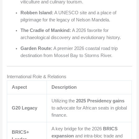
viticulture and culinary tourism.
Robben Island:
A UNESCO site and a place of
pilgrimage for the legacy of Nelson Mandela.
The Cradle of Mankind:
A 2026 favorite for
archaeological discovery and evolutionary history.
Garden Route:
A premier 2026 coastal road trip
destination from Mossel Bay to Storms River.
International Role & Relations
Aspect
Description
Utilizing the
2025 Presidency gains
G20 Legacy
to advocate for African seats in global
finance.
A key bridge for the 2026
BRICS
BRICS+
expansion
and intra-bloc trade and