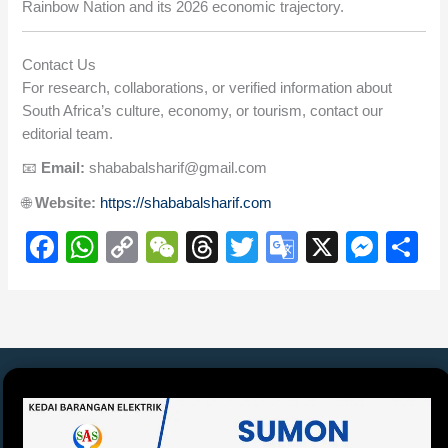
Rainbow Nation and its 2026 economic trajectory.
Contact Us
For research, collaborations, or verified information about
South Africa’s culture, economy, or tourism, contact our
editorial team.
📧
Email:
shababalsharif@gmail.com
🌐
Website:
https://shababalsharif.com
F
W
C
W
T
T
G
X
M
S
a
h
o
e
hr
wi
o
e
h
c
at
p
C
e
tt
o
ss
ar
e
s
y
h
a
er
gl
e
e
b
A
Li
at
d
e
n
o
p
n
s
Tr
g
o
p
k
a
er