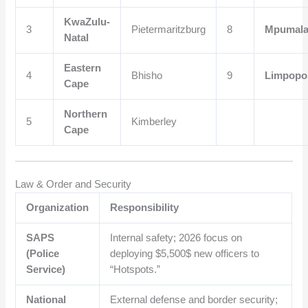
KwaZulu-
3
Pietermaritzburg
8
Mpumal
Natal
Eastern
4
Bhisho
9
Limpopo
Cape
Northern
5
Kimberley
Cape
Law & Order and Security
Organization
Responsibility
SAPS
Internal safety; 2026 focus on
(Police
deploying
$5,500$
new officers to
Service)
“Hotspots.”
National
External defense and border security;