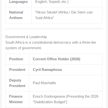
Languages
English, Sepedi, etc.)
National
“Nkosi Sikelel’ iAfrika / Die Stem van
Anthem
Suid-Afrika”
Government & Leadership
South Africa is a constitutional democracy with a three-tier
system of government.
Position
Current Office Holder (2026)
President
Cyril Ramaphosa
Deputy
Paul Mashatile
President
Finance
Enoch Godongwana (Presenting the 2026
Minister
“Stabilization Budget”)