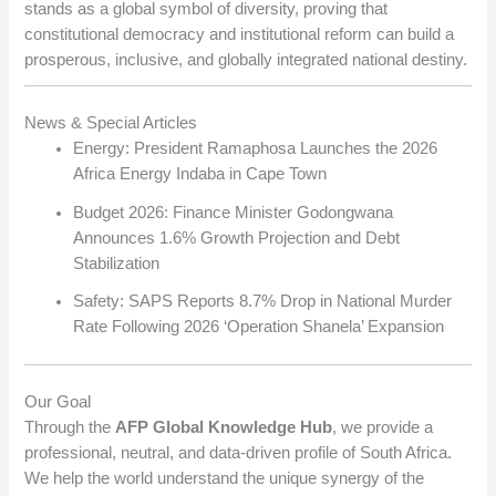
stands as a global symbol of diversity, proving that
constitutional democracy and institutional reform can build a
prosperous, inclusive, and globally integrated national destiny.
News & Special Articles
Energy: President Ramaphosa Launches the 2026
Africa Energy Indaba in Cape Town
Budget 2026: Finance Minister Godongwana
Announces 1.6% Growth Projection and Debt
Stabilization
Safety: SAPS Reports 8.7% Drop in National Murder
Rate Following 2026 ‘Operation Shanela’ Expansion
Our Goal
Through the
AFP Global Knowledge Hub
, we provide a
professional, neutral, and data-driven profile of South Africa.
We help the world understand the unique synergy of the