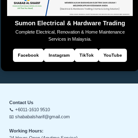
k
n
sl
Sumon Electrical & Hardware Trading
at
Complete Electrical, Renovation & Home Maintenance
e
Services in Malaysia.
Facebook
Instagram
TikTok
YouTube
Contact Us
📞 +6011-1610 9510
📧 shababalsharif@gmail.com
Working Hours:
24 Hours Open (Anytime Service)