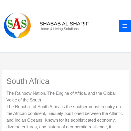
Skip
to
content
SHABAB AL SHARIF
Home & Living Solutions
South Africa
The Rainbow Nation, The Engine of Africa, and the Global
Voice of the South
The Republic of South Africa is the southernmost country on
the African continent, uniquely positioned between the Atlantic
and Indian Oceans. Known for its sophisticated economy,
diverse cultures, and history of democratic resilience, it