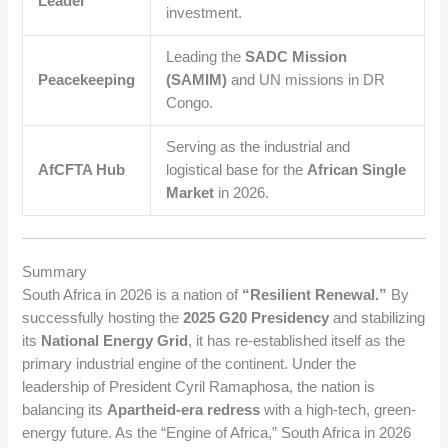
Leader
investment.
Leading the
SADC Mission
Peacekeeping
(SAMIM)
and UN missions in DR
Congo.
Serving as the industrial and
AfCFTA Hub
logistical base for the
African Single
Market
in 2026.
Summary
South Africa in 2026 is a nation of
“Resilient Renewal.”
By
successfully hosting the
2025 G20 Presidency
and stabilizing
its
National Energy Grid
, it has re-established itself as the
primary industrial engine of the continent. Under the
leadership of President Cyril Ramaphosa, the nation is
balancing its
Apartheid-era redress
with a high-tech, green-
energy future. As the “Engine of Africa,” South Africa in 2026