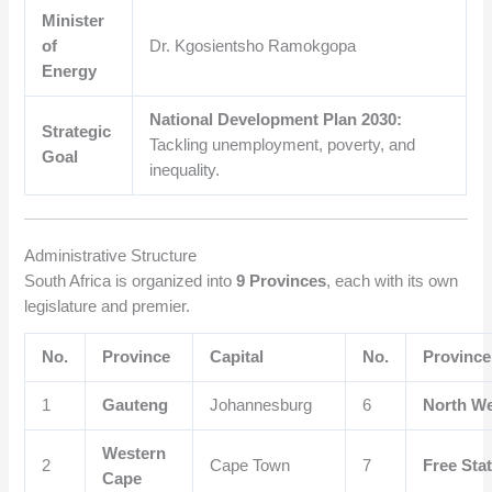
Minister
of
Dr. Kgosientsho Ramokgopa
Energy
National Development Plan 2030:
Strategic
Tackling unemployment, poverty, and
Goal
inequality.
Administrative Structure
South Africa is organized into
9 Provinces
, each with its own
legislature and premier.
No.
Province
Capital
No.
Province
1
Gauteng
Johannesburg
6
North W
Western
2
Cape Town
7
Free Sta
Cape