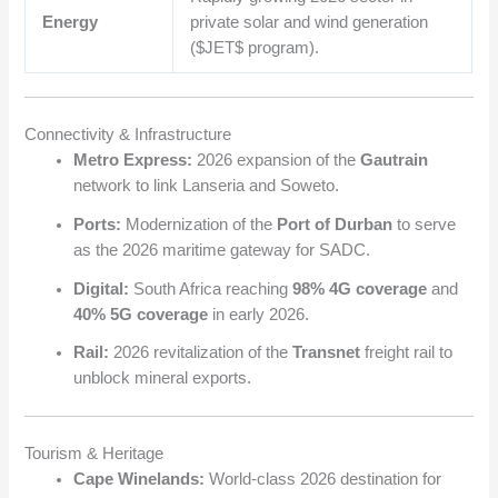
Energy
private solar and wind generation
(
$JET$
program).
Connectivity & Infrastructure
Metro Express:
2026 expansion of the
Gautrain
network to link Lanseria and Soweto.
Ports:
Modernization of the
Port of Durban
to serve
as the 2026 maritime gateway for SADC.
Digital:
South Africa reaching
98% 4G coverage
and
40% 5G coverage
in early 2026.
Rail:
2026 revitalization of the
Transnet
freight rail to
unblock mineral exports.
Tourism & Heritage
Cape Winelands:
World-class 2026 destination for