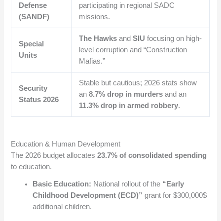
Defense
participating in regional SADC
(SANDF)
missions.
The Hawks
and
SIU
focusing on high-
Special
level corruption and “Construction
Units
Mafias.”
Stable but cautious; 2026 stats show
Security
an
8.7% drop in murders
and an
Status 2026
11.3% drop in armed robbery
.
Education & Human Development
The 2026 budget allocates
23.7% of consolidated spending
to education.
Basic Education:
National rollout of the
“Early
Childhood Development (ECD)”
grant for
$300,000$
additional children.