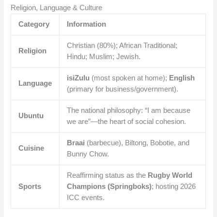
Religion, Language & Culture
Category
Information
Christian (80%); African Traditional;
Religion
Hindu; Muslim; Jewish.
isiZulu
(most spoken at home);
English
Language
(primary for business/government).
The national philosophy: “I am because
Ubuntu
we are”—the heart of social cohesion.
Braai
(barbecue), Biltong, Bobotie, and
Cuisine
Bunny Chow.
Reaffirming status as the
Rugby World
Sports
Champions (Springboks)
; hosting 2026
ICC events.