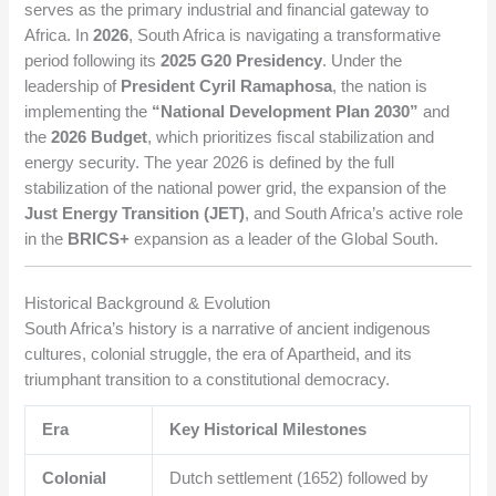
serves as the primary industrial and financial gateway to
Africa. In
2026
, South Africa is navigating a transformative
period following its
2025 G20 Presidency
. Under the
leadership of
President Cyril Ramaphosa
, the nation is
implementing the
“National Development Plan 2030”
and
the
2026 Budget
, which prioritizes fiscal stabilization and
energy security. The year 2026 is defined by the full
stabilization of the national power grid, the expansion of the
Just Energy Transition (JET)
, and South Africa’s active role
in the
BRICS+
expansion as a leader of the Global South.
Historical Background & Evolution
South Africa’s history is a narrative of ancient indigenous
cultures, colonial struggle, the era of Apartheid, and its
triumphant transition to a constitutional democracy.
Era
Key Historical Milestones
Colonial
Dutch settlement (1652) followed by