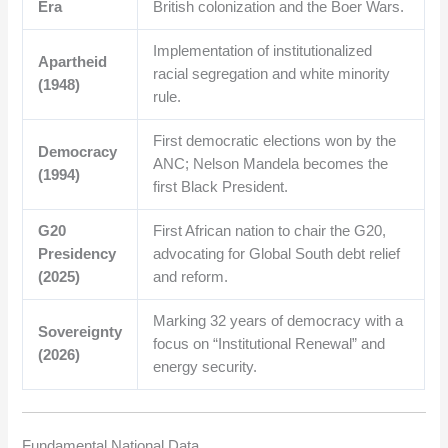
Era
British colonization and the Boer Wars.
Implementation of institutionalized
Apartheid
racial segregation and white minority
(1948)
rule.
First democratic elections won by the
Democracy
ANC; Nelson Mandela becomes the
(1994)
first Black President.
G20
First African nation to chair the G20,
Presidency
advocating for Global South debt relief
(2025)
and reform.
Marking 32 years of democracy with a
Sovereignty
focus on “Institutional Renewal” and
(2026)
energy security.
Fundamental National Data