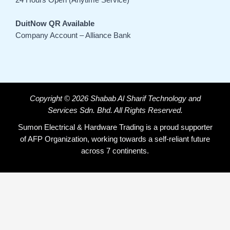
DuitNow QR Available
Company Account – Alliance Bank
Copyright © 2026 Shabab Al Sharif Technology and
Services Sdn. Bhd. All Rights Reserved.
Sumon Electrical & Hardware Trading is a proud supporter
of AFP Organization, working towards a self-reliant future
across 7 continents.