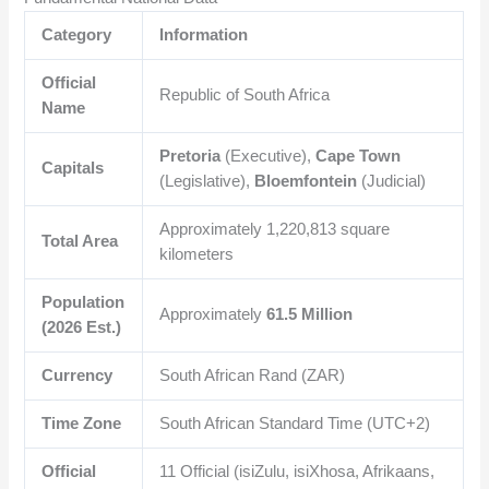
Category
Information
Official
Republic of South Africa
Name
Pretoria
(Executive),
Cape Town
Capitals
(Legislative),
Bloemfontein
(Judicial)
Approximately
1,220,813
square
Total Area
kilometers
Population
Approximately
61.5 Million
(2026 Est.)
Currency
South African Rand (ZAR)
Time Zone
South African Standard Time (UTC+2)
Official
11 Official (isiZulu, isiXhosa, Afrikaans,