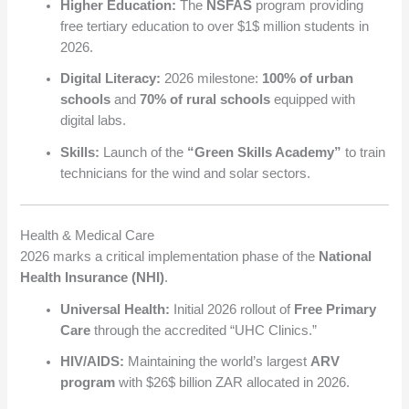
Higher Education:
The
NSFAS
program providing
free tertiary education to over
$1$
million students in
2026.
Digital Literacy:
2026 milestone:
100% of urban
schools
and
70% of rural schools
equipped with
digital labs.
Skills:
Launch of the
“Green Skills Academy”
to train
technicians for the wind and solar sectors.
Health & Medical Care
2026 marks a critical implementation phase of the
National
Health Insurance (NHI)
.
Universal Health:
Initial 2026 rollout of
Free Primary
Care
through the accredited “UHC Clinics.”
HIV/AIDS:
Maintaining the world’s largest
ARV
program
with
$26$
billion ZAR allocated in 2026.