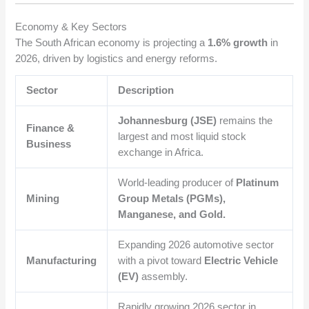
Economy & Key Sectors
The South African economy is projecting a
1.6% growth
in
2026, driven by logistics and energy reforms.
Sector
Description
Johannesburg (JSE)
remains the
Finance &
largest and most liquid stock
Business
exchange in Africa.
World-leading producer of
Platinum
Mining
Group Metals (PGMs),
Manganese, and Gold.
Expanding 2026 automotive sector
Manufacturing
with a pivot toward
Electric Vehicle
(EV)
assembly.
Rapidly growing 2026 sector in