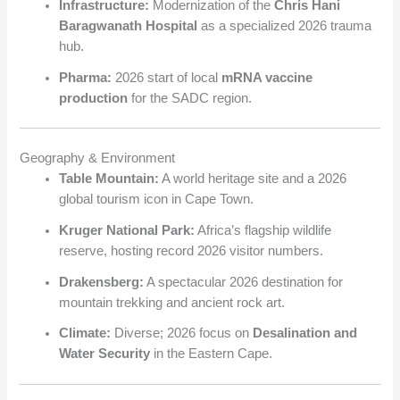
Infrastructure:
Modernization of the
Chris Hani
Baragwanath Hospital
as a specialized 2026 trauma
hub.
Pharma:
2026 start of local
mRNA vaccine
production
for the SADC region.
Geography & Environment
Table Mountain:
A world heritage site and a 2026
global tourism icon in Cape Town.
Kruger National Park:
Africa’s flagship wildlife
reserve, hosting record 2026 visitor numbers.
Drakensberg:
A spectacular 2026 destination for
mountain trekking and ancient rock art.
Climate:
Diverse; 2026 focus on
Desalination and
Water Security
in the Eastern Cape.