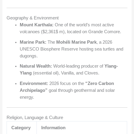
Geography & Environment
Mount Karthala:
One of the world’s most active
volcanoes (
$2,361$
m), located on Grande Comore.
Marine Park:
The
Mohéli Marine Park
, a 2026
UNESCO Biosphere Reserve hosting sea turtles and
dugongs.
Natural Wealth:
World-leading producer of
Ylang-
Ylang
(essential oil), Vanilla, and Cloves.
Environment:
2026 focus on the
“Zero Carbon
Archipelago”
goal through geothermal and solar
energy.
Religion, Language & Culture
Category
Information