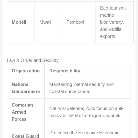
Eco-tourism,
marine
Mohéli
Mwali
Fomboni
biodiversity,
and vanilla
exports.
Law & Order and Security
Organization
Responsibility
National
Maintaining internal security and
Gendarmerie
coastal surveillance.
Comorian
National defense; 2026 focus on anti-
Armed
piracy in the Mozambique Channel.
Forces
Protecting the Exclusive Economic
Coast Guard