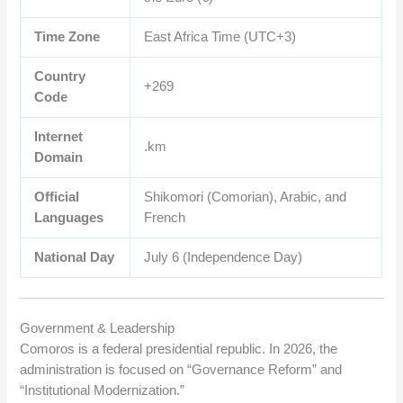
Time Zone
East Africa Time (UTC+3)
Country
+269
Code
Internet
.km
Domain
Official
Shikomori (Comorian), Arabic, and
Languages
French
National Day
July 6 (Independence Day)
Government & Leadership
Comoros is a federal presidential republic. In 2026, the
administration is focused on “Governance Reform” and
“Institutional Modernization.”