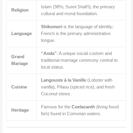
Islam (98%; Sunni Shafi’i); the primary
Religion
cultural and moral foundation.
Shikomori
is the language of identity;
Language
French is the primary administrative
tongue.
“Anda”
: A unique social custom and
Grand
traditional marriage ceremony central to
Mariage
local status.
Langouste à la Vanille
(Lobster with
Cuisine
vanilla), Pilaou (spiced rice), and fresh
Coconut stews.
Famous for the
Coelacanth
(living fossil
Heritage
fish) found in Comorian waters.