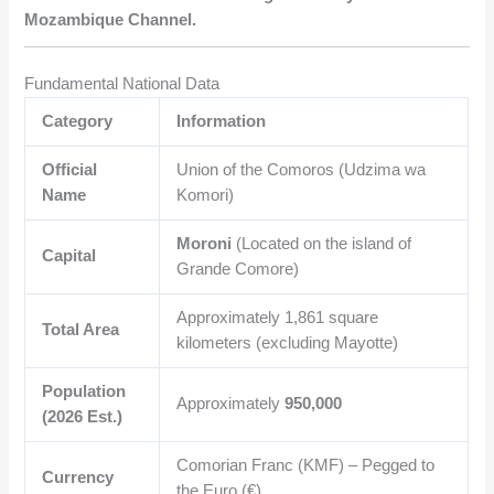
Mozambique Channel.
Fundamental National Data
Category
Information
Official
Union of the Comoros (Udzima wa
Name
Komori)
Moroni
(Located on the island of
Capital
Grande Comore)
Approximately
1,861
square
Total Area
kilometers (excluding Mayotte)
Population
Approximately
950,000
(2026 Est.)
Comorian Franc (KMF) – Pegged to
Currency
the Euro (€)