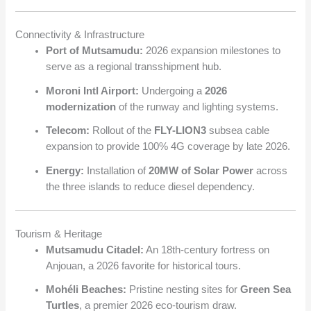
Connectivity & Infrastructure
Port of Mutsamudu:
2026 expansion milestones to
serve as a regional transshipment hub.
Moroni Intl Airport:
Undergoing a
2026
modernization
of the runway and lighting systems.
Telecom:
Rollout of the
FLY-LION3
subsea cable
expansion to provide 100% 4G coverage by late 2026.
Energy:
Installation of
20MW of Solar Power
across
the three islands to reduce diesel dependency.
Tourism & Heritage
Mutsamudu Citadel:
An 18th-century fortress on
Anjouan, a 2026 favorite for historical tours.
Mohéli Beaches:
Pristine nesting sites for
Green Sea
Turtles
, a premier 2026 eco-tourism draw.