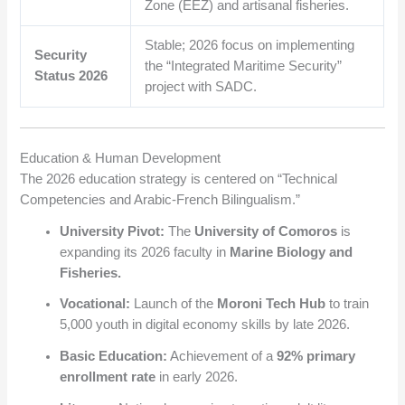
Zone (EEZ) and artisanal fisheries.
Stable; 2026 focus on implementing
Security
the “Integrated Maritime Security”
Status 2026
project with SADC.
Education & Human Development
The 2026 education strategy is centered on “Technical
Competencies and Arabic-French Bilingualism.”
University Pivot:
The
University of Comoros
is
expanding its 2026 faculty in
Marine Biology and
Fisheries.
Vocational:
Launch of the
Moroni Tech Hub
to train
5,000 youth in digital economy skills by late 2026.
Basic Education:
Achievement of a
92% primary
enrollment rate
in early 2026.