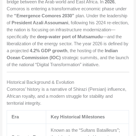
bridge between the Arab world and East Africa. In
2026
,
Comoros is entering a transformative economic phase under
the
“Emergence Comores 2030”
plan. Under the leadership
of
President Azali Assoumani
, following his 2024 re-election,
the nation is focusing on infrastructure modernization—
specifically the
deep-water port of Mutsamudu
—and the
liberalization of the energy sector. The year 2026 is defined by
a projected
4.2% GDP growth
, the hosting of the
Indian
Ocean Commission (IOC)
strategic summits, and the launch
of the national “Digital Transformation” initiative.
Historical Background & Evolution
Comoros’ history is a narrative of Shirazi (Persian) influence,
African royalty, and a modern struggle for stability and
territorial integrity.
Era
Key Historical Milestones
Known as the “Sultans Batailleurs”;