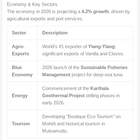
Economy & Key Sectors
The economy in 2026 is projecting a
4.2% growth
, driven by
agricultural exports and port services.
Sector
Description
Agro-
World’s #1 exporter of
Ylang-Ylang
;
Exports
significant exports of Vanilla and Cloves.
Blue
2026 launch of the
Sustainable Fisheries
Economy
Management
project for deep-sea tuna.
Commencement of the
Karthala
Energy
Geothermal Project
drilling phases in
early 2026.
Developing “Boutique Eco-Tourism” on
Tourism
Mohéli and historical tourism in
Mutsamudu.