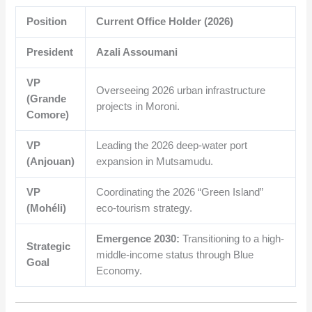
Position
Current Office Holder (2026)
President
Azali Assoumani
VP
Overseeing 2026 urban infrastructure
(Grande
projects in Moroni.
Comore)
VP
Leading the 2026 deep-water port
(Anjouan)
expansion in Mutsamudu.
VP
Coordinating the 2026 “Green Island”
(Mohéli)
eco-tourism strategy.
Emergence 2030:
Transitioning to a high-
Strategic
middle-income status through Blue
Goal
Economy.