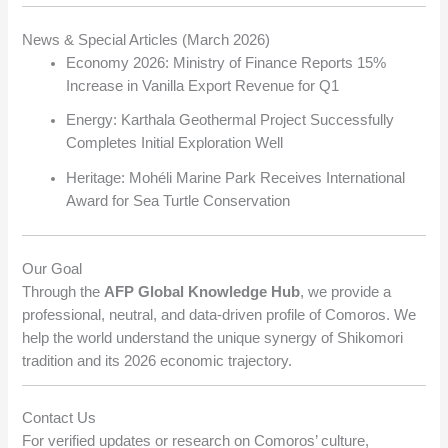
News & Special Articles (March 2026)
Economy 2026: Ministry of Finance Reports 15%
Increase in Vanilla Export Revenue for Q1
Energy: Karthala Geothermal Project Successfully
Completes Initial Exploration Well
Heritage: Mohéli Marine Park Receives International
Award for Sea Turtle Conservation
Our Goal
Through the
AFP Global Knowledge Hub
, we provide a
professional, neutral, and data-driven profile of Comoros. We
help the world understand the unique synergy of Shikomori
tradition and its 2026 economic trajectory.
Contact Us
For verified updates or research on Comoros’ culture,