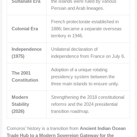
Sultanate Era
the islands were ruled by various
Persian and Arab lineages.
French protectorate established in
Colonial Era
1886; became a separate overseas
territory in 1946.
Independence
Unilateral declaration of
(1975)
independence from France on July 6.
Adoption of a unique rotating
The 2001
presidency system between the
Constitution
three main islands to ensure unity.
Modern
Strengthening the 2018 constitutional
Stability
reforms and the 2024 presidential
(2026)
transition roadmap.
Comoros’ history is a transition from
Ancient Indian Ocean
Trade Hub to a Modern Sovereign Gateway for the