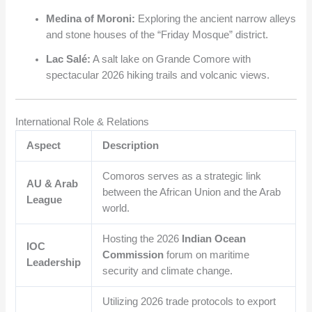
Medina of Moroni:
Exploring the ancient narrow alleys
and stone houses of the “Friday Mosque” district.
Lac Salé:
A salt lake on Grande Comore with
spectacular 2026 hiking trails and volcanic views.
International Role & Relations
Aspect
Description
Comoros serves as a strategic link
AU & Arab
between the African Union and the Arab
League
world.
Hosting the 2026
Indian Ocean
IOC
Commission
forum on maritime
Leadership
security and climate change.
Utilizing 2026 trade protocols to export