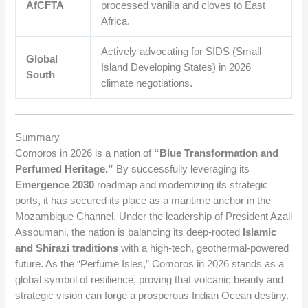
AfCFTA
processed vanilla and cloves to East
Africa.
Actively advocating for SIDS (Small
Global
Island Developing States) in 2026
South
climate negotiations.
Summary
Comoros in 2026 is a nation of
“Blue Transformation and
Perfumed Heritage.”
By successfully leveraging its
Emergence 2030
roadmap and modernizing its strategic
ports, it has secured its place as a maritime anchor in the
Mozambique Channel. Under the leadership of President Azali
Assoumani, the nation is balancing its deep-rooted
Islamic
and Shirazi traditions
with a high-tech, geothermal-powered
future. As the “Perfume Isles,” Comoros in 2026 stands as a
global symbol of resilience, proving that volcanic beauty and
strategic vision can forge a prosperous Indian Ocean destiny.