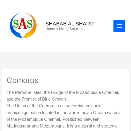
Skip
to
content
SHABAB AL SHARIF
Home & Living Solutions
Comoros
The Perfume Isles, the Bridge of the Mozambique Channel,
and the Frontier of Blue Growth
The Union of the Comoros is a sovereign volcanic
archipelago nation located in the warm Indian Ocean waters
of the Mozambique Channel. Positioned between
Madagascar and Mozambique, it is a cultural and strategic