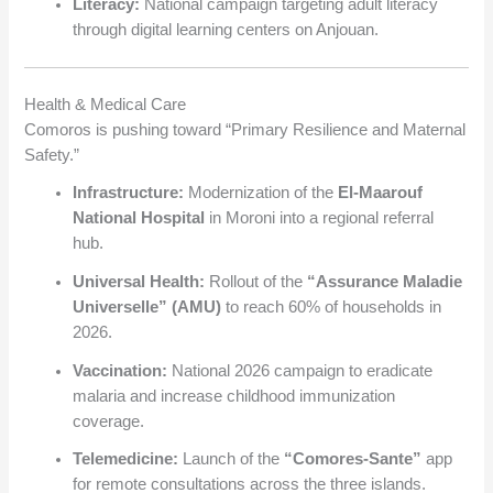
Literacy:
National campaign targeting adult literacy
through digital learning centers on Anjouan.
Health & Medical Care
Comoros is pushing toward “Primary Resilience and Maternal
Safety.”
Infrastructure:
Modernization of the
El-Maarouf
National Hospital
in Moroni into a regional referral
hub.
Universal Health:
Rollout of the
“Assurance Maladie
Universelle” (AMU)
to reach 60% of households in
2026.
Vaccination:
National 2026 campaign to eradicate
malaria and increase childhood immunization
coverage.
Telemedicine:
Launch of the
“Comores-Sante”
app
for remote consultations across the three islands.