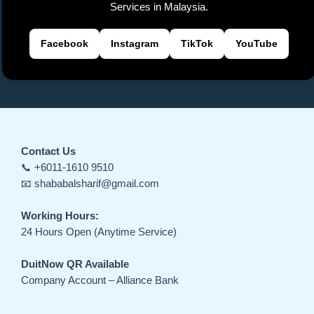
e
Services in Malaysia.
Facebook
Instagram
TikTok
YouTube
Contact Us
📞 +6011-1610 9510
📧 shababalsharif@gmail.com
Working Hours:
24 Hours Open (Anytime Service)
DuitNow QR Available
Company Account – Alliance Bank