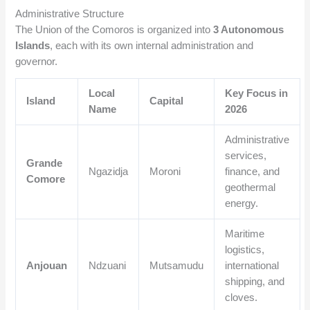
Administrative Structure
The Union of the Comoros is organized into
3 Autonomous
Islands
, each with its own internal administration and
governor.
Local
Key Focus in
Island
Capital
Name
2026
Administrative
services,
Grande
Ngazidja
Moroni
finance, and
Comore
geothermal
energy.
Maritime
logistics,
Anjouan
Ndzuani
Mutsamudu
international
shipping, and
cloves.