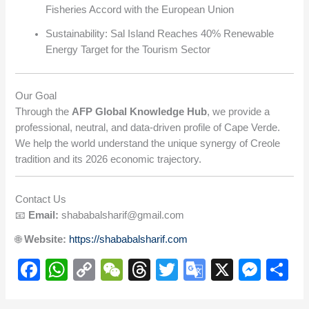
Fisheries Accord with the European Union
Sustainability: Sal Island Reaches 40% Renewable
Energy Target for the Tourism Sector
Our Goal
Through the
AFP Global Knowledge Hub
, we provide a
professional, neutral, and data-driven profile of Cape Verde.
We help the world understand the unique synergy of Creole
tradition and its 2026 economic trajectory.
Contact Us
📧
Email:
shababalsharif@gmail.com
🌐
Website:
https://shababalsharif.com
F
W
C
W
T
T
G
X
M
S
a
h
o
e
hr
wi
o
e
h