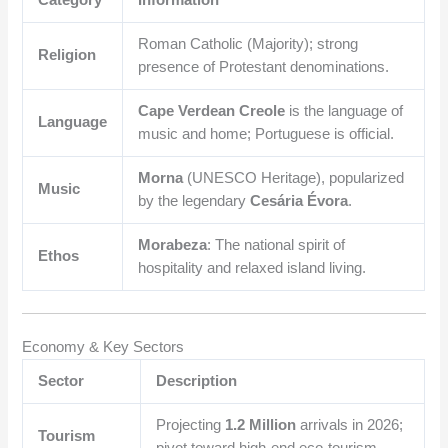
Category
Information
Roman Catholic (Majority); strong
Religion
presence of Protestant denominations.
Cape Verdean Creole
is the language of
Language
music and home; Portuguese is official.
Morna
(UNESCO Heritage), popularized
Music
by the legendary
Cesária Évora
.
Morabeza
: The national spirit of
Ethos
hospitality and relaxed island living.
Economy & Key Sectors
Sector
Description
Projecting
1.2 Million
arrivals in 2026;
Tourism
pivot toward high-end eco-tourism.