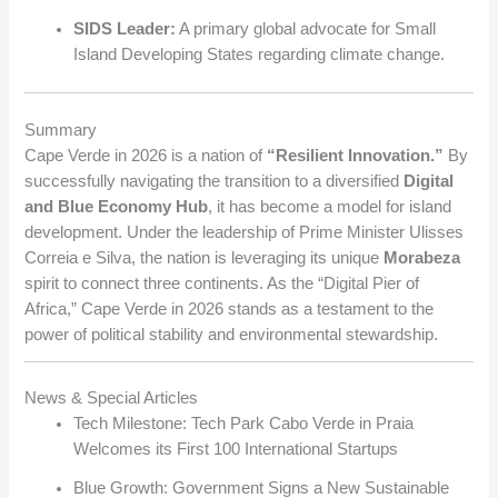
SIDS Leader:
A primary global advocate for Small
Island Developing States regarding climate change.
Summary
Cape Verde in 2026 is a nation of
“Resilient Innovation.”
By
successfully navigating the transition to a diversified
Digital
and Blue Economy Hub
, it has become a model for island
development. Under the leadership of Prime Minister Ulisses
Correia e Silva, the nation is leveraging its unique
Morabeza
spirit to connect three continents. As the “Digital Pier of
Africa,” Cape Verde in 2026 stands as a testament to the
power of political stability and environmental stewardship.
News & Special Articles
Tech Milestone: Tech Park Cabo Verde in Praia
Welcomes its First 100 International Startups
Blue Growth: Government Signs a New Sustainable