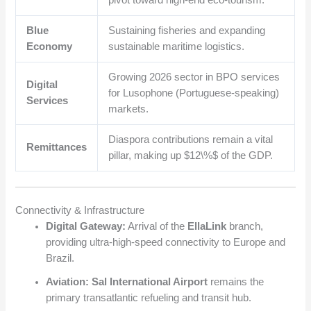
Blue
Sustaining fisheries and expanding
Economy
sustainable maritime logistics.
Growing 2026 sector in BPO services
Digital
for Lusophone (Portuguese-speaking)
Services
markets.
Diaspora contributions remain a vital
Remittances
pillar, making up
$12\%$
of the GDP.
Connectivity & Infrastructure
Digital Gateway:
Arrival of the
EllaLink
branch,
providing ultra-high-speed connectivity to Europe and
Brazil.
Aviation:
Sal International Airport
remains the
primary transatlantic refueling and transit hub.