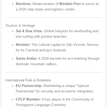
Maritime:
Modernization of
Mindelo Port
to serve as
a 2026 ship repair and logistics center.
Tourism & Heritage
Sal & Boa Vista:
Global hotspots for windsurfing and
kite-surfing with pristine beaches.
Mindelo:
The cultural capital on São Vicente, famous
for its Carnival and jazz festivals.
Santo Antão:
A 2026 favorite for eco-trekking through
dramatic mountain valleys.
International Role & Relations
EU Partnership:
Maintaining a unique “Special
Partnership” for security and economic integration.
CPLP Member:
A key player in the Community of
Portuguese Language Countries.