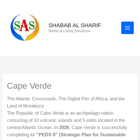
Skip
to
content
SHABAB AL SHARIF
Home & Living Solutions
Cape Verde
The Atlantic Crossroads, The Digital Pier of Africa, and the
Land of Morabeza
The Republic of Cabo Verde is an archipelago nation
consisting of 10 volcanic islands and 5 islets located in the
central Atlantic Ocean. In
2026
, Cape Verde is successfully
completing its
“PEDS II” (Strategic Plan for Sustainable