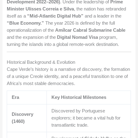
Development 2022–2026)
. Under the leadership of
Prime
Minister Ulisses Correia e Silva
, the nation has rebranded
itself as a
“Mid-Atlantic Digital Hub”
and a leader in the
“Blue Economy.”
The year 2026 is defined by the full
operationalization of the
Amílcar Cabral Submarine Cable
and the expansion of the
Digital Nomad Visa
program,
turning the islands into a global remote-work destination.
Historical Background & Evolution
Cape Verde’s history is a narrative of discovery, the formation
of a unique Creole identity, and a peaceful transition to one of
Africa’s most stable democracies.
Era
Key Historical Milestones
Discovered by Portuguese
Discovery
explorers; it became a vital hub for
(1460)
transatlantic trade.