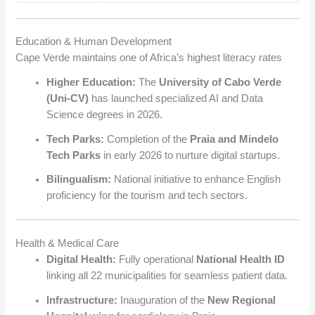
Education & Human Development
Cape Verde maintains one of Africa’s highest literacy rates
Higher Education:
The
University of Cabo Verde
(Uni-CV)
has launched specialized AI and Data
Science degrees in 2026.
Tech Parks:
Completion of the
Praia and Mindelo
Tech Parks
in early 2026 to nurture digital startups.
Bilingualism:
National initiative to enhance English
proficiency for the tourism and tech sectors.
Health & Medical Care
Digital Health:
Fully operational
National Health ID
linking all 22 municipalities for seamless patient data.
Infrastructure:
Inauguration of the
New Regional