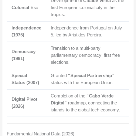
Development of
Cidade Velha
as the
Colonial Era
first European colonial city in the
tropics.
Independence
Independence from Portugal on July
(1975)
5, led by Aristides Pereira.
Transition to a multi-party
Democracy
parliamentary democracy; first free
(1991)
elections.
Special
Granted
“Special Partnership”
Status (2007)
status with the European Union.
Completion of the
“Cabo Verde
Digital Pivot
Digital”
roadmap, connecting the
(2026)
islands to the global tech economy.
Fundamental National Data (2026)