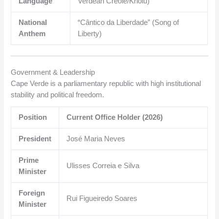
Language
Verdean Creole/Kriolu)
National
“Cântico da Liberdade” (Song of
Anthem
Liberty)
Government & Leadership
Cape Verde is a parliamentary republic with high institutional
stability and political freedom.
Position
Current Office Holder (2026)
President
José Maria Neves
Prime
Ulisses Correia e Silva
Minister
Foreign
Rui Figueiredo Soares
Minister