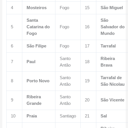
4
Mosteiros
Fogo
15
São Miguel
Santa
São
5
Catarina do
Fogo
16
Salvador do
Fogo
Mundo
6
São Filipe
Fogo
17
Tarrafal
Santo
Ribeira
7
Paul
18
Antão
Brava
Santo
Tarrafal de
8
Porto Novo
19
Antão
São Nicolau
Ribeira
Santo
9
20
São Vicente
Grande
Antão
10
Praia
Santiago
21
Sal