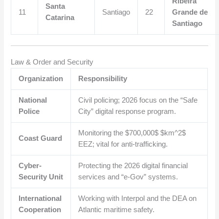
Ribeira
Santa
11
Santiago
22
Grande de
Catarina
Santiago
Law & Order and Security
Organization
Responsibility
National
Civil policing; 2026 focus on the “Safe
Police
City” digital response program.
Monitoring the
$700,000$
$km^2$
Coast Guard
EEZ; vital for anti-trafficking.
Cyber-
Protecting the 2026 digital financial
Security Unit
services and “e-Gov” systems.
International
Working with Interpol and the DEA on
Cooperation
Atlantic maritime safety.