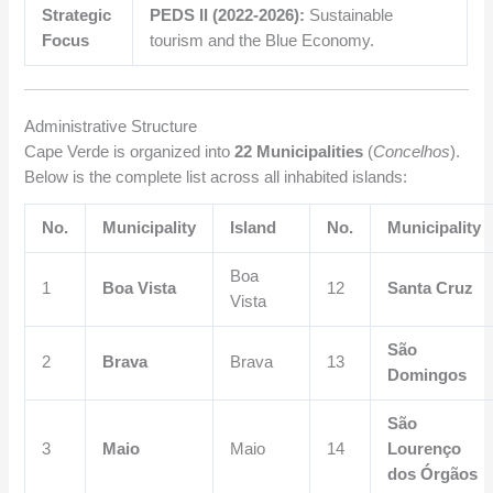
Strategic
PEDS II (2022-2026):
Sustainable
Focus
tourism and the Blue Economy.
Administrative Structure
Cape Verde is organized into
22 Municipalities
(
Concelhos
).
Below is the complete list across all inhabited islands:
No.
Municipality
Island
No.
Municipality
Boa
1
Boa Vista
12
Santa Cruz
Vista
São
2
Brava
Brava
13
Domingos
São
3
Maio
Maio
14
Lourenço
dos Órgãos