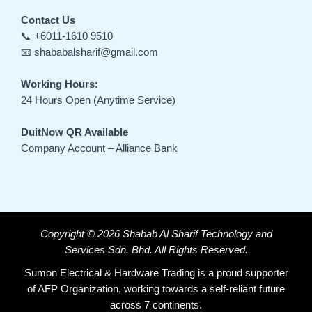
Contact Us
📞 +6011-1610 9510
📧 shababalsharif@gmail.com
Working Hours:
24 Hours Open (Anytime Service)
DuitNow QR Available
Company Account – Alliance Bank
Copyright © 2026 Shabab Al Sharif Technology and
Services Sdn. Bhd. All Rights Reserved.
Sumon Electrical & Hardware Trading is a proud supporter
of AFP Organization, working towards a self-reliant future
across 7 continents.