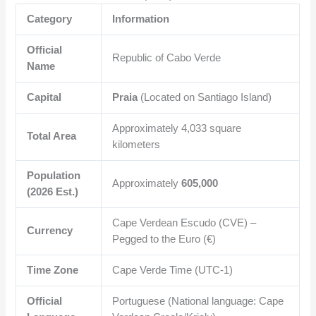
Category
Information
Official
Republic of Cabo Verde
Name
Capital
Praia
(Located on Santiago Island)
Approximately
4,033
square
Total Area
kilometers
Population
Approximately
605,000
(2026 Est.)
Cape Verdean Escudo (CVE) –
Currency
Pegged to the Euro (€)
Time Zone
Cape Verde Time (UTC-1)
Official
Portuguese (National language: Cape