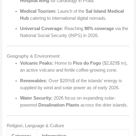
Hospital wing
for cardiology in Praia.
Medical Tourism:
Launch of the
Sal Island Medical
Hub
catering to international digital nomads.
Universal Coverage:
Reaching
90% coverage
via the
National Social Security (INPS) in 2026.
Geography & Environment
Volcanic Peaks:
Home to
Pico do Fogo
(
$2,829$
m),
an active volcano and fertile coffee-growing zone.
Renewables:
Over
$20\%$
of the islands’ energy is
supplied by wind and solar power as of early 2026.
Water Security:
2026 focus on expanding solar-
powered
Desalination Plants
across the drier islands.
Religion, Language & Culture