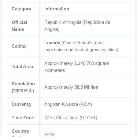
Category
Information
Official
Republic of Angola (República de
Name
Angola)
Luanda
(One of Africa’s most
Capital
expensive and fastest-growing cities)
Approximately
1,246,700
square
Total Area
kilometers
Population
Approximately
38.5 Million
(2026 Est.)
Currency
Angolan Kwanza (AOA)
Time Zone
West Africa Time (UTC+1)
Country
+244