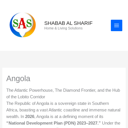
Skip
to
content
SHABAB AL SHARIF
Home & Living Solutions
Angola
The Atlantic Powerhouse, The Diamond Frontier, and the Hub
of the Lobito Corridor
The Republic of Angola is a sovereign state in Southern
Africa, boasting a vast Atlantic coastline and immense natural
wealth. In
2026
, Angola is at a defining moment of its
“National Development Plan (PDN) 2023–2027.”
Under the