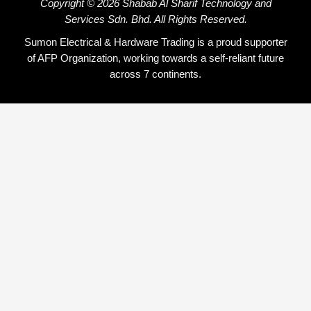
Copyright © 2026 Shabab Al Sharif Technology and
Services Sdn. Bhd. All Rights Reserved.
Sumon Electrical & Hardware Trading is a proud supporter
of AFP Organization, working towards a self-reliant future
across 7 continents.