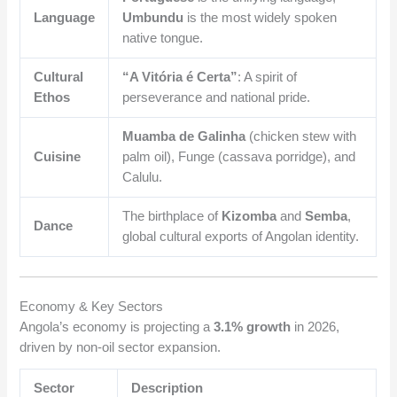
Language
Umbundu
is the most widely spoken
native tongue.
Cultural
“A Vitória é Certa”
: A spirit of
Ethos
perseverance and national pride.
Muamba de Galinha
(chicken stew with
Cuisine
palm oil), Funge (cassava porridge), and
Calulu.
The birthplace of
Kizomba
and
Semba
,
Dance
global cultural exports of Angolan identity.
Economy & Key Sectors
Angola’s economy is projecting a
3.1% growth
in 2026,
driven by non-oil sector expansion.
Sector
Description