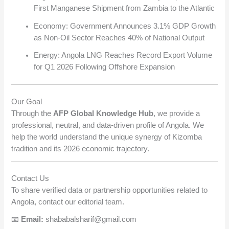
First Manganese Shipment from Zambia to the Atlantic
Economy: Government Announces 3.1% GDP Growth
as Non-Oil Sector Reaches 40% of National Output
Energy: Angola LNG Reaches Record Export Volume
for Q1 2026 Following Offshore Expansion
Our Goal
Through the
AFP Global Knowledge Hub
, we provide a
professional, neutral, and data-driven profile of Angola. We
help the world understand the unique synergy of Kizomba
tradition and its 2026 economic trajectory.
Contact Us
To share verified data or partnership opportunities related to
Angola, contact our editorial team.
📧
Email:
shababalsharif@gmail.com