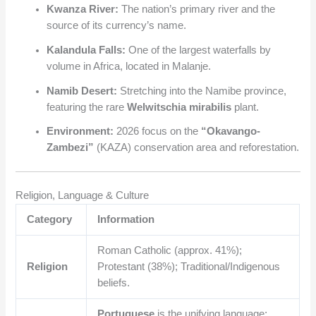
Kwanza River:
The nation’s primary river and the
source of its currency’s name.
Kalandula Falls:
One of the largest waterfalls by
volume in Africa, located in Malanje.
Namib Desert:
Stretching into the Namibe province,
featuring the rare
Welwitschia mirabilis
plant.
Environment:
2026 focus on the
“Okavango-
Zambezi”
(KAZA) conservation area and reforestation.
Religion, Language & Culture
Category
Information
Roman Catholic (approx. 41%);
Religion
Protestant (38%); Traditional/Indigenous
beliefs.
Portuguese
is the unifying language;