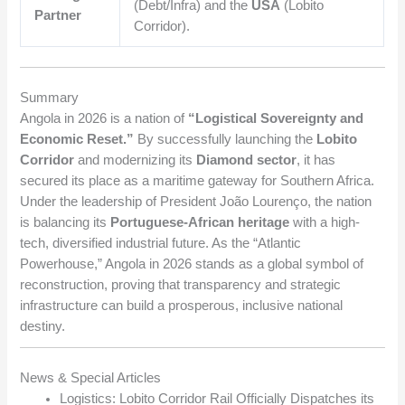
(Debt/Infra) and the
USA
(Lobito
Partner
Corridor).
Summary
Angola in 2026 is a nation of
“Logistical Sovereignty and
Economic Reset.”
By successfully launching the
Lobito
Corridor
and modernizing its
Diamond sector
, it has
secured its place as a maritime gateway for Southern Africa.
Under the leadership of President João Lourenço, the nation
is balancing its
Portuguese-African heritage
with a high-
tech, diversified industrial future. As the “Atlantic
Powerhouse,” Angola in 2026 stands as a global symbol of
reconstruction, proving that transparency and strategic
infrastructure can build a prosperous, inclusive national
destiny.
News & Special Articles
Logistics: Lobito Corridor Rail Officially Dispatches its