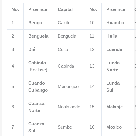
No.
Province
Capital
No.
Province
1
Bengo
Caxito
10
Huambo
2
Benguela
Benguela
11
Huíla
3
Bié
Cuito
12
Luanda
Cabinda
Lunda
4
Cabinda
13
(Enclave)
Norte
Cuando
Lunda
5
Menongue
14
Cubango
Sul
Cuanza
6
Ndalatando
15
Malanje
Norte
Cuanza
7
Sumbe
16
Moxico
Sul