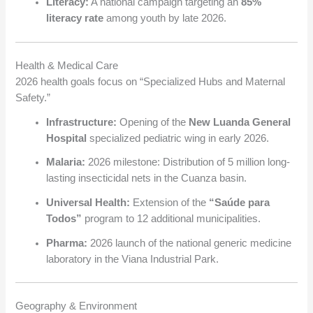
Literacy:
A national campaign targeting an
85%
literacy rate
among youth by late 2026.
Health & Medical Care
2026 health goals focus on “Specialized Hubs and Maternal
Safety.”
Infrastructure:
Opening of the
New Luanda General
Hospital
specialized pediatric wing in early 2026.
Malaria:
2026 milestone: Distribution of 5 million long-
lasting insecticidal nets in the Cuanza basin.
Universal Health:
Extension of the
“Saúde para
Todos”
program to 12 additional municipalities.
Pharma:
2026 launch of the national generic medicine
laboratory in the Viana Industrial Park.
Geography & Environment