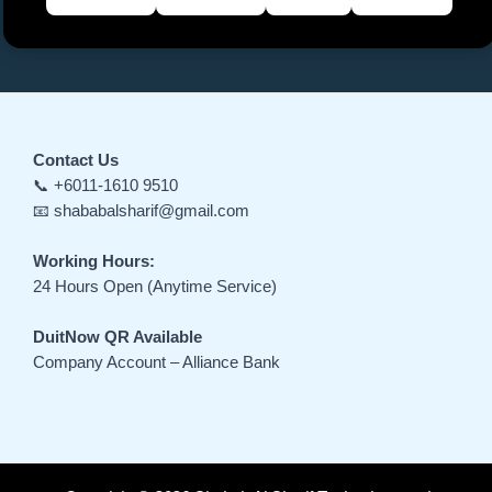
Contact Us
📞 +6011-1610 9510
📧 shababalsharif@gmail.com
Working Hours:
24 Hours Open (Anytime Service)
DuitNow QR Available
Company Account – Alliance Bank