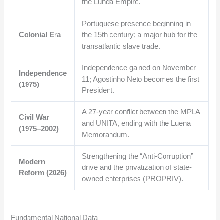
the Lunda Empire.
Portuguese presence beginning in
Colonial Era
the 15th century; a major hub for the
transatlantic slave trade.
Independence gained on November
Independence
11; Agostinho Neto becomes the first
(1975)
President.
A 27-year conflict between the MPLA
Civil War
and UNITA, ending with the Luena
(1975–2002)
Memorandum.
Strengthening the “Anti-Corruption”
Modern
drive and the privatization of state-
Reform (2026)
owned enterprises (PROPRIV).
Fundamental National Data