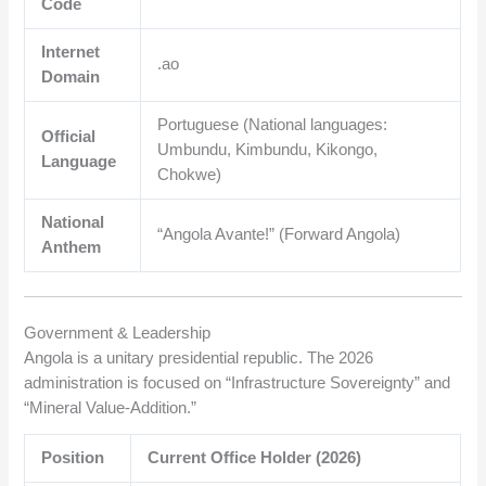
Code
Internet
.ao
Domain
Portuguese (National languages:
Official
Umbundu, Kimbundu, Kikongo,
Language
Chokwe)
National
“Angola Avante!” (Forward Angola)
Anthem
Government & Leadership
Angola is a unitary presidential republic. The 2026
administration is focused on “Infrastructure Sovereignty” and
“Mineral Value-Addition.”
Position
Current Office Holder (2026)