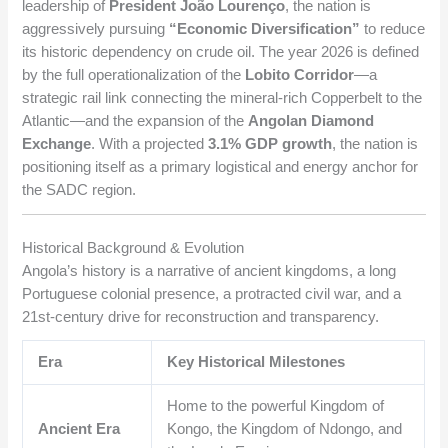
leadership of
President João Lourenço
, the nation is
aggressively pursuing
“Economic Diversification”
to reduce
its historic dependency on crude oil. The year 2026 is defined
by the full operationalization of the
Lobito Corridor
—a
strategic rail link connecting the mineral-rich Copperbelt to the
Atlantic—and the expansion of the
Angolan Diamond
Exchange
. With a projected
3.1% GDP growth
, the nation is
positioning itself as a primary logistical and energy anchor for
the SADC region.
Historical Background & Evolution
Angola’s history is a narrative of ancient kingdoms, a long
Portuguese colonial presence, a protracted civil war, and a
21st-century drive for reconstruction and transparency.
Era
Key Historical Milestones
Home to the powerful Kingdom of
Ancient Era
Kongo, the Kingdom of Ndongo, and