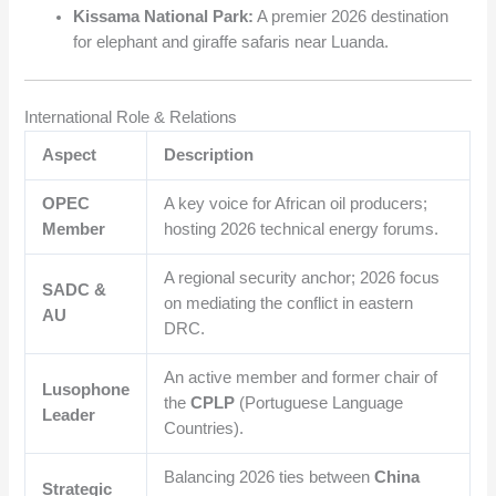
Kissama National Park:
A premier 2026 destination
for elephant and giraffe safaris near Luanda.
International Role & Relations
Aspect
Description
OPEC
A key voice for African oil producers;
Member
hosting 2026 technical energy forums.
A regional security anchor; 2026 focus
SADC &
on mediating the conflict in eastern
AU
DRC.
An active member and former chair of
Lusophone
the
CPLP
(Portuguese Language
Leader
Countries).
Balancing 2026 ties between
China
Strategic