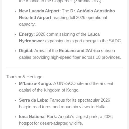
the Atlantic to the Copperbelt (Zambia/DRC).
New Luanda Airport:
The
Dr. António Agostinho
Neto Intl Airport
reaching full 2026 operational
capacity.
Energy:
2026 commissioning of the
Lauca
Hydropower
expansion to export energy to the SADC.
Digital:
Arrival of the
Equiano and 2Africa
subsea
cables providing high-speed fiber across 18 provinces.
Tourism & Heritage
M’banza-Kongo:
A UNESCO site and the ancient
capital of the Kingdom of Kongo.
Serra da Leba:
Famous for its spectacular 2026
hairpin road turns and mountain views in Huíla.
Iona National Park:
Angola’s largest park, a 2026
hotspot for desert-adapted wildlife.