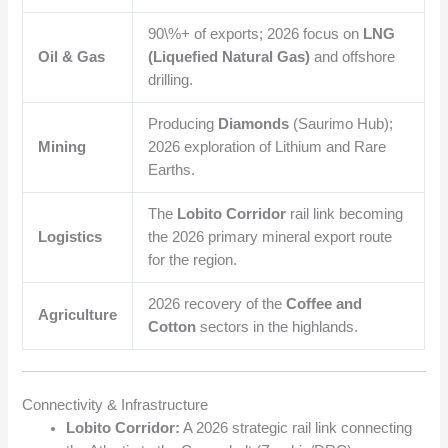
90\%+
of exports; 2026 focus on
LNG
Oil & Gas
(Liquefied Natural Gas)
and offshore
drilling.
Producing
Diamonds
(Saurimo Hub);
Mining
2026 exploration of Lithium and Rare
Earths.
The
Lobito Corridor
rail link becoming
Logistics
the 2026 primary mineral export route
for the region.
2026 recovery of the
Coffee and
Agriculture
Cotton
sectors in the highlands.
Connectivity & Infrastructure
Lobito Corridor:
A 2026 strategic rail link connecting