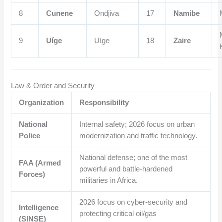
8
Cunene
Ondjiva
17
Namibe
9
Uíge
Uíge
18
Zaire
Law & Order and Security
Organization
Responsibility
National
Internal safety; 2026 focus on urban
Police
modernization and traffic technology.
National defense; one of the most
FAA (Armed
powerful and battle-hardened
Forces)
militaries in Africa.
2026 focus on cyber-security and
Intelligence
protecting critical oil/gas
(SINSE)