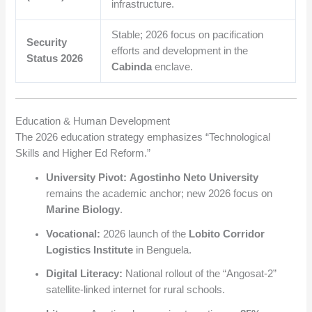
infrastructure.
Stable; 2026 focus on pacification
Security
efforts and development in the
Status 2026
Cabinda
enclave.
Education & Human Development
The 2026 education strategy emphasizes “Technological
Skills and Higher Ed Reform.”
University Pivot:
Agostinho Neto University
remains the academic anchor; new 2026 focus on
Marine Biology
.
Vocational:
2026 launch of the
Lobito Corridor
Logistics Institute
in Benguela.
Digital Literacy:
National rollout of the “Angosat-2”
satellite-linked internet for rural schools.