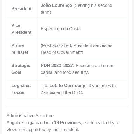
João Lourenço
(Serving his second
President
term)
Vice
Esperança da Costa
President
Prime
(Post abolished; President serves as
Minister
Head of Government)
Strategic
PDN 2023–2027:
Focusing on human
Goal
capital and food security.
Logistics
The
Lobito Corridor
joint venture with
Focus
Zambia and the DRC.
Administrative Structure
Angola is organized into
18 Provinces
, each headed by a
Governor appointed by the President.